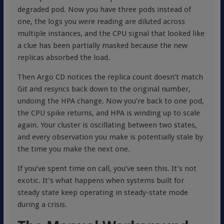
degraded pod. Now you have three pods instead of
one, the logs you were reading are diluted across
multiple instances, and the CPU signal that looked like
a clue has been partially masked because the new
replicas absorbed the load.
Then Argo CD notices the replica count doesn’t match
Git and resyncs back down to the original number,
undoing the HPA change. Now you’re back to one pod,
the CPU spike returns, and HPA is winding up to scale
again. Your cluster is oscillating between two states,
and every observation you make is potentially stale by
the time you make the next one.
If you’ve spent time on call, you’ve seen this. It’s not
exotic. It’s what happens when systems built for
steady state keep operating in steady-state mode
during a crisis.