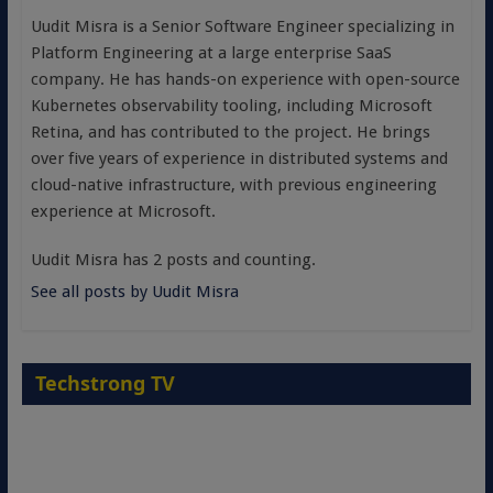
Uudit Misra is a Senior Software Engineer specializing in
Platform Engineering at a large enterprise SaaS
company. He has hands-on experience with open-source
Kubernetes observability tooling, including Microsoft
Retina, and has contributed to the project. He brings
over five years of experience in distributed systems and
cloud-native infrastructure, with previous engineering
experience at Microsoft.
Uudit Misra has 2 posts and counting.
See all posts by Uudit Misra
Techstrong TV