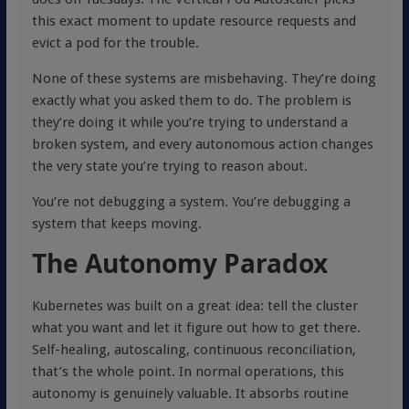
this exact moment to update resource requests and
evict a pod for the trouble.
None of these systems are misbehaving. They’re doing
exactly what you asked them to do. The problem is
they’re doing it while you’re trying to understand a
broken system, and every autonomous action changes
the very state you’re trying to reason about.
You’re not debugging a system. You’re debugging a
system that keeps moving.
The Autonomy Paradox
Kubernetes was built on a great idea: tell the cluster
what you want and let it figure out how to get there.
Self-healing, autoscaling, continuous reconciliation,
that’s the whole point. In normal operations, this
autonomy is genuinely valuable. It absorbs routine