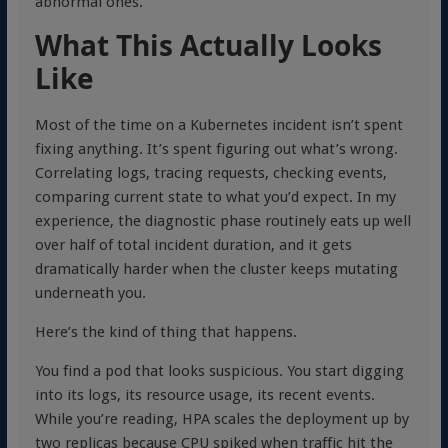
abnormal ones.
What This Actually Looks
Like
Most of the time on a Kubernetes incident isn’t spent
fixing anything. It’s spent figuring out what’s wrong.
Correlating logs, tracing requests, checking events,
comparing current state to what you’d expect. In my
experience, the diagnostic phase routinely eats up well
over half of total incident duration, and it gets
dramatically harder when the cluster keeps mutating
underneath you.
Here’s the kind of thing that happens.
You find a pod that looks suspicious. You start digging
into its logs, its resource usage, its recent events.
While you’re reading, HPA scales the deployment up by
two replicas because CPU spiked when traffic hit the