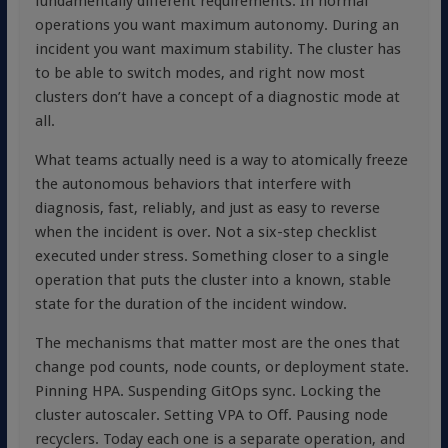
fundamentally different requirements. In normal
operations you want maximum autonomy. During an
incident you want maximum stability. The cluster has
to be able to switch modes, and right now most
clusters don’t have a concept of a diagnostic mode at
all.
What teams actually need is a way to atomically freeze
the autonomous behaviors that interfere with
diagnosis, fast, reliably, and just as easy to reverse
when the incident is over. Not a six-step checklist
executed under stress. Something closer to a single
operation that puts the cluster into a known, stable
state for the duration of the incident window.
The mechanisms that matter most are the ones that
change pod counts, node counts, or deployment state.
Pinning HPA. Suspending GitOps sync. Locking the
cluster autoscaler. Setting VPA to Off. Pausing node
recyclers. Today each one is a separate operation, and