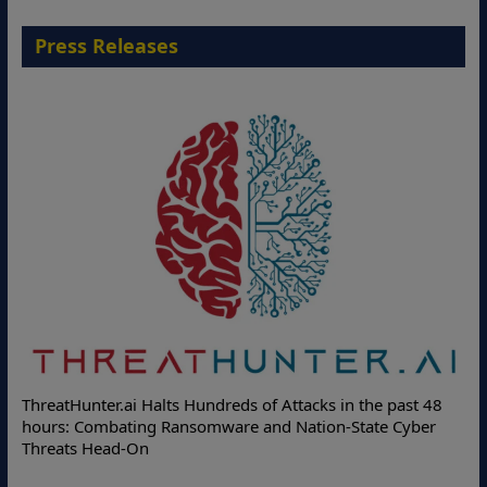
Press Releases
Deloitte Partners with Memcyco to Combat ATO and Other
Online Attacks with Real-Time Digital Impersonation
Protection Solutions