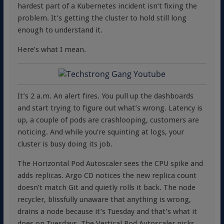
hardest part of a Kubernetes incident isn’t fixing the
problem. It’s getting the cluster to hold still long
enough to understand it.
Here’s what I mean.
It’s 2 a.m. An alert fires. You pull up the dashboards
and start trying to figure out what’s wrong. Latency is
up, a couple of pods are crashlooping, customers are
noticing. And while you’re squinting at logs, your
cluster is busy doing its job.
The Horizontal Pod Autoscaler sees the CPU spike and
adds replicas. Argo CD notices the new replica count
doesn’t match Git and quietly rolls it back. The node
recycler, blissfully unaware that anything is wrong,
drains a node because it’s Tuesday and that’s what it
does on Tuesdays. The Vertical Pod Autoscaler picks