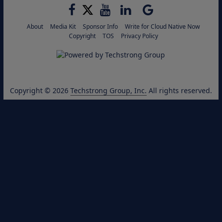
About
Media Kit
Sponsor Info
Write for Cloud Native Now
Copyright
TOS
Privacy Policy
Copyright © 2026
Techstrong Group, Inc.
All rights reserved.