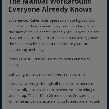
The Manual Workaround
Everyone Already Knows
Experienced Kubernetes operators have figured this
out. The unofficial answer is a pre-flight checklist at
the start of an incident: suspend Argo CD sync, pin the
HPA, set VPA to Off, lock the cluster autoscaler, pause
the node recycler. Do all of that before you start
diagnosing anything.
It works. A still cluster is a much easier cluster to
debug.
But doing it manually has three real problems.
It’s slow. Working through all the steps correctly is,
anecdotally, a 10 to 20-minute exercise depending on
your setup. That’s 10 to 20 minutes you’re spending
while the incident is active and customers are affected.