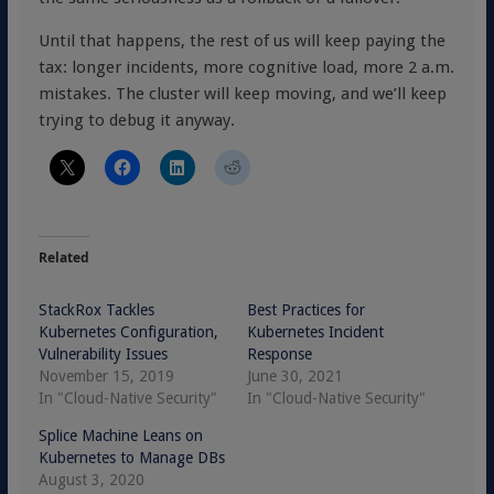
Until that happens, the rest of us will keep paying the
tax: longer incidents, more cognitive load, more 2 a.m.
mistakes. The cluster will keep moving, and we’ll keep
trying to debug it anyway.
Related
StackRox Tackles
Best Practices for
Kubernetes Configuration,
Kubernetes Incident
Vulnerability Issues
Response
November 15, 2019
June 30, 2021
In "Cloud-Native Security"
In "Cloud-Native Security"
Splice Machine Leans on
Kubernetes to Manage DBs
August 3, 2020