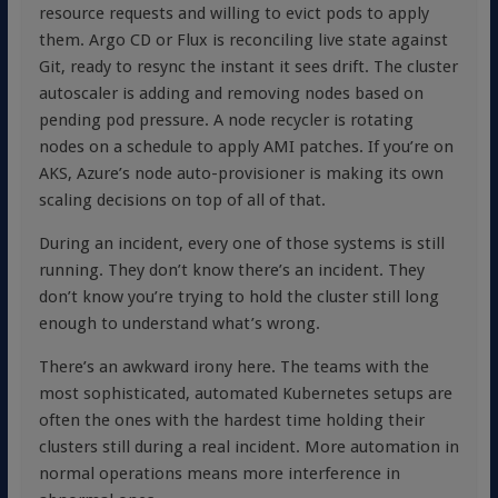
resource requests and willing to evict pods to apply
them. Argo CD or Flux is reconciling live state against
Git, ready to resync the instant it sees drift. The cluster
autoscaler is adding and removing nodes based on
pending pod pressure. A node recycler is rotating
nodes on a schedule to apply AMI patches. If you’re on
AKS, Azure’s node auto-provisioner is making its own
scaling decisions on top of all of that.
During an incident, every one of those systems is still
running. They don’t know there’s an incident. They
don’t know you’re trying to hold the cluster still long
enough to understand what’s wrong.
There’s an awkward irony here. The teams with the
most sophisticated, automated Kubernetes setups are
often the ones with the hardest time holding their
clusters still during a real incident. More automation in
normal operations means more interference in