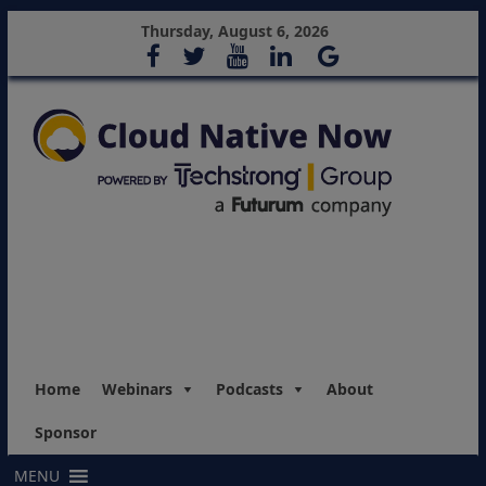
Thursday, August 6, 2026
Home
Webinars
Podcasts
About
Sponsor
MENU