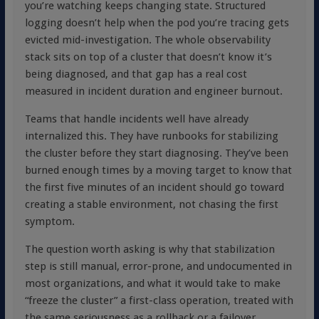
you’re watching keeps changing state. Structured
logging doesn’t help when the pod you’re tracing gets
evicted mid-investigation. The whole observability
stack sits on top of a cluster that doesn’t know it’s
being diagnosed, and that gap has a real cost
measured in incident duration and engineer burnout.
Teams that handle incidents well have already
internalized this. They have runbooks for stabilizing
the cluster before they start diagnosing. They’ve been
burned enough times by a moving target to know that
the first five minutes of an incident should go toward
creating a stable environment, not chasing the first
symptom.
The question worth asking is why that stabilization
step is still manual, error-prone, and undocumented in
most organizations, and what it would take to make
“freeze the cluster” a first-class operation, treated with
the same seriousness as a rollback or a failover.