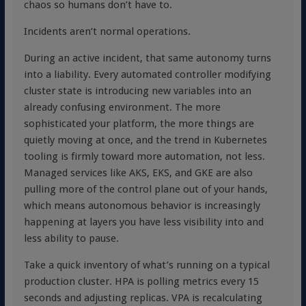
chaos so humans don’t have to.
Incidents aren’t normal operations.
During an active incident, that same autonomy turns
into a liability. Every automated controller modifying
cluster state is introducing new variables into an
already confusing environment. The more
sophisticated your platform, the more things are
quietly moving at once, and the trend in Kubernetes
tooling is firmly toward more automation, not less.
Managed services like AKS, EKS, and GKE are also
pulling more of the control plane out of your hands,
which means autonomous behavior is increasingly
happening at layers you have less visibility into and
less ability to pause.
Take a quick inventory of what’s running on a typical
production cluster. HPA is polling metrics every 15
seconds and adjusting replicas. VPA is recalculating