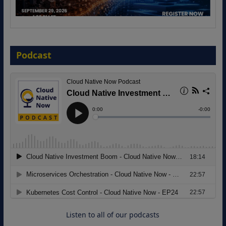
The Strategic Imperative: Embracing
Agentic B2B Selling
Podcast
8 September 2026
Modernizing Manufacturing: How to
Move from Legacy Infrastructure to
Cloud-Ready Operations
18 August 2026
Listen to all of our podcasts