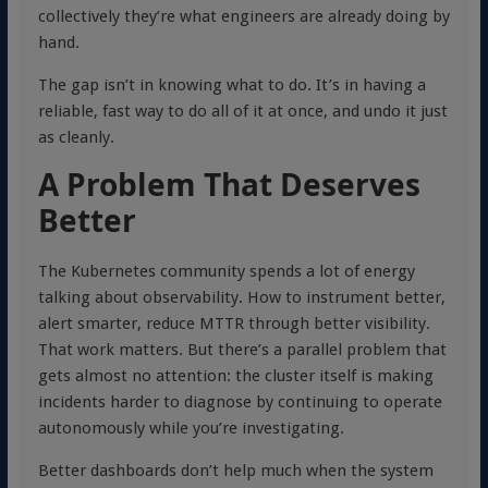
collectively they’re what engineers are already doing by
hand.
The gap isn’t in knowing what to do. It’s in having a
reliable, fast way to do all of it at once, and undo it just
as cleanly.
A Problem That Deserves
Better
The Kubernetes community spends a lot of energy
talking about observability. How to instrument better,
alert smarter, reduce MTTR through better visibility.
That work matters. But there’s a parallel problem that
gets almost no attention: the cluster itself is making
incidents harder to diagnose by continuing to operate
autonomously while you’re investigating.
Better dashboards don’t help much when the system