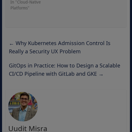
In "Cloud-Native
Platforms"
←
Why Kubernetes Admission Control Is
Really a Security UX Problem
GitOps in Practice: How to Design a Scalable
CI/CD Pipeline with GitLab and GKE
→
Uudit Misra