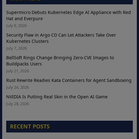
Supermicro Debuts Kubernetes Edge AI Appliance with Red
Hat and Everpure
July 8, 2026
Security Flaw in Argo CD Can Let Attackers Take Over
Kubernetes Clusters
July 7, 2026
BellSoft Rings Change Bringing Zero-CVE Images to
Buildpacks Users
July 21, 2026
Rust Rewrite Readies Kata Containers for Agent Sandboxing
July 24, 2026
NVIDIA Is Putting Real Skin in the Open AI Game
July 28, 2026
RECENT POSTS