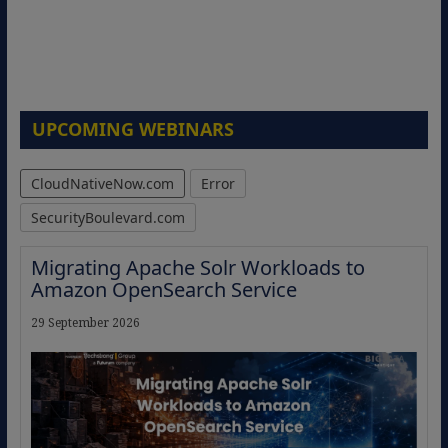
UPCOMING WEBINARS
CloudNativeNow.com
Error
SecurityBoulevard.com
Migrating Apache Solr Workloads to
Amazon OpenSearch Service
29 September 2026