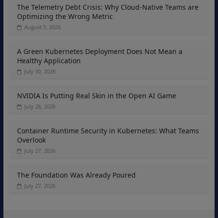
The Telemetry Debt Crisis: Why Cloud-Native Teams are
Optimizing the Wrong Metric
August 5, 2026
A Green Kubernetes Deployment Does Not Mean a
Healthy Application
July 30, 2026
NVIDIA Is Putting Real Skin in the Open AI Game
July 28, 2026
Container Runtime Security in Kubernetes: What Teams
Overlook
July 27, 2026
The Foundation Was Already Poured
July 27, 2026