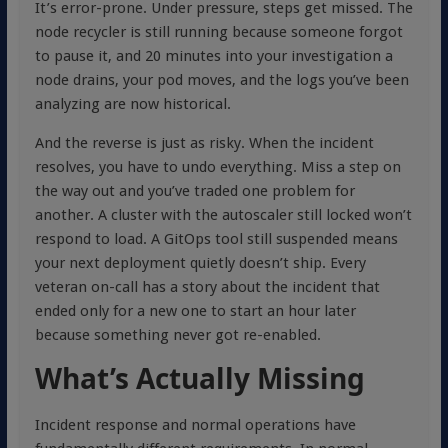
It’s error-prone. Under pressure, steps get missed. The
node recycler is still running because someone forgot
to pause it, and 20 minutes into your investigation a
node drains, your pod moves, and the logs you’ve been
analyzing are now historical.
And the reverse is just as risky. When the incident
resolves, you have to undo everything. Miss a step on
the way out and you’ve traded one problem for
another. A cluster with the autoscaler still locked won’t
respond to load. A GitOps tool still suspended means
your next deployment quietly doesn’t ship. Every
veteran on-call has a story about the incident that
ended only for a new one to start an hour later
because something never got re-enabled.
What’s Actually Missing
Incident response and normal operations have