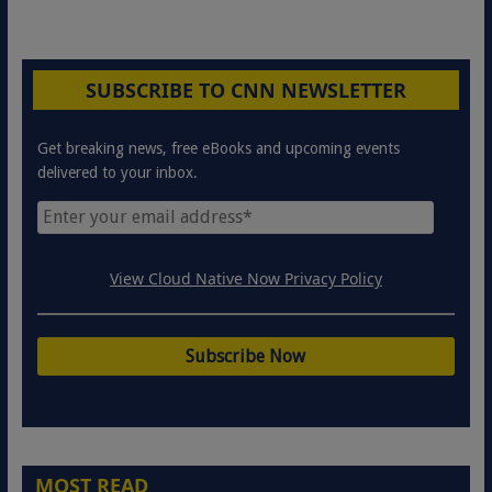
SUBSCRIBE TO CNN NEWSLETTER
Get breaking news, free eBooks and upcoming events
delivered to your inbox.
View Cloud Native Now Privacy Policy
MOST READ