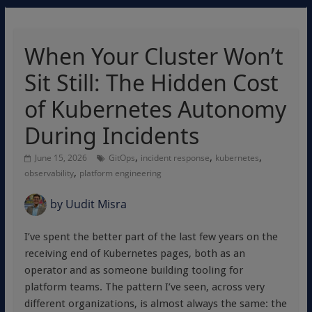
When Your Cluster Won’t
Sit Still: The Hidden Cost
of Kubernetes Autonomy
During Incidents
,
,
,
June 15, 2026
GitOps
incident response
kubernetes
,
observability
platform engineering
by
Uudit Misra
I’ve spent the better part of the last few years on the
receiving end of Kubernetes pages, both as an
operator and as someone building tooling for
platform teams. The pattern I’ve seen, across very
different organizations, is almost always the same: the