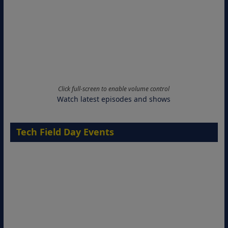
Click full-screen to enable volume control
Watch latest episodes and shows
Tech Field Day Events