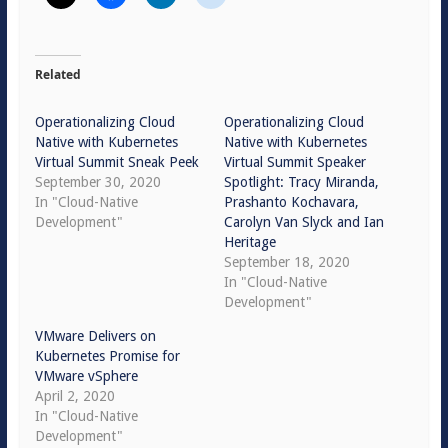
Related
Operationalizing Cloud
Operationalizing Cloud
Native with Kubernetes
Native with Kubernetes
Virtual Summit Sneak Peek
Virtual Summit Speaker
September 30, 2020
Spotlight: Tracy Miranda,
In "Cloud-Native
Prashanto Kochavara,
Development"
Carolyn Van Slyck and Ian
Heritage
September 18, 2020
In "Cloud-Native
Development"
VMware Delivers on
Kubernetes Promise for
VMware vSphere
April 2, 2020
In "Cloud-Native
Development"