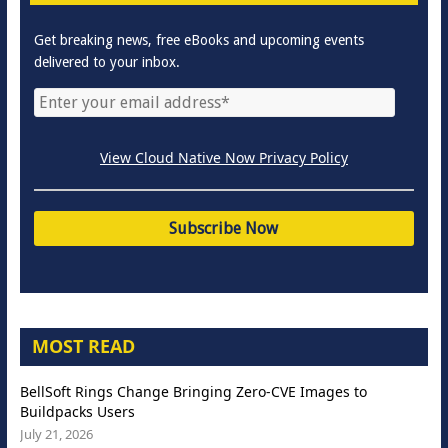
Get breaking news, free eBooks and upcoming events
delivered to your inbox.
View Cloud Native Now Privacy Policy
MOST READ
BellSoft Rings Change Bringing Zero-CVE Images to
Buildpacks Users
July 21, 2026