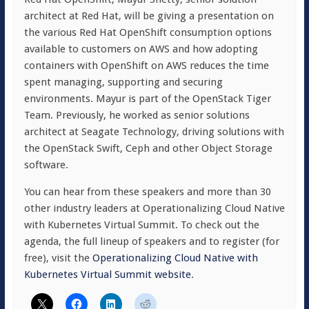
architect at Red Hat, will be giving a presentation on
the various Red Hat OpenShift consumption options
available to customers on AWS and how adopting
containers with OpenShift on AWS reduces the time
spent managing, supporting and securing
environments. Mayur is part of the OpenStack Tiger
Team. Previously, he worked as senior solutions
architect at Seagate Technology, driving solutions with
the OpenStack Swift, Ceph and other Object Storage
software.
You can hear from these speakers and more than 30
other industry leaders at Operationalizing Cloud Native
with Kubernetes Virtual Summit. To check out the
agenda, the full lineup of speakers and to register (for
free), visit the
Operationalizing Cloud Native with
Kubernetes Virtual Summit website
.