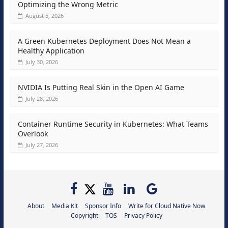
Optimizing the Wrong Metric
August 5, 2026
A Green Kubernetes Deployment Does Not Mean a
Healthy Application
July 30, 2026
NVIDIA Is Putting Real Skin in the Open AI Game
July 28, 2026
Container Runtime Security in Kubernetes: What Teams
Overlook
July 27, 2026
About
Media Kit
Sponsor Info
Write for Cloud Native Now
Copyright
TOS
Privacy Policy