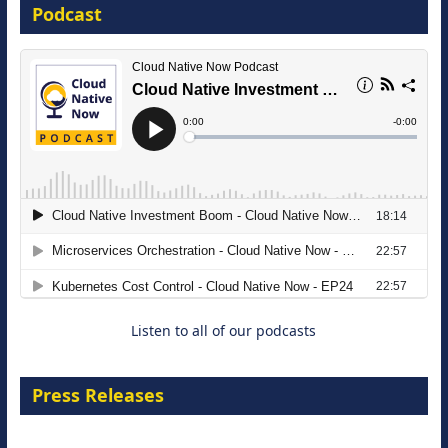
Podcast
16 September 2026
The Strategic Imperative: Embracing
Agentic B2B Selling
8 September 2026
Listen to all of our podcasts
Press Releases