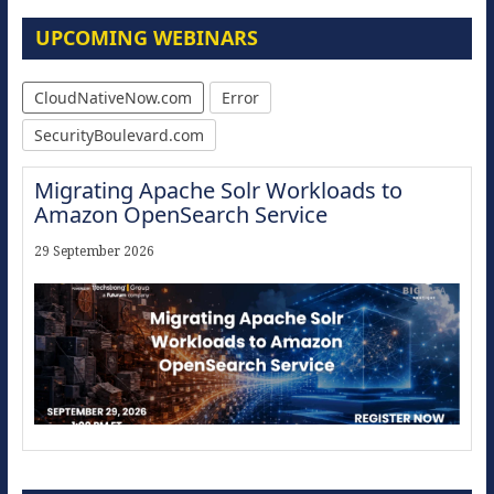
UPCOMING WEBINARS
CloudNativeNow.com
Error
SecurityBoulevard.com
Migrating Apache Solr Workloads to
Amazon OpenSearch Service
29 September 2026
Modernize for the AI Era