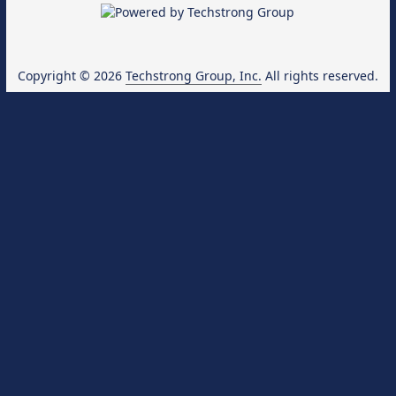
Copyright © 2026
Techstrong Group, Inc.
All rights reserved.