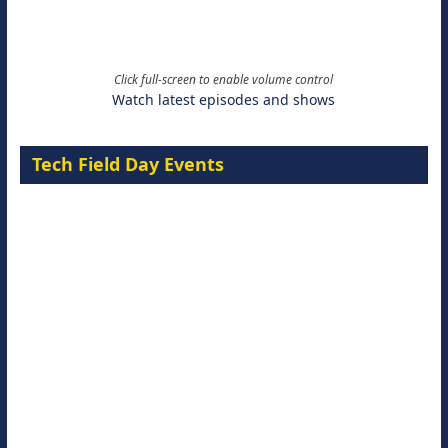
Click full-screen to enable volume control
Watch latest episodes and shows
Tech Field Day Events