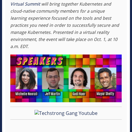
Virtual Summit
will bring together Kubernetes and
cloud-native community members for a unique
learning experience focused on the tools and best
practices you need in order to successfully secure and
manage Kubernetes. Presented in a virtual reality
environment, the event will take place on Oct. 1, at 10
a.m. EDT.