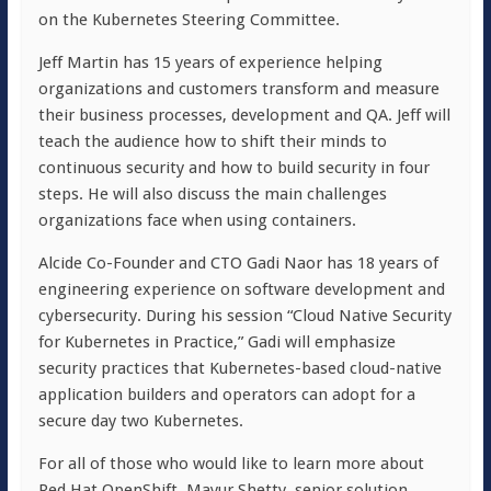
on the Kubernetes Steering Committee.
Jeff Martin has 15 years of experience helping
organizations and customers transform and measure
their business processes, development and QA. Jeff will
teach the audience how to shift their minds to
continuous security and how to build security in four
steps. He will also discuss the main challenges
organizations face when using containers.
Alcide Co-Founder and CTO Gadi Naor has 18 years of
engineering experience on software development and
cybersecurity. During his session “Cloud Native Security
for Kubernetes in Practice,” Gadi will emphasize
security practices that Kubernetes-based cloud-native
application builders and operators can adopt for a
secure day two Kubernetes.
For all of those who would like to learn more about
Red Hat OpenShift, Mayur Shetty, senior solution