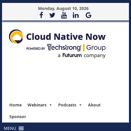
Monday, August 10, 2026
Home
Webinars
Podcasts
About
Sponsor
MENU