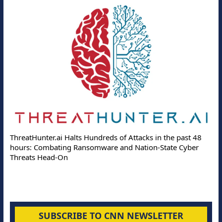
ThreatHunter.ai Halts Hundreds of Attacks in the past 48
hours: Combating Ransomware and Nation-State Cyber
Threats Head-On
SUBSCRIBE TO CNN NEWSLETTER