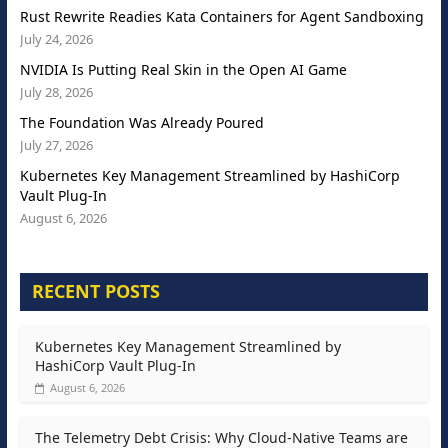
Rust Rewrite Readies Kata Containers for Agent Sandboxing
July 24, 2026
NVIDIA Is Putting Real Skin in the Open AI Game
July 28, 2026
The Foundation Was Already Poured
July 27, 2026
Kubernetes Key Management Streamlined by HashiCorp
Vault Plug-In
August 6, 2026
RECENT POSTS
Kubernetes Key Management Streamlined by
HashiCorp Vault Plug-In
August 6, 2026
The Telemetry Debt Crisis: Why Cloud-Native Teams are