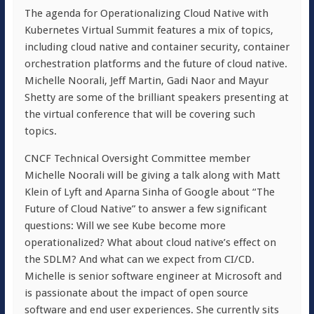
The agenda for Operationalizing Cloud Native with
Kubernetes Virtual Summit features a mix of topics,
including cloud native and container security, container
orchestration platforms and the future of cloud native.
Michelle Noorali, Jeff Martin, Gadi Naor and Mayur
Shetty are some of the brilliant speakers presenting at
the virtual conference that will be covering such
topics.
CNCF Technical Oversight Committee member
Michelle Noorali will be giving a talk along with Matt
Klein of Lyft and Aparna Sinha of Google about “The
Future of Cloud Native” to answer a few significant
questions: Will we see Kube become more
operationalized? What about cloud native’s effect on
the SDLM? And what can we expect from CI/CD.
Michelle is senior software engineer at Microsoft and
is passionate about the impact of open source
software and end user experiences. She currently sits