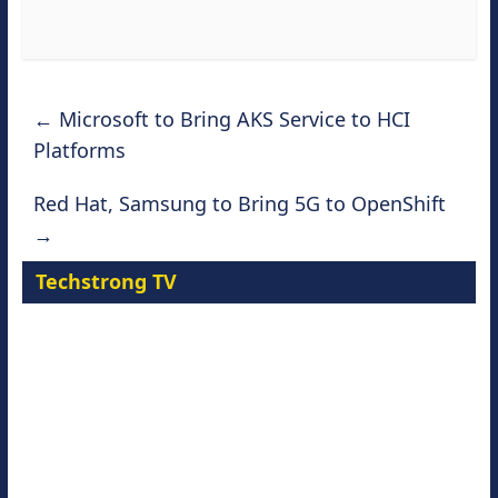
←
Microsoft to Bring AKS Service to HCI
Platforms
Red Hat, Samsung to Bring 5G to OpenShift
→
Techstrong TV