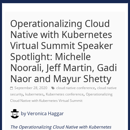
Operationalizing Cloud
Native with Kubernetes
Virtual Summit Speaker
Spotlight: Michelle
Noorali, Jeff Martin, Gadi
Naor and Mayur Shetty
,
September 28, 2020
cloud native conference
cloud native
,
,
,
security
kubernetes
Kubernetes conference
Operationalizing
Cloud Native with Kubernetes Virtual Summit
by
Veronica Haggar
The Operationalizing Cloud Native with Kubernetes