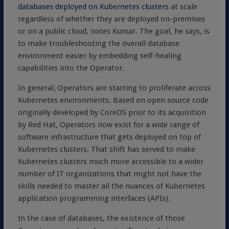
databases deployed on Kubernetes clusters
at scale
regardless of whether they are deployed on-premises
or on a public cloud, notes Kumar. The goal, he says, is
to make troubleshooting the overall database
environment easier by embedding self-healing
capabilities into the Operator.
In general, Operators are starting to proliferate across
Kubernetes environments. Based on open source code
originally developed by CoreOS prior to its acquisition
by Red Hat, Operators now exist for a wide range of
software infrastructure that gets deployed on top of
Kubernetes clusters. That shift has served to make
Kubernetes clusters much more accessible to a wider
number of IT organizations that might not have the
skills needed to master all the nuances of Kubernetes
application programming interfaces (APIs).
In the case of databases, the existence of those