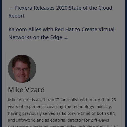
←
Flexera Releases 2020 State of the Cloud
Report
Kaloom Allies with Red Hat to Create Virtual
Networks on the Edge
→
Mike Vizard
Mike Vizard is a veteran IT journalist with more than 25
years of experience covering the technology industry,
having previously served as Editor-in-Chief of both CRN
and InfoWorld and as editorial director for Ziff-Davis