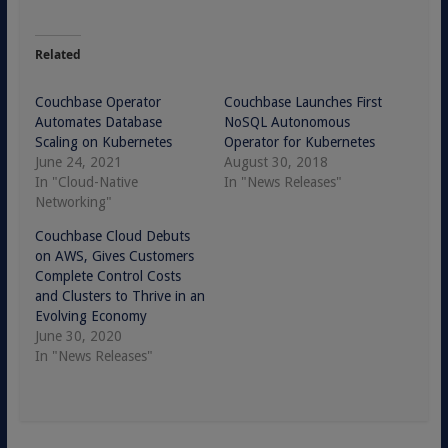
Related
Couchbase Operator
Couchbase Launches First
Automates Database
NoSQL Autonomous
Scaling on Kubernetes
Operator for Kubernetes
June 24, 2021
August 30, 2018
In "Cloud-Native
In "News Releases"
Networking"
Couchbase Cloud Debuts
on AWS, Gives Customers
Complete Control Costs
and Clusters to Thrive in an
Evolving Economy
June 30, 2020
In "News Releases"