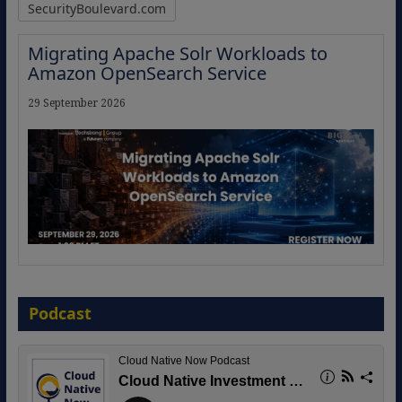
SecurityBoulevard.com
Migrating Apache Solr Workloads to
Amazon OpenSearch Service
29 September 2026
The Strategic Imperative: Embracing
Agentic B2B Selling
Podcast
8 September 2026