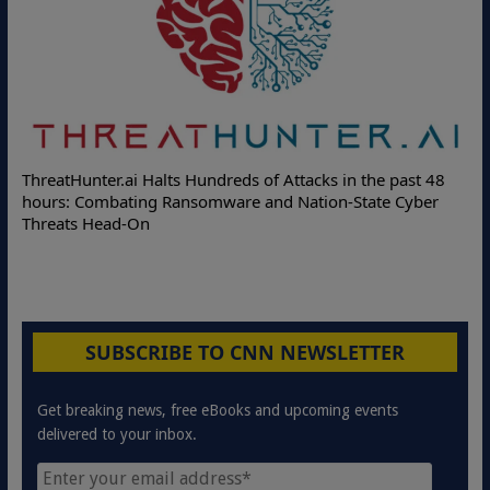
Deloit
hreatHunter.ai Halts Hundreds of Attacks in the past 48
Online 
ours: Combating Ransomware and Nation-State Cyber
Protect
hreats Head-On
SUBSCRIBE TO CNN NEWSLETTER
Get breaking news, free eBooks and upcoming events
delivered to your inbox.