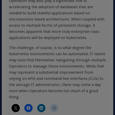
Operators may also play a significant role in
accelerating the adoption of databases that are
needed to build stateful applications based on
microservices-based architectures. When coupled with
access to multiple forms of persistent storage, it
becomes apparent that more truly enterprise-class
applications will be deployed on Kubernetes.
The challenge, of course, is to what degree the
Kubernetes environments can be automated. IT teams
may soon find themselves navigating through multiple
Operators to manage those environments. While that
may represent a substantial improvement from
relying on APIs and command line interfaces (CLIs) to
the average IT administrator, there may come a day
soon when Operators become too much of a good
thing.