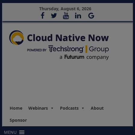
Thursday, August 6, 2026
Home
Webinars
Podcasts
About
Sponsor
MENU