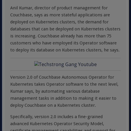
Anil Kumar, director of product management for
Couchbase, says as more stateful applications are
deployed on Kubernetes clusters, the demand for
databases that can be deployed on Kubernetes clusters
is increasing. Couchbase already has more than 75
customers who have employed its Operator software
to deploy its database on Kubernetes clusters, he says.
Version 2.0 of Couchbase Autonomous Operator for
Kubernetes takes Operator software to the next level,
Kumar says, by automating various database
management tasks in addition to making it easier to
deploy Couchbase on a Kubernetes cluster.
Specifically, version 2.0 includes a fine-grained
advanced Kubernetes Operator Security Model,
certificate management capabilities and support for