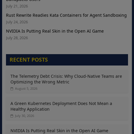
July 21, 2026
Rust Rewrite Readies Kata Containers for Agent Sandboxing
July 24, 2026
NVIDIA Is Putting Real Skin in the Open AI Game
July 28, 2026
RECENT POSTS
The Telemetry Debt Crisis: Why Cloud-Native Teams are
Optimizing the Wrong Metric
August 5, 2026
A Green Kubernetes Deployment Does Not Mean a
Healthy Application
July 30, 2026
NVIDIA Is Putting Real Skin in the Open AI Game