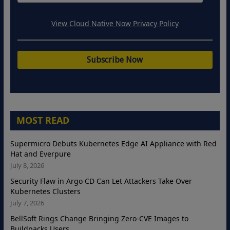
View Cloud Native Now Privacy Policy
MOST READ
Supermicro Debuts Kubernetes Edge AI Appliance with Red
Hat and Everpure
July 8, 2026
Security Flaw in Argo CD Can Let Attackers Take Over
Kubernetes Clusters
July 7, 2026
BellSoft Rings Change Bringing Zero-CVE Images to
Buildpacks Users