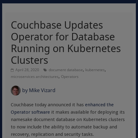
Couchbase Updates
Operator for Database
Running on Kubernetes
Clusters
,
,
April 28, 2020
document database
kubernetes
,
microservices architectures
Operators
by
Mike Vizard
Couchbase today announced it has
enhanced the
Operator software
it makes available for deploying its
namesake document database on Kubernetes clusters
to now include the ability to automate backup and
recovery, replication and security tasks.