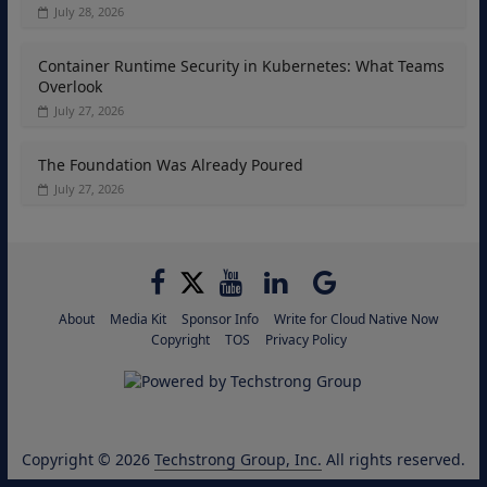
July 28, 2026
Container Runtime Security in Kubernetes: What Teams
Overlook
July 27, 2026
The Foundation Was Already Poured
July 27, 2026
About
Media Kit
Sponsor Info
Write for Cloud Native Now
Copyright
TOS
Privacy Policy
Copyright © 2026
Techstrong Group, Inc.
All rights reserved.