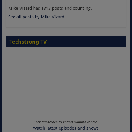
Mike Vizard has 1813 posts and counting.
See all posts by Mike Vizard
Techstrong TV
Click full-screen to enable volume control
Watch latest episodes and shows