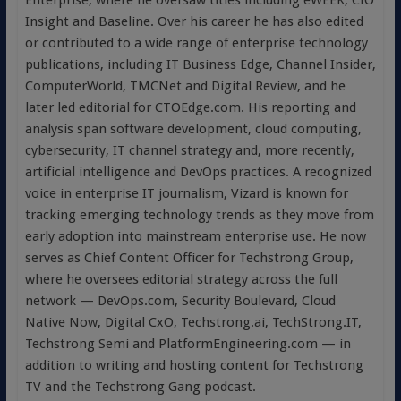
Enterprise, where he oversaw titles including eWEEK, CIO
Insight and Baseline. Over his career he has also edited
or contributed to a wide range of enterprise technology
publications, including IT Business Edge, Channel Insider,
ComputerWorld, TMCNet and Digital Review, and he
later led editorial for CTOEdge.com. His reporting and
analysis span software development, cloud computing,
cybersecurity, IT channel strategy and, more recently,
artificial intelligence and DevOps practices. A recognized
voice in enterprise IT journalism, Vizard is known for
tracking emerging technology trends as they move from
early adoption into mainstream enterprise use. He now
serves as Chief Content Officer for Techstrong Group,
where he oversees editorial strategy across the full
network — DevOps.com, Security Boulevard, Cloud
Native Now, Digital CxO, Techstrong.ai, TechStrong.IT,
Techstrong Semi and PlatformEngineering.com — in
addition to writing and hosting content for Techstrong
TV and the Techstrong Gang podcast.