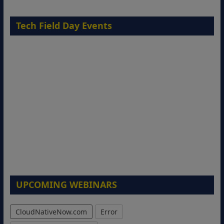
Tech Field Day Events
UPCOMING WEBINARS
CloudNativeNow.com
Error