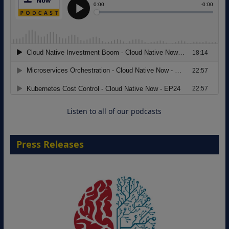
Modernizing Manufacturing: How to
Move from Legacy Infrastructure to
Cloud-Ready Operations
18 August 2026
Listen to all of our podcasts
Press Releases