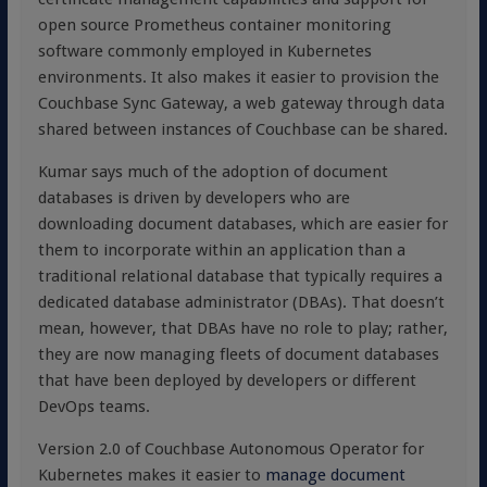
open source Prometheus container monitoring
software commonly employed in Kubernetes
environments. It also makes it easier to provision the
Couchbase Sync Gateway, a web gateway through data
shared between instances of Couchbase can be shared.
Kumar says much of the adoption of document
databases is driven by developers who are
downloading document databases, which are easier for
them to incorporate within an application than a
traditional relational database that typically requires a
dedicated database administrator (DBAs). That doesn’t
mean, however, that DBAs have no role to play; rather,
they are now managing fleets of document databases
that have been deployed by developers or different
DevOps teams.
Version 2.0 of Couchbase Autonomous Operator for
Kubernetes makes it easier to
manage document