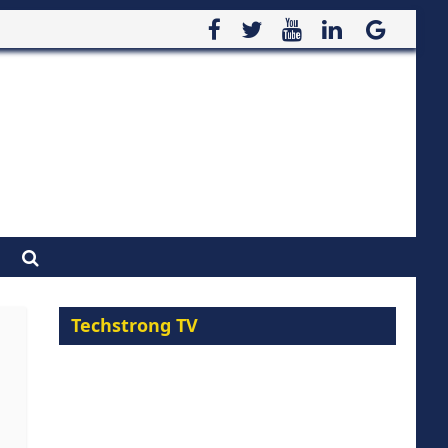
Techstrong TV