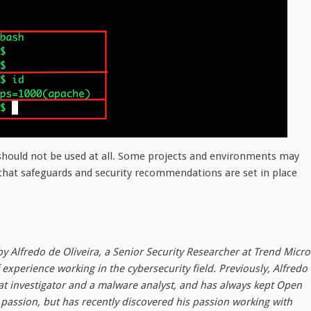
 should not be used at all. Some projects and environments may
 that safeguards and security recommendations are set in place
by Alfredo de Oliveira, a Senior Security Researcher at Trend Micro
experience working in the cybersecurity field. Previously, Alfredo
at investigator and a malware analyst, and has always kept Open
passion, but has recently discovered his passion working with