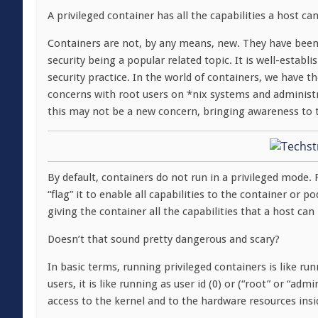
A privileged container has all the capabilities a host ca
Containers are not, by any means, new. They have been 
security being a popular related topic. It is well-establ
security practice. In the world of containers, we have
concerns with root users on *nix systems and administr
this may not be a new concern, bringing awareness to th
By default, containers do not run in a privileged mode. 
“flag” it to enable all capabilities to the container or 
giving the container all the capabilities that a host can
Doesn’t that sound pretty dangerous and scary?
In basic terms, running privileged containers is like ru
users, it is like running as user id (0) or (“root” or “ad
access to the kernel and to the hardware resources insi