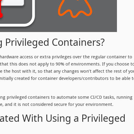
g Privileged Containers?
t hardware access or extra privileges over the regular container to
hat this does not apply to 90% of environments. If you choose t
 the host with it, so that any changes won’t affect the rest of yo
itially created for container developers/contributors to be able 
ning privileged containers to automate some CI/CD tasks, running
, and it is not considered secure for your environment.
ated With Using a Privileged