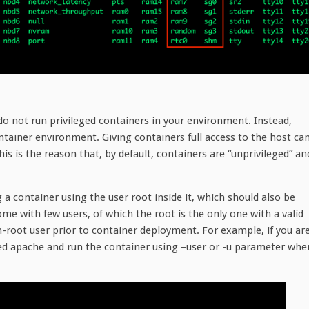
do not run privileged containers in your environment. Instead,
ntainer environment. Giving containers full access to the host ca
is is the reason that, by default, containers are “unprivileged” an
 a container using the user root inside it, which should also be
me with few users, of which the root is the only one with a valid
-root user prior to container deployment. For example, if you ar
lled apache and run the container using –user or -u parameter whe