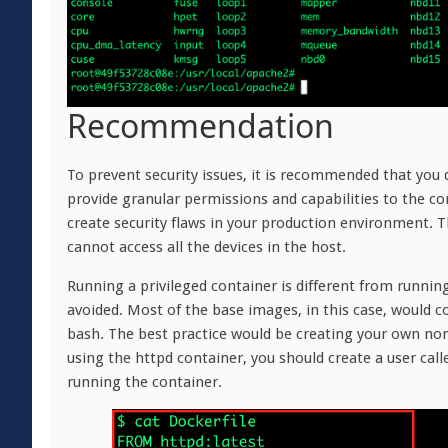
Recommendation
To prevent security issues, it is recommended that you 
provide granular permissions and capabilities to the co
create security flaws in your production environment. Th
cannot access all the devices in the host.
Running a privileged container is different from running
avoided. Most of the base images, in this case, would co
bash. The best practice would be creating your own non
using the httpd container, you should create a user ca
running the container.