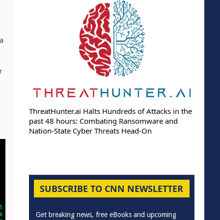
 a
r
ThreatHunter.ai Halts Hundreds of Attacks in the
past 48 hours: Combating Ransomware and
Nation-State Cyber Threats Head-On
SUBSCRIBE TO CNN NEWSLETTER
Get breaking news, free eBooks and upcoming