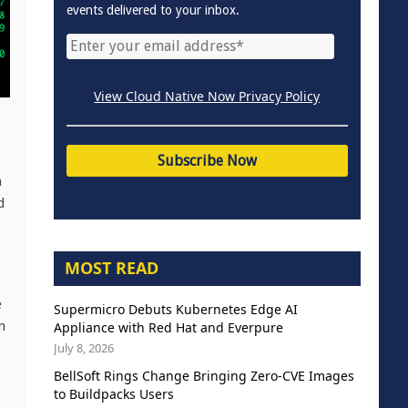
events delivered to your inbox.
View Cloud Native Now Privacy Policy
n
d
MOST READ
e
Supermicro Debuts Kubernetes Edge AI
n
Appliance with Red Hat and Everpure
July 8, 2026
BellSoft Rings Change Bringing Zero-CVE Images
to Buildpacks Users