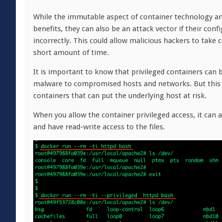
While the immutable aspect of container technology and
benefits, they can also be an attack vector if their co
incorrectly. This could allow malicious hackers to take 
short amount of time.
It is important to know that privileged containers can 
malware to compromised hosts and networks. But this i
containers that can put the underlying host at risk.
When you allow the container privileged access, it can 
and have read-write access to the files.