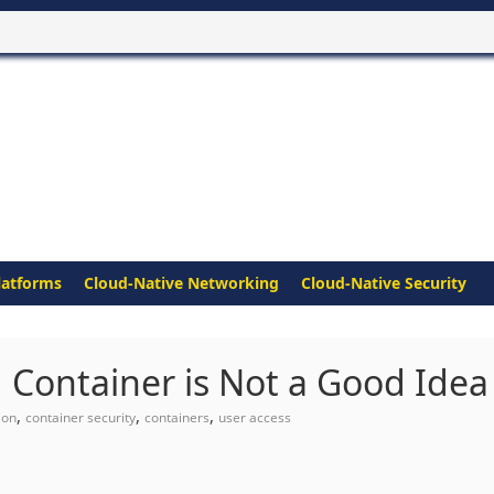
latforms
Cloud-Native Networking
Cloud-Native Security
 Container is Not a Good Idea
,
,
,
ion
container security
containers
user access