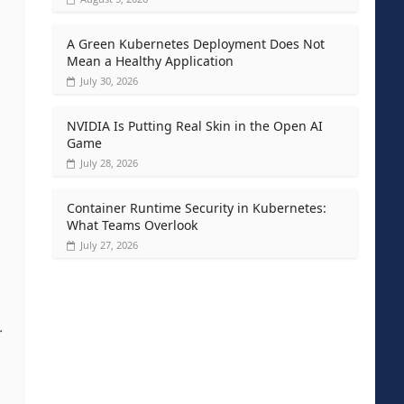
A Green Kubernetes Deployment Does Not
Mean a Healthy Application
July 30, 2026
NVIDIA Is Putting Real Skin in the Open AI
Game
July 28, 2026
Container Runtime Security in Kubernetes:
What Teams Overlook
July 27, 2026
.