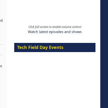
od
Click full-screen to enable volume control
Watch latest episodes and shows
Tech Field Day Events
re