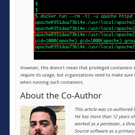
However, this doesn’t mean that privileged containers
require its usage, but organizations need to make sure
when running such containers.
About the Co-Author
This article was co-authored 
He has more than 12 years of 
worked as a pentester, a thre
Source software as a primary 