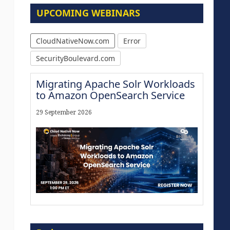
UPCOMING WEBINARS
CloudNativeNow.com
Error
SecurityBoulevard.com
Migrating Apache Solr Workloads
to Amazon OpenSearch Service
29 September 2026
Modernize for the AI Era