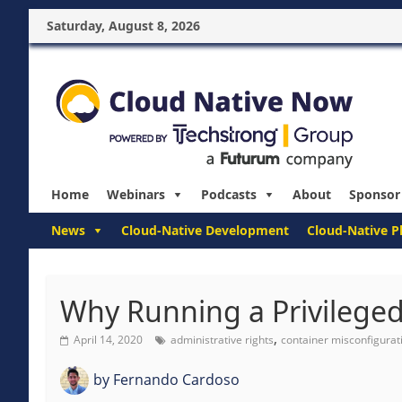
Saturday, August 8, 2026
Home
Webinars
Podcasts
About
Sponsor
News
Cloud-Native Development
Cloud-Native P
Why Running a Privileged
,
April 14, 2020
administrative rights
container misconfigurat
by
Fernando Cardoso