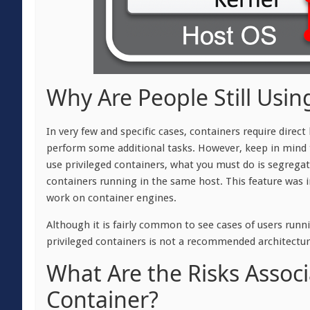
Why Are People Still Usin
In very few and specific cases, containers require direc
perform some additional tasks. However, keep in mind t
use privileged containers, what you must do is segregate
containers running in the same host. This feature was in
work on container engines.
Although it is fairly common to see cases of users run
privileged containers is not a recommended architecture
What Are the Risks Associ
Container?