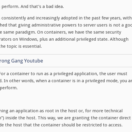
n perform. And that’s a bad idea.
consistently and increasingly adopted in the past few years, with
ished that giving administrative powers to server users is not a go
 the same paradigm. On containers, we have the same security
ators on Windows, plus an additional privileged state. Although
e topic is essential.
For a container to run as a privileged application, the user must
pod. In other words, when a container is in a privileged mode, you a
 perform.
nning an application as root in the host or, for more technical
min”) inside the host. This way, we are granting the container direct
de the host that the container should be restricted to access.