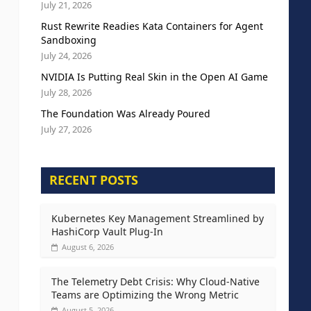
July 21, 2026
Rust Rewrite Readies Kata Containers for Agent
Sandboxing
July 24, 2026
NVIDIA Is Putting Real Skin in the Open AI Game
July 28, 2026
The Foundation Was Already Poured
July 27, 2026
RECENT POSTS
Kubernetes Key Management Streamlined by
HashiCorp Vault Plug-In
August 6, 2026
The Telemetry Debt Crisis: Why Cloud-Native
Teams are Optimizing the Wrong Metric
August 5, 2026