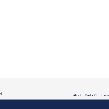
d.
About
Media Kit
Spons