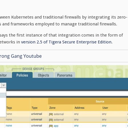
ween Kubernetes and traditional firewalls by integrating its zero-
ls and frameworks employed to manage traditional firewalls.
says the first instance of that integration comes in the form of
etworks in
version 2.5 of Tigera Secure Enterprise Edition
.