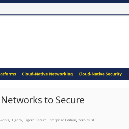
latforms
Cloud-Native Networking
Cloud-Native Security
o Networks to Secure
,
,
,
tworks
Tigera
Tigera Secure Enterprise Edition
zero-trust