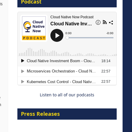
Podcast
16 September 2026
is
The Strategic Imperative:
Embracing Agentic B2B Selling
8 September 2026
Listen to all of our podcasts
e
n
Press Releases