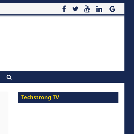
Techstrong TV