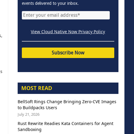
events delivered to your inbox.
View Cloud Native Now Privacy Policy
s,
as
MOST READ
BellSoft Rings Change Bringing Zero-CVE Images
to Buildpacks Users
July 21, 2026
Rust Rewrite Readies Kata Containers for Agent
Sandboxing