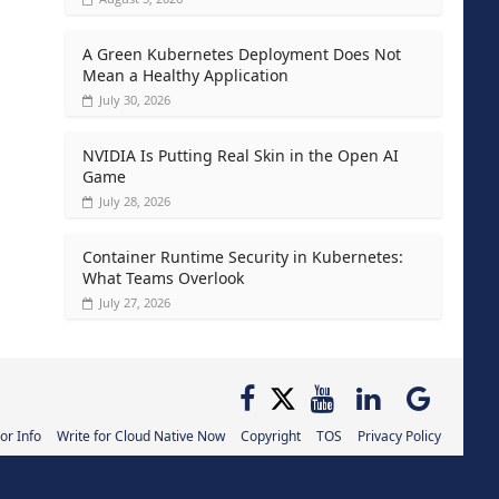
A Green Kubernetes Deployment Does Not
Mean a Healthy Application
July 30, 2026
NVIDIA Is Putting Real Skin in the Open AI
Game
July 28, 2026
Container Runtime Security in Kubernetes:
What Teams Overlook
July 27, 2026
or Info
Write for Cloud Native Now
Copyright
TOS
Privacy Policy