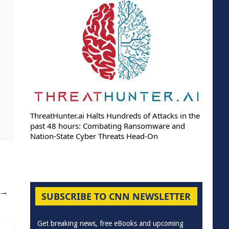
ThreatHunter.ai Halts Hundreds of Attacks in the
past 48 hours: Combating Ransomware and
Nation-State Cyber Threats Head-On
→
SUBSCRIBE TO CNN NEWSLETTER
Get breaking news, free eBooks and upcoming