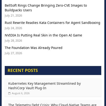
BellSoft Rings Change Bringing Zero-CVE Images to
Buildpacks Users
July 21, 2026
Rust Rewrite Readies Kata Containers for Agent Sandboxing
July 24, 2026
NVIDIA Is Putting Real Skin in the Open AI Game
July 28, 2026
The Foundation Was Already Poured
July 27, 2026
RECENT POSTS
Kubernetes Key Management Streamlined by
HashiCorp Vault Plug-In
August 6, 2026
The Telemetry Debt Crisis: Why Cloud-Native Teams are