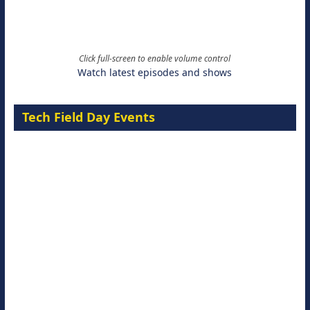
Click full-screen to enable volume control
Watch latest episodes and shows
Tech Field Day Events