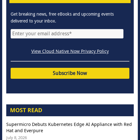
Get breaking news, free eBooks and upcoming events
delivered to your inbox.
View Cloud Native Now Privacy Policy
MOST READ
Supermicro Debuts Kubernetes Edge AI Appliance with Red
Hat and Everpure
July 8, 2026