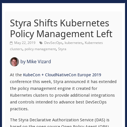
Styra Shifts Kubernetes
Policy Management Left
,
,
May 22, 2019
DevSecOps
kubernetes
Kubernetes
,
,
clusters
policy management
Styra
by
Mike Vizard
At the
KubeCon + CloudNativeCon Europe 2019
conference this week, Styra announced it has extended
the policy management engine it created for
Kubernetes clusters to provide additional integrations
and controls intended to advance best DevSecOps
practices.
The Styra Declarative Authorization Service (DAS) is
based on the open source Open Policy Agent (OPA)