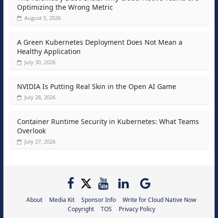
Optimizing the Wrong Metric
August 5, 2026
A Green Kubernetes Deployment Does Not Mean a
Healthy Application
July 30, 2026
NVIDIA Is Putting Real Skin in the Open AI Game
July 28, 2026
Container Runtime Security in Kubernetes: What Teams
Overlook
July 27, 2026
About
Media Kit
Sponsor Info
Write for Cloud Native Now
Copyright
TOS
Privacy Policy