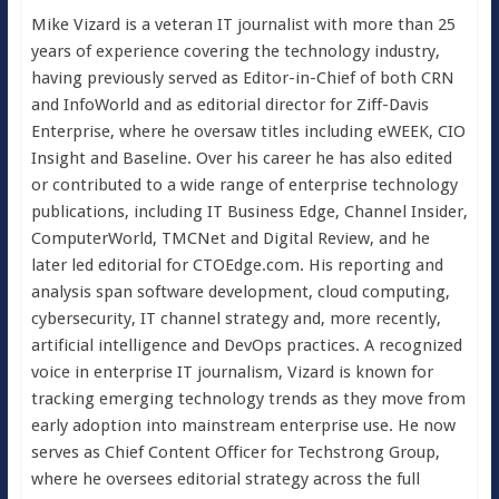
Mike Vizard is a veteran IT journalist with more than 25
years of experience covering the technology industry,
having previously served as Editor-in-Chief of both CRN
and InfoWorld and as editorial director for Ziff-Davis
Enterprise, where he oversaw titles including eWEEK, CIO
Insight and Baseline. Over his career he has also edited
or contributed to a wide range of enterprise technology
publications, including IT Business Edge, Channel Insider,
ComputerWorld, TMCNet and Digital Review, and he
later led editorial for CTOEdge.com. His reporting and
analysis span software development, cloud computing,
cybersecurity, IT channel strategy and, more recently,
artificial intelligence and DevOps practices. A recognized
voice in enterprise IT journalism, Vizard is known for
tracking emerging technology trends as they move from
early adoption into mainstream enterprise use. He now
serves as Chief Content Officer for Techstrong Group,
where he oversees editorial strategy across the full