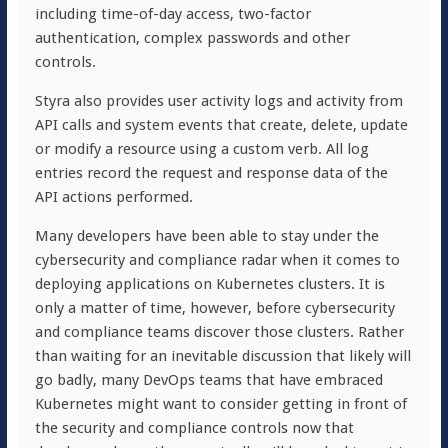
including time-of-day access, two-factor
authentication, complex passwords and other
controls.
Styra also provides user activity logs and activity from
API calls and system events that create, delete, update
or modify a resource using a custom verb. All log
entries record the request and response data of the
API actions performed.
Many developers have been able to stay under the
cybersecurity and compliance radar when it comes to
deploying applications on Kubernetes clusters. It is
only a matter of time, however, before cybersecurity
and compliance teams discover those clusters. Rather
than waiting for an inevitable discussion that likely will
go badly, many DevOps teams that have embraced
Kubernetes might want to consider getting in front of
the security and compliance controls now that