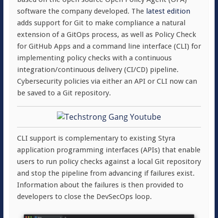
software the company developed. The
latest edition
adds support for Git to make compliance a natural
extension of a GitOps process, as well as Policy Check
for GitHub Apps and a command line interface (CLI) for
implementing policy checks with a continuous
integration/continuous delivery (CI/CD) pipeline.
Cybersecurity policies via either an API or CLI now can
be saved to a Git repository.
CLI support is complementary to existing Styra
application programming interfaces (APIs) that enable
users to run policy checks against a local Git repository
and stop the pipeline from advancing if failures exist.
Information about the failures is then provided to
developers to close the DevSecOps loop.