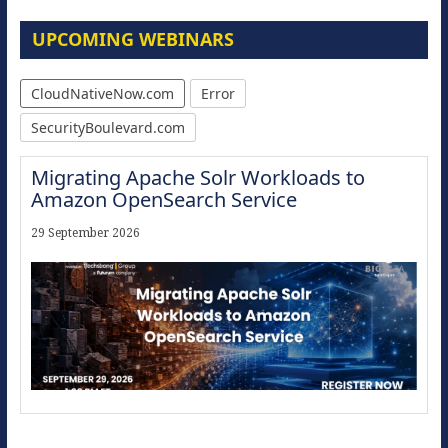
UPCOMING WEBINARS
CloudNativeNow.com
Error
SecurityBoulevard.com
Migrating Apache Solr Workloads to
Amazon OpenSearch Service
29 September 2026
Modernize for the AI Era