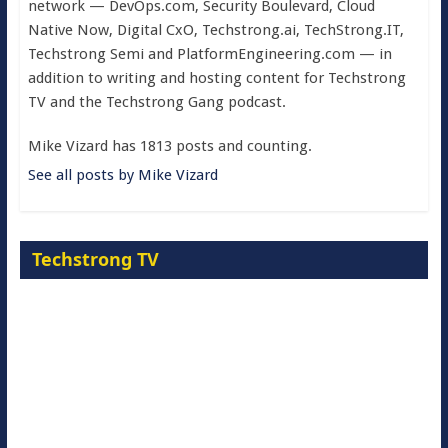
network — DevOps.com, Security Boulevard, Cloud
Native Now, Digital CxO, Techstrong.ai, TechStrong.IT,
Techstrong Semi and PlatformEngineering.com — in
addition to writing and hosting content for Techstrong
TV and the Techstrong Gang podcast.
Mike Vizard has 1813 posts and counting.
See all posts by Mike Vizard
Techstrong TV