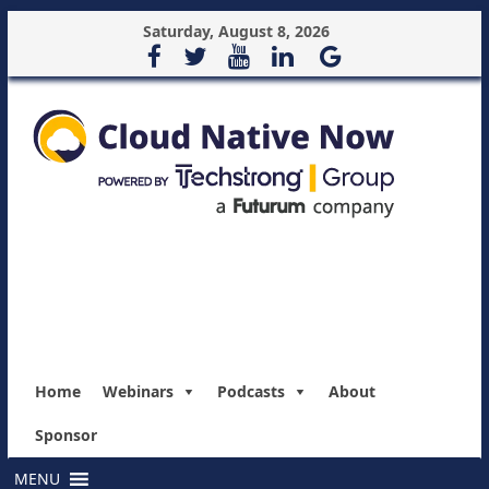
Saturday, August 8, 2026
Home
Webinars
Podcasts
About
Sponsor
MENU