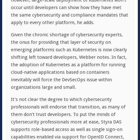
however, large-scale deployment of Kubernetes won’t
occur until developers can show how they have met
the same cybersecurity and compliance mandates that
apply to every other platform, he adds.
Given the chronic shortage of cybersecurity experts,
the onus for providing that layer of security on
emerging platforms such as Kubernetes is now clearly
shifting left toward developers, Webber notes. In fact,
the adoption of Kubernetes as a platform for running
cloud-native applications based on containers
inevitably will force the DevSecOps issue within
organizations large and small.
It’s not clear the degree to which cybersecurity
professionals will endorse that transition, as many of
them don’t trust developers. To put the minds of
cybersecurity professionals more at ease, Styra DAS
supports role-based access as well as single sign-on
capabilities enabled via support for OpenID Connect,