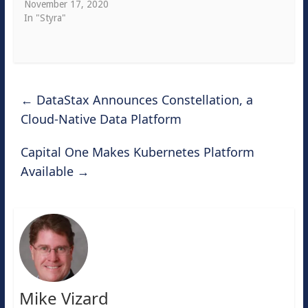
November 17, 2020
In "Styra"
←
DataStax Announces Constellation, a
Cloud-Native Data Platform
Capital One Makes Kubernetes Platform
Available
→
Mike Vizard