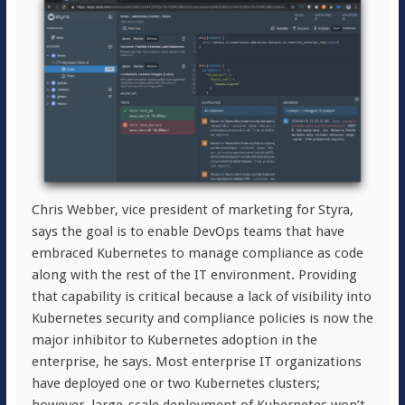
Chris Webber, vice president of marketing for Styra,
says the goal is to enable DevOps teams that have
embraced Kubernetes to manage compliance as code
along with the rest of the IT environment. Providing
that capability is critical because a lack of visibility into
Kubernetes security and compliance policies is now the
major inhibitor to Kubernetes adoption in the
enterprise, he says. Most enterprise IT organizations
have deployed one or two Kubernetes clusters;