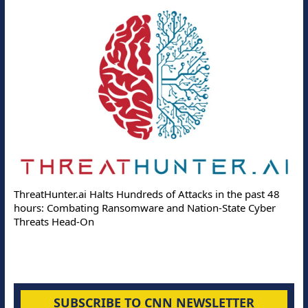
ThreatHunter.ai Halts Hundreds of Attacks in the past 48
hours: Combating Ransomware and Nation-State Cyber
Threats Head-On
SUBSCRIBE TO CNN NEWSLETTER