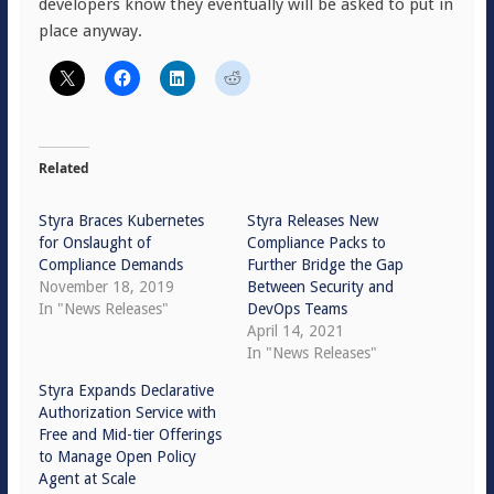
developers know they eventually will be asked to put in
place anyway.
Related
Styra Braces Kubernetes
Styra Releases New
for Onslaught of
Compliance Packs to
Compliance Demands
Further Bridge the Gap
November 18, 2019
Between Security and
In "News Releases"
DevOps Teams
April 14, 2021
In "News Releases"
Styra Expands Declarative
Authorization Service with
Free and Mid-tier Offerings
to Manage Open Policy
Agent at Scale