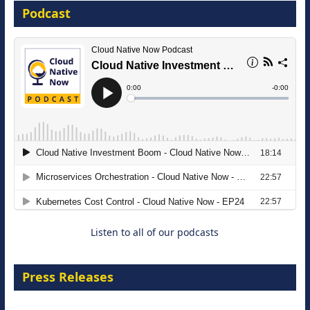
Podcast
16 September 2026
The Strategic Imperative: Embracing
Agentic B2B Selling
8 September 2026
Listen to all of our podcasts
Press Releases