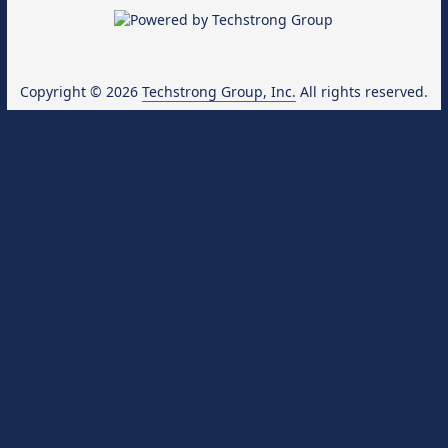
Copyright © 2026
Techstrong Group, Inc.
All rights reserved.