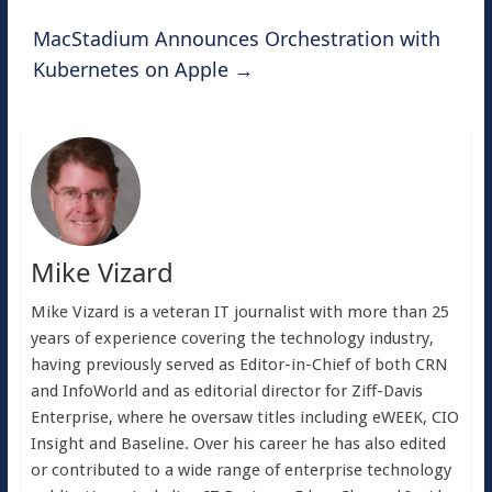
MacStadium Announces Orchestration with
Kubernetes on Apple
→
Mike Vizard
Mike Vizard is a veteran IT journalist with more than 25
years of experience covering the technology industry,
having previously served as Editor-in-Chief of both CRN
and InfoWorld and as editorial director for Ziff-Davis
Enterprise, where he oversaw titles including eWEEK, CIO
Insight and Baseline. Over his career he has also edited
or contributed to a wide range of enterprise technology