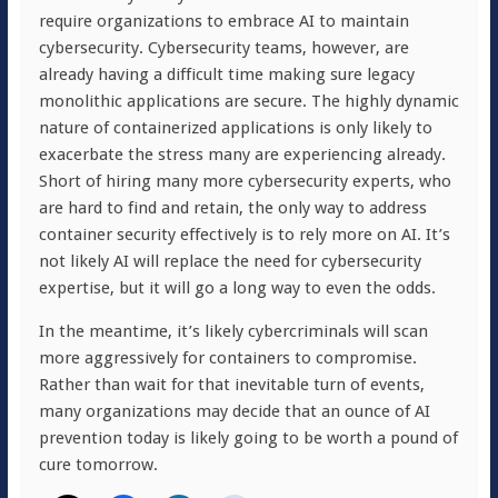
require organizations to embrace AI to maintain
cybersecurity. Cybersecurity teams, however, are
already having a difficult time making sure legacy
monolithic applications are secure. The highly dynamic
nature of containerized applications is only likely to
exacerbate the stress many are experiencing already.
Short of hiring many more cybersecurity experts, who
are hard to find and retain, the only way to address
container security effectively is to rely more on AI. It’s
not likely AI will replace the need for cybersecurity
expertise, but it will go a long way to even the odds.
In the meantime, it’s likely cybercriminals will scan
more aggressively for containers to compromise.
Rather than wait for that inevitable turn of events,
many organizations may decide that an ounce of AI
prevention today is likely going to be worth a pound of
cure tomorrow.