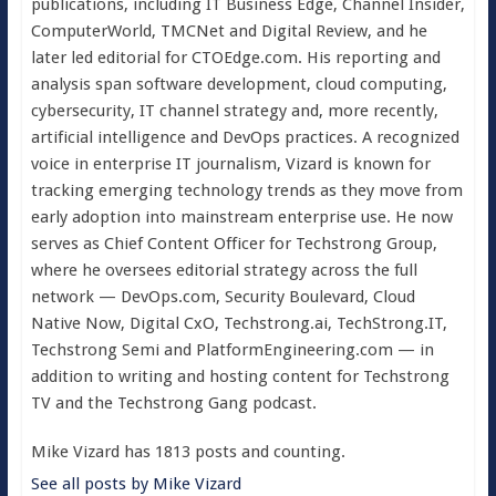
publications, including IT Business Edge, Channel Insider,
ComputerWorld, TMCNet and Digital Review, and he
later led editorial for CTOEdge.com. His reporting and
analysis span software development, cloud computing,
cybersecurity, IT channel strategy and, more recently,
artificial intelligence and DevOps practices. A recognized
voice in enterprise IT journalism, Vizard is known for
tracking emerging technology trends as they move from
early adoption into mainstream enterprise use. He now
serves as Chief Content Officer for Techstrong Group,
where he oversees editorial strategy across the full
network — DevOps.com, Security Boulevard, Cloud
Native Now, Digital CxO, Techstrong.ai, TechStrong.IT,
Techstrong Semi and PlatformEngineering.com — in
addition to writing and hosting content for Techstrong
TV and the Techstrong Gang podcast.
Mike Vizard has 1813 posts and counting.
See all posts by Mike Vizard