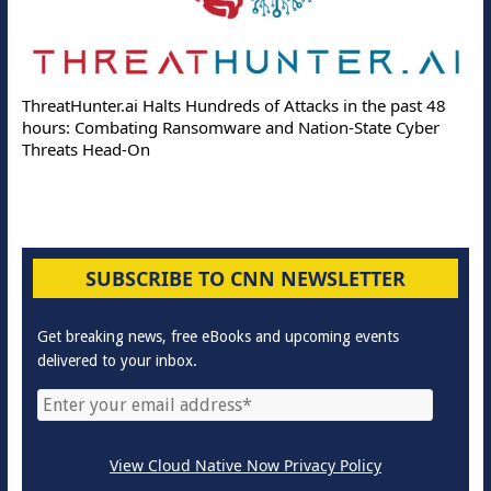
ThreatHunter.ai Halts Hundreds of Attacks in the past 48
hours: Combating Ransomware and Nation-State Cyber
Threats Head-On
SUBSCRIBE TO CNN NEWSLETTER
Get breaking news, free eBooks and upcoming events
delivered to your inbox.
View Cloud Native Now Privacy Policy