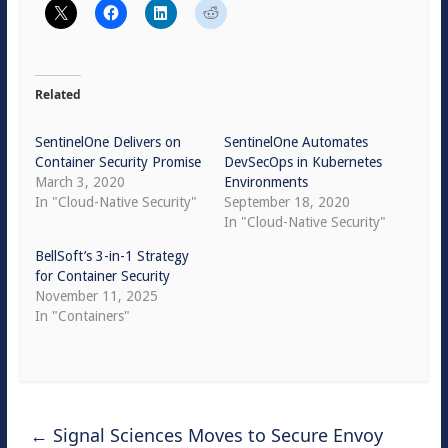
Related
SentinelOne Delivers on
SentinelOne Automates
Container Security Promise
DevSecOps in Kubernetes
March 3, 2020
Environments
In "Cloud-Native Security"
September 18, 2020
In "Cloud-Native Security"
BellSoft’s 3-in-1 Strategy
for Container Security
November 11, 2025
In "Containers"
←
Signal Sciences Moves to Secure Envoy