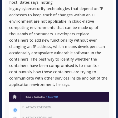
host, Bates says, noting
legacy cybersecurity technologies that depend on IP
addresses to keep track of changes within an IT
environment are not applicable in cloud-native
computing environments that can be made up of
thousands of containers. Developers replace
containers to add new functionality without ever
changing an IP address, which means developers can
accidentally encapsulate vulnerable software in the
containers. The best way to identify whether the
containers have been compromised is to monitor
continuously how those containers are trying to
communicate with other services inside and out of the
application environment, he says.