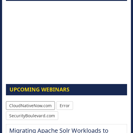
UPCOMING WEBINARS
CloudNativeNow.com
Error
SecurityBoulevard.com
Migrating Apache Solr Workloads to