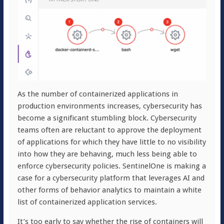
As the number of containerized applications in
production environments increases, cybersecurity has
become a significant stumbling block. Cybersecurity
teams often are reluctant to approve the deployment
of applications for which they have little to no visibility
into how they are behaving, much less being able to
enforce cybersecurity policies. SentinelOne is making a
case for a cybersecurity platform that leverages AI and
other forms of behavior analytics to maintain a white
list of containerized application services.
It’s too early to say whether the rise of containers will