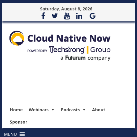
Saturday, August 8, 2026
Home
Webinars
Podcasts
About
Sponsor
MENU