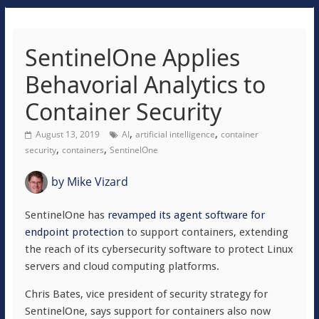
SentinelOne Applies
Behavorial Analytics to
Container Security
,
,
August 13, 2019
AI
artificial intelligence
container
,
,
security
containers
SentinelOne
by
Mike Vizard
SentinelOne has
revamped its agent software for
endpoint protection
to support containers, extending
the reach of its cybersecurity software to protect Linux
servers and cloud computing platforms.
Chris Bates, vice president of security strategy for
SentinelOne, says support for containers also now