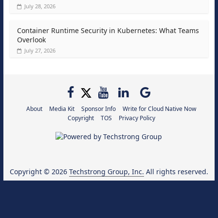
July 28, 2026
Container Runtime Security in Kubernetes: What Teams
Overlook
July 27, 2026
About
Media Kit
Sponsor Info
Write for Cloud Native Now
Copyright
TOS
Privacy Policy
Copyright © 2026
Techstrong Group, Inc.
All rights reserved.