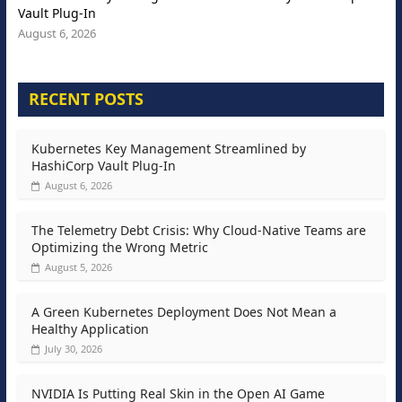
Vault Plug-In
August 6, 2026
RECENT POSTS
Kubernetes Key Management Streamlined by
HashiCorp Vault Plug-In
August 6, 2026
The Telemetry Debt Crisis: Why Cloud-Native Teams are
Optimizing the Wrong Metric
August 5, 2026
A Green Kubernetes Deployment Does Not Mean a
Healthy Application
July 30, 2026
NVIDIA Is Putting Real Skin in the Open AI Game