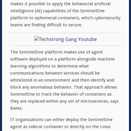
makes it possible to apply the behavioral artificial
intelligence (AI) capabilities of the SentinelOne
platform to ephemeral containers, which cybersecurity
teams are finding difficult to secure.
The SentinelOne platform makes use of agent
software deployed on a platform alongside machine
learning algorithms to determine what
communications between services should be
whitelisted in an environment and then identify and
block any anomalous behavior. That approach allows
SentinelOne to track the behavior of containers as
they are replaced within any set of microservices, says
Bates.
IT organizations can either deploy the SentinelOne
agent as sidecar container or directly on the Linux