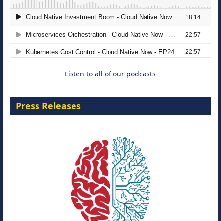
The Strategic Imperative: Embracing
Agentic B2B Selling
8 September 2026
Listen to all of our podcasts
Press Releases