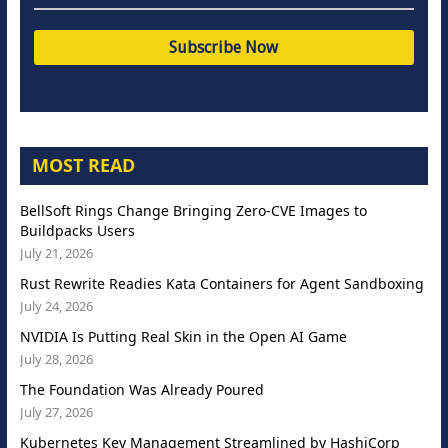
MOST READ
BellSoft Rings Change Bringing Zero-CVE Images to
Buildpacks Users
July 21, 2026
Rust Rewrite Readies Kata Containers for Agent Sandboxing
July 24, 2026
NVIDIA Is Putting Real Skin in the Open AI Game
July 28, 2026
The Foundation Was Already Poured
July 27, 2026
Kubernetes Key Management Streamlined by HashiCorp