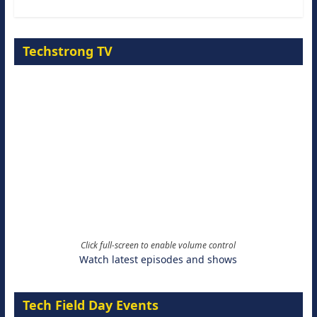
Techstrong TV
Click full-screen to enable volume control
Watch latest episodes and shows
Tech Field Day Events