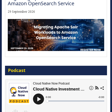
Amazon OpenSearch Service
29 September 2026
Modernize for the AI Era
Podcast
16 September 2026