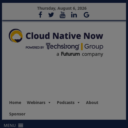
Thursday, August 6, 2026
Home
Webinars
Podcasts
About
Sponsor
MENU