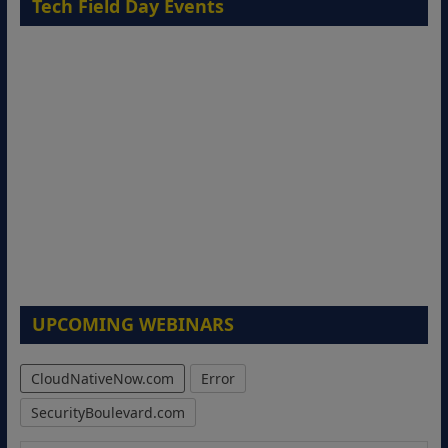
Tech Field Day Events
UPCOMING WEBINARS
CloudNativeNow.com
Error
SecurityBoulevard.com