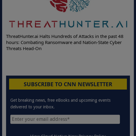
De
ThreatHunter.ai Halts Hundreds of Attacks in the past 48
Onl
hours: Combating Ransomware and Nation-State Cyber
Pro
Threats Head-On
SUBSCRIBE TO CNN NEWSLETTER
Get breaking news, free eBooks and upcoming events
delivered to your inbox.