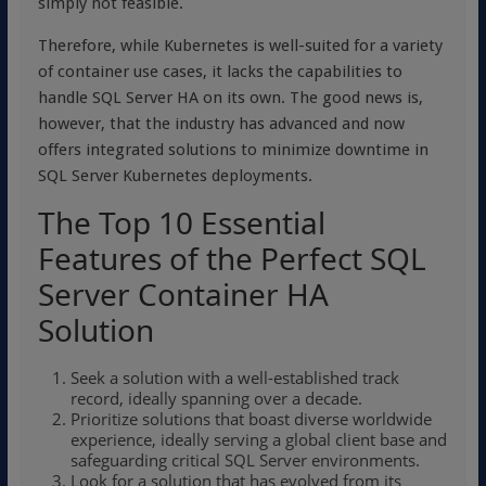
simply not feasible.
Therefore, while Kubernetes is well-suited for a variety
of container use cases, it lacks the capabilities to
handle SQL Server HA on its own. The good news is,
however, that the industry has advanced and now
offers integrated solutions to minimize downtime in
SQL Server Kubernetes deployments.
The Top 10 Essential
Features of the Perfect SQL
Server Container HA
Solution
Seek a solution with a well-established track
record, ideally spanning over a decade.
Prioritize solutions that boast diverse worldwide
experience, ideally serving a global client base and
safeguarding critical SQL Server environments.
Look for a solution that has evolved from its