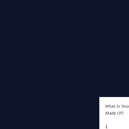
What Is You
Made Of?
1