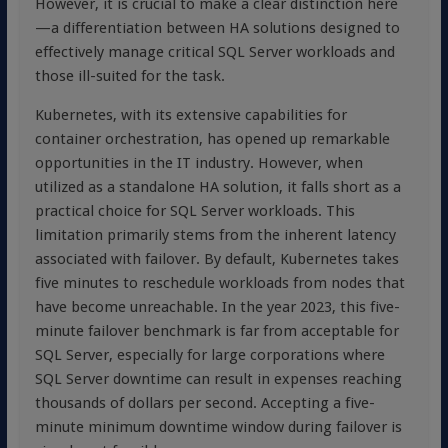
However, it is crucial to make a clear distinction here
—a differentiation between HA solutions designed to
effectively manage critical SQL Server workloads and
those ill-suited for the task.
Kubernetes, with its extensive capabilities for
container orchestration, has opened up remarkable
opportunities in the IT industry. However, when
utilized as a standalone HA solution, it falls short as a
practical choice for SQL Server workloads. This
limitation primarily stems from the inherent latency
associated with failover. By default, Kubernetes takes
five minutes to reschedule workloads from nodes that
have become unreachable. In the year 2023, this five-
minute failover benchmark is far from acceptable for
SQL Server, especially for large corporations where
SQL Server downtime can result in expenses reaching
thousands of dollars per second. Accepting a five-
minute minimum downtime window during failover is