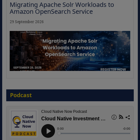
Migrating Apache Solr Workloads to
Amazon OpenSearch Service
29 September 2026
The Strategic Imperative: Embracing
Agentic B2B Selling
Podcast
8 September 2026