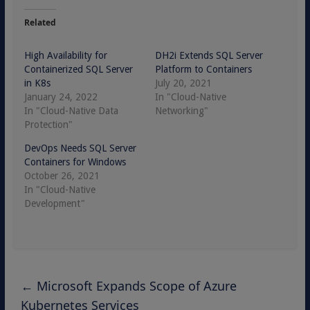
Related
High Availability for
DH2i Extends SQL Server
Containerized SQL Server
Platform to Containers
in K8s
July 20, 2021
January 24, 2022
In "Cloud-Native
In "Cloud-Native Data
Networking"
Protection"
DevOps Needs SQL Server
Containers for Windows
October 26, 2021
In "Cloud-Native
Development"
←
Microsoft Expands Scope of Azure
Kubernetes Services