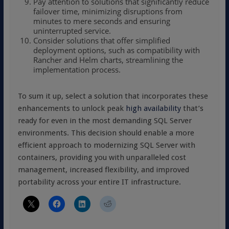
Pay attention to solutions that significantly reduce
failover time, minimizing disruptions from
minutes to mere seconds and ensuring
uninterrupted service.
Consider solutions that offer simplified
deployment options, such as compatibility with
Rancher and Helm charts, streamlining the
implementation process.
To sum it up, select a solution that incorporates these
enhancements to unlock peak
high availability
that’s
ready for even in the most demanding SQL Server
environments. This decision should enable a more
efficient approach to modernizing SQL Server with
containers, providing you with unparalleled cost
management, increased flexibility, and improved
portability across your entire IT infrastructure.