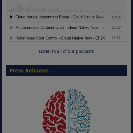
Modernizing Manufacturing: How to
Move from Legacy Infrastructure to
Cloud-Ready Operations
18 August 2026
Listen to all of our podcasts
Press Releases