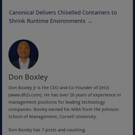
Canonical Delivers Chiselled Containers to
Shrink Runtime Environments
→
Don Boxley
Don Boxley Jr is the CEO and Co-Founder of DH2i
(www.dh2i.com). He has over 20 years of experience in
management positions for leading technology
companies. Boxley earned his MBA from the Johnson
School of Management, Cornell University.
Don Boxley has 7 posts and counting.