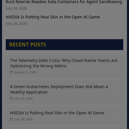
Rust Rewrite Readies Kata Containers for Agent Sandboxing
July 24, 2026
NVIDIA Is Putting Real Skin in the Open AI Game
July 28, 2026
RECENT POSTS
The Telemetry Debt Crisis: Why Cloud-Native Teams are
Optimizing the Wrong Metric
August 5, 2026
A Green Kubernetes Deployment Does Not Mean a
Healthy Application
July 30, 2026
NVIDIA Is Putting Real Skin in the Open AI Game
July 28, 2026