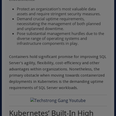
Protect an organization’s most valuable data
assets and require stringent security measures.
Demand crucial uptime requirements,
necessitating the management of both planned
and unplanned downtime.
Pose substantial management hurdles due to the
diverse range of operating systems and
infrastructure components in play.
Containers hold significant promise for improving SQL
Server’s agility, flexibility, cost-efficiency and other
advantages within organizations. Nonetheless, the
primary obstacle when moving towards containerized
deployments in Kubernetes is the demanding uptime
requirements of SQL Server workloads.
Kubernetes’ Built-In High