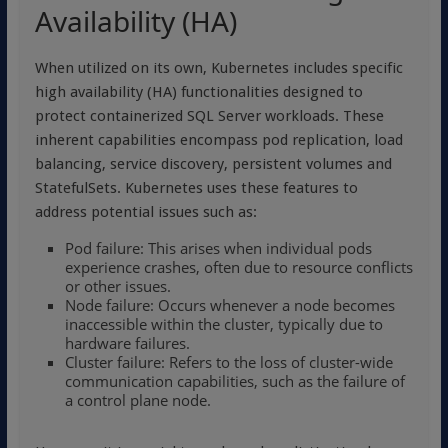
Availability (HA)
When utilized on its own, Kubernetes includes specific
high availability (HA) functionalities designed to
protect containerized SQL Server workloads. These
inherent capabilities encompass pod replication, load
balancing, service discovery, persistent volumes and
StatefulSets. Kubernetes uses these features to
address potential issues such as:
Pod failure: This arises when individual pods
experience crashes, often due to resource conflicts
or other issues.
Node failure: Occurs whenever a node becomes
inaccessible within the cluster, typically due to
hardware failures.
Cluster failure: Refers to the loss of cluster-wide
communication capabilities, such as the failure of
a control plane node.