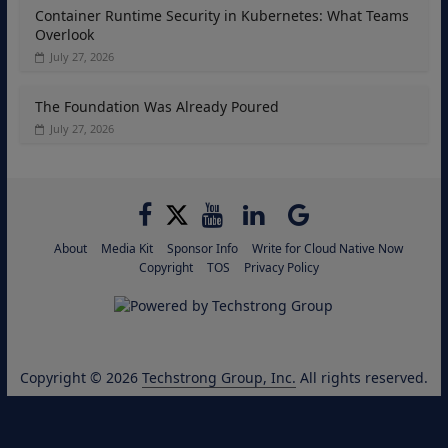
Container Runtime Security in Kubernetes: What Teams
Overlook
July 27, 2026
The Foundation Was Already Poured
July 27, 2026
About
Media Kit
Sponsor Info
Write for Cloud Native Now
Copyright
TOS
Privacy Policy
Copyright © 2026
Techstrong Group, Inc.
All rights reserved.