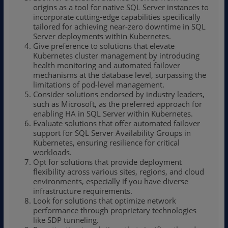
origins as a tool for native SQL Server instances to
incorporate cutting-edge capabilities specifically
tailored for achieving near-zero downtime in SQL
Server deployments within Kubernetes.
Give preference to solutions that elevate
Kubernetes cluster management by introducing
health monitoring and automated failover
mechanisms at the database level, surpassing the
limitations of pod-level management.
Consider solutions endorsed by industry leaders,
such as Microsoft, as the preferred approach for
enabling HA in SQL Server within Kubernetes.
Evaluate solutions that offer automated failover
support for SQL Server Availability Groups in
Kubernetes, ensuring resilience for critical
workloads.
Opt for solutions that provide deployment
flexibility across various sites, regions, and cloud
environments, especially if you have diverse
infrastructure requirements.
Look for solutions that optimize network
performance through proprietary technologies
like SDP tunneling.