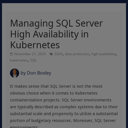
Managing SQL Server
High Availability in
Kubernetes
,
,
,
November 21, 2023
D2Hi
data protection
high availability
,
kubernetes
SQL
by
Don Boxley
It makes sense that SQL Server is not the most
obvious choice when it comes to Kubernetes
containerization projects. SQL Server environments
are typically described as complex systems due to their
substantial scale and propensity to utilize a substantial
portion of budgetary resources. Moreover, SQL Server
environments: