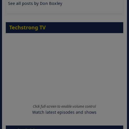
See all posts by Don Boxley
Techstrong TV
Click full-screen to enable volume control
Watch latest episodes and shows