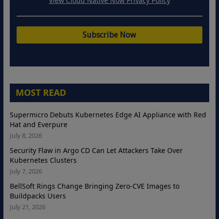
View Cloud Native Now Privacy Policy
MOST READ
Supermicro Debuts Kubernetes Edge AI Appliance with Red
Hat and Everpure
July 8, 2026
Security Flaw in Argo CD Can Let Attackers Take Over
Kubernetes Clusters
July 7, 2026
BellSoft Rings Change Bringing Zero-CVE Images to
Buildpacks Users
July 21, 2026