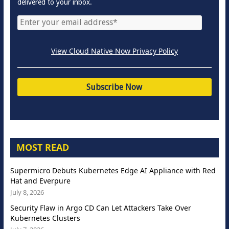
delivered to your inbox.
View Cloud Native Now Privacy Policy
MOST READ
Supermicro Debuts Kubernetes Edge AI Appliance with Red
Hat and Everpure
July 8, 2026
Security Flaw in Argo CD Can Let Attackers Take Over
Kubernetes Clusters