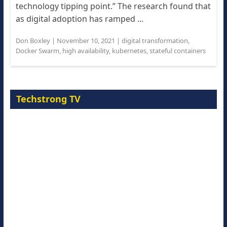
technology tipping point.” The research found that
as digital adoption has ramped ...
Don Boxley
|
November 10, 2021
|
digital transformation
,
Docker Swarm
,
high availability
,
kubernetes
,
stateful containers
Techstrong TV