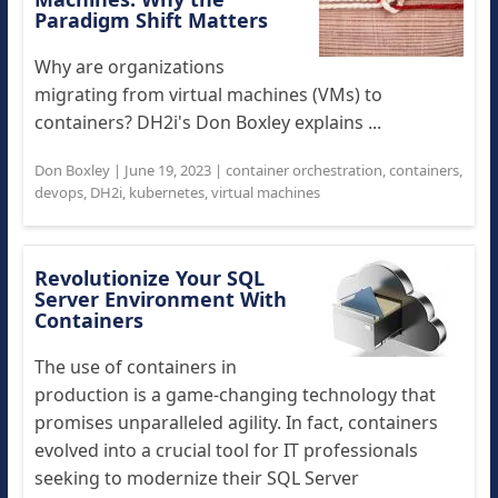
Paradigm Shift Matters
Why are organizations
migrating from virtual machines (VMs) to
containers? DH2i's Don Boxley explains ...
Don Boxley
|
June 19, 2023
|
container orchestration
,
containers
,
devops
,
DH2i
,
kubernetes
,
virtual machines
Revolutionize Your SQL
Server Environment With
Containers
The use of containers in
production is a game-changing technology that
promises unparalleled agility. In fact, containers
evolved into a crucial tool for IT professionals
seeking to modernize their SQL Server