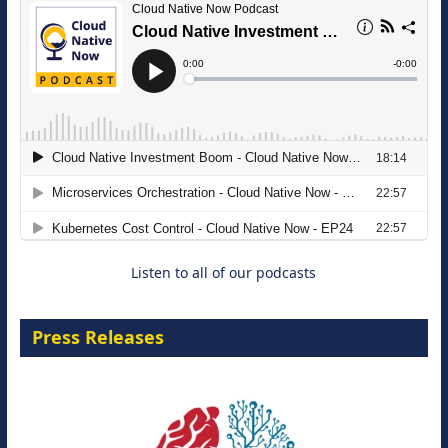
The Strategic Imperative: Embracing
Agentic B2B Selling
8 September 2026
Listen to all of our podcasts
Press Releases