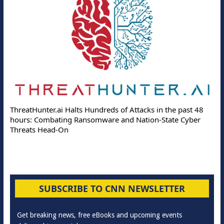
ThreatHunter.ai Halts Hundreds of Attacks in the past 48
hours: Combating Ransomware and Nation-State Cyber
Threats Head-On
SUBSCRIBE TO CNN NEWSLETTER
Get breaking news, free eBooks and upcoming events