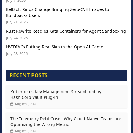
July 7, 2026
BellSoft Rings Change Bringing Zero-CVE Images to
Buildpacks Users
July 21, 2026
Rust Rewrite Readies Kata Containers for Agent Sandboxing
July 24, 2026
NVIDIA Is Putting Real Skin in the Open AI Game
July 28, 2026
RECENT POSTS
Kubernetes Key Management Streamlined by
HashiCorp Vault Plug-In
August 6, 2026
The Telemetry Debt Crisis: Why Cloud-Native Teams are
Optimizing the Wrong Metric
August 5, 2026