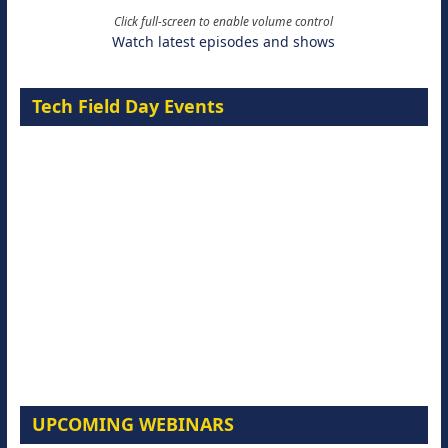
Click full-screen to enable volume control
Watch latest episodes and shows
Tech Field Day Events
UPCOMING WEBINARS