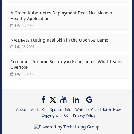
A Green Kubernetes Deployment Does Not Mean a
Healthy Application
July 30, 2026
NVIDIA Is Putting Real Skin in the Open AI Game
July 28, 2026
Container Runtime Security in Kubernetes: What Teams
Overlook
July 27, 2026
About
Media Kit
Sponsor Info
Write for Cloud Native Now
Copyright
TOS
Privacy Policy