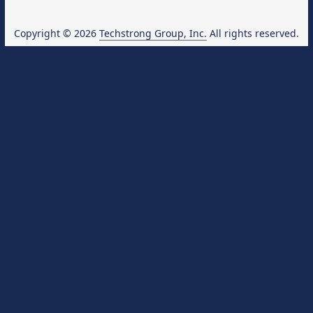
Copyright © 2026
Techstrong Group, Inc.
All rights reserved.