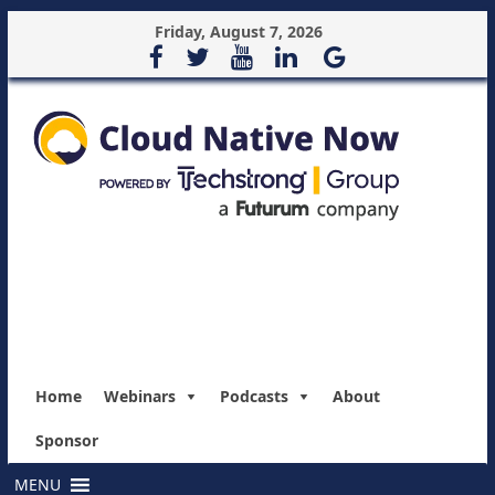
Friday, August 7, 2026
Home
Webinars
Podcasts
About
Sponsor
MENU