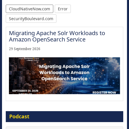
CloudNativeNow.com
Error
SecurityBoulevard.com
Migrating Apache Solr Workloads to
Amazon OpenSearch Service
29 September 2026
Modernize for the AI Era
Podcast
16 September 2026