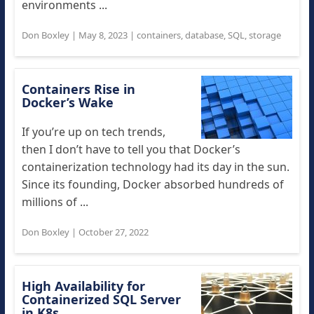
environments ...
Don Boxley
|
May 8, 2023
|
containers
,
database
,
SQL
,
storage
Containers Rise in
Docker’s Wake
If you’re up on tech trends,
then I don’t have to tell you that Docker’s
containerization technology had its day in the sun.
Since its founding, Docker absorbed hundreds of
millions of ...
Don Boxley
|
October 27, 2022
High Availability for
Containerized SQL Server
in K8s