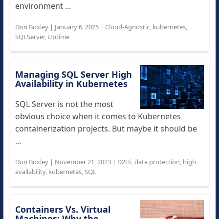
environment ...
Don Boxley
|
January 6, 2025
|
Cloud-Agnostic
,
kubernetes
,
SQLServer
,
Uptime
Managing SQL Server High
Availability in Kubernetes
SQL Server is not the most
obvious choice when it comes to Kubernetes
containerization projects. But maybe it should be
...
Don Boxley
|
November 21, 2023
|
D2Hi
,
data protection
,
high
availability
,
kubernetes
,
SQL
Containers Vs. Virtual
Machines: Why the