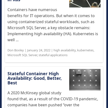
Containers have numerous
benefits for IT operations. But when it comes to
using containerized stateful workloads, such as
Microsoft SQL Server, a key obstacle remains:
Implementing high availability (HA). Kubernetes is
well ...
Don Boxley
|
January 24, 2022
|
high availability
,
kubernetes
,
Microsoft SQL Server
,
stateful applications
Stateful Container High
Availability: Good, Better,
Best
A 2020 McKinsey global study
found that, as a result of the COVID-19 pandemic,
companies have been pushed “over the