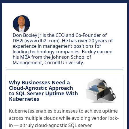
Don Boxley Jr is the CEO and Co-Founder of
DH2i (www.dh2i.com). He has over 20 years of
experience in management positions for
leading technology companies. Boxley earned
his MBA from the Johnson School of
Management, Cornell University.
Why Businesses Need a
Cloud-Agnostic Approach
to SQL Server Uptime With
Kubernetes
Kubernetes enables businesses to achieve uptime
across multiple clouds while avoiding vendor lock-
in — a truly cloud-agnostic SQL server