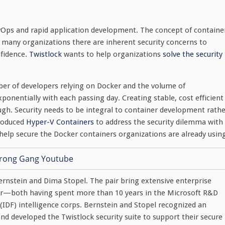
vOps and rapid application development. The concept of containe
r many organizations there are inherent security concerns to
nfidence.
Twistlock
wants to help organizations
solve the security
er of developers relying on Docker and the volume of
ponentially with each passing day. Creating stable, cost efficient
ugh. Security needs to be integral to container development rath
troduced
Hyper-V Containers
to address the security dilemma with
help secure the Docker containers organizations are already usin
ernstein and Dima Stopel. The pair bring extensive enterprise
ctor—both having spent more than 10 years in the Microsoft R&D
s (IDF) intelligence corps. Bernstein and Stopel recognized an
and developed the Twistlock security suite to support their secure