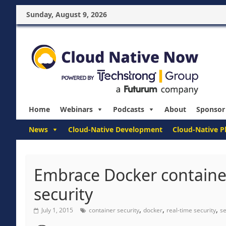
Sunday, August 9, 2026
Home
Webinars
Podcasts
About
Sponsor
News
Cloud-Native Development
Cloud-Native P
Embrace Docker containe
security
,
,
,
July 1, 2015
container security
docker
real-time security
se