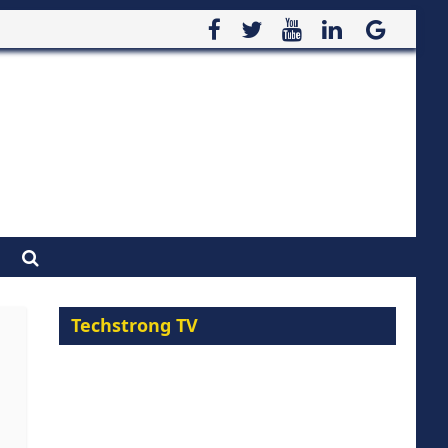
Techstrong TV