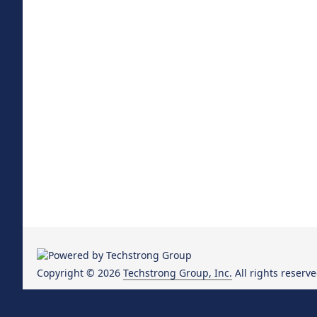
Copyright © 2026
Techstrong Group, Inc.
All rights reserve