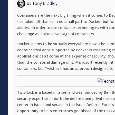
by
Tony Bradley
Containers are the next big thing when it comes to De
has taken off thanks in no small part to Docker, but fo
address in order to use container technologies with co
challenge
and take advantage of containers.
Docker seems to be virtually everywhere now. The numb
containerized apps supported by Docker is escalating ex
applications can’t come at the expense of security, tho
than the collateral damage of it. Microsoft recently in
containers, but Twistlock has an approach designed to 
Twistlock is a based in Israel and was founded by Ben B
security expertise in both the defense and private se
center in Israel and served in the Israel Defense Force’
opportunity to help enterprises get ahead of the risks 