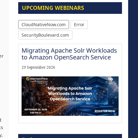
UPCOMING WEBINARS
CloudNativeNow.com
Error
SecurityBoulevard.com
Migrating Apache Solr Workloads
to Amazon OpenSearch Service
er
29 September 2026
d
ts
Modernize for the AI Era
y,