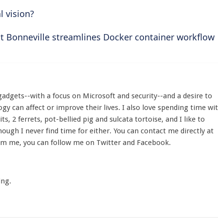
l vision?
t Bonneville streamlines Docker container workflow
gadgets--with a focus on Microsoft and security--and a desire to
y can affect or improve their lives. I also love spending time wi
its, 2 ferrets, pot-bellied pig and sulcata tortoise, and I like to
hough I never find time for either. You can contact me directly at
om me, you can follow me on Twitter and Facebook.
ing.