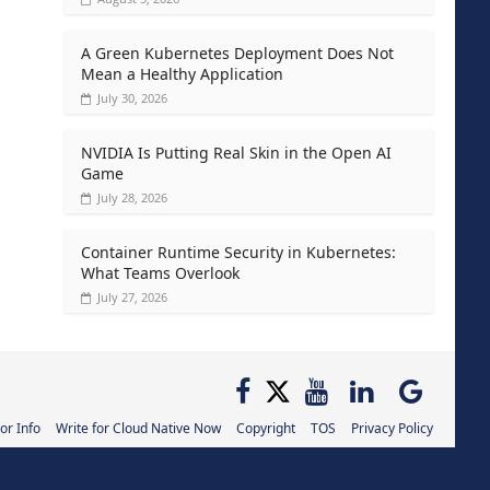
A Green Kubernetes Deployment Does Not
Mean a Healthy Application
July 30, 2026
NVIDIA Is Putting Real Skin in the Open AI
Game
July 28, 2026
Container Runtime Security in Kubernetes:
What Teams Overlook
July 27, 2026
or Info
Write for Cloud Native Now
Copyright
TOS
Privacy Policy