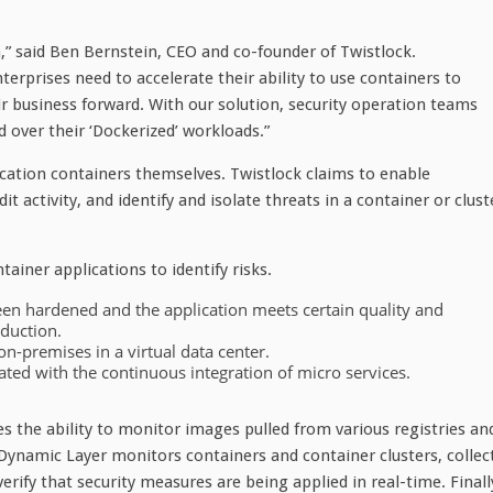
n,” said Ben Bernstein, CEO and co-founder of Twistlock.
nterprises need to accelerate their ability to use containers to
ir business forward. With our solution, security operation teams
ed over their ‘Dockerized’ workloads.”
ication containers themselves. Twistlock claims to enable
t activity, and identify and isolate threats in a container or clust
ainer applications to identify risks.
been hardened and the application meets certain quality and
oduction.
n-premises in a virtual data center.
ted with the continuous integration of micro services.
es the ability to monitor images pulled from various registries an
 Dynamic Layer monitors containers and container clusters, collec
erify that security measures are being applied in real-time. Finall