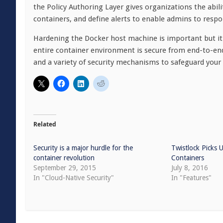
the Policy Authoring Layer gives organizations the abilit
containers, and define alerts to enable admins to respon
Hardening the Docker host machine is important but it’
entire container environment is secure from end-to-end.
and a variety of security mechanisms to safeguard your
Related
Security is a major hurdle for the
Twistlock Picks
container revolution
Containers
September 29, 2015
July 8, 2016
In "Cloud-Native Security"
In "Features"