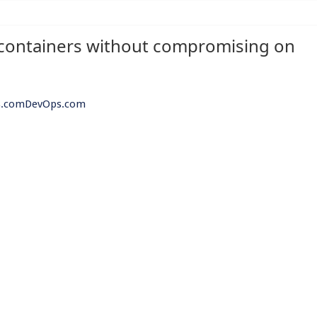
containers without compromising on
Ops.comDevOps.com