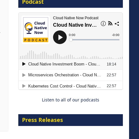
Podcast
16 September 2026
,
The Strategic Imperative:
Embracing Agentic B2B Selling
8 September 2026
Listen to all of our podcasts
Press Releases