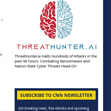
→
th
ThreatHunter.ai Halts Hundreds of Attacks in the
past 48 hours: Combating Ransomware and
Nation-State Cyber Threats Head-On
SUBSCRIBE TO CNN NEWSLETTER
Get breaking news, free eBooks and upcoming