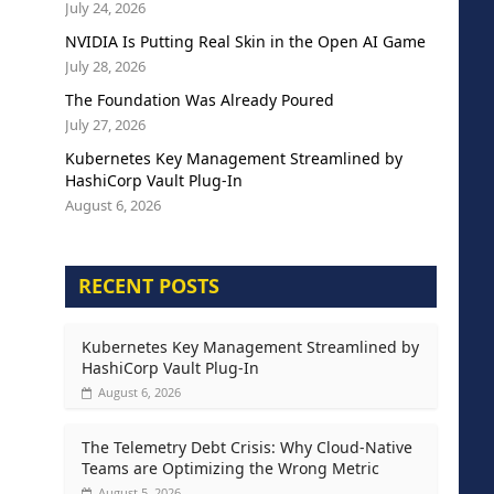
July 24, 2026
NVIDIA Is Putting Real Skin in the Open AI Game
July 28, 2026
The Foundation Was Already Poured
July 27, 2026
Kubernetes Key Management Streamlined by
HashiCorp Vault Plug-In
August 6, 2026
RECENT POSTS
Kubernetes Key Management Streamlined by
HashiCorp Vault Plug-In
August 6, 2026
The Telemetry Debt Crisis: Why Cloud-Native
Teams are Optimizing the Wrong Metric
August 5, 2026