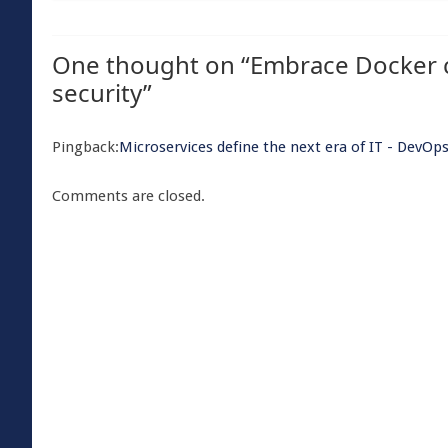
One thought on “
Embrace Docker 
security
”
Pingback:
Microservices define the next era of IT - Dev
Comments are closed.