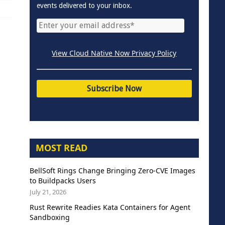
events delivered to your inbox.
View Cloud Native Now Privacy Policy
MOST READ
BellSoft Rings Change Bringing Zero-CVE Images
to Buildpacks Users
July 21, 2026
Rust Rewrite Readies Kata Containers for Agent
Sandboxing