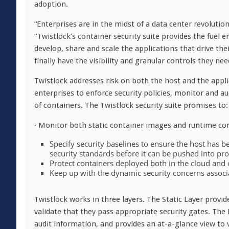
adoption.
“Enterprises are in the midst of a data center revolutio
“Twistlock’s container security suite provides the fuel e
develop, share and scale the applications that drive the
finally have the visibility and granular controls they ne
Twistlock addresses risk on both the host and the appl
enterprises to enforce security policies, monitor and audi
of containers. The Twistlock security suite promises to:
· Monitor both static container images and runtime cont
Specify security baselines to ensure the host has 
security standards before it can be pushed into pr
Protect containers deployed both in the cloud and o
Keep up with the dynamic security concerns associa
Twistlock works in three layers. The Static Layer provid
validate that they pass appropriate security gates. The
audit information, and provides an at-a-glance view to v