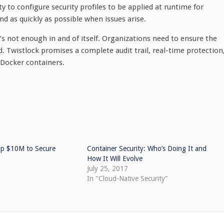
y to configure security profiles to be applied at runtime for
d as quickly as possible when issues arise.
s not enough in and of itself. Organizations need to ensure the
 Twistlock promises a complete audit trail, real-time protection
 Docker containers.
 Up $10M to Secure
Container Security: Who’s Doing It and
How It Will Evolve
July 25, 2017
In "Cloud-Native Security"