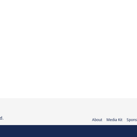
d.
About
Media Kit
Spons