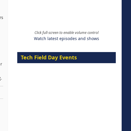
rs
Click full-screen to enable volume control
Watch latest episodes and shows
Tech Field Day Events
er
g.