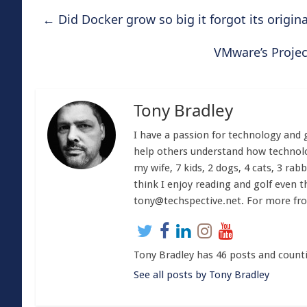
←
Did Docker grow so big it forgot its origina
VMware’s Projec
Tony Bradley
I have a passion for technology and 
help others understand how technolog
my wife, 7 kids, 2 dogs, 4 cats, 3 rabb
think I enjoy reading and golf even t
tony@techspective.net
. For more fr
Tony Bradley has 46 posts and count
See all posts by Tony Bradley