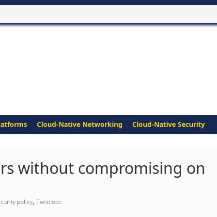
latforms
Cloud-Native Networking
Cloud-Native Security
rs without compromising on
,
curity policy
Twistlock