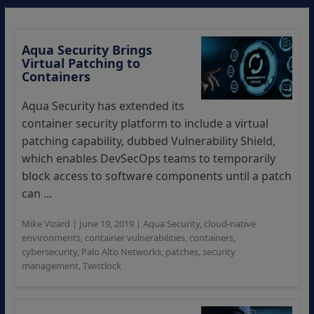
Aqua Security Brings
Virtual Patching to
Containers
Aqua Security has extended its
container security platform to include a virtual
patching capability, dubbed Vulnerability Shield,
which enables DevSecOps teams to temporarily
block access to software components until a patch
can ...
Mike Vizard
|
June 19, 2019
|
Aqua Security
,
cloud-native
environments
,
container vulnerabilities
,
containers
,
cybersecurity
,
Palo Alto Networks
,
patches
,
security
management
,
Twistlock