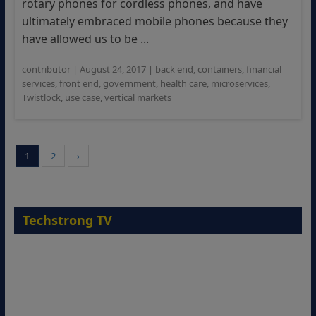
rotary phones for cordless phones, and have
ultimately embraced mobile phones because they
have allowed us to be ...
contributor
|
August 24, 2017
|
back end
,
containers
,
financial
services
,
front end
,
government
,
health care
,
microservices
,
Twistlock
,
use case
,
vertical markets
1
2
›
Techstrong TV