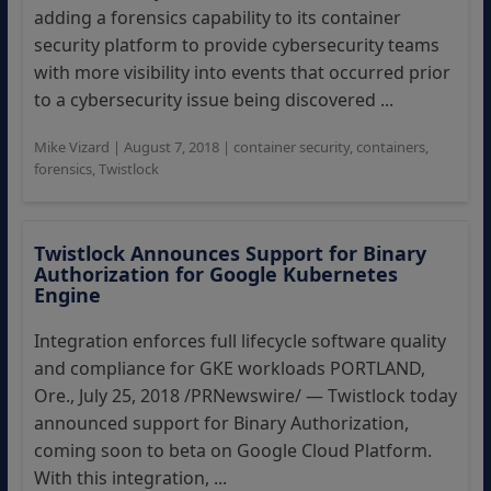
adding a forensics capability to its container
security platform to provide cybersecurity teams
with more visibility into events that occurred prior
to a cybersecurity issue being discovered ...
Mike Vizard
|
August 7, 2018
|
container security
,
containers
,
forensics
,
Twistlock
Twistlock Announces Support for Binary
Authorization for Google Kubernetes
Engine
Integration enforces full lifecycle software quality
and compliance for GKE workloads PORTLAND,
Ore., July 25, 2018 /PRNewswire/ — Twistlock today
announced support for Binary Authorization,
coming soon to beta on Google Cloud Platform.
With this integration, ...