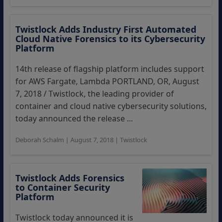
Twistlock Adds Industry First Automated
Cloud Native Forensics to its Cybersecurity
Platform
14th release of flagship platform includes support
for AWS Fargate, Lambda PORTLAND, OR, August
7, 2018 / Twistlock, the leading provider of
container and cloud native cybersecurity solutions,
today announced the release ...
Deborah Schalm
|
August 7, 2018
|
Twistlock
Twistlock Adds Forensics
to Container Security
Platform
Twistlock today announced it is