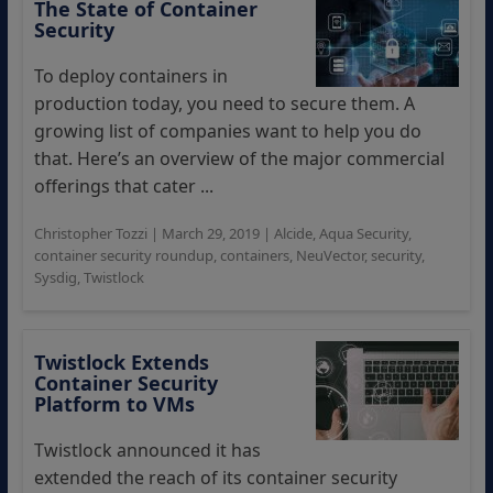
The State of Container
Security
To deploy containers in
production today, you need to secure them. A
growing list of companies want to help you do
that. Here’s an overview of the major commercial
offerings that cater ...
Christopher Tozzi
|
March 29, 2019
|
Alcide
,
Aqua Security
,
container security roundup
,
containers
,
NeuVector
,
security
,
Sysdig
,
Twistlock
Twistlock Extends
Container Security
Platform to VMs
Twistlock announced it has
extended the reach of its container security