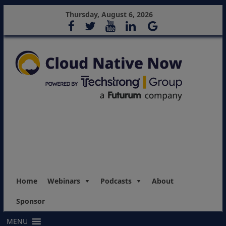
Thursday, August 6, 2026
Home
Webinars
Podcasts
About
Sponsor
MENU