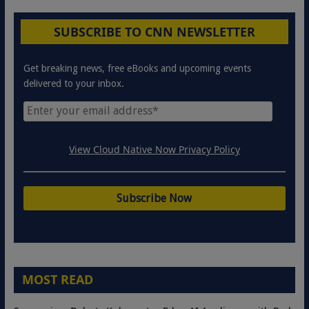
SUBSCRIBE TO CNN NEWSLETTER
Get breaking news, free eBooks and upcoming events
delivered to your inbox.
View Cloud Native Now Privacy Policy
MOST READ