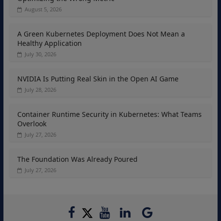
August 5, 2026
A Green Kubernetes Deployment Does Not Mean a
Healthy Application
July 30, 2026
NVIDIA Is Putting Real Skin in the Open AI Game
July 28, 2026
Container Runtime Security in Kubernetes: What Teams
Overlook
July 27, 2026
The Foundation Was Already Poured
July 27, 2026