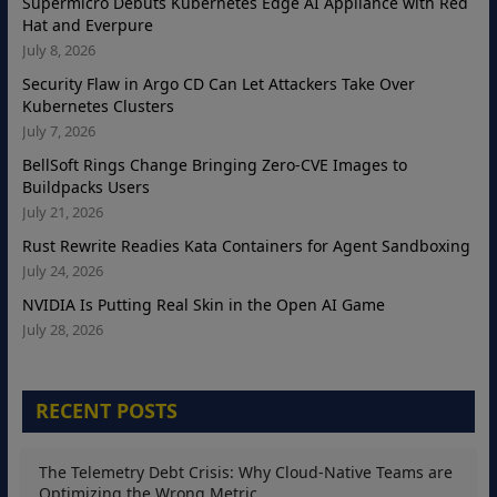
Supermicro Debuts Kubernetes Edge AI Appliance with Red
Hat and Everpure
July 8, 2026
Security Flaw in Argo CD Can Let Attackers Take Over
Kubernetes Clusters
July 7, 2026
BellSoft Rings Change Bringing Zero-CVE Images to
Buildpacks Users
July 21, 2026
Rust Rewrite Readies Kata Containers for Agent Sandboxing
July 24, 2026
NVIDIA Is Putting Real Skin in the Open AI Game
July 28, 2026
RECENT POSTS
The Telemetry Debt Crisis: Why Cloud-Native Teams are
Optimizing the Wrong Metric