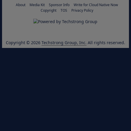
About
Media Kit
Sponsor Info
Write for Cloud Native Now
Copyright
TOS
Privacy Policy
Copyright © 2026
Techstrong Group, Inc.
All rights reserved.