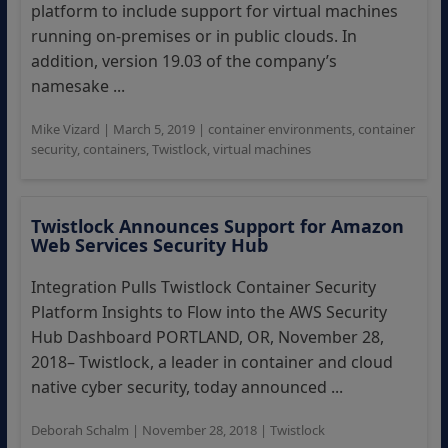
platform to include support for virtual machines
running on-premises or in public clouds. In
addition, version 19.03 of the company’s
namesake ...
Mike Vizard
|
March 5, 2019
|
container environments
,
container
security
,
containers
,
Twistlock
,
virtual machines
Twistlock Announces Support for Amazon
Web Services Security Hub
Integration Pulls Twistlock Container Security
Platform Insights to Flow into the AWS Security
Hub Dashboard PORTLAND, OR, November 28,
2018– Twistlock, a leader in container and cloud
native cyber security, today announced ...
Deborah Schalm
|
November 28, 2018
|
Twistlock