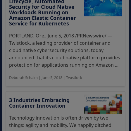
Lifecycle, Automated
Security for Cloud Native
Workloads Running on
Amazon Elastic Container
Service for Kubernetes
PORTLAND, Ore., June 5, 2018 /PRNewswire/ —
Twistlock, a leading provider of container and
cloud native cybersecurity solutions, today
announced that its cloud native platform provides
protection for applications running on Amazon ...
Deborah Schalm
|
June 5, 2018
|
Twistlock
3 Industries Embracing
Container Innovation
Technology innovation is often driven by two
things: agility and mobility. We happily ditched