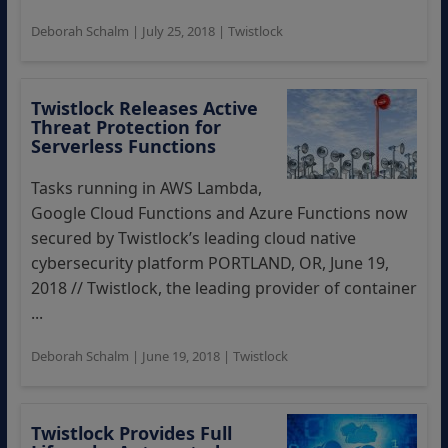
Deborah Schalm
|
July 25, 2018
|
Twistlock
Twistlock Releases Active
Threat Protection for
Serverless Functions
Tasks running in AWS Lambda,
Google Cloud Functions and Azure Functions now
secured by Twistlock’s leading cloud native
cybersecurity platform PORTLAND, OR, June 19,
2018 // Twistlock, the leading provider of container
...
Deborah Schalm
|
June 19, 2018
|
Twistlock
Twistlock Provides Full