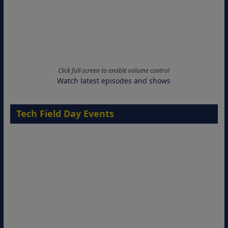
Click full-screen to enable volume control
Watch latest episodes and shows
Tech Field Day Events