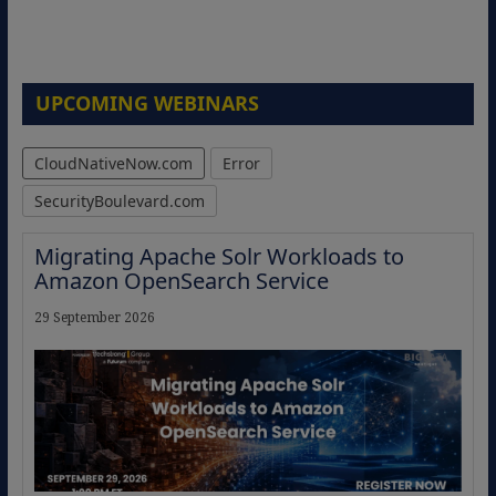
UPCOMING WEBINARS
CloudNativeNow.com
Error
SecurityBoulevard.com
Migrating Apache Solr Workloads to
Amazon OpenSearch Service
29 September 2026