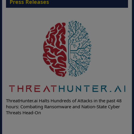
Press Releases
Deloit
hreatHunter.ai Halts Hundreds of Attacks in the past 48
Online 
ours: Combating Ransomware and Nation-State Cyber
Protect
hreats Head-On