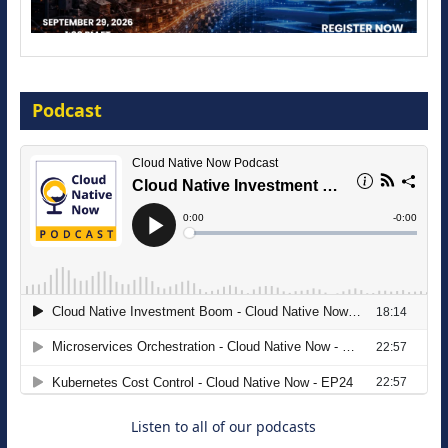
Modernize for the AI Era
Podcast
16 September 2026
The Strategic Imperative: Embracing
Agentic B2B Selling
8 September 2026
Listen to all of our podcasts