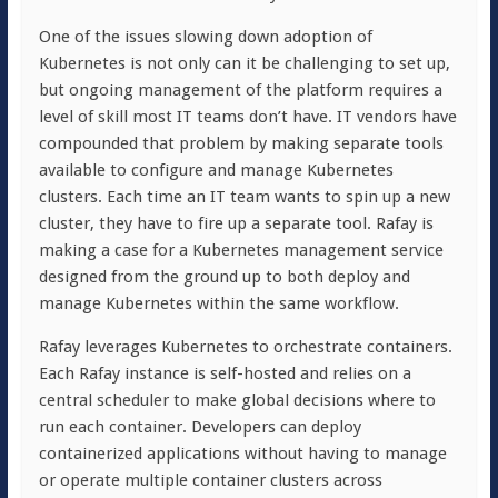
One of the issues slowing down adoption of
Kubernetes is not only can it be challenging to set up,
but ongoing management of the platform requires a
level of skill most IT teams don’t have. IT vendors have
compounded that problem by making separate tools
available to configure and manage Kubernetes
clusters. Each time an IT team wants to spin up a new
cluster, they have to fire up a separate tool. Rafay is
making a case for a Kubernetes management service
designed from the ground up to both deploy and
manage Kubernetes within the same workflow.
Rafay leverages Kubernetes to orchestrate containers.
Each Rafay instance is self-hosted and relies on a
central scheduler to make global decisions where to
run each container. Developers can deploy
containerized applications without having to manage
or operate multiple container clusters across