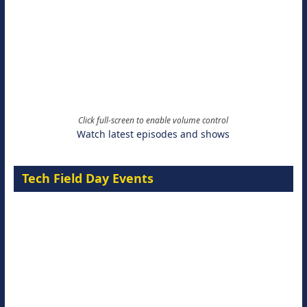
Click full-screen to enable volume control
Watch latest episodes and shows
Tech Field Day Events