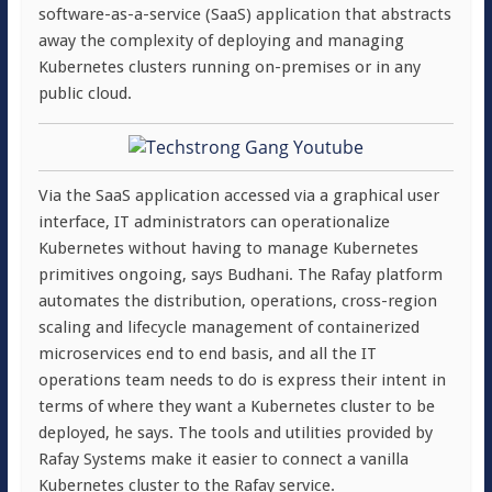
software-as-a-service (SaaS) application that abstracts
away the complexity of deploying and managing
Kubernetes clusters running on-premises or in any
public cloud.
Via the SaaS application accessed via a graphical user
interface, IT administrators can operationalize
Kubernetes without having to manage Kubernetes
primitives ongoing, says Budhani. The Rafay platform
automates the distribution, operations, cross-region
scaling and lifecycle management of containerized
microservices end to end basis, and all the IT
operations team needs to do is express their intent in
terms of where they want a Kubernetes cluster to be
deployed, he says. The tools and utilities provided by
Rafay Systems make it easier to connect a vanilla
Kubernetes cluster to the Rafay service.