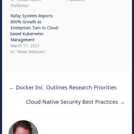
Platforms"
Rafay Systems Reports
800% Growth as
Enterprises Turn to Cloud-
based Kubernetes
Management
March 17, 2021
In "News Releases"
←
Docker Inc. Outlines Research Priorities
Cloud-Native Security Best Practices
→