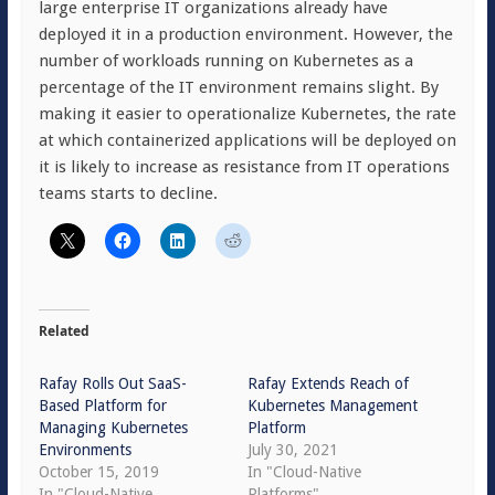
large enterprise IT organizations already have
deployed it in a production environment. However, the
number of workloads running on Kubernetes as a
percentage of the IT environment remains slight. By
making it easier to operationalize Kubernetes, the rate
at which containerized applications will be deployed on
it is likely to increase as resistance from IT operations
teams starts to decline.
Related
Rafay Rolls Out SaaS-
Rafay Extends Reach of
Based Platform for
Kubernetes Management
Managing Kubernetes
Platform
Environments
July 30, 2021
October 15, 2019
In "Cloud-Native
In "Cloud-Native
Platforms"