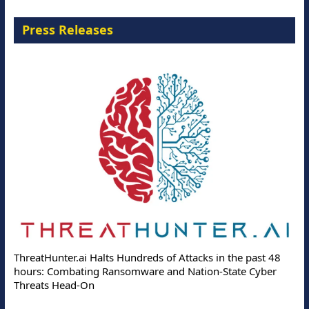
Press Releases
ThreatHunter.ai Halts Hundreds of Attacks in the past 48
hours: Combating Ransomware and Nation-State Cyber
Threats Head-On