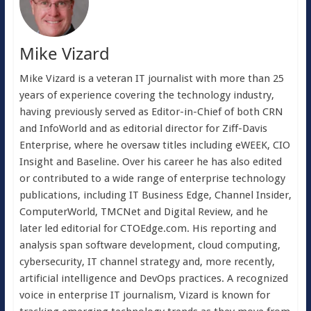
Mike Vizard
Mike Vizard is a veteran IT journalist with more than 25
years of experience covering the technology industry,
having previously served as Editor-in-Chief of both CRN
and InfoWorld and as editorial director for Ziff-Davis
Enterprise, where he oversaw titles including eWEEK, CIO
Insight and Baseline. Over his career he has also edited
or contributed to a wide range of enterprise technology
publications, including IT Business Edge, Channel Insider,
ComputerWorld, TMCNet and Digital Review, and he
later led editorial for CTOEdge.com. His reporting and
analysis span software development, cloud computing,
cybersecurity, IT channel strategy and, more recently,
artificial intelligence and DevOps practices. A recognized
voice in enterprise IT journalism, Vizard is known for