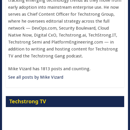
tracking emerging technology trends as they move from
early adoption into mainstream enterprise use. He now
serves as Chief Content Officer for Techstrong Group,
where he oversees editorial strategy across the full
network — DevOps.com, Security Boulevard, Cloud
Native Now, Digital CxO, Techstrong.ai, TechStrong.IT,
Techstrong Semi and PlatformEngineering.com — in
addition to writing and hosting content for Techstrong
TV and the Techstrong Gang podcast.
Mike Vizard has 1813 posts and counting.
See all posts by Mike Vizard
Techstrong TV