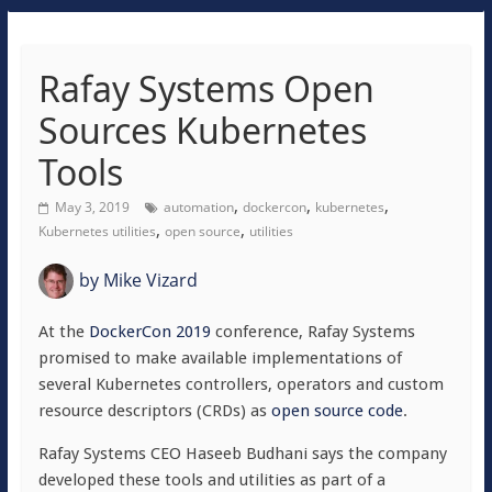
Rafay Systems Open
Sources Kubernetes
Tools
,
,
,
May 3, 2019
automation
dockercon
kubernetes
,
,
Kubernetes utilities
open source
utilities
by
Mike Vizard
At the
DockerCon 2019
conference, Rafay Systems
promised to make available implementations of
several Kubernetes controllers, operators and custom
resource descriptors (CRDs) as
open source code
.
Rafay Systems CEO Haseeb Budhani says the company
developed these tools and utilities as part of a