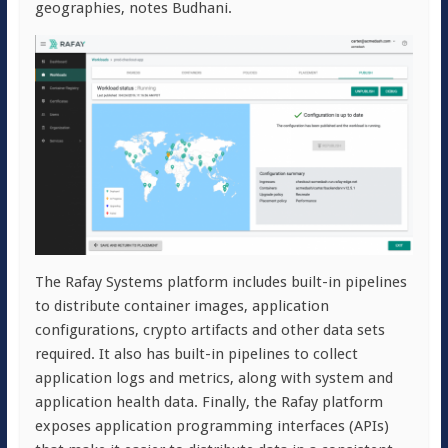
geographies, notes Budhani.
The Rafay Systems platform includes built-in pipelines
to distribute container images, application
configurations, crypto artifacts and other data sets
required. It also has built-in pipelines to collect
application logs and metrics, along with system and
application health data. Finally, the Rafay platform
exposes application programming interfaces (APIs)