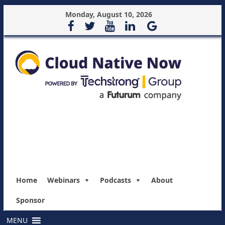
Monday, August 10, 2026
Home
Webinars
Podcasts
About
Sponsor
MENU