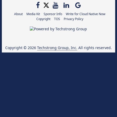
About
Media Kit
Sponsor Info
Write for Cloud Native Now
Copyright
TOS
Privacy Policy
Copyright © 2026
Techstrong Group, Inc.
All rights reserved.