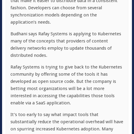
that make it easier to distribute data in a consistent
fashion. Developers can choose from several
synchronization models depending on the
application’s needs.
Budhani says Rafay Systems is applying to Kubernetes
many of the concepts that providers of content
delivery networks employ to update thousands of
distributed nodes.
Rafay Systems is trying to give back to the Kubernetes
community by offering some of the tools it has
developed as open source code. But the company is
betting most organizations will be a lot more
interested in accessing the capabilities those tools
enable via a SaaS application.
It’s too early to say what impact tools that
substantially reduce the operational overhead will have
on spurring increased Kubernetes adoption. Many