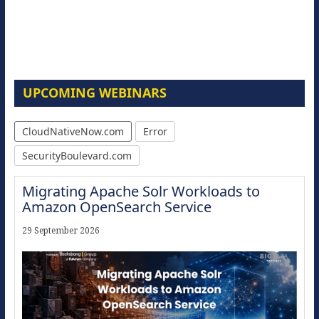
UPCOMING WEBINARS
CloudNativeNow.com
Error
SecurityBoulevard.com
Migrating Apache Solr Workloads to
Amazon OpenSearch Service
29 September 2026