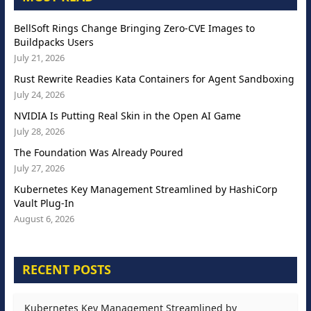
BellSoft Rings Change Bringing Zero-CVE Images to
Buildpacks Users
July 21, 2026
Rust Rewrite Readies Kata Containers for Agent Sandboxing
July 24, 2026
NVIDIA Is Putting Real Skin in the Open AI Game
July 28, 2026
The Foundation Was Already Poured
July 27, 2026
Kubernetes Key Management Streamlined by HashiCorp
Vault Plug-In
August 6, 2026
RECENT POSTS
Kubernetes Key Management Streamlined by