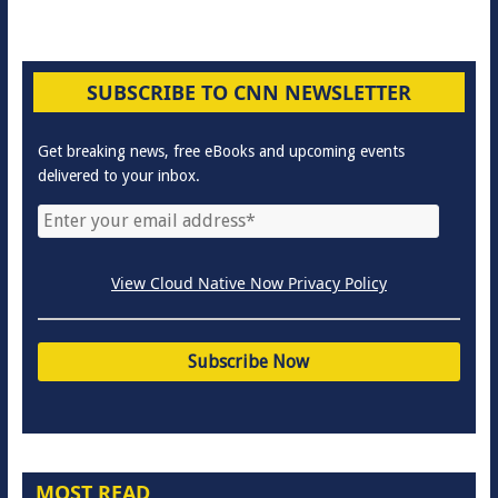
SUBSCRIBE TO CNN NEWSLETTER
Get breaking news, free eBooks and upcoming events
delivered to your inbox.
View Cloud Native Now Privacy Policy
MOST READ