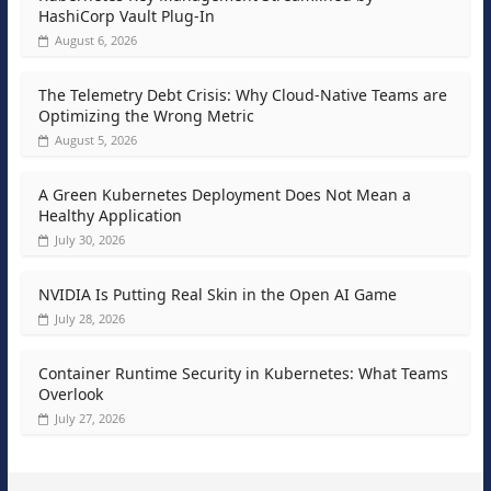
HashiCorp Vault Plug-In
August 6, 2026
The Telemetry Debt Crisis: Why Cloud-Native Teams are
Optimizing the Wrong Metric
August 5, 2026
A Green Kubernetes Deployment Does Not Mean a
Healthy Application
July 30, 2026
NVIDIA Is Putting Real Skin in the Open AI Game
July 28, 2026
Container Runtime Security in Kubernetes: What Teams
Overlook
July 27, 2026