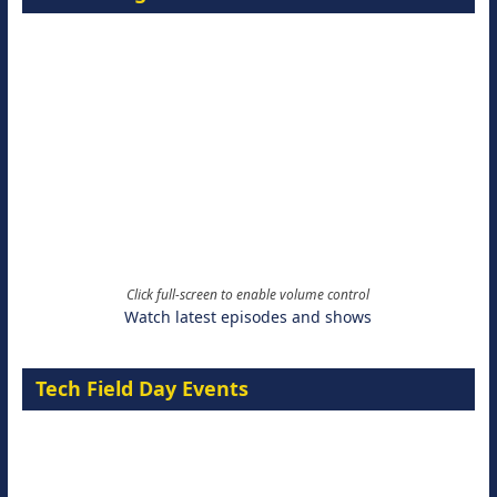
Click full-screen to enable volume control
Watch latest episodes and shows
Tech Field Day Events