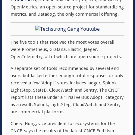
OpenMetrics, an open source project for standardizing
metrics, and Datadog, the only commercial offering.
The five tools that received the most votes overall
were Prometheus, Grafana, Elastic, Jaeger,
OpenTelemetry, all of which are open source projects.
A separate set of tools recommended by several end
users but lacked either enough total responses or only
received a few “Adopt” votes includes Jaeger, Splunk,
LightStep, StatsD, CloudWatch and Sentry. The CNCF
report lists these under a “Trial versus Adopt” category
as a result. Splunk, LightStep, CloudWatch and Sentry
are commercial platforms.
Cheryl Hung, vice president for ecosystems for the
CNCF, says the results of the latest CNCF End User