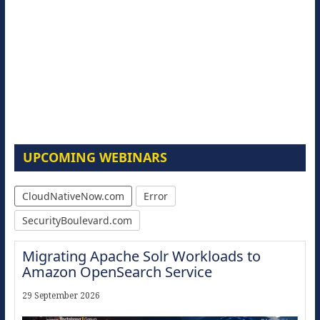
UPCOMING WEBINARS
CloudNativeNow.com
Error
SecurityBoulevard.com
Migrating Apache Solr Workloads to
Amazon OpenSearch Service
29 September 2026