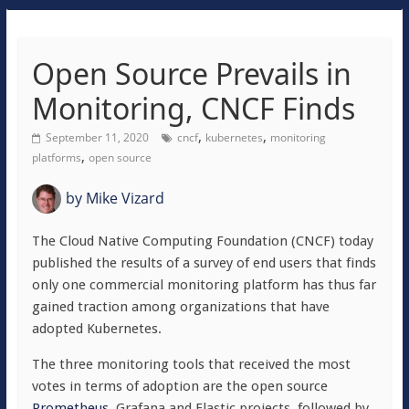
Open Source Prevails in
Monitoring, CNCF Finds
,
,
September 11, 2020
cncf
kubernetes
monitoring
,
platforms
open source
by
Mike Vizard
The Cloud Native Computing Foundation (CNCF) today
published the results of a survey of end users that finds
only one commercial monitoring platform has thus far
gained traction among organizations that have
adopted Kubernetes.
The three monitoring tools that received the most
votes in terms of adoption are the open source
Prometheus
, Grafana and Elastic projects, followed by