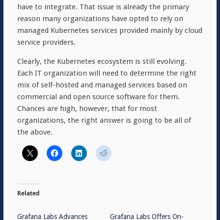
have to integrate. That issue is already the primary
reason many organizations have opted to rely on
managed Kubernetes services provided mainly by cloud
service providers.
Clearly, the Kubernetes ecosystem is still evolving.
Each IT organization will need to determine the right
mix of self-hosted and managed services based on
commercial and open source software for them.
Chances are high, however, that for most
organizations, the right answer is going to be all of
the above.
Related
Grafana Labs Advances
Grafana Labs Offers On-