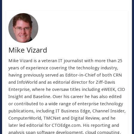
Mike Vizard
Mike Vizard is a veteran IT journalist with more than 25
years of experience covering the technology industry,
having previously served as Editor-in-Chief of both CRN
and InfoWorld and as editorial director for Ziff-Davis
Enterprise, where he oversaw titles including eWEEK, CIO
Insight and Baseline. Over his career he has also edited
or contributed to a wide range of enterprise technology
publications, including IT Business Edge, Channel Insider,
ComputerWorld, TMCNet and Digital Review, and he
later led editorial for CTOEdge.com. His reporting and
analysis span software development, cloud computing,