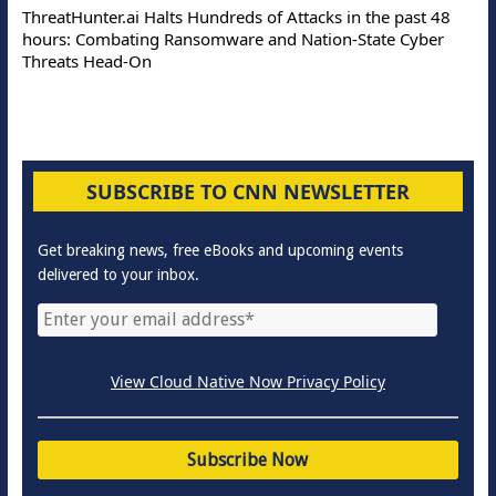
ThreatHunter.ai Halts Hundreds of Attacks in the past 48
hours: Combating Ransomware and Nation-State Cyber
Threats Head-On
SUBSCRIBE TO CNN NEWSLETTER
Get breaking news, free eBooks and upcoming events
delivered to your inbox.
View Cloud Native Now Privacy Policy