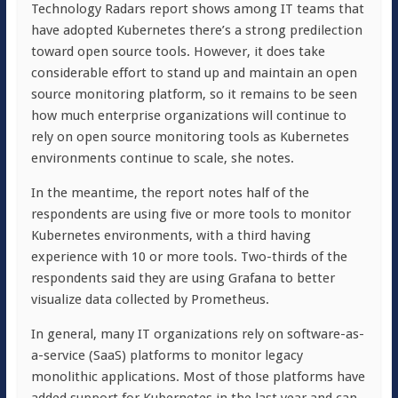
Technology Radars report shows among IT teams that
have adopted Kubernetes there’s a strong predilection
toward open source tools. However, it does take
considerable effort to stand up and maintain an open
source monitoring platform, so it remains to be seen
how much enterprise organizations will continue to
rely on open source monitoring tools as Kubernetes
environments continue to scale, she notes.
In the meantime, the report notes half of the
respondents are using five or more tools to monitor
Kubernetes environments, with a third having
experience with 10 or more tools. Two-thirds of the
respondents said they are using Grafana to better
visualize data collected by Prometheus.
In general, many IT organizations rely on software-as-
a-service (SaaS) platforms to monitor legacy
monolithic applications. Most of those platforms have