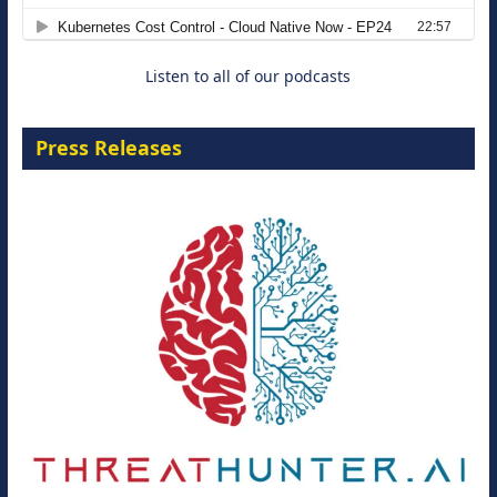
Move from Legacy Infrastructure to
Cloud-Ready Operations
18 August 2026
Listen to all of our podcasts
Press Releases