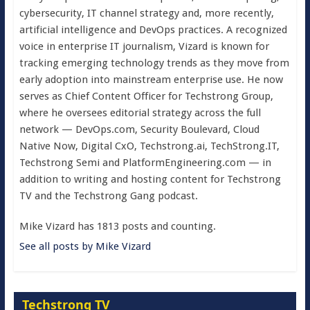
cybersecurity, IT channel strategy and, more recently,
artificial intelligence and DevOps practices. A recognized
voice in enterprise IT journalism, Vizard is known for
tracking emerging technology trends as they move from
early adoption into mainstream enterprise use. He now
serves as Chief Content Officer for Techstrong Group,
where he oversees editorial strategy across the full
network — DevOps.com, Security Boulevard, Cloud
Native Now, Digital CxO, Techstrong.ai, TechStrong.IT,
Techstrong Semi and PlatformEngineering.com — in
addition to writing and hosting content for Techstrong
TV and the Techstrong Gang podcast.
Mike Vizard has 1813 posts and counting.
See all posts by Mike Vizard
Techstrong TV