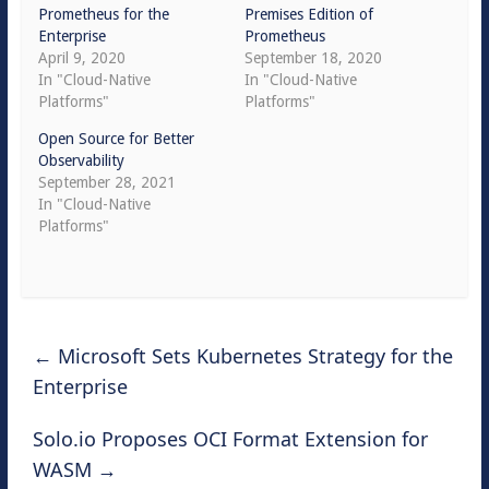
Prometheus for the
Premises Edition of
Enterprise
Prometheus
April 9, 2020
September 18, 2020
In "Cloud-Native
In "Cloud-Native
Platforms"
Platforms"
Open Source for Better
Observability
September 28, 2021
In "Cloud-Native
Platforms"
←
Microsoft Sets Kubernetes Strategy for the
Enterprise
Solo.io Proposes OCI Format Extension for
WASM
→