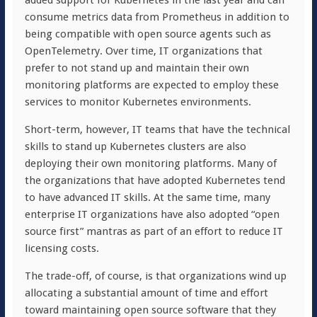
added support for Kubernetes in the last year and can
consume metrics data from Prometheus in addition to
being compatible with open source agents such as
OpenTelemetry. Over time, IT organizations that
prefer to not stand up and maintain their own
monitoring platforms are expected to employ these
services to monitor Kubernetes environments.
Short-term, however, IT teams that have the technical
skills to stand up Kubernetes clusters are also
deploying their own monitoring platforms. Many of
the organizations that have adopted Kubernetes tend
to have advanced IT skills. At the same time, many
enterprise IT organizations have also adopted “open
source first” mantras as part of an effort to reduce IT
licensing costs.
The trade-off, of course, is that organizations wind up
allocating a substantial amount of time and effort
toward maintaining open source software that they