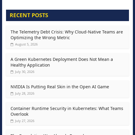
RECENT POSTS
The Telemetry Debt Crisis: Why Cloud-Native Teams are
Optimizing the Wrong Metric
August 5, 2026
A Green Kubernetes Deployment Does Not Mean a
Healthy Application
July 30, 2026
NVIDIA Is Putting Real Skin in the Open AI Game
July 28, 2026
Container Runtime Security in Kubernetes: What Teams
Overlook
July 27, 2026