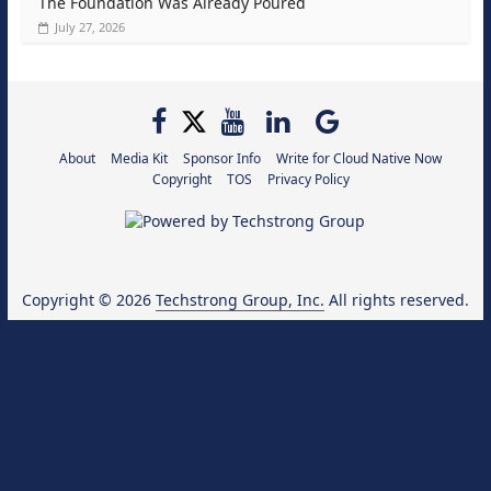
The Foundation Was Already Poured
July 27, 2026
About
Media Kit
Sponsor Info
Write for Cloud Native Now
Copyright
TOS
Privacy Policy
Copyright © 2026
Techstrong Group, Inc.
All rights reserved.