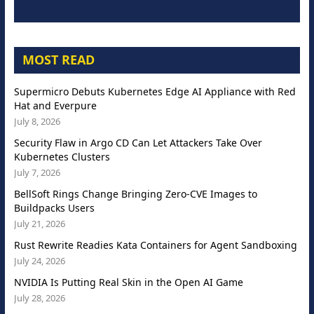
MOST READ
Supermicro Debuts Kubernetes Edge AI Appliance with Red
Hat and Everpure
July 8, 2026
Security Flaw in Argo CD Can Let Attackers Take Over
Kubernetes Clusters
July 7, 2026
BellSoft Rings Change Bringing Zero-CVE Images to
Buildpacks Users
July 21, 2026
Rust Rewrite Readies Kata Containers for Agent Sandboxing
July 24, 2026
NVIDIA Is Putting Real Skin in the Open AI Game
July 28, 2026