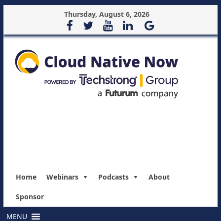
Thursday, August 6, 2026
Home
Webinars
Podcasts
About
Sponsor
MENU