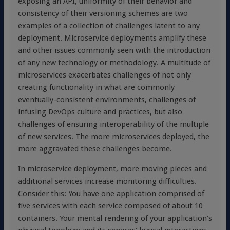
exposing an API, uniformity of their behavior and
consistency of their versioning schemes are two
examples of a collection of challenges latent to any
deployment. Microservice deployments amplify these
and other issues commonly seen with the introduction
of any new technology or methodology. A multitude of
microservices exacerbates challenges of not only
creating functionality in what are commonly
eventually-consistent environments, challenges of
infusing DevOps culture and practices, but also
challenges of ensuring interoperability of the multiple
of new services. The more microservices deployed, the
more aggravated these challenges become.
In microservice deployment, more moving pieces and
additional services increase monitoring difficulties.
Consider this: You have one application comprised of
five services with each service composed of about 10
containers. Your mental rendering of your application’s