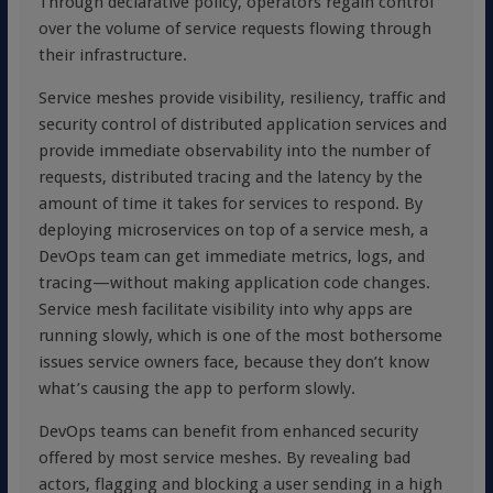
Through declarative policy, operators regain control
over the volume of service requests flowing through
their infrastructure.
Service meshes provide visibility, resiliency, traffic and
security control of distributed application services and
provide immediate observability into the number of
requests, distributed tracing and the latency by the
amount of time it takes for services to respond. By
deploying microservices on top of a service mesh, a
DevOps team can get immediate metrics, logs, and
tracing—without making application code changes.
Service mesh facilitate visibility into why apps are
running slowly, which is one of the most bothersome
issues service owners face, because they don’t know
what’s causing the app to perform slowly.
DevOps teams can benefit from enhanced security
offered by most service meshes. By revealing bad
actors, flagging and blocking a user sending in a high