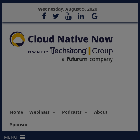
Wednesday, August 5, 2026
Home
Webinars
Podcasts
About
Sponsor
MENU