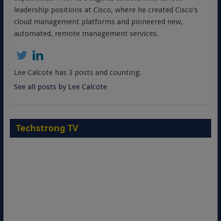
leadership positions at Cisco, where he created Cisco’s
cloud management platforms and pioneered new,
automated, remote management services.
Lee Calcote has 3 posts and counting.
See all posts by Lee Calcote
Techstrong TV