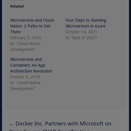
Related
Microservices and Cloud-
Four Steps to Running
Native: 2 Paths to Get
Microservices in Azure
There
October 14, 2021
February 3, 2020
In "Best of 2021"
In "Cloud-Native
Development"
Microservices and
Containers: An App
Architecture Revolution
October 8, 2018
In "Cloud-Native
Development"
←
Docker Inc. Partners with Microsoft on