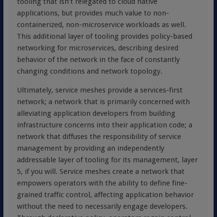
tooling that isn’t relegated to cloud native
applications, but provides much value to non-
containerized, non-microservice workloads as well.
This additional layer of tooling provides policy-based
networking for microservices, describing desired
behavior of the network in the face of constantly
changing conditions and network topology.
Ultimately, service meshes provide a services-first
network; a network that is primarily concerned with
alleviating application developers from building
infrastructure concerns into their application code; a
network that diffuses the responsibility of service
management by providing an independently
addressable layer of tooling for its management, layer
5, if you will. Service meshes create a network that
empowers operators with the ability to define fine-
grained traffic control, affecting application behavior
without the need to necessarily engage developers.