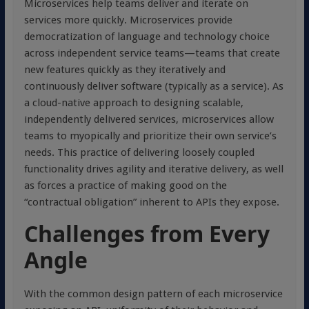
Microservices help teams deliver and iterate on
services more quickly. Microservices provide
democratization of language and technology choice
across independent service teams—teams that create
new features quickly as they iteratively and
continuously deliver software (typically as a service). As
a cloud-native approach to designing scalable,
independently delivered services, microservices allow
teams to myopically and prioritize their own service’s
needs. This practice of delivering loosely coupled
functionality drives agility and iterative delivery, as well
as forces a practice of making good on the
“contractual obligation” inherent to APIs they expose.
Challenges from Every
Angle
With the common design pattern of each microservice