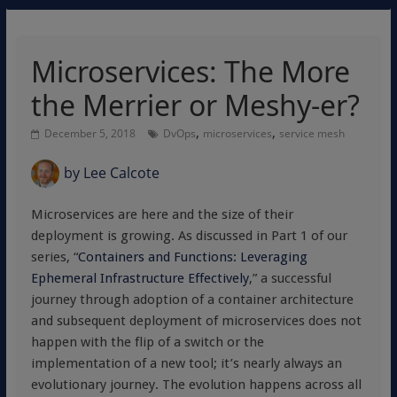
Microservices: The More
the Merrier or Meshy-er?
,
,
December 5, 2018
DvOps
microservices
service mesh
by
Lee Calcote
Microservices are here and the size of their
deployment is growing. As discussed in Part 1 of our
series, “
Containers and Functions: Leveraging
Ephemeral Infrastructure Effectively
,” a successful
journey through adoption of a container architecture
and subsequent deployment of microservices does not
happen with the flip of a switch or the
implementation of a new tool; it’s nearly always an
evolutionary journey. The evolution happens across all