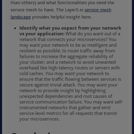
than others) and what functionalities you need the
service mesh to have. The Layer5.io
service mesh
landscape
provides helpful insight here.
Identify what
you
expect from your
network
vs your application:
What do you want out of a
network that connects your microservices? You
may want your network to be as intelligent and
resilient as possible; to route traffic away from
failures to increase the aggregate reliability of
your cluster; and a network to avoid unwanted
overhead like high-latency routes or servers with
cold caches. You may want your network to
ensure that the traffic flowing between services is
secure against trivial attack. You may want your
network to provide insight by highlighting
unexpected dependencies and root causes of
service communication failure. You may want self-
instrumented networks that gather and emit
service-level metrics for all requests that transit
your microservices.