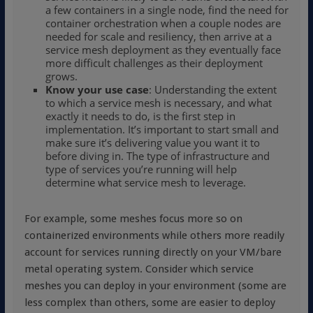
a few containers in a single node, find the need for
container orchestration when a couple nodes are
needed for scale and resiliency, then arrive at a
service mesh deployment as they eventually face
more difficult challenges as their deployment
grows.
Know your use case
: Understanding the extent
to which a service mesh is necessary, and what
exactly it needs to do, is the first step in
implementation. It’s important to start small and
make sure it’s delivering value you want it to
before diving in. The type of infrastructure and
type of services you’re running will help
determine what service mesh to leverage.
For example, some meshes focus more so on
containerized environments while others more readily
account for services running directly on your VM/bare
metal operating system. Consider which service
meshes you can deploy in your environment (some are
less complex than others, some are easier to deploy