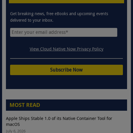
Get breaking news, free eBooks and upcoming events
delivered to your inbox.
View Cloud Native Now Privacy Policy
MOST READ
Apple Ships Stable 1.0 of its Native Container Tool for
macOS
July 6, 2026