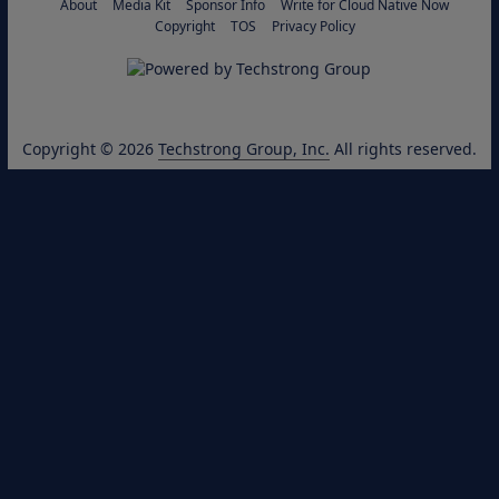
About
Media Kit
Sponsor Info
Write for Cloud Native Now
Copyright
TOS
Privacy Policy
Copyright © 2026
Techstrong Group, Inc.
All rights reserved.