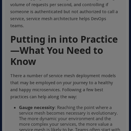
volume of requests per second, and controlling if
someone is authenticated but not authorized to call a
service, service mesh architecture helps DevOps
teams.
Putting in into Practice
—What You Need to
Know
There a number of service mesh deployment models
that may be employed on your journey to a healthy
and happy microservices. Following a few best
practices can help along the way:
Gauge necessity
: Reaching the point where a
service mesh becomes necessary is evolutionary.
The more dynamic your environment and the
more complex your services, the more value a
service mesh is likely to be. Teams often start with