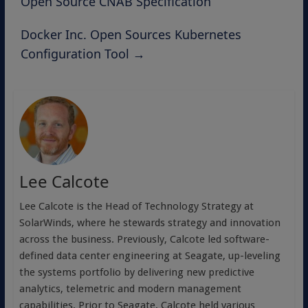
Open Source CNAB Specification
Docker Inc. Open Sources Kubernetes
Configuration Tool
→
Lee Calcote
Lee Calcote is the Head of Technology Strategy at
SolarWinds, where he stewards strategy and innovation
across the business. Previously, Calcote led software-
defined data center engineering at Seagate, up-leveling
the systems portfolio by delivering new predictive
analytics, telemetric and modern management
capabilities. Prior to Seagate, Calcote held various