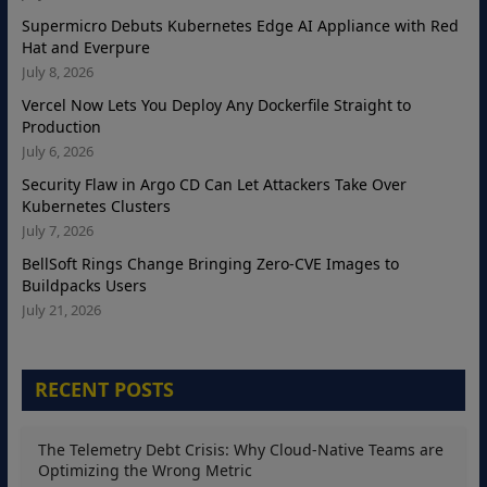
Supermicro Debuts Kubernetes Edge AI Appliance with Red
Hat and Everpure
July 8, 2026
Vercel Now Lets You Deploy Any Dockerfile Straight to
Production
July 6, 2026
Security Flaw in Argo CD Can Let Attackers Take Over
Kubernetes Clusters
July 7, 2026
BellSoft Rings Change Bringing Zero-CVE Images to
Buildpacks Users
July 21, 2026
RECENT POSTS
The Telemetry Debt Crisis: Why Cloud-Native Teams are
Optimizing the Wrong Metric