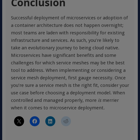
Conclusion
Successful deployment of microservices or adoption of
a container architecture does not happen overnight;
most teams are laden with responsibility for existing
infrastructure and services. As such, you’re likely to
take an evolutionary journey to being cloud native.
Microservices have significant benefits and some
challenges for which service meshes may be the best
tool to address. When implementing or considering a
service mesh deployment, first gauge necessity. Once
you’re sure a service mesh is the right fit, consider your
use case before choosing a deployment model. When
controlled and managed properly, more
is
merrier
when it comes to microservice deployment.