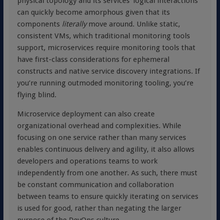
physical topology and its services’ logical interactions
can quickly become amorphous given that its
components
literally
move around. Unlike static,
consistent VMs, which traditional monitoring tools
support, microservices require monitoring tools that
have first-class considerations for ephemeral
constructs and native service discovery integrations. If
you’re running outmoded monitoring tooling, you’re
flying blind.
Microservice deployment can also create
organizational overhead and complexities. While
focusing on one service rather than many services
enables continuous delivery and agility, it also allows
developers and operations teams to work
independently from one another. As such, there must
be constant communication and collaboration
between teams to ensure quickly iterating on services
is used for good, rather than negating the larger