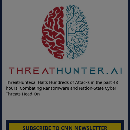
Deloitte Partners with Memcyco to Combat ATO and Othe
st 48
Online Attacks with Real-Time Digital Impersonation
yber
Protection Solutions
SUBSCRIBE TO CNN NEWSLETTER