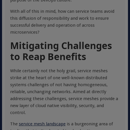
purpose of the DevOps culture.
With all of this in mind, how can service teams avoid
this diffusion of responsibility and work to ensure
successful delivery and operation of across
microservices?
Mitigating Challenges
to Reap Benefits
While certainly not the holy grail, service meshes
strike at the heart of one well-known distributed
systems challenges of not having homogeneous,
reliable, unchanging networks. Aimed at directly
addressing these challenges, service meshes provide a
new layer of cloud native visibility, security, and
control.
The
service mesh landscape
is a burgeoning area of