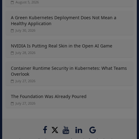
August 5, 2026
A Green Kubernetes Deployment Does Not Mean a
Healthy Application
July 30, 2026
NVIDIA Is Putting Real Skin in the Open AI Game
July 28, 2026
Container Runtime Security in Kubernetes: What Teams
Overlook
July 27, 2026
The Foundation Was Already Poured
July 27, 2026