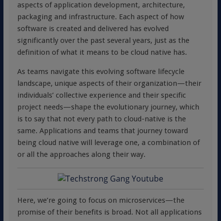
aspects of application development, architecture,
packaging and infrastructure. Each aspect of how
software is created and delivered has evolved
significantly over the past several years, just as the
definition of what it means to be cloud native has.
As teams navigate this evolving software lifecycle
landscape, unique aspects of their organization—their
individuals’ collective experience and their specific
project needs—shape the evolutionary journey, which
is to say that not every path to cloud-native is the
same. Applications and teams that journey toward
being cloud native will leverage one, a combination of
or all the approaches along their way.
Here, we’re going to focus on microservices—the
promise of their benefits is broad. Not all applications