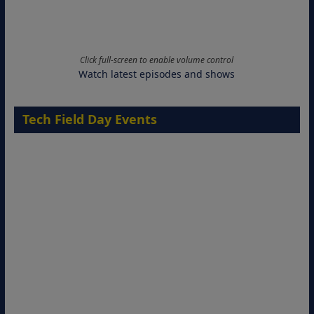
Click full-screen to enable volume control
Watch latest episodes and shows
Tech Field Day Events