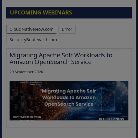
UPCOMING WEBINARS
CloudNativeNow.com
Error
SecurityBoulevard.com
Migrating Apache Solr Workloads to
Amazon OpenSearch Service
29 September 2026
The Strategic Imperative: Embracing