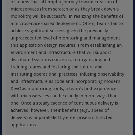
or teams that attempt a journey toward creation of
microservices (from scratch or as they break down a
monolith) will be successful in realizing the benefits of
a microservice-based deployment. Often, teams fail to
achieve significant success given the previously
unprecedented level of monitoring and management
this application design requires. From establishing an
environment and infrastructure that will support
distributed systems concerns; to organizing and
training teams and fostering the culture and
instituting operational practices; infusing observability
and infrastructure as code and incorporating modern
DevOps monitoring tools, a team’s first experience
with microservices can be cloudy in more ways than
one. Once a steady cadence of continuous delivery is
achieved, however, their benefits (e.g., speed of
delivery) is unparalleled by enterprise-architected
applications.