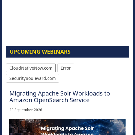
UPCOMING WEBINARS
CloudNativeNow.com
Error
SecurityBoulevard.com
Migrating Apache Solr Workloads to
Amazon OpenSearch Service
29 September 2026