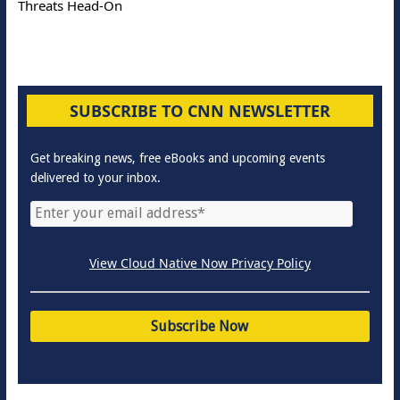
Threats Head-On
SUBSCRIBE TO CNN NEWSLETTER
Get breaking news, free eBooks and upcoming events
delivered to your inbox.
View Cloud Native Now Privacy Policy