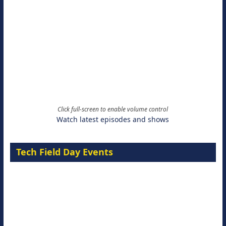
Click full-screen to enable volume control
Watch latest episodes and shows
Tech Field Day Events