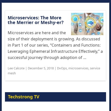
Microservices: The More
the Merrier or Meshy-er?
Microservices are here and the
size of their deployment is growing. As discussed
in Part 1 of our series, “Containers and Functions:
Leveraging Ephemeral Infrastructure Effectively,” a
successful journey through adoption of ...
Lee Calcote
|
December 5, 2018
|
DvOps
,
microservices
,
service
mesh
Techstrong TV