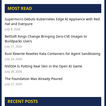
MOST READ
Supermicro Debuts Kubernetes Edge AI Appliance with Red
Hat and Everpure
July 8, 2026
BellSoft Rings Change Bringing Zero-CVE Images to
Buildpacks Users
July 21, 2026
Rust Rewrite Readies Kata Containers for Agent Sandboxing
July 24, 2026
NVIDIA Is Putting Real Skin in the Open AI Game
July 28, 2026
The Foundation Was Already Poured
July 27, 2026
RECENT POSTS