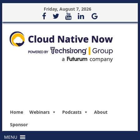
Friday, August 7, 2026
Home
Webinars
Podcasts
About
Sponsor
MENU