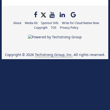
About
Media Kit
Sponsor Info
Write for Cloud Native Now
Copyright
TOS
Privacy Policy
Copyright © 2026
Techstrong Group, Inc.
All rights reserved.