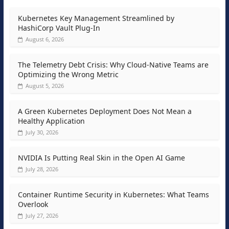
Kubernetes Key Management Streamlined by
HashiCorp Vault Plug-In
August 6, 2026
The Telemetry Debt Crisis: Why Cloud-Native Teams are
Optimizing the Wrong Metric
August 5, 2026
A Green Kubernetes Deployment Does Not Mean a
Healthy Application
July 30, 2026
NVIDIA Is Putting Real Skin in the Open AI Game
July 28, 2026
Container Runtime Security in Kubernetes: What Teams
Overlook
July 27, 2026