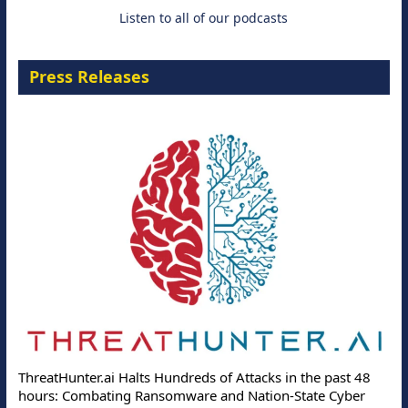
Listen to all of our podcasts
Press Releases
ThreatHunter.ai Halts Hundreds of Attacks in the past 48
hours: Combating Ransomware and Nation-State Cyber