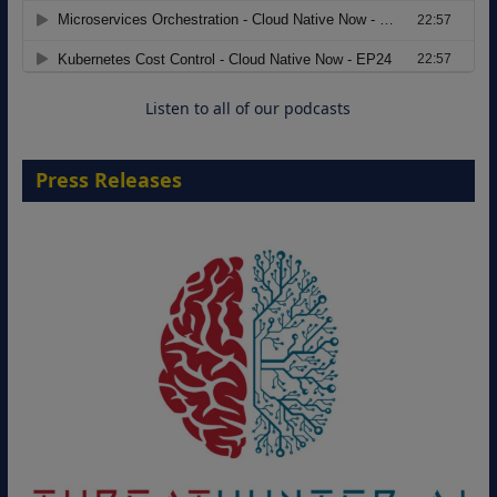
Migrating Apache Solr Workloads to
Amazon OpenSearch Service
29 September 2026
Listen to all of our podcasts
Press Releases