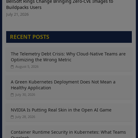
BellSoft Rings Change Bringing Zero-CVE Images to
Buildpacks Users
July 21, 2026
RECENT POSTS
The Telemetry Debt Crisis: Why Cloud-Native Teams are
Optimizing the Wrong Metric
August 5, 2026
A Green Kubernetes Deployment Does Not Mean a
Healthy Application
July 30, 2026
NVIDIA Is Putting Real Skin in the Open AI Game
July 28, 2026
Container Runtime Security in Kubernetes: What Teams
Overlook