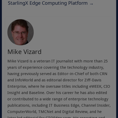
StarlingX Edge Computing Platform
→
Mike Vizard
Mike Vizard is a veteran IT journalist with more than 25
years of experience covering the technology industry,
having previously served as Editor-in-Chief of both CRN
and InfoWorld and as editorial director for Ziff-Davis
Enterprise, where he oversaw titles including eWEEK, CIO
Insight and Baseline. Over his career he has also edited
or contributed to a wide range of enterprise technology
publications, including IT Business Edge, Channel Insider,
ComputerWorld, TMCNet and Digital Review, and he