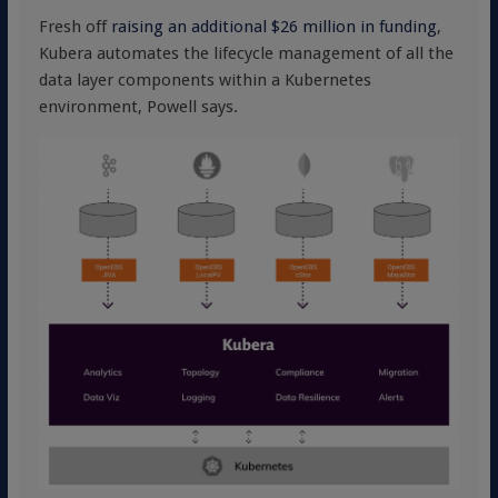
Fresh off
raising an additional $26 million in funding
,
Kubera automates the lifecycle management of all the
data layer components within a Kubernetes
environment, Powell says.