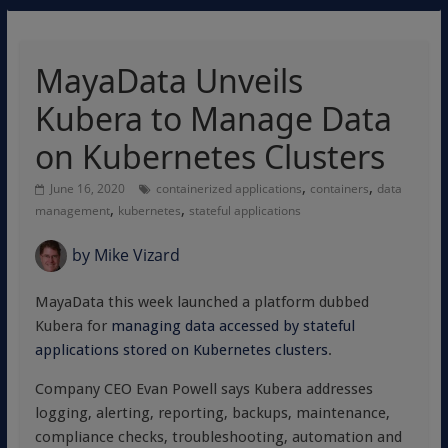
MayaData Unveils
Kubera to Manage Data
on Kubernetes Clusters
,
,
June 16, 2020
containerized applications
containers
data
,
,
management
kubernetes
stateful applications
by
Mike Vizard
MayaData this week launched a platform dubbed
Kubera for
managing data accessed by stateful
applications stored on Kubernetes clusters
.
Company CEO Evan Powell says Kubera addresses
logging, alerting, reporting, backups, maintenance,
compliance checks, troubleshooting, automation and