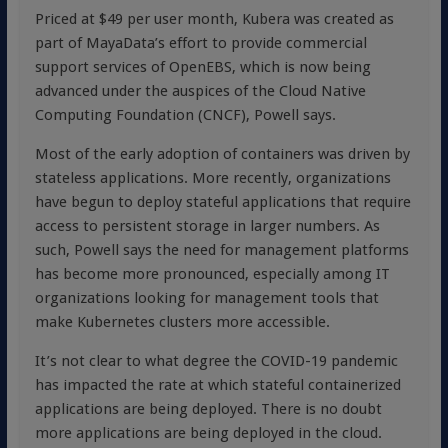
Priced at $49 per user month, Kubera was created as
part of MayaData’s effort to provide commercial
support services of OpenEBS, which is now being
advanced under the auspices of the Cloud Native
Computing Foundation (CNCF), Powell says.
Most of the early adoption of containers was driven by
stateless applications. More recently, organizations
have begun to deploy stateful applications that require
access to persistent storage in larger numbers. As
such, Powell says the need for management platforms
has become more pronounced, especially among IT
organizations looking for management tools that
make Kubernetes clusters more accessible.
It’s not clear to what degree the COVID-19 pandemic
has impacted the rate at which stateful containerized
applications are being deployed. There is no doubt
more applications are being deployed in the cloud.