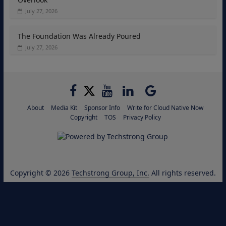
July 27, 2026
The Foundation Was Already Poured
July 27, 2026
About
Media Kit
Sponsor Info
Write for Cloud Native Now
Copyright
TOS
Privacy Policy
Copyright © 2026
Techstrong Group, Inc.
All rights reserved.