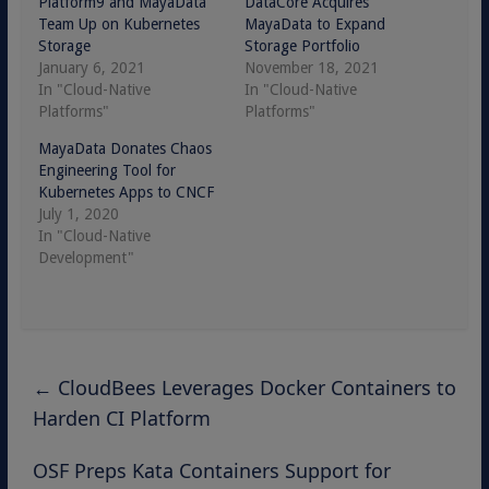
Platform9 and MayaData
DataCore Acquires
Team Up on Kubernetes
MayaData to Expand
Storage
Storage Portfolio
January 6, 2021
November 18, 2021
In "Cloud-Native
In "Cloud-Native
Platforms"
Platforms"
MayaData Donates Chaos
Engineering Tool for
Kubernetes Apps to CNCF
July 1, 2020
In "Cloud-Native
Development"
←
CloudBees Leverages Docker Containers to
Harden CI Platform
OSF Preps Kata Containers Support for