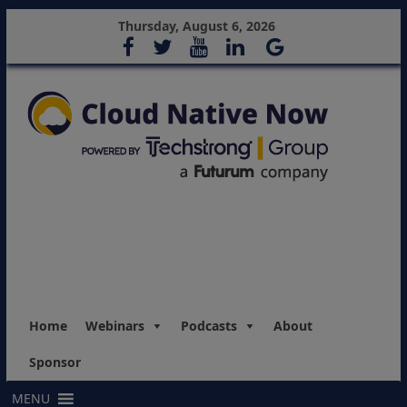
Thursday, August 6, 2026
Home
Webinars
Podcasts
About
Sponsor
MENU