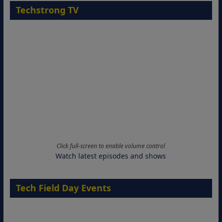
Techstrong TV
Click full-screen to enable volume control
Watch latest episodes and shows
Tech Field Day Events