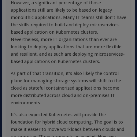
However, a significant percentage of those
applications still are likely to be based on legacy
monolithic applications. Many IT teams still don’t have
the skills required to build and deploy microservices-
based application on Kubernetes clusters.
Nevertheless, more IT organizations than ever are
looking to deploy applications that are more flexible
and resilient, and as such are deploying microservices-
based applications on Kubernetes clusters.
As part of that transition, it’s also likely the control
plane for managing storage systems will shift to the
cloud as stateful containerized applications become
more distributed across cloud and on-premises IT
environments.
It’s also expected Kubernetes will provide the
foundation for hybrid cloud computing. The goal is to
make it easier to move workloads between clouds and
on-premises IT environments as needed. However,