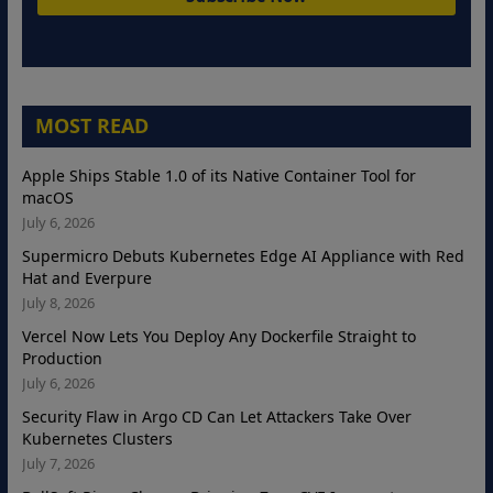
MOST READ
Apple Ships Stable 1.0 of its Native Container Tool for
macOS
July 6, 2026
Supermicro Debuts Kubernetes Edge AI Appliance with Red
Hat and Everpure
July 8, 2026
Vercel Now Lets You Deploy Any Dockerfile Straight to
Production
July 6, 2026
Security Flaw in Argo CD Can Let Attackers Take Over
Kubernetes Clusters
July 7, 2026