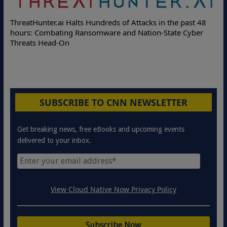
ThreatHunter.ai Halts Hundreds of Attacks in the past 48
hours: Combating Ransomware and Nation-State Cyber
Threats Head-On
SUBSCRIBE TO CNN NEWSLETTER
Get breaking news, free eBooks and upcoming events
delivered to your inbox.
View Cloud Native Now Privacy Policy