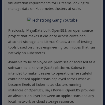
visualization requirements for IT teams looking to
manage data on Kubernetes clusters at scale.
Previously, MayaData built OpenEBS, an open source
project that makes it easier to access container-
attached storage, and Litmus Chaos, a set of testing
tools based on chaos engineering techniques that run
natively on Kubernetes.
Available to be deployed on-premises or accessed as a
software-as-a-service (SaaS) platform, Kubera is
intended to make it easier to operationalize stateful
containerized applications deployed across what will
become fleets of Kubernetes clusters running
instances of OpenEBS, says Powell. OpenEBS provides
an abstraction layer between an applications and any
local, network or cloud storage resource.