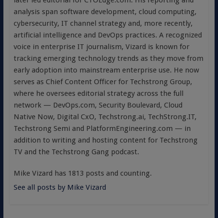
later led editorial for CTOEdge.com. His reporting and
analysis span software development, cloud computing,
cybersecurity, IT channel strategy and, more recently,
artificial intelligence and DevOps practices. A recognized
voice in enterprise IT journalism, Vizard is known for
tracking emerging technology trends as they move from
early adoption into mainstream enterprise use. He now
serves as Chief Content Officer for Techstrong Group,
where he oversees editorial strategy across the full
network — DevOps.com, Security Boulevard, Cloud
Native Now, Digital CxO, Techstrong.ai, TechStrong.IT,
Techstrong Semi and PlatformEngineering.com — in
addition to writing and hosting content for Techstrong
TV and the Techstrong Gang podcast.
Mike Vizard has 1813 posts and counting.
See all posts by Mike Vizard