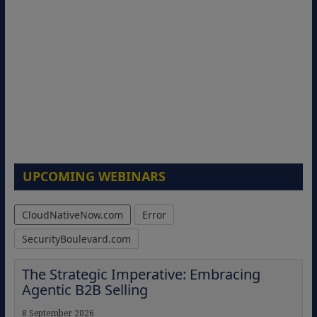
UPCOMING WEBINARS
CloudNativeNow.com
Error
SecurityBoulevard.com
The Strategic Imperative: Embracing
Agentic B2B Selling
8 September 2026