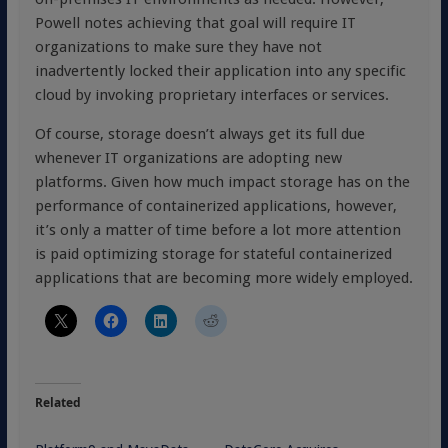
Powell notes achieving that goal will require IT
organizations to make sure they have not
inadvertently locked their application into any specific
cloud by invoking proprietary interfaces or services.
Of course, storage doesn’t always get its full due
whenever IT organizations are adopting new
platforms. Given how much impact storage has on the
performance of containerized applications, however,
it’s only a matter of time before a lot more attention
is paid optimizing storage for stateful containerized
applications that are becoming more widely employed.
Related