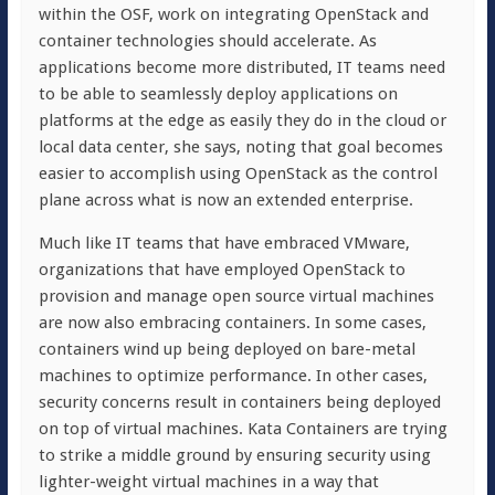
within the OSF, work on integrating OpenStack and
container technologies should accelerate. As
applications become more distributed, IT teams need
to be able to seamlessly deploy applications on
platforms at the edge as easily they do in the cloud or
local data center, she says, noting that goal becomes
easier to accomplish using OpenStack as the control
plane across what is now an extended enterprise.
Much like IT teams that have embraced VMware,
organizations that have employed OpenStack to
provision and manage open source virtual machines
are now also embracing containers. In some cases,
containers wind up being deployed on bare-metal
machines to optimize performance. In other cases,
security concerns result in containers being deployed
on top of virtual machines. Kata Containers are trying
to strike a middle ground by ensuring security using
lighter-weight virtual machines in a way that