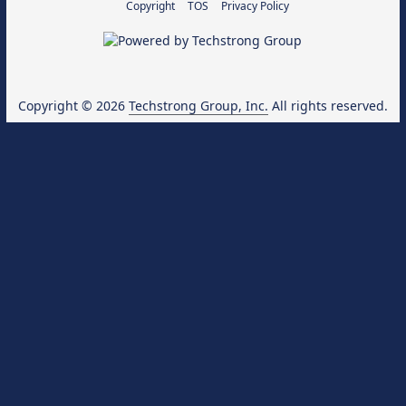
Copyright
TOS
Privacy Policy
Copyright © 2026
Techstrong Group, Inc.
All rights reserved.