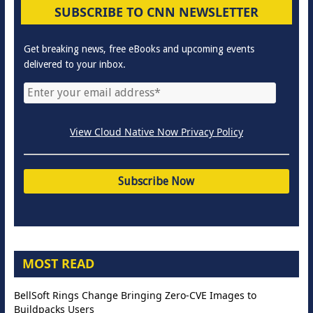
SUBSCRIBE TO CNN NEWSLETTER
Get breaking news, free eBooks and upcoming events
delivered to your inbox.
View Cloud Native Now Privacy Policy
MOST READ
BellSoft Rings Change Bringing Zero-CVE Images to
Buildpacks Users