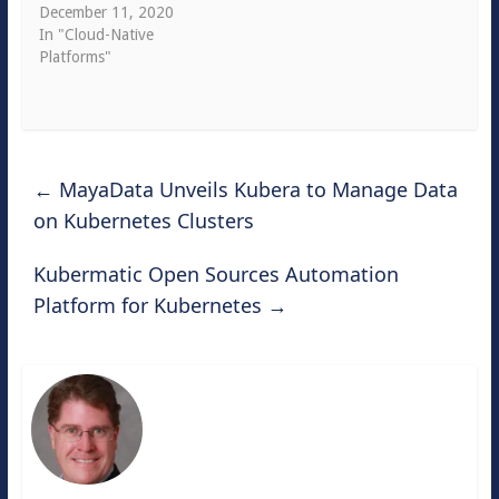
December 11, 2020
In "Cloud-Native
Platforms"
←
MayaData Unveils Kubera to Manage Data
on Kubernetes Clusters
Kubermatic Open Sources Automation
Platform for Kubernetes
→