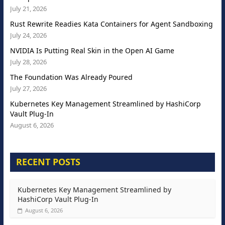
July 21, 2026
Rust Rewrite Readies Kata Containers for Agent Sandboxing
July 24, 2026
NVIDIA Is Putting Real Skin in the Open AI Game
July 28, 2026
The Foundation Was Already Poured
July 27, 2026
Kubernetes Key Management Streamlined by HashiCorp
Vault Plug-In
August 6, 2026
RECENT POSTS
Kubernetes Key Management Streamlined by
HashiCorp Vault Plug-In
August 6, 2026