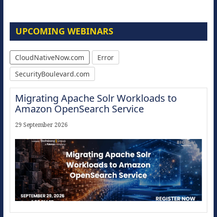
UPCOMING WEBINARS
CloudNativeNow.com
Error
SecurityBoulevard.com
Migrating Apache Solr Workloads to
Amazon OpenSearch Service
29 September 2026