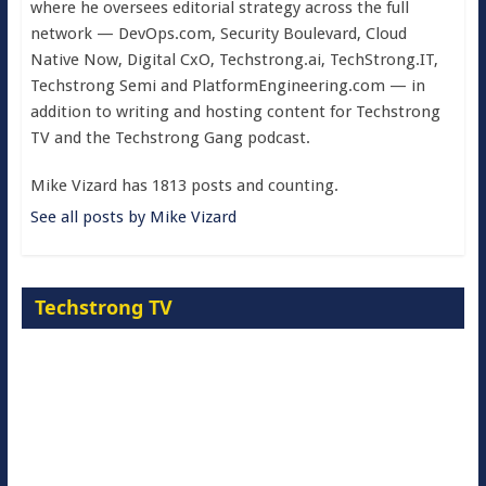
where he oversees editorial strategy across the full
network — DevOps.com, Security Boulevard, Cloud
Native Now, Digital CxO, Techstrong.ai, TechStrong.IT,
Techstrong Semi and PlatformEngineering.com — in
addition to writing and hosting content for Techstrong
TV and the Techstrong Gang podcast.
Mike Vizard has 1813 posts and counting.
See all posts by Mike Vizard
Techstrong TV