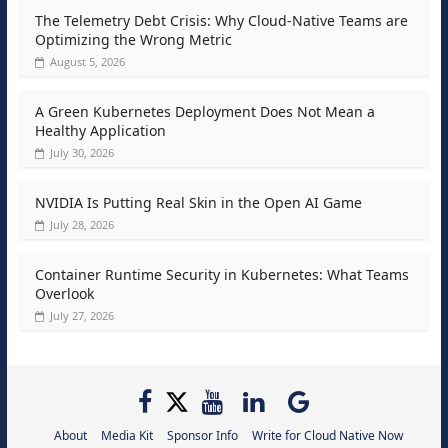
The Telemetry Debt Crisis: Why Cloud-Native Teams are
Optimizing the Wrong Metric
August 5, 2026
A Green Kubernetes Deployment Does Not Mean a
Healthy Application
July 30, 2026
NVIDIA Is Putting Real Skin in the Open AI Game
July 28, 2026
Container Runtime Security in Kubernetes: What Teams
Overlook
July 27, 2026
About
Media Kit
Sponsor Info
Write for Cloud Native Now