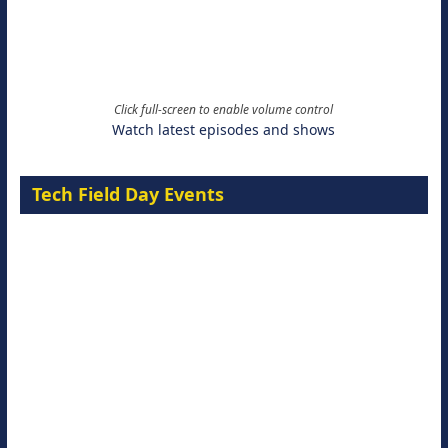
Click full-screen to enable volume control
Watch latest episodes and shows
Tech Field Day Events