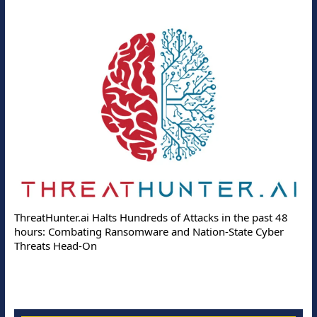
ThreatHunter.ai Halts Hundreds of Attacks in the past 48
hours: Combating Ransomware and Nation-State Cyber
Threats Head-On