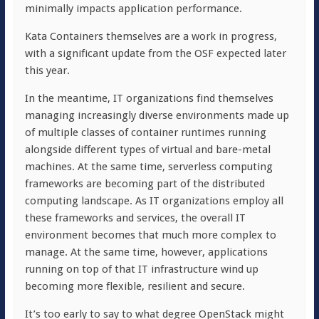
minimally impacts application performance.
Kata Containers themselves are a work in progress,
with a significant update from the OSF expected later
this year.
In the meantime, IT organizations find themselves
managing increasingly diverse environments made up
of multiple classes of container runtimes running
alongside different types of virtual and bare-metal
machines. At the same time, serverless computing
frameworks are becoming part of the distributed
computing landscape. As IT organizations employ all
these frameworks and services, the overall IT
environment becomes that much more complex to
manage. At the same time, however, applications
running on top of that IT infrastructure wind up
becoming more flexible, resilient and secure.
It’s too early to say to what degree OpenStack might