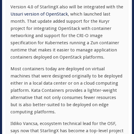
Version 4.0 of StarlingX also will be integrated with the
Ussuri version of OpenStack
, which launched last
month. That update added support for the Kuryr
project for integrating OpenStack with container
networking and support for the CRI-O image
specification for Kubernetes running a Zun container
runtime that makes it easier to manage application
containers deployed on OpenStack platforms.
Most containers today are deployed on virtual
machines that were designed originally to be deployed
either in a local data center or on a cloud computing
platform. Kata Containers provides a lighter-weight
alternative that not only consumes fewer resources
but is also better-suited to be deployed on edge
computing platforms.
Ildiko Vancsa, ecosystem technical lead for the OSF,
says now that StarlingX has become a top-level project