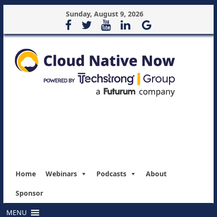
Sunday, August 9, 2026
Home
Webinars
Podcasts
About
Sponsor
MENU