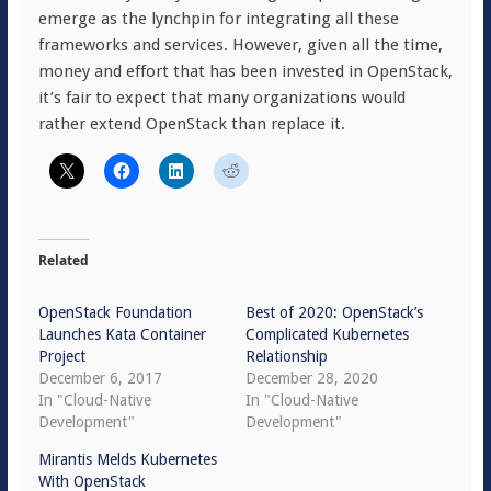
emerge as the lynchpin for integrating all these
frameworks and services. However, given all the time,
money and effort that has been invested in OpenStack,
it’s fair to expect that many organizations would
rather extend OpenStack than replace it.
Related
OpenStack Foundation
Best of 2020: OpenStack’s
Launches Kata Container
Complicated Kubernetes
Project
Relationship
December 6, 2017
December 28, 2020
In "Cloud-Native
In "Cloud-Native
Development"
Development"
Mirantis Melds Kubernetes
With OpenStack