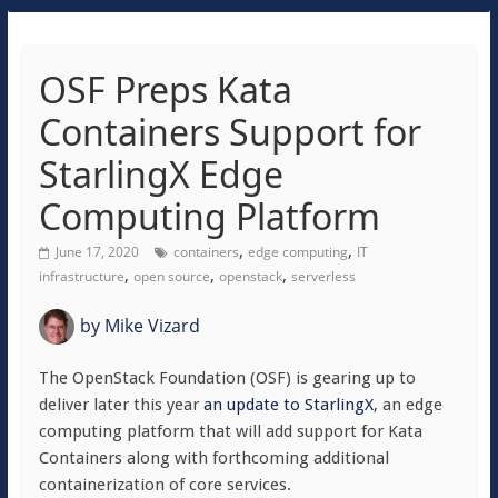
OSF Preps Kata
Containers Support for
StarlingX Edge
Computing Platform
,
,
June 17, 2020
containers
edge computing
IT
,
,
,
infrastructure
open source
openstack
serverless
by
Mike Vizard
The OpenStack Foundation (OSF) is gearing up to
deliver later this year
an update to StarlingX
, an edge
computing platform that will add support for Kata
Containers along with forthcoming additional
containerization of core services.