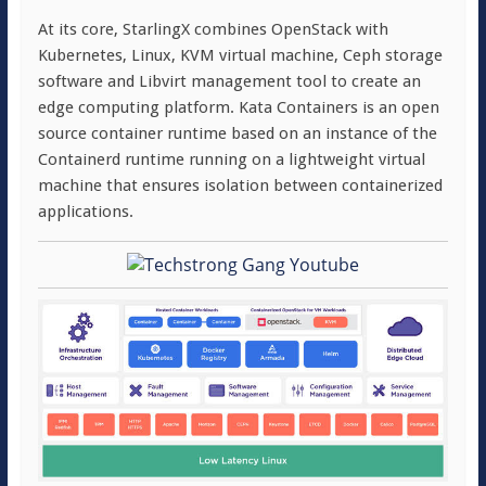
At its core, StarlingX combines OpenStack with
Kubernetes, Linux, KVM virtual machine, Ceph storage
software and Libvirt management tool to create an
edge computing platform. Kata Containers is an open
source container runtime based on an instance of the
Containerd runtime running on a lightweight virtual
machine that ensures isolation between containerized
applications.