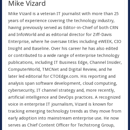
Mike Vizard
Mike Vizard is a veteran IT journalist with more than 25
years of experience covering the technology industry,
having previously served as Editor-in-Chief of both CRN
and InfoWorld and as editorial director for Ziff-Davis
Enterprise, where he oversaw titles including eWEEK, CIO
Insight and Baseline. Over his career he has also edited
or contributed to a wide range of enterprise technology
publications, including IT Business Edge, Channel Insider,
ComputerWorld, TMCNet and Digital Review, and he
later led editorial for CTOEdge.com. His reporting and
analysis span software development, cloud computing,
cybersecurity, IT channel strategy and, more recently,
artificial intelligence and DevOps practices. A recognized
voice in enterprise IT journalism, Vizard is known for
tracking emerging technology trends as they move from
early adoption into mainstream enterprise use. He now
serves as Chief Content Officer for Techstrong Group,