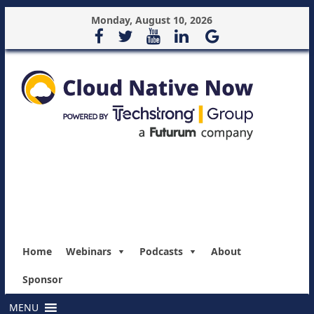
Monday, August 10, 2026
Home
Webinars
Podcasts
About
Sponsor
MENU