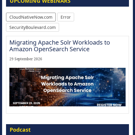
UPCOMING WEBINARS
CloudNativeNow.com
Error
SecurityBoulevard.com
Migrating Apache Solr Workloads to
Amazon OpenSearch Service
29 September 2026
Modernize for the AI Era
Podcast
16 September 2026