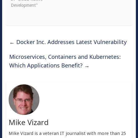
Development"
←
Docker Inc. Addresses Latest Vulnerability
Microservices, Containers and Kubernetes:
Which Applications Benefit?
→
Mike Vizard
Mike Vizard is a veteran IT journalist with more than 25