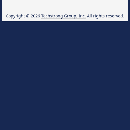
Copyright © 2026
Techstrong Group, Inc.
All rights reserved.