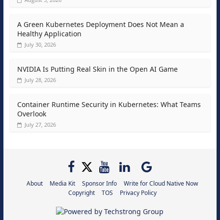
A Green Kubernetes Deployment Does Not Mean a
Healthy Application
July 30, 2026
NVIDIA Is Putting Real Skin in the Open AI Game
July 28, 2026
Container Runtime Security in Kubernetes: What Teams
Overlook
July 27, 2026
About
Media Kit
Sponsor Info
Write for Cloud Native Now
Copyright
TOS
Privacy Policy