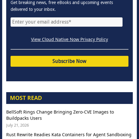
Get breaking news, free eBooks and upcoming events
delivered to your inbox.
View Cloud Native Now Privacy Policy
MOST READ
BellSoft Rings Change Bringing Zero-CVE Images to
Buildpacks Users
July 21, 2026
Rust Rewrite Readies Kata Containers for Agent Sandboxing