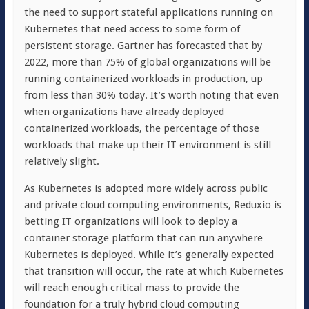
the need to support stateful applications running on
Kubernetes that need access to some form of
persistent storage. Gartner has forecasted that by
2022, more than 75% of global organizations will be
running containerized workloads in production, up
from less than 30% today. It’s worth noting that even
when organizations have already deployed
containerized workloads, the percentage of those
workloads that make up their IT environment is still
relatively slight.
As Kubernetes is adopted more widely across public
and private cloud computing environments, Reduxio is
betting IT organizations will look to deploy a
container storage platform that can run anywhere
Kubernetes is deployed. While it’s generally expected
that transition will occur, the rate at which Kubernetes
will reach enough critical mass to provide the
foundation for a truly hybrid cloud computing