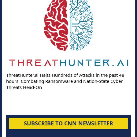
ThreatHunter.ai Halts Hundreds of Attacks in the past 48
hours: Combating Ransomware and Nation-State Cyber
Threats Head-On
SUBSCRIBE TO CNN NEWSLETTER