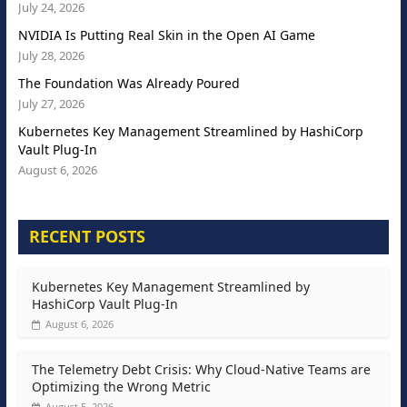
July 24, 2026
NVIDIA Is Putting Real Skin in the Open AI Game
July 28, 2026
The Foundation Was Already Poured
July 27, 2026
Kubernetes Key Management Streamlined by HashiCorp
Vault Plug-In
August 6, 2026
RECENT POSTS
Kubernetes Key Management Streamlined by
HashiCorp Vault Plug-In
August 6, 2026
The Telemetry Debt Crisis: Why Cloud-Native Teams are
Optimizing the Wrong Metric
August 5, 2026