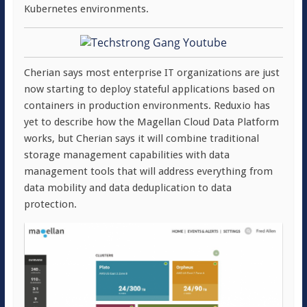
Kubernetes environments.
Cherian says most enterprise IT organizations are just
now starting to deploy stateful applications based on
containers in production environments. Reduxio has
yet to describe how the Magellan Cloud Data Platform
works, but Cherian says it will combine traditional
storage management capabilities with data
management tools that will address everything from
data mobility and data deduplication to data
protection.