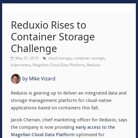
Reduxio Rises to
Container Storage
Challenge
,
,
May 31, 2019
cloud storage
container storage
,
,
kubernetes
Magellan Cloud Data Platform
Reduxio
by
Mike Vizard
Reduxio is gearing up to deliver an integrated data and
storage management platform for cloud-native
applications based on containers this fall.
Jacob Cherian, chief marketing officer for Reduxio, says
the company is now providing
early access to the
Magellan Cloud Data Platform
optimized for