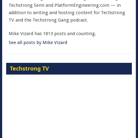
Techstrong Semi and PlatformEngineering.com — in
addition to writing and hosting content for Techstrong
TV and the Techstrong Gang podcast.
Mike Vizard has 1813 posts and counting.
See all posts by Mike Vizard
Techstrong TV