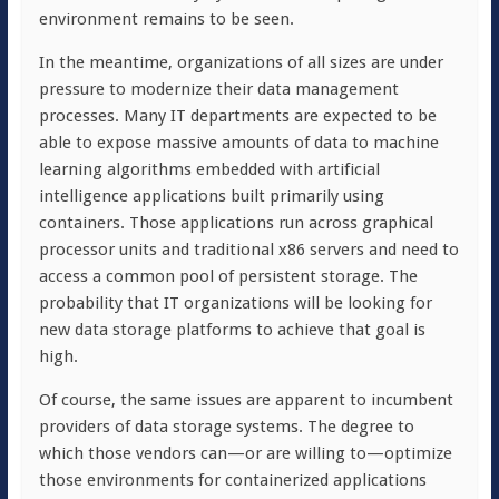
environment remains to be seen.
In the meantime, organizations of all sizes are under
pressure to modernize their data management
processes. Many IT departments are expected to be
able to expose massive amounts of data to machine
learning algorithms embedded with artificial
intelligence applications built primarily using
containers. Those applications run across graphical
processor units and traditional x86 servers and need to
access a common pool of persistent storage. The
probability that IT organizations will be looking for
new data storage platforms to achieve that goal is
high.
Of course, the same issues are apparent to incumbent
providers of data storage systems. The degree to
which those vendors can—or are willing to—optimize
those environments for containerized applications