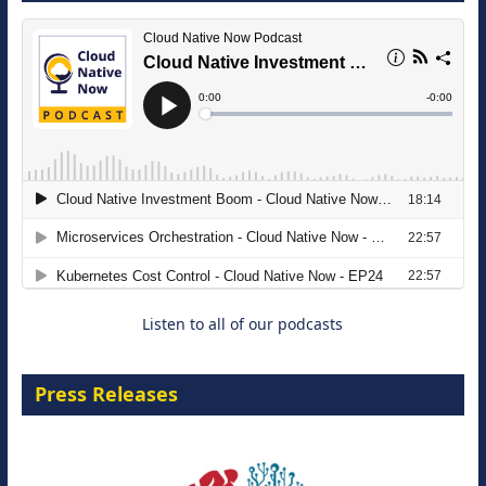
The Strategic Imperative: Embracing
Agentic B2B Selling
8 September 2026
Listen to all of our podcasts
Press Releases