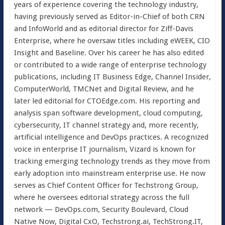
years of experience covering the technology industry,
having previously served as Editor-in-Chief of both CRN
and InfoWorld and as editorial director for Ziff-Davis
Enterprise, where he oversaw titles including eWEEK, CIO
Insight and Baseline. Over his career he has also edited
or contributed to a wide range of enterprise technology
publications, including IT Business Edge, Channel Insider,
ComputerWorld, TMCNet and Digital Review, and he
later led editorial for CTOEdge.com. His reporting and
analysis span software development, cloud computing,
cybersecurity, IT channel strategy and, more recently,
artificial intelligence and DevOps practices. A recognized
voice in enterprise IT journalism, Vizard is known for
tracking emerging technology trends as they move from
early adoption into mainstream enterprise use. He now
serves as Chief Content Officer for Techstrong Group,
where he oversees editorial strategy across the full
network — DevOps.com, Security Boulevard, Cloud
Native Now, Digital CxO, Techstrong.ai, TechStrong.IT,