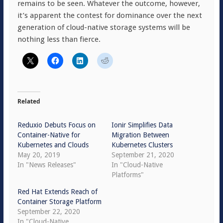
remains to be seen. Whatever the outcome, however,
it’s apparent the contest for dominance over the next
generation of cloud-native storage systems will be
nothing less than fierce.
Related
Reduxio Debuts Focus on
Ionir Simplifies Data
Container-Native for
Migration Between
Kubernetes and Clouds
Kubernetes Clusters
May 20, 2019
September 21, 2020
In "News Releases"
In "Cloud-Native
Platforms"
Red Hat Extends Reach of
Container Storage Platform
September 22, 2020
In "Cloud-Native