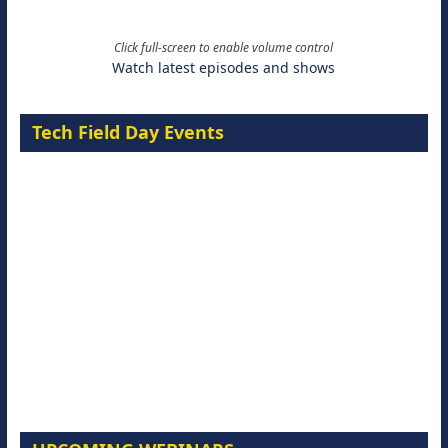
Click full-screen to enable volume control
Watch latest episodes and shows
Tech Field Day Events