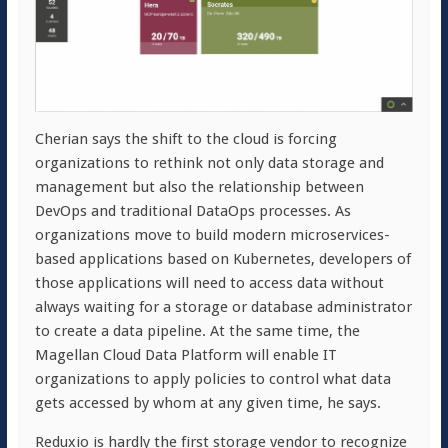
Cherian says the shift to the cloud is forcing
organizations to rethink not only data storage and
management but also the relationship between
DevOps and traditional DataOps processes. As
organizations move to build modern microservices-
based applications based on Kubernetes, developers of
those applications will need to access data without
always waiting for a storage or database administrator
to create a data pipeline. At the same time, the
Magellan Cloud Data Platform will enable IT
organizations to apply policies to control what data
gets accessed by whom at any given time, he says.
Reduxio is hardly the first storage vendor to recognize