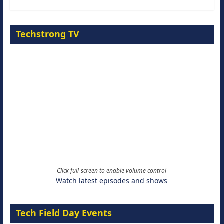
Techstrong TV
Click full-screen to enable volume control
Watch latest episodes and shows
Tech Field Day Events