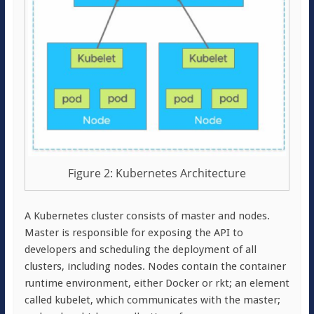
Figure 2: Kubernetes Architecture
A Kubernetes cluster consists of master and nodes.
Master is responsible for exposing the API to
developers and scheduling the deployment of all
clusters, including nodes. Nodes contain the container
runtime environment, either Docker or rkt; an element
called kubelet, which communicates with the master;