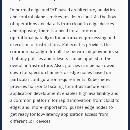
In normal edge and IoT-based architecture, analytics
and control plane services reside in cloud. As the flow
of operations and data is from cloud to edge devices
and opposite, there is a need for a common
operational paradigm for automated processing and
execution of instructions. Kubernetes provides this
common paradigm for all the network deployments so
that any policies and rulesets can be applied to the
overall infrastructure. Also, policies can be narrowed
down for specific channels or edge nodes based on
particular configuration requirements. Kubernetes
provides horizontal scaling for infrastructure and
application development; enables high availability and
a common platform for rapid innovation from cloud to
edge; and, more importantly, pushes edge nodes to
get ready for low-latency application access from
different IoT devices.