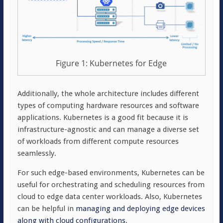
Figure 1: Kubernetes for Edge
Additionally, the whole architecture includes different
types of computing hardware resources and software
applications. Kubernetes is a good fit because it is
infrastructure-agnostic and can manage a diverse set
of workloads from different compute resources
seamlessly.
For such edge-based environments, Kubernetes can be
useful for orchestrating and scheduling resources from
cloud to edge data center workloads. Also, Kubernetes
can be helpful in
managing and deploying edge devices
along with cloud configurations
.