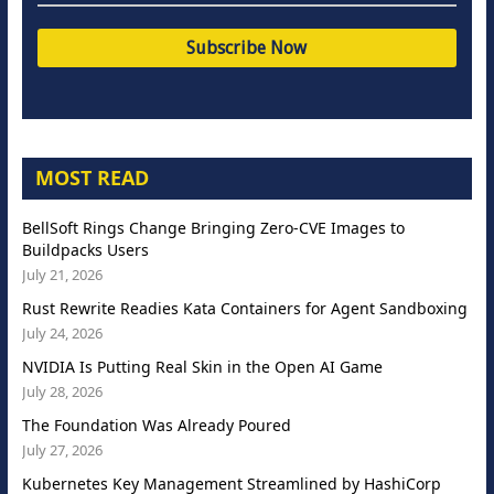
MOST READ
BellSoft Rings Change Bringing Zero-CVE Images to
Buildpacks Users
July 21, 2026
Rust Rewrite Readies Kata Containers for Agent Sandboxing
July 24, 2026
NVIDIA Is Putting Real Skin in the Open AI Game
July 28, 2026
The Foundation Was Already Poured
July 27, 2026
Kubernetes Key Management Streamlined by HashiCorp