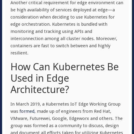
Another critical requirement for edge environment can
be high availability of services deployed at edge—a
consideration when deciding to use Kubernetes for
edge orchestration. Kubernetes is bundled with
monitoring and tracking using APIs and
interconnection among all cluster nodes. Moreover,
containers are fast to switch between and highly
resilient.
How Can Kubernetes Be
Used in Edge
Architecture?
In March 2019, a Kubernetes IoT Edge Working Group
was
formed
, made up of engineers from Red Hat,
VMware, Futurewei, Google, Edgeworx and others. The
group was formed as a community to discuss, design
and document all efforts taken for utilizing Kubernetes