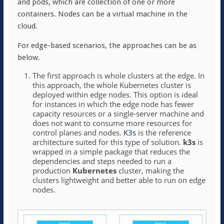
and pods, which are collection of one or more
containers. Nodes can be a virtual machine in the
cloud.
For edge-based scenarios, the approaches can be as
below.
The first approach is whole clusters at the edge. In
this approach, the whole Kubernetes cluster is
deployed within edge nodes. This option is ideal
for instances in which the edge node has fewer
capacity resources or a single-server machine and
does not want to consume more resources for
control planes and nodes.
K3s
is the reference
architecture suited for this type of solution.
k3s
is
wrapped in a simple package that reduces the
dependencies and steps needed to run a
production
Kubernetes
cluster, making the
clusters lightweight and better able to run on edge
nodes.