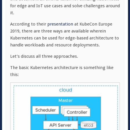
for edge and IoT use cases and solve challenges around
it.
According to their
presentation
at KubeCon Europe
2019, there are three ways are available wherein
Kubernetes can be used for edge-based architecture to
handle workloads and resource deployments.
Let’s discuss all three approaches.
The basic Kubernetes architecture is something like
this: