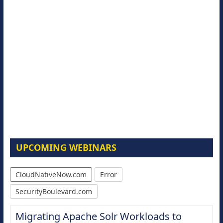
UPCOMING WEBINARS
CloudNativeNow.com
Error
SecurityBoulevard.com
Migrating Apache Solr Workloads to