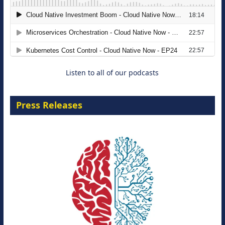
The Strategic Imperative: Embracing
Agentic B2B Selling
8 September 2026
Listen to all of our podcasts
Press Releases