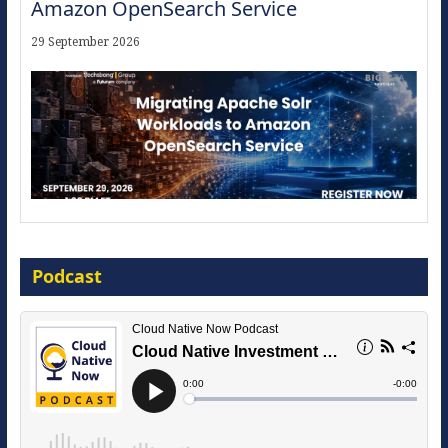
Amazon OpenSearch Service
29 September 2026
Modernize for the AI Era
Podcast
16 September 2026