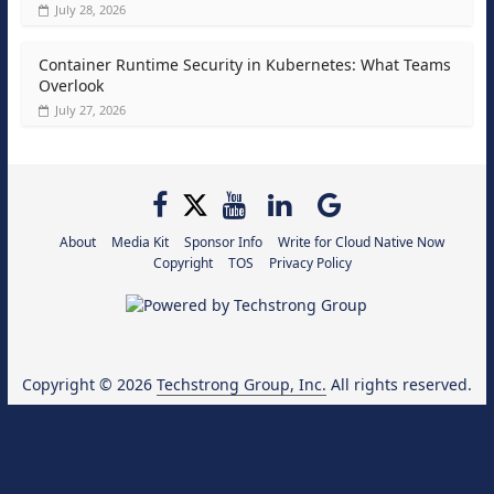
July 28, 2026
Container Runtime Security in Kubernetes: What Teams
Overlook
July 27, 2026
About
Media Kit
Sponsor Info
Write for Cloud Native Now
Copyright
TOS
Privacy Policy
Copyright © 2026
Techstrong Group, Inc.
All rights reserved.