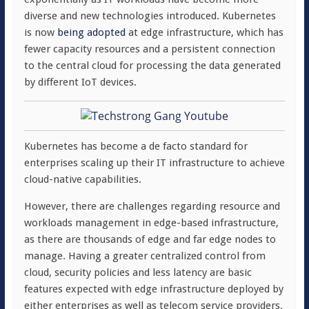
diverse and new technologies introduced. Kubernetes
is now
being adopted
at edge infrastructure, which has
fewer capacity resources and a persistent connection
to the central cloud for processing the data generated
by different IoT devices.
Kubernetes has become a de facto standard for
enterprises scaling up their IT infrastructure to achieve
cloud-native capabilities.
However, there are challenges regarding resource and
workloads management in edge-based infrastructure,
as there are thousands of edge and far edge nodes to
manage. Having a greater centralized control from
cloud, security policies and less latency are basic
features expected with edge infrastructure deployed by
either enterprises as well as telecom service providers.