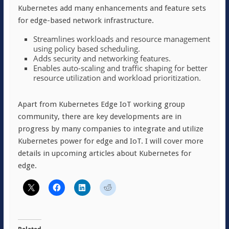
Kubernetes add many enhancements and feature sets
for edge-based network infrastructure.
Streamlines workloads and resource management
using policy based scheduling.
Adds security and networking features.
Enables auto-scaling and traffic shaping for better
resource utilization and workload prioritization.
Apart from Kubernetes Edge IoT working group
community, there are key developments are in
progress by many companies to integrate and utilize
Kubernetes power for edge and IoT. I will cover more
details in upcoming articles about Kubernetes for
edge.