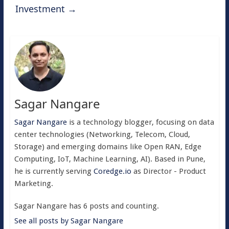
Investment
→
Sagar Nangare
Sagar Nangare
is a technology blogger, focusing on data
center technologies (Networking, Telecom, Cloud,
Storage) and emerging domains like Open RAN, Edge
Computing, IoT, Machine Learning, AI). Based in Pune,
he is currently serving
Coredge.io
as Director - Product
Marketing.
Sagar Nangare has 6 posts and counting.
See all posts by Sagar Nangare