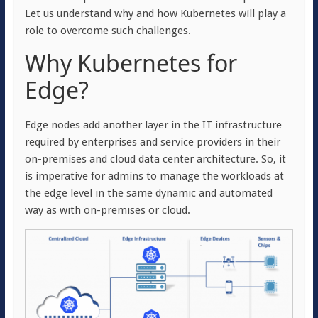
Let us understand why and how Kubernetes will play a
role to overcome such challenges.
Why Kubernetes for
Edge?
Edge nodes add another layer in the IT infrastructure
required by enterprises and service providers in their
on-premises and cloud data center architecture. So, it
is imperative for admins to manage the workloads at
the edge level in the same dynamic and automated
way as with on-premises or cloud.