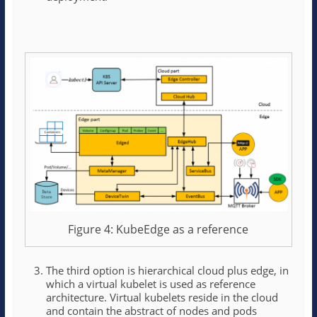
Figure 4: KubeEdge as a reference
The third option is hierarchical cloud plus edge, in
which a virtual kubelet is used as reference
architecture. Virtual kubelets reside in the cloud
and contain the abstract of nodes and pods