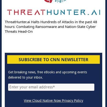
Delo
ThreatHunter.ai Halts Hundreds of Attacks in the past 48
Onlin
hours: Combating Ransomware and Nation-State Cyber
Prote
Threats Head-On
SUBSCRIBE TO CNN NEWSLETTER
Get breaking news, free eBooks and upcoming events
delivered to your inbox.
View Cloud Native Now Privacy Policy