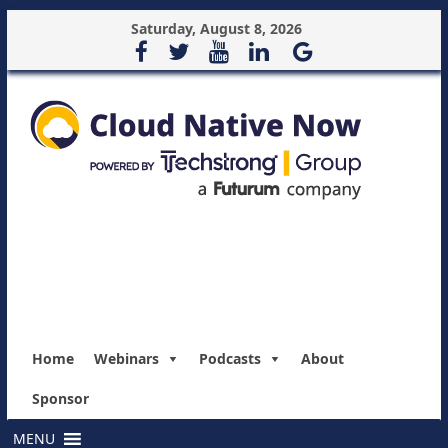
Saturday, August 8, 2026
Home
Webinars
Podcasts
About
Sponsor
MENU