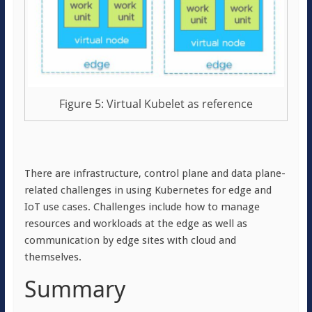
Figure 5: Virtual Kubelet as reference
There are infrastructure, control plane and data plane-
related challenges in using Kubernetes for edge and
IoT use cases. Challenges include how to manage
resources and workloads at the edge as well as
communication by edge sites with cloud and
themselves.
Summary