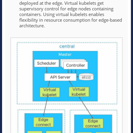
deployed at the edge. Virtual kubelets get
supervisory control for edge nodes containing
containers. Using virtual kubelets enables
flexibility in resource consumption for edge-based
architecture.