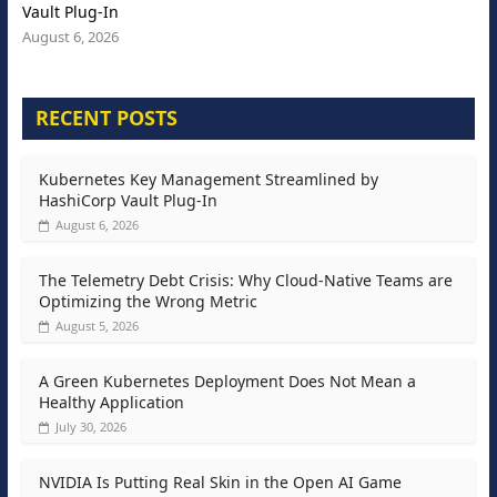
Vault Plug-In
August 6, 2026
RECENT POSTS
Kubernetes Key Management Streamlined by
HashiCorp Vault Plug-In
August 6, 2026
The Telemetry Debt Crisis: Why Cloud-Native Teams are
Optimizing the Wrong Metric
August 5, 2026
A Green Kubernetes Deployment Does Not Mean a
Healthy Application
July 30, 2026
NVIDIA Is Putting Real Skin in the Open AI Game