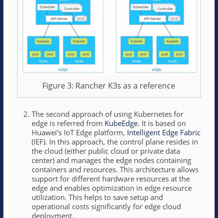
Figure 3: Rancher K3s as a reference
The second approach of using Kubernetes for
edge is referred from
KubeEdge
. It is based on
Huawei’s IoT Edge platform,
Intelligent Edge Fabric
(IEF). In this approach, the control plane resides in
the cloud (either public cloud or private data
center) and manages the edge nodes containing
containers and resources. This architecture allows
support for different hardware resources at the
edge and enables optimization in edge resource
utilization. This helps to save setup and
operational costs significantly for edge cloud
deployment.