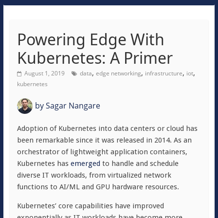
Powering Edge With
Kubernetes: A Primer
,
,
,
,
August 1, 2019
data
edge networking
infrastructure
iot
kubernetes
by
Sagar Nangare
Adoption of Kubernetes into data centers or cloud has
been remarkable since it was released in 2014. As an
orchestrator of lightweight application containers,
Kubernetes has
emerged
to handle and schedule
diverse IT workloads, from virtualized network
functions to AI/ML and GPU hardware resources.
Kubernetes’ core capabilities have improved
exponentially as IT workloads have become more