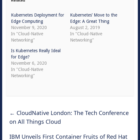
Related
Kubernetes Deployment for
Kubernetes’ Move to the
Edge Computing
Edge: A Great Thing
November 9, 2020
August 2, 2019
In "Cloud-Native
In "Cloud-Native
Networking"
Networking"
Is Kubernetes Really Ideal
for Edge?
November 6, 2020
In "Cloud-Native
Networking"
←
CloudNative London: The Tech Conference
on All Things Cloud
IBM Unveils First Container Fruits of Red Hat