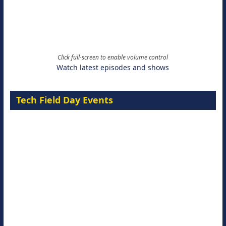
Click full-screen to enable volume control
Watch latest episodes and shows
Tech Field Day Events