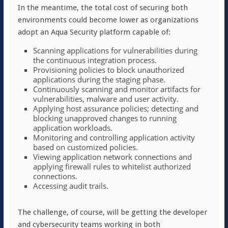
In the meantime, the total cost of securing both
environments could become lower as organizations
adopt an Aqua Security platform capable of:
Scanning applications for vulnerabilities during
the continuous integration process.
Provisioning policies to block unauthorized
applications during the staging phase.
Continuously scanning and monitor artifacts for
vulnerabilities, malware and user activity.
Applying host assurance policies; detecting and
blocking unapproved changes to running
application workloads.
Monitoring and controlling application activity
based on customized policies.
Viewing application network connections and
applying firewall rules to whitelist authorized
connections.
Accessing audit trails.
The challenge, of course, will be getting the developer
and cybersecurity teams working in both