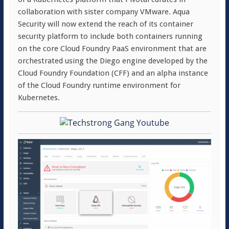
collaboration with sister company VMware. Aqua
Security will now extend the reach of its container
security platform to include both containers running
on the core Cloud Foundry PaaS environment that are
orchestrated using the Diego engine developed by the
Cloud Foundry Foundation (CFF) and an alpha instance
of the Cloud Foundry runtime environment for
Kubernetes.