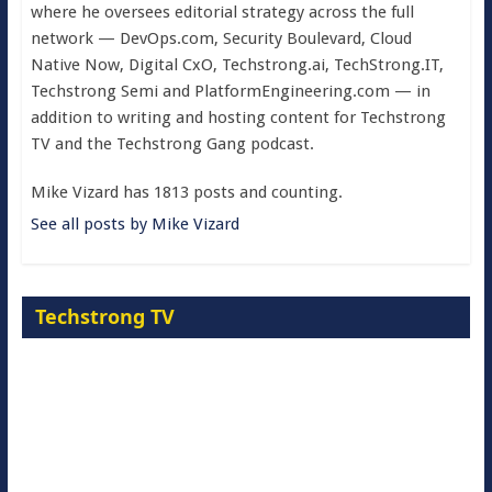
where he oversees editorial strategy across the full
network — DevOps.com, Security Boulevard, Cloud
Native Now, Digital CxO, Techstrong.ai, TechStrong.IT,
Techstrong Semi and PlatformEngineering.com — in
addition to writing and hosting content for Techstrong
TV and the Techstrong Gang podcast.
Mike Vizard has 1813 posts and counting.
See all posts by Mike Vizard
Techstrong TV