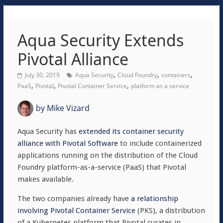
Aqua Security Extends
Pivotal Alliance
,
,
,
July 30, 2019
Aqua Security
Cloud Foundry
containers
,
,
,
PaaS
Pivotal
Pivotal Container Service
platform as a service
by
Mike Vizard
Aqua Security has
extended its container security
alliance with Pivotal Software
to include containerized
applications running on the distribution of the Cloud
Foundry platform-as-a-service (PaaS) that Pivotal
makes available.
The two companies already have
a relationship
involving Pivotal Container Service
(PKS), a distribution
of a Kubernetes platform that Pivotal curates in