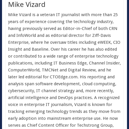
Mike Vizard
Mike Vizard is a veteran IT journalist with more than 25
years of experience covering the technology industry,
having previously served as Editor-in-Chief of both CRN
and InfoWorld and as editorial director for Ziff-Davis
Enterprise, where he oversaw titles including eWEEK, CIO
Insight and Baseline. Over his career he has also edited
or contributed to a wide range of enterprise technology
publications, including IT Business Edge, Channel Insider,
ComputerWorld, TMCNet and Digital Review, and he
later led editorial for CTOEdge.com. His reporting and
analysis span software development, cloud computing,
cybersecurity, IT channel strategy and, more recently,
artificial intelligence and DevOps practices. A recognized
voice in enterprise IT journalism, Vizard is known for
tracking emerging technology trends as they move from
early adoption into mainstream enterprise use. He now
serves as Chief Content Officer for Techstrong Group,