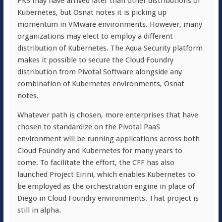
PKS may have arrived later than other distributions of
Kubernetes, but Osnat notes it is picking up
momentum in VMware environments. However, many
organizations may elect to employ a different
distribution of Kubernetes. The Aqua Security platform
makes it possible to secure the Cloud Foundry
distribution from Pivotal Software alongside any
combination of Kubernetes environments, Osnat
notes.
Whatever path is chosen, more enterprises that have
chosen to standardize on the Pivotal PaaS
environment will be running applications across both
Cloud Foundry and Kubernetes for many years to
come. To facilitate the effort, the CFF has also
launched Project Eirini, which enables Kubernetes to
be employed as the orchestration engine in place of
Diego in Cloud Foundry environments. That project is
still in alpha.