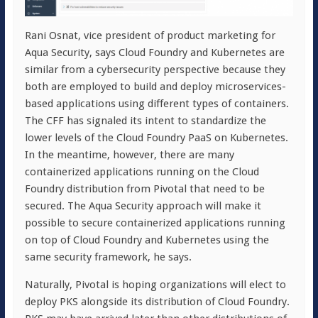
Rani Osnat, vice president of product marketing for
Aqua Security, says Cloud Foundry and Kubernetes are
similar from a cybersecurity perspective because they
both are employed to build and deploy microservices-
based applications using different types of containers.
The CFF has signaled its intent to standardize the
lower levels of the Cloud Foundry PaaS on Kubernetes.
In the meantime, however, there are many
containerized applications running on the Cloud
Foundry distribution from Pivotal that need to be
secured. The Aqua Security approach will make it
possible to secure containerized applications running
on top of Cloud Foundry and Kubernetes using the
same security framework, he says.
Naturally, Pivotal is hoping organizations will elect to
deploy PKS alongside its distribution of Cloud Foundry.