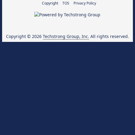
Copyright
TOS
Privacy Policy
Copyright © 2026
Techstrong Group, Inc.
All rights reserved.