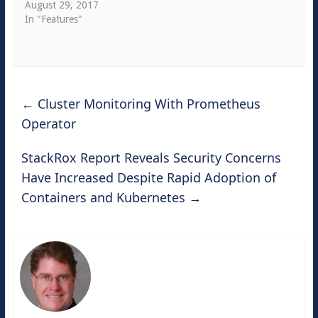
August 29, 2017
In "Features"
←
Cluster Monitoring With Prometheus
Operator
StackRox Report Reveals Security Concerns
Have Increased Despite Rapid Adoption of
Containers and Kubernetes
→