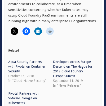
environments to collaborate, at a time when
sensitivities concerning whether Kubernetes may
usurp Cloud Foundry PaaS environments are still
running high within many enterprise IT organizations.
Related
Aqua Security Partners
Developers Across Europe
with Pivotal on Container
Descend on The Hague for
Security
2019 Cloud Foundry
October 16, 2018
Europe Summit
In "Cloud-Native Security"
September 11, 2019
In "News Releases"
Pivotal Partners with
VMware, Google on
Kubernetes