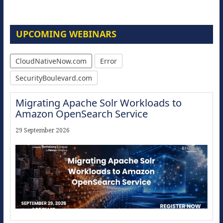
UPCOMING WEBINARS
CloudNativeNow.com
Error
SecurityBoulevard.com
Migrating Apache Solr Workloads to
Amazon OpenSearch Service
29 September 2026