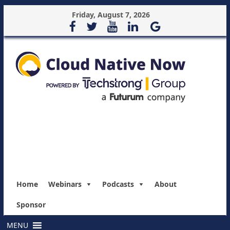
Friday, August 7, 2026
Home
Webinars
Podcasts
About
Sponsor
MENU