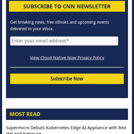
SUBSCRIBE TO CNN NEWSLETTER
Get breaking news, free eBooks and upcoming events
delivered to your inbox.
View Cloud Native Now Privacy Policy
MOST READ
Supermicro Debuts Kubernetes Edge AI Appliance with Red
Hat and Everpure