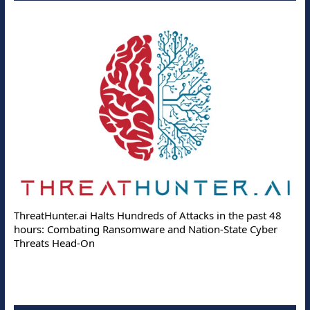
ThreatHunter.ai Halts Hundreds of Attacks in the past 48
hours: Combating Ransomware and Nation-State Cyber
Threats Head-On