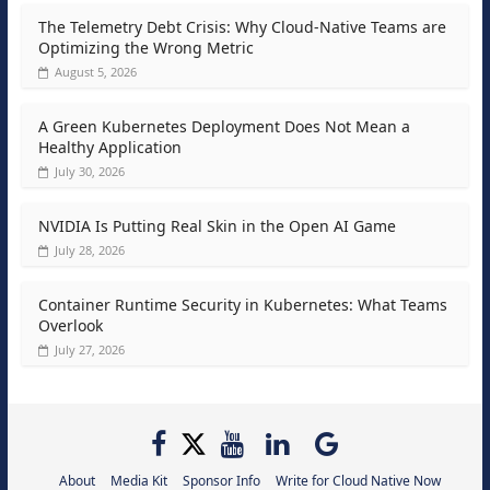
The Telemetry Debt Crisis: Why Cloud-Native Teams are
Optimizing the Wrong Metric
August 5, 2026
A Green Kubernetes Deployment Does Not Mean a
Healthy Application
July 30, 2026
NVIDIA Is Putting Real Skin in the Open AI Game
July 28, 2026
Container Runtime Security in Kubernetes: What Teams
Overlook
July 27, 2026
About
Media Kit
Sponsor Info
Write for Cloud Native Now