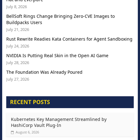
July 8, 2026
BellSoft Rings Change Bringing Zero-CVE Images to
Buildpacks Users
July 21, 2026
Rust Rewrite Readies Kata Containers for Agent Sandboxing
July 24, 2026
NVIDIA Is Putting Real Skin in the Open AI Game
July 28, 2026
The Foundation Was Already Poured
July 27, 2026
RECENT POSTS
Kubernetes Key Management Streamlined by
HashiCorp Vault Plug-In
August 6, 2026