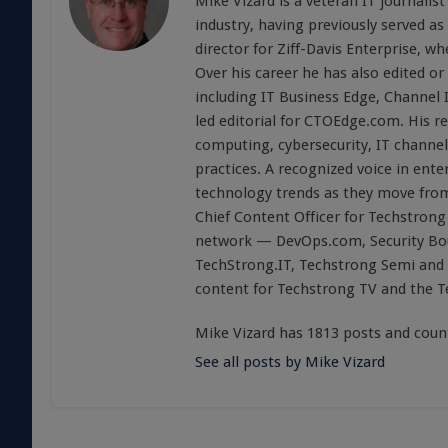
Mike Vizard is a veteran IT journali
industry, having previously served as
director for Ziff-Davis Enterprise, w
Over his career he has also edited or
including IT Business Edge, Channel
led editorial for CTOEdge.com. His r
computing, cybersecurity, IT channel 
practices. A recognized voice in ente
technology trends as they move from
Chief Content Officer for Techstrong 
network — DevOps.com, Security Boul
TechStrong.IT, Techstrong Semi and 
content for Techstrong TV and the 
Mike Vizard has 1813 posts and coun
See all posts by Mike Vizard