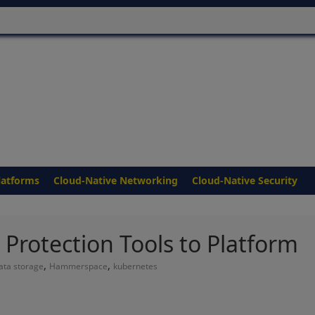
latforms
Cloud-Native Networking
Cloud-Native Security
rotection Tools to Platform
,
,
ata storage
Hammerspace
kubernetes