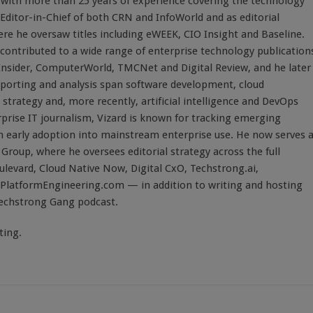
st with more than 25 years of experience covering the technology
 Editor-in-Chief of both CRN and InfoWorld and as editorial
here he oversaw titles including eWEEK, CIO Insight and Baseline.
 contributed to a wide range of enterprise technology publication
 Insider, ComputerWorld, TMCNet and Digital Review, and he later
eporting and analysis span software development, cloud
strategy and, more recently, artificial intelligence and DevOps
rprise IT journalism, Vizard is known for tracking emerging
 early adoption into mainstream enterprise use. He now serves 
Group, where he oversees editorial strategy across the full
evard, Cloud Native Now, Digital CxO, Techstrong.ai,
PlatformEngineering.com — in addition to writing and hosting
Techstrong Gang podcast.
ting.