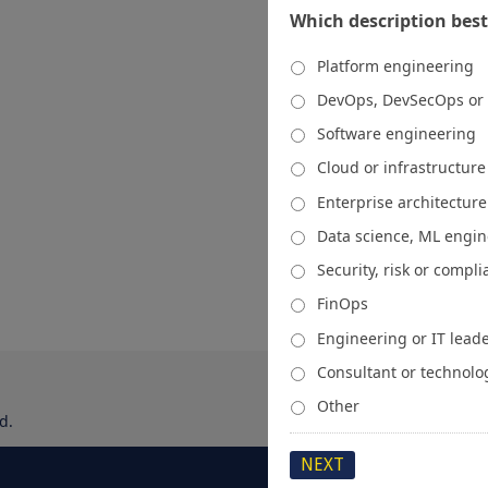
Which description best
Platform engineering
DevOps, DevSecOps or
Software engineering
Cloud or infrastructur
Enterprise architecture
Data science, ML engi
Security, risk or compl
FinOps
Engineering or IT lead
Consultant or technolo
Other
d.
About
Media Kit
Spons