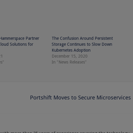
 Hammerspace Partner
The Confusion Around Persistent
Cloud Solutions for
Storage Continues to Slow Down
Kubernetes Adoption
21
December 15, 2020
es"
In "News Releases"
g
Portshift Moves to Secure Microservices