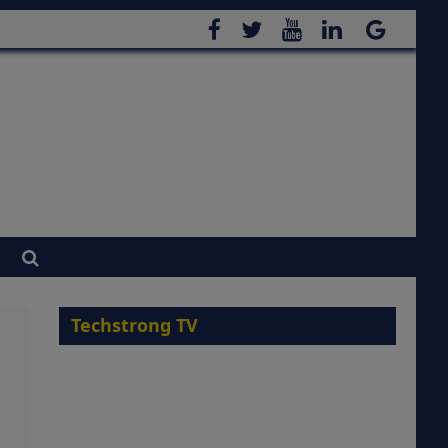
Techstrong TV