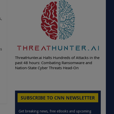
s,
as
ThreatHunter.ai Halts Hundreds of Attacks in the
past 48 hours: Combating Ransomware and
Nation-State Cyber Threats Head-On
SUBSCRIBE TO CNN NEWSLETTER
Get breaking news, free eBooks and upcoming