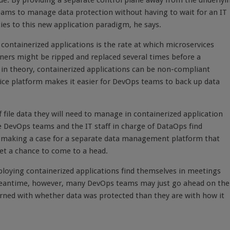
sue. By providing a separate control plane away from the underlyi
ams to manage data protection without having to wait for an IT
ies to this new application paradigm, he says.
 containerized applications is the rate at which microservices
ners might be ripped and replaced several times before a
 in theory, containerized applications can be non-compliant
ce platform makes it easier for DevOps teams to back up data
ile data they will need to manage in containerized application
e DevOps teams and the IT staff in charge of DataOps find
 making a case for a separate data management platform that
et a chance to come to a head.
loying containerized applications find themselves in meetings
meantime, however, many DevOps teams may just go ahead on the
erned with whether data was protected than they are with how it