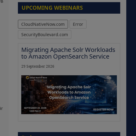
ng
UPCOMING WEBINARS
CloudNativeNow.com
Error
SecurityBoulevard.com
Migrating Apache Solr Workloads
to Amazon OpenSearch Service
29 September 2026
ir
The Strategic Imperative:
Embracing Agentic B2B Selling