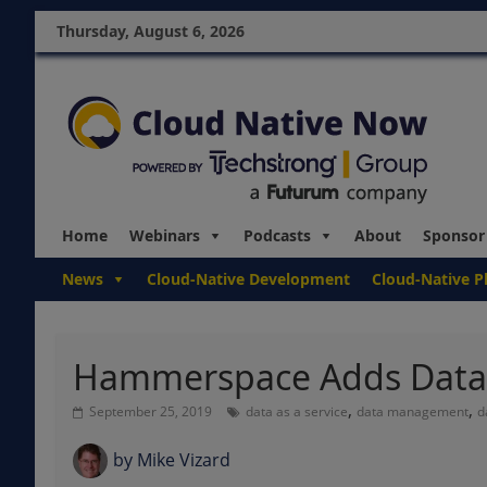
Thursday, August 6, 2026
Home
Webinars
Podcasts
About
Sponsor
News
Cloud-Native Development
Cloud-Native P
Hammerspace Adds Data P
,
,
September 25, 2019
data as a service
data management
d
by
Mike Vizard