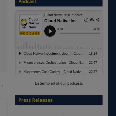
Podcast
8 September 2026
Modernizing Manufacturing: How
to Move from Legacy
Infrastructure to Cloud-Ready
Operations
Listen to all of our podcasts
→
18 August 2026
Press Releases