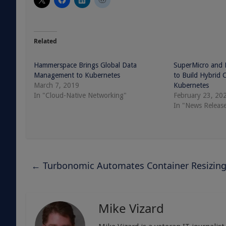
Related
Hammerspace Brings Global Data
SuperMicro and
Management to Kubernetes
to Build Hybrid 
March 7, 2019
Kubernetes
In "Cloud-Native Networking"
February 23, 20
In "News Releas
←
Turbonomic Automates Container Resizin
Mike Vizard