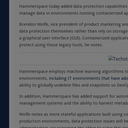
Hammerspace today added data protection capabilities 
manage data in environments running containerized ap
Brendon Wolfe, vice president of product marketing an
data protection themselves rather than rely on storage
a graphical user interface (GUI). Containerized applic
protect using those legacy tools, he notes.
Hammerspace employs machine learning algorithms to
environments,
including IT environments that have ad
ability to globally undelete files and snapshots so Dev
In addition, Hammerspace has added support for autom
management systems and the ability to harvest metadata
Wolfe notes as more stateful applications built using co
production environments, data protection issues will 