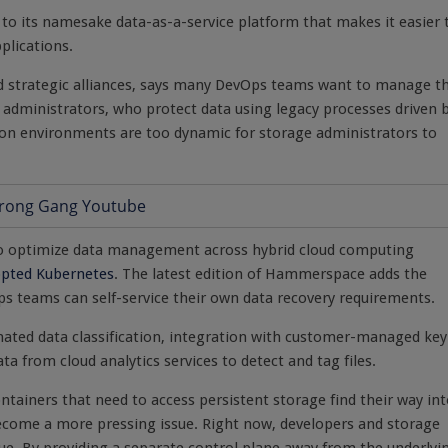
to its namesake data-as-a-service platform that makes it easier 
plications.
d strategic alliances, says many DevOps teams want to manage t
 administrators, who protect data using legacy processes driven 
ation environments are too dynamic for storage administrators to
 optimize data management across hybrid cloud computing
opted Kubernetes
. The latest edition of Hammerspace adds the
Ops teams can self-service their own data recovery requirements.
ated data classification, integration with customer-managed key
 from cloud analytics services to detect and tag files.
ntainers that need to access persistent storage find their way in
become a more pressing issue. Right now, developers and storage