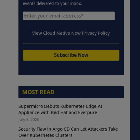
events delivered to your inbox.
View Cloud Native Now Privacy Policy
MOST READ
Supermicro Debuts Kubernetes Edge AI
Appliance with Red Hat and Everpure
July 8, 2026
Security Flaw in Argo CD Can Let Attackers Take
Over Kubernetes Clusters