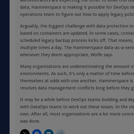
administrators are expecting the other to solve this is
data, Hammerspace is making it possible for DevOps te
operations team to figure out how to apply legacy polic
Arguably, the biggest challenge with data protection in
based on containers are updated. In some cases, contai
scheduled legacy backup process kicks off. That means,
multiple times a day. The Hammerspace data-as-a-servi
whenever they deem appropriate, Wolfe says.
Many organizations are underestimating the amount of f
environments. As such, it’s only a matter of time befor
themselves at odds with one another. Hammerspace is
resolves data management conflicts long before they g
It may be a while before DevOps teams building and dep
with DataOps teams to work out these issues. In the 
own. After all, most organizations are a lot more conc
was done.