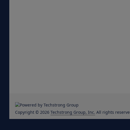
Copyright © 2026
Techstrong Group, Inc.
All rights reserve