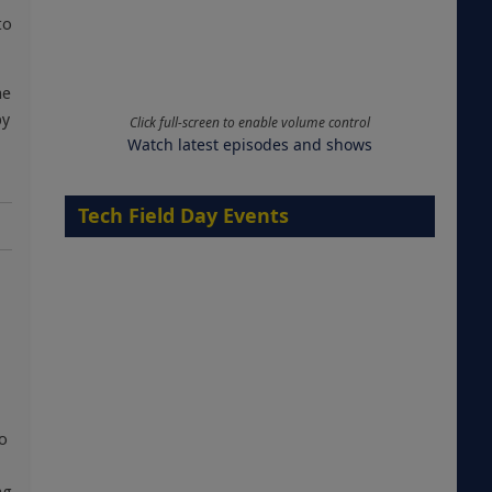
to
he
by
Click full-screen to enable volume control
Watch latest episodes and shows
Tech Field Day Events
to