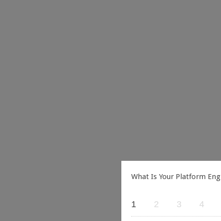
What Is Your Platform Eng
1
2
3
4