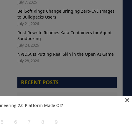
July 7, 2026
BellSoft Rings Change Bringing Zero-CVE Images
to Buildpacks Users
July 21, 2026
Rust Rewrite Readies Kata Containers for Agent
Sandboxing
July 24, 2026
NVIDIA Is Putting Real Skin in the Open AI Game
July 28, 2026
RECENT POSTS
×
The Telemetry Debt Crisis: Why Cloud-Native
Teams are Optimizing the Wrong Metric
ineering 2.0 Platform Made Of?
August 5, 2026
5
6
7
8
9
A Green Kubernetes Deployment Does Not
Mean a Healthy Application