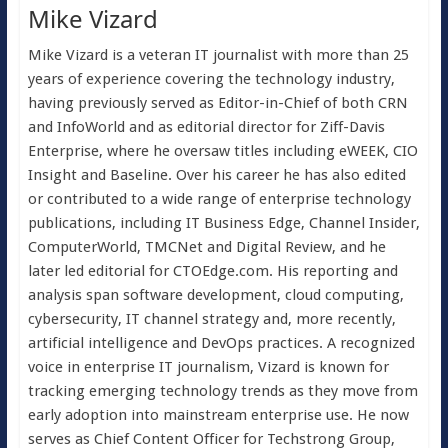
Mike Vizard
Mike Vizard is a veteran IT journalist with more than 25
years of experience covering the technology industry,
having previously served as Editor-in-Chief of both CRN
and InfoWorld and as editorial director for Ziff-Davis
Enterprise, where he oversaw titles including eWEEK, CIO
Insight and Baseline. Over his career he has also edited
or contributed to a wide range of enterprise technology
publications, including IT Business Edge, Channel Insider,
ComputerWorld, TMCNet and Digital Review, and he
later led editorial for CTOEdge.com. His reporting and
analysis span software development, cloud computing,
cybersecurity, IT channel strategy and, more recently,
artificial intelligence and DevOps practices. A recognized
voice in enterprise IT journalism, Vizard is known for
tracking emerging technology trends as they move from
early adoption into mainstream enterprise use. He now
serves as Chief Content Officer for Techstrong Group,