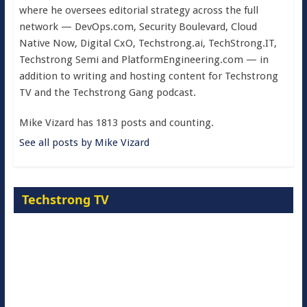
where he oversees editorial strategy across the full
network — DevOps.com, Security Boulevard, Cloud
Native Now, Digital CxO, Techstrong.ai, TechStrong.IT,
Techstrong Semi and PlatformEngineering.com — in
addition to writing and hosting content for Techstrong
TV and the Techstrong Gang podcast.
Mike Vizard has 1813 posts and counting.
See all posts by Mike Vizard
Techstrong TV