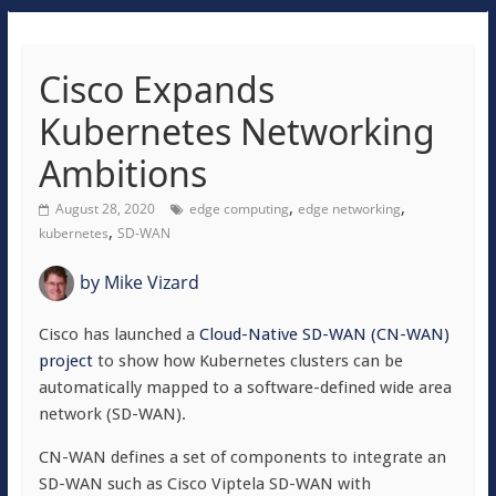
Cisco Expands
Kubernetes Networking
Ambitions
,
,
August 28, 2020
edge computing
edge networking
,
kubernetes
SD-WAN
by
Mike Vizard
Cisco has launched a
Cloud-Native SD-WAN (CN-WAN)
project
to show how Kubernetes clusters can be
automatically mapped to a software-defined wide area
network (SD-WAN).
CN-WAN defines a set of components to integrate an
SD-WAN such as Cisco Viptela SD-WAN with