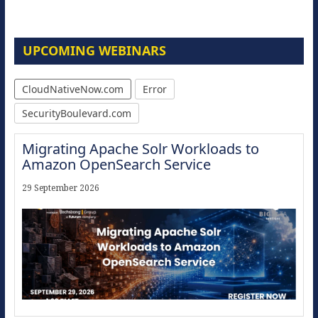
UPCOMING WEBINARS
CloudNativeNow.com
Error
SecurityBoulevard.com
Migrating Apache Solr Workloads to
Amazon OpenSearch Service
29 September 2026