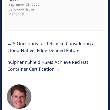
September 29, 2020
In "Cloud-Native
Platforms"
←
5 Questions for Telcos in Considering a
Cloud-Native, Edge-Defined Future
nCipher nShield HSMs Achieve Red Hat
Container Certification
→