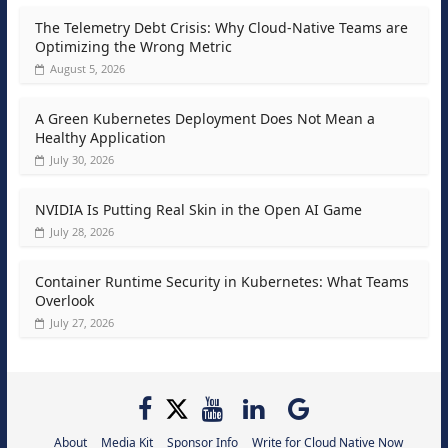
The Telemetry Debt Crisis: Why Cloud-Native Teams are
Optimizing the Wrong Metric
August 5, 2026
A Green Kubernetes Deployment Does Not Mean a
Healthy Application
July 30, 2026
NVIDIA Is Putting Real Skin in the Open AI Game
July 28, 2026
Container Runtime Security in Kubernetes: What Teams
Overlook
July 27, 2026
About
Media Kit
Sponsor Info
Write for Cloud Native Now