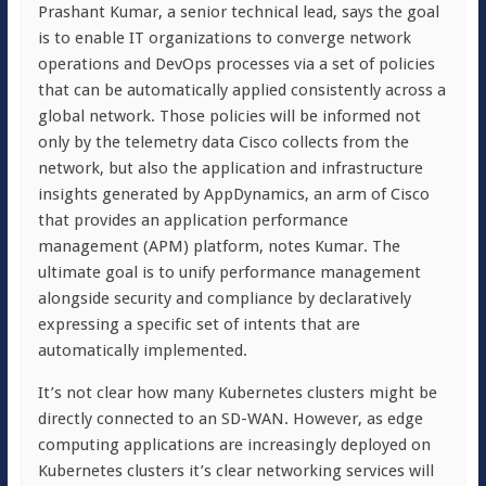
Prashant Kumar, a senior technical lead, says the goal
is to enable IT organizations to converge network
operations and DevOps processes via a set of policies
that can be automatically applied consistently across a
global network. Those policies will be informed not
only by the telemetry data Cisco collects from the
network, but also the application and infrastructure
insights generated by AppDynamics, an arm of Cisco
that provides an application performance
management (APM) platform, notes Kumar. The
ultimate goal is to unify performance management
alongside security and compliance by declaratively
expressing a specific set of intents that are
automatically implemented.
It’s not clear how many Kubernetes clusters might be
directly connected to an SD-WAN. However, as edge
computing applications are increasingly deployed on
Kubernetes clusters it’s clear networking services will