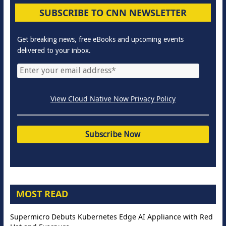
SUBSCRIBE TO CNN NEWSLETTER
Get breaking news, free eBooks and upcoming events
delivered to your inbox.
View Cloud Native Now Privacy Policy
MOST READ
Supermicro Debuts Kubernetes Edge AI Appliance with Red