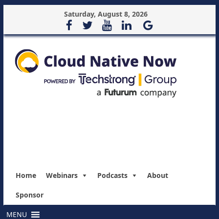
Saturday, August 8, 2026
Home
Webinars
Podcasts
About
Sponsor
MENU