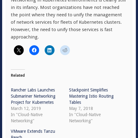
Networking in Kubernetes environments is clearly still
in its infancy. Most organizations have not reached
the point where they need to unify the management
of network services for fleets of Kubernetes clusters.
However, the need to unify those services is fast
approaching.
Related
Rancher Labs Launches
Stackpoint Simplifies
Submariner Networking
Mastering Istio Routing
Project for Kubernetes
Tables
March 12, 2019
May 7, 2018
In "Cloud-Native
In "Cloud-Native
Networking"
Networking"
VMware Extends Tanzu
Reach