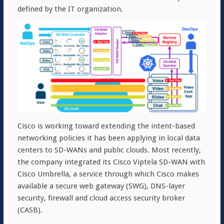
defined by the IT organization.
Cisco is working toward extending the intent-based
networking policies it has been applying in local data
centers to SD-WANs and public clouds. Most recently,
the company integrated its Cisco Viptela SD-WAN with
Cisco Umbrella, a service through which Cisco makes
available a secure web gateway (SWG), DNS-layer
security, firewall and cloud access security broker
(CASB).