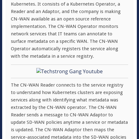
Kubernetes. It consists of a Kubernetes Operator, a
Reader and an Adaptor, and the company is making
CN-WAN available as an open source reference
implementation. The CN-WAN Operator monitors
network services that IT teams can annotate to
surface metadata on a specific WAN. The CN-WAN
Operator automatically registers the service along
with the metadata in a service registry.
The CN-WAN Reader connects to the service registry
to understand how Kubernetes clusters are exposing
services along with identifying what metadata was
extracted by the CN-WAN operator. The CN-WAN
Reader sends a message to CN-WAN Adaptor to
update SD-WAN policies anytime a service or metadata
is updated. The CN-WAN Adaptor then maps the
service-associated metadata into the SD-WAN policies