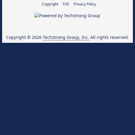
Copyright
TOS
Privacy Policy
Copyright © 2026
Techstrong Group, Inc.
All rights reserved.