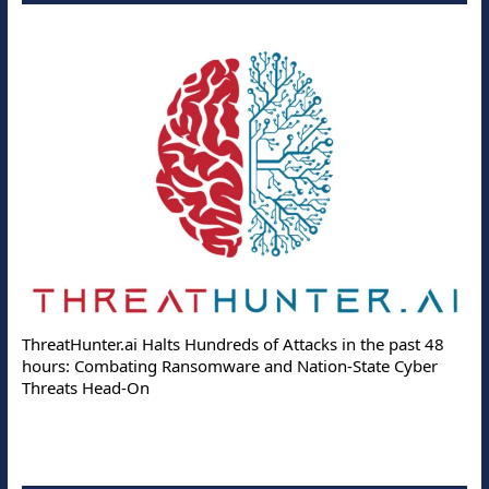
ThreatHunter.ai Halts Hundreds of Attacks in the past 48
hours: Combating Ransomware and Nation-State Cyber
Threats Head-On