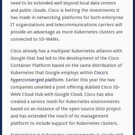
need to be extended well beyond local data centers
and public clouds. Cisco is betting the investments it
has made in networking platforms for both enterprise
IT organizations and telecommunications carriers will
provide an advantage as more Kubernetes clusters are
connected to SD-WANs.
Cisco already has a multiyear Kubernetes alliance with
Google that had led to the development of the Cisco
Container Platform based on the same distribution of
Kubernetes that Google employs within
Cisco’s
hyperconverged platform
. Earlier this year the two
companies unveiled a joint offering dubbed Cisco SD-
WAN Cloud Hub with Google Cloud. Cisco has also
created a service mesh for Kubernetes environments
based on an instance of the open source Istio project
and has extended the reach of its management
platform to include support for Kubernetes clusters.