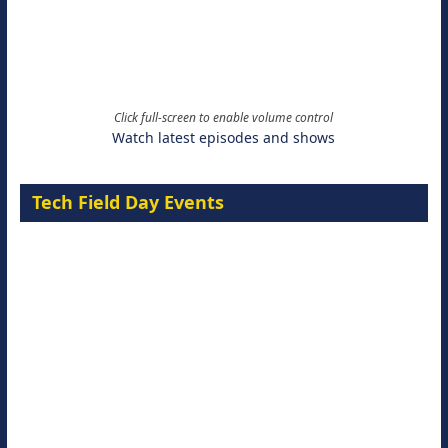
Click full-screen to enable volume control
Watch latest episodes and shows
Tech Field Day Events