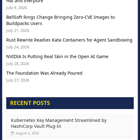
Hat and Everpure
July 8, 2026
BellSoft Rings Change Bringing Zero-CVE Images to
Buildpacks Users
July 21, 2026
Rust Rewrite Readies Kata Containers for Agent Sandboxing
July 24, 2026
NVIDIA Is Putting Real Skin in the Open AI Game
July 28, 2026
The Foundation Was Already Poured
July 27, 2026
RECENT POSTS
Kubernetes Key Management Streamlined by
HashiCorp Vault Plug-In
August 6, 2026