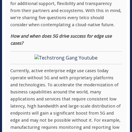
for additional support, flexibility and transparency
from their partners and ecosystems. With this in mind,
we’re sharing five questions every telco should
consider when contemplating a cloud-native future.
How and when does 5G drive success for edge use
cases?
Currently, active enterprise edge use cases today
operate without 5G and with proprietary platforms
and technologies. To accelerate the modernization of
business capabilities around the world, many
applications and services that require consistent low
latency, high bandwidth and large-scale distribution of
endpoints will gain a significant boost from 5G and
edge and may not be possible without it. For example,
manufacturing requires monitoring and reporting low