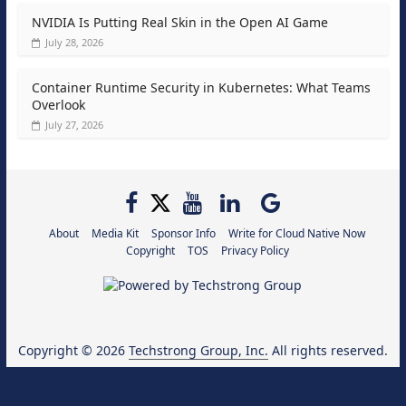
NVIDIA Is Putting Real Skin in the Open AI Game
July 28, 2026
Container Runtime Security in Kubernetes: What Teams
Overlook
July 27, 2026
About
Media Kit
Sponsor Info
Write for Cloud Native Now
Copyright
TOS
Privacy Policy
Copyright © 2026
Techstrong Group, Inc.
All rights reserved.