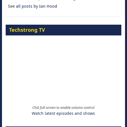
See all posts by Ian Hood
Techstrong TV
Click full-screen to enable volume control
Watch latest episodes and shows