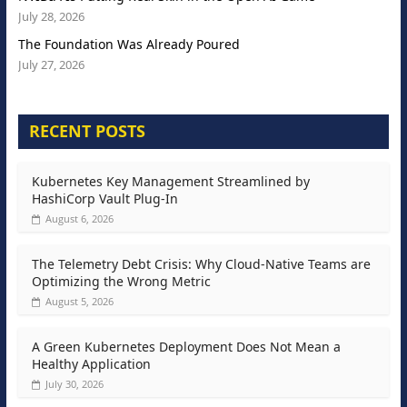
July 28, 2026
The Foundation Was Already Poured
July 27, 2026
RECENT POSTS
Kubernetes Key Management Streamlined by
HashiCorp Vault Plug-In
August 6, 2026
The Telemetry Debt Crisis: Why Cloud-Native Teams are
Optimizing the Wrong Metric
August 5, 2026
A Green Kubernetes Deployment Does Not Mean a
Healthy Application
July 30, 2026