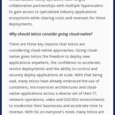
collaborative partnerships with multiple hyperscalers
to gain access to specialized industry applications
ecosystems while sharing costs and revenues for these
deployments.
Why should telcos consider going cloud-native?
There are three key reasons that telcos are
considering cloud-native approaches. Going cloud-
native gives telcos the freedom to deploy new
applications anywhere, the confidence to accelerate
service deployments and the ability to control and
securely deploy applications at scale. With that being
said, many telcos have already embraced the use of
containers, microservices architectures and cloud-
native applications across a diverse set of their IT,
network operations, video and OSS/BSS environments
to modernize their businesses and accelerate time to
revenue. With 5G on everyone’s mind, many telcos are