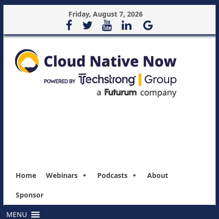
Friday, August 7, 2026
Home
Webinars
Podcasts
About
Sponsor
MENU