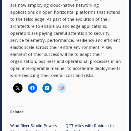
are now employing cloud-native networking
applications on open horizontal platforms that extend
to the telco edge. As part of the evolution of their
architecture to enable 5G and edge applications,
operators are paying careful attention to security,
service telemetry, performance, resiliency and efficient
elastic scale across their entire environment. A key
element of their success will be to adapt their
organization, business and operational processes in an
open interoperable manner to accelerate deployments
while reducing their overall cost and risks.
Related
Wind River Studio Powers
QCT Allies with Robin.io to