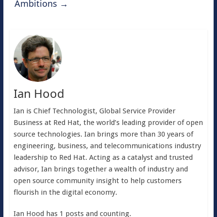
Ambitions
→
Ian Hood
Ian is Chief Technologist, Global Service Provider
Business at Red Hat, the world’s leading provider of open
source technologies. Ian brings more than 30 years of
engineering, business, and telecommunications industry
leadership to Red Hat. Acting as a catalyst and trusted
advisor, Ian brings together a wealth of industry and
open source community insight to help customers
flourish in the digital economy.
Ian Hood has 1 posts and counting.