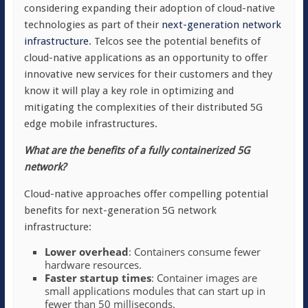
considering expanding their adoption of cloud-native
technologies as part of their
next-generation network
infrastructure
. Telcos see the potential benefits of
cloud-native applications as an opportunity to offer
innovative new services for their customers and they
know it will play a key role in optimizing and
mitigating the complexities of their distributed 5G
edge mobile infrastructures.
What are the benefits of a fully containerized 5G
network?
Cloud-native approaches offer compelling potential
benefits for next-generation 5G network
infrastructure:
Lower overhead
: Containers consume fewer
hardware resources.
Faster startup times
: Container images are
small applications modules that can start up in
fewer than 50 milliseconds.