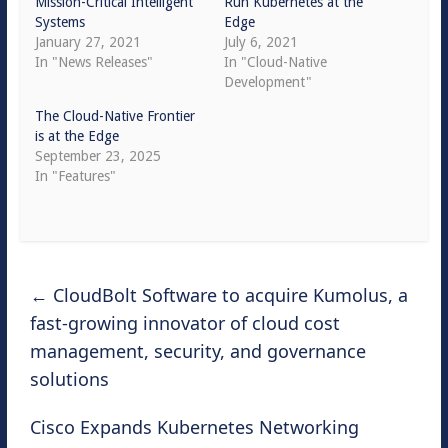
Mission-Critical Intelligent
Run Kubernetes at the
Systems
Edge
January 27, 2021
July 6, 2021
In "News Releases"
In "Cloud-Native
Development"
The Cloud-Native Frontier
is at the Edge
September 23, 2025
In "Features"
←
CloudBolt Software to acquire Kumolus, a
fast-growing innovator of cloud cost
management, security, and governance
solutions
Cisco Expands Kubernetes Networking