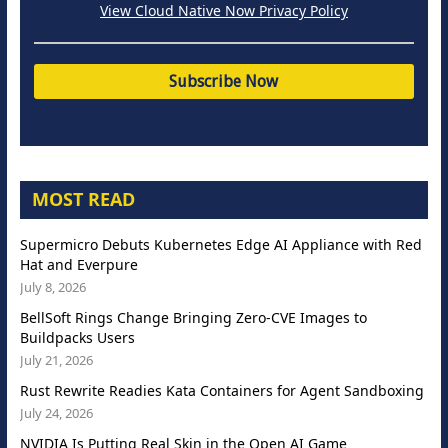
View Cloud Native Now Privacy Policy
MOST READ
Supermicro Debuts Kubernetes Edge AI Appliance with Red
Hat and Everpure
July 8, 2026
BellSoft Rings Change Bringing Zero-CVE Images to
Buildpacks Users
July 21, 2026
Rust Rewrite Readies Kata Containers for Agent Sandboxing
July 24, 2026
NVIDIA Is Putting Real Skin in the Open AI Game