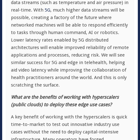
data streams (such as temperature and air pressure) in
real-time. With
5G
, much higher data streams will be
possible, creating a factory of the future where
networked machines will be able to respond efficiently
to tasks through human command, AI or robotics.
Lower latency rates enabled by 5G distributed
architectures will enable improved reliability of remote
applications and processes, reducing risk. We will see
similar success for 5G and edge in telehealth, helping
aid video latency while improving the collaboration of
health practitioners around the world. And this is only
scratching the surface.
What are the benefits of working with hyperscalers
(public clouds) to deploy these edge use cases?
A key benefit of working with the hyperscalers is quick
time-to-market to test out innovative industry use
cases without the need to deploy capital-intensive
infrastructure. Many operators have forged