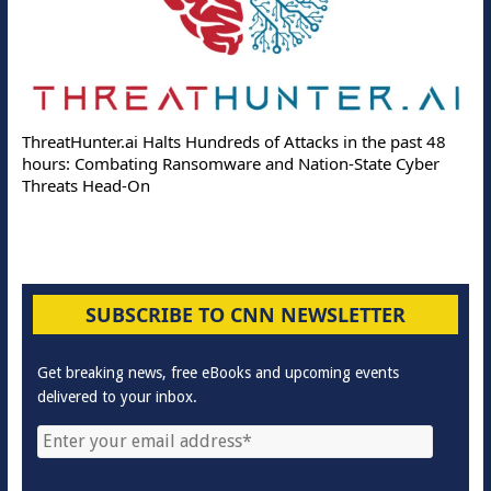
ThreatHunter.ai Halts Hundreds of Attacks in the past 48
hours: Combating Ransomware and Nation-State Cyber
Threats Head-On
SUBSCRIBE TO CNN NEWSLETTER
Get breaking news, free eBooks and upcoming events
delivered to your inbox.