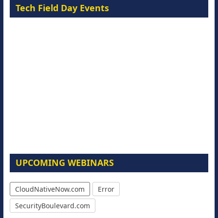
Tech Field Day Events
UPCOMING WEBINARS
CloudNativeNow.com
Error
SecurityBoulevard.com