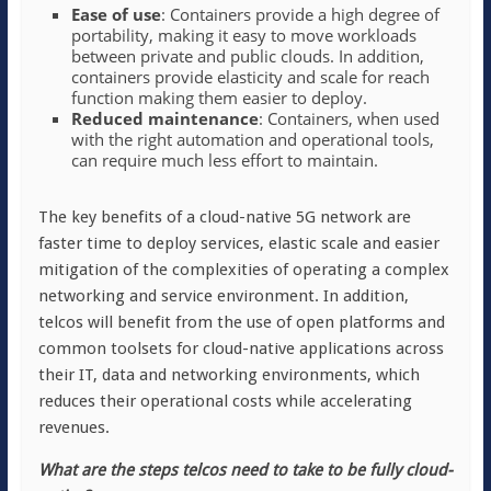
Ease of use
: Containers provide a high degree of
portability, making it easy to move workloads
between private and public clouds. In addition,
containers provide elasticity and scale for reach
function making them easier to deploy.
Reduced maintenance
: Containers, when used
with the right automation and operational tools,
can require much less effort to maintain.
The key benefits of a cloud-native 5G network are
faster time to deploy services, elastic scale and easier
mitigation of the complexities of operating a complex
networking and service environment. In addition,
telcos will benefit from the use of open platforms and
common toolsets for cloud-native applications across
their IT, data and networking environments, which
reduces their operational costs while accelerating
revenues.
What are the steps telcos need to take to be fully cloud-