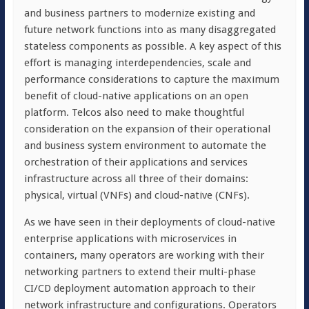
and business partners to modernize existing and
future network functions into as many disaggregated
stateless components as possible. A key aspect of this
effort is managing interdependencies, scale and
performance considerations to capture the maximum
benefit of cloud-native applications on an open
platform. Telcos also need to make thoughtful
consideration on the expansion of their operational
and business system environment to automate the
orchestration of their applications and services
infrastructure across all three of their domains:
physical, virtual (VNFs) and cloud-native (CNFs).
As we have seen in their deployments of cloud-native
enterprise applications with microservices in
containers, many operators are working with their
networking partners to extend their multi-phase
CI/CD deployment automation approach to their
network infrastructure and configurations. Operators