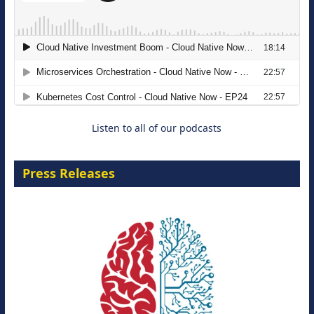
The Strategic Imperative: Embracing
Agentic B2B Selling
8 September 2026
Listen to all of our podcasts
Press Releases