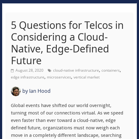
5 Questions for Telcos in
Considering a Cloud-
Native, Edge-Defined
Future
,
,
August 28, 2020
cloud-native infrastructure
containers
,
,
edge infrastructure
microservices
vertical market
by
Ian Hood
Global events have shifted our world overnight,
turning most of our connections virtual. As we speed
even faster than ever toward a cloud-native, edge
defined future, organizations must now weigh each
move in a completely different landscape, searching