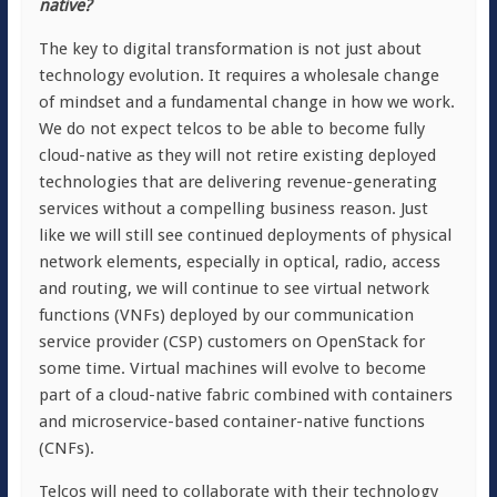
native?
The key to digital transformation is not just about
technology evolution. It requires a wholesale change
of mindset and a fundamental change in how we work.
We do not expect telcos to be able to become fully
cloud-native as they will not retire existing deployed
technologies that are delivering revenue-generating
services without a compelling business reason. Just
like we will still see continued deployments of physical
network elements, especially in optical, radio, access
and routing, we will continue to see virtual network
functions (VNFs) deployed by our communication
service provider (CSP) customers on OpenStack for
some time. Virtual machines will evolve to become
part of a cloud-native fabric combined with containers
and microservice-based container-native functions
(CNFs).
Telcos will need to collaborate with their technology