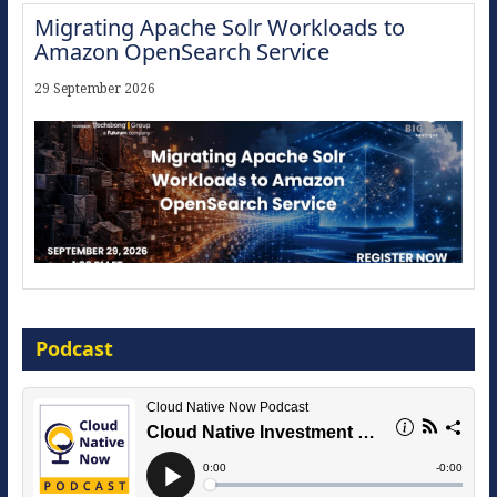
Migrating Apache Solr Workloads to
Amazon OpenSearch Service
29 September 2026
Modernize for the AI Era
Podcast
16 September 2026