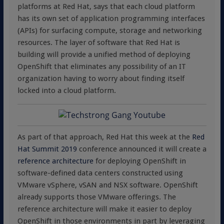
platforms at Red Hat, says that each cloud platform
has its own set of application programming interfaces
(APIs) for surfacing compute, storage and networking
resources. The layer of software that Red Hat is
building will provide a unified method of deploying
OpenShift that eliminates any possibility of an IT
organization having to worry about finding itself
locked into a cloud platform.
As part of that approach, Red Hat this week at the
Red
Hat Summit 2019
conference announced it will create a
reference architecture
for deploying OpenShift in
software-defined data centers constructed using
VMware vSphere, vSAN and NSX software. OpenShift
already supports those VMware offerings. The
reference architecture will make it easier to deploy
OpenShift in those environments in part by leveraging