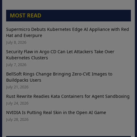
MOST READ
Supermicro Debuts Kubernetes Edge AI Appliance with Red
Hat and Everpure
July 8, 2026
Security Flaw in Argo CD Can Let Attackers Take Over
Kubernetes Clusters
July 7, 2026
BellSoft Rings Change Bringing Zero-CVE Images to
Buildpacks Users
July 21, 2026
Rust Rewrite Readies Kata Containers for Agent Sandboxing
July 24, 2026
NVIDIA Is Putting Real Skin in the Open AI Game
July 28, 2026