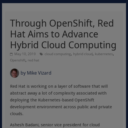
Through OpenShift, Red
Hat Aims to Advance
Hybrid Cloud Computing
,
,
,
May 10, 2019
cloud computing
hybrid cloud
kubernetes
,
Openshift
red hat
by
Mike Vizard
Red Hat is working on a layer of software that will
abstract away a lot of complexity associated with
deploying the Kubernetes-based OpenShift
development environment across public and private
clouds.
Ashesh Badani, senior vice president for cloud