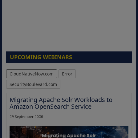
UPCOMING WEBINARS
CloudNativeNow.com
Error
SecurityBoulevard.com
Migrating Apache Solr Workloads to
Amazon OpenSearch Service
29 September 2026