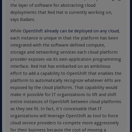
the layer of software for abstracting cloud
deployments that Red Hat is currently working on,
says Badani.
While
OpenShift already can be deployed on any cloud
,
each instance is unique in that the platform has been
integrated with the software-defined compute,
storage and networking services each cloud platform
provider exposes via its own application programming
interface. Red Hat has embarked on an ambitious
effort to add a capability to OpenShift that enables the
platform to automatically recognize whatever APIs are
exposed by the cloud platform. That capability would
make it possible for IT organizations to lift and shift
entire instances of OpenShift between cloud platforms
as they see fit. In fact, it’s conceivable that IT
organizations will leverage OpenShift as tool to force
cloud service providers to compete more aggressively
for their business because the cost of moving a