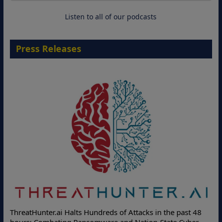
18 August 2026
Listen to all of our podcasts
Press Releases
ThreatHunter.ai Halts Hundreds of Attacks in the past 48