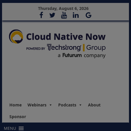
Thursday, August 6, 2026
Home
Webinars
Podcasts
About
Sponsor
MENU