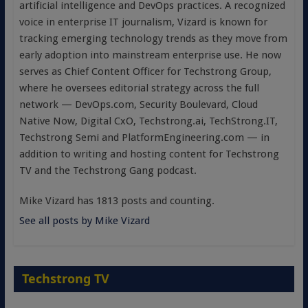
artificial intelligence and DevOps practices. A recognized
voice in enterprise IT journalism, Vizard is known for
tracking emerging technology trends as they move from
early adoption into mainstream enterprise use. He now
serves as Chief Content Officer for Techstrong Group,
where he oversees editorial strategy across the full
network — DevOps.com, Security Boulevard, Cloud
Native Now, Digital CxO, Techstrong.ai, TechStrong.IT,
Techstrong Semi and PlatformEngineering.com — in
addition to writing and hosting content for Techstrong
TV and the Techstrong Gang podcast.
Mike Vizard has 1813 posts and counting.
See all posts by Mike Vizard
Techstrong TV