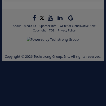
About
Media Kit
Sponsor Info
Write for Cloud Native Now
Copyright
TOS
Privacy Policy
Copyright © 2026
Techstrong Group, Inc.
All rights reserved.