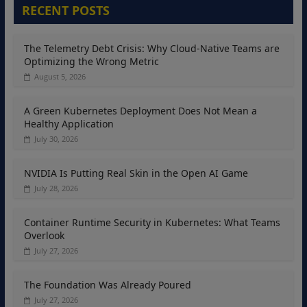
RECENT POSTS
The Telemetry Debt Crisis: Why Cloud-Native Teams are
Optimizing the Wrong Metric
August 5, 2026
A Green Kubernetes Deployment Does Not Mean a
Healthy Application
July 30, 2026
NVIDIA Is Putting Real Skin in the Open AI Game
July 28, 2026
Container Runtime Security in Kubernetes: What Teams
Overlook
July 27, 2026
The Foundation Was Already Poured
July 27, 2026