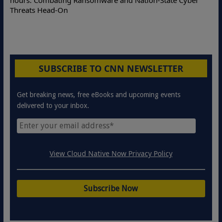
hours: Combating Ransomware and Nation-State Cyber
Threats Head-On
SUBSCRIBE TO CNN NEWSLETTER
Get breaking news, free eBooks and upcoming events
delivered to your inbox.
View Cloud Native Now Privacy Policy