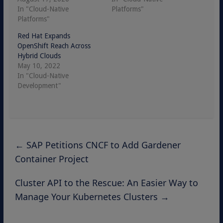
In "Cloud-Native
Platforms"
Platforms"
Red Hat Expands
OpenShift Reach Across
Hybrid Clouds
May 10, 2022
In "Cloud-Native
Development"
←
SAP Petitions CNCF to Add Gardener
Container Project
Cluster API to the Rescue: An Easier Way to
Manage Your Kubernetes Clusters
→