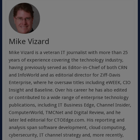
Mike Vizard
Mike Vizard is a veteran IT journalist with more than 25
years of experience covering the technology industry,
having previously served as Editor-in-Chief of both CRN
and InfoWorld and as editorial director for Ziff-Davis
Enterprise, where he oversaw titles including eWEEK, CIO
Insight and Baseline. Over his career he has also edited
or contributed to a wide range of enterprise technology
publications, including IT Business Edge, Channel Insider,
ComputerWorld, TMCNet and Digital Review, and he
later led editorial for CTOEdge.com. His reporting and
analysis span software development, cloud computing,
cybersecurity, IT channel strategy and, more recently,