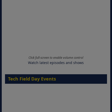
Click full-screen to enable volume control
Watch latest episodes and shows
Tech Field Day Events