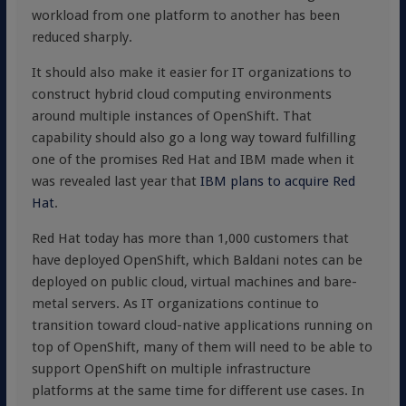
workload from one platform to another has been
reduced sharply.
It should also make it easier for IT organizations to
construct hybrid cloud computing environments
around multiple instances of OpenShift. That
capability should also go a long way toward fulfilling
one of the promises Red Hat and IBM made when it
was revealed last year that
IBM plans to acquire Red
Hat
.
Red Hat today has more than 1,000 customers that
have deployed OpenShift, which Baldani notes can be
deployed on public cloud, virtual machines and bare-
metal servers. As IT organizations continue to
transition toward cloud-native applications running on
top of OpenShift, many of them will need to be able to
support OpenShift on multiple infrastructure
platforms at the same time for different use cases. In