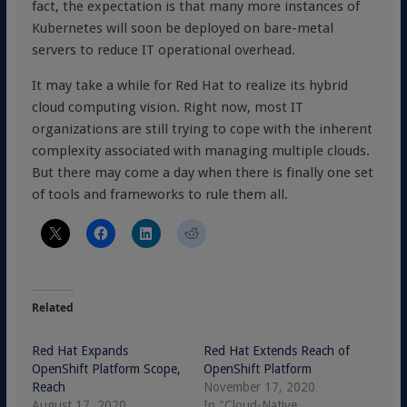
fact, the expectation is that many more instances of
Kubernetes will soon be deployed on bare-metal
servers to reduce IT operational overhead.
It may take a while for Red Hat to realize its hybrid
cloud computing vision. Right now, most IT
organizations are still trying to cope with the inherent
complexity associated with managing multiple clouds.
But there may come a day when there is finally one set
of tools and frameworks to rule them all.
Related
Red Hat Expands
Red Hat Extends Reach of
OpenShift Platform Scope,
OpenShift Platform
Reach
November 17, 2020
August 17, 2020
In "Cloud-Native