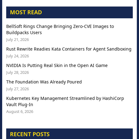
MOST READ
BellSoft Rings Change Bringing Zero-CVE Images to
Buildpacks Users
July 21, 2026
Rust Rewrite Readies Kata Containers for Agent Sandboxing
July 24, 2026
NVIDIA Is Putting Real Skin in the Open AI Game
July 28, 2026
The Foundation Was Already Poured
July 27, 2026
Kubernetes Key Management Streamlined by HashiCorp
Vault Plug-In
August 6, 2026
RECENT POSTS