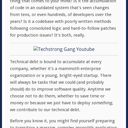
thing that comes to your mind? Is it the accumulation
of code in an outdated system that’s seen changes
from tens, or even hundreds, of developers over the
years? Is it a codebase with poorly written methods
following convoluted logic and hard-to-follow patches
for production issues? It’s both, really.
Technical debt is bound to accumulate at every
company, whether it’s a mammoth enterprise
organization or a young, bright-eyed startup. There
will always be tasks that we could (and probably
should) do to improve software quality. Anytime we
choose not to do them, whether to save time or
money or because we just have to deploy
something
,
we contribute to our technical debt.
Before you know it, you might find yourself preparing
to transition a massive, complex monolith application