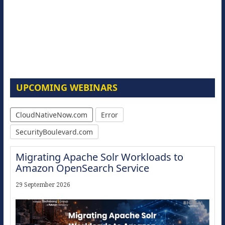
UPCOMING WEBINARS
CloudNativeNow.com
Error
SecurityBoulevard.com
Migrating Apache Solr Workloads to
Amazon OpenSearch Service
29 September 2026