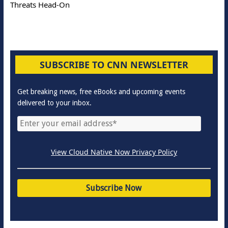
Threats Head-On
SUBSCRIBE TO CNN NEWSLETTER
Get breaking news, free eBooks and upcoming events
delivered to your inbox.
View Cloud Native Now Privacy Policy