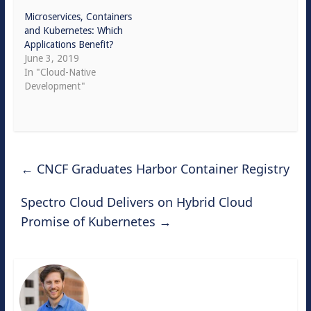
Microservices, Containers
and Kubernetes: Which
Applications Benefit?
June 3, 2019
In "Cloud-Native
Development"
←
CNCF Graduates Harbor Container Registry
Spectro Cloud Delivers on Hybrid Cloud
Promise of Kubernetes
→