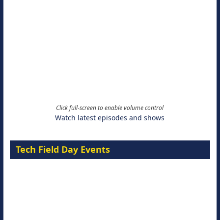
Click full-screen to enable volume control
Watch latest episodes and shows
Tech Field Day Events