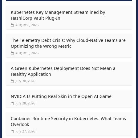
Kubernetes Key Management Streamlined by
HashiCorp Vault Plug-In
August 6, 2026
The Telemetry Debt Crisis: Why Cloud-Native Teams are
Optimizing the Wrong Metric
August 5, 2026
A Green Kubernetes Deployment Does Not Mean a
Healthy Application
July 30, 2026
NVIDIA Is Putting Real Skin in the Open AI Game
July 28, 2026
Container Runtime Security in Kubernetes: What Teams
Overlook
July 27, 2026