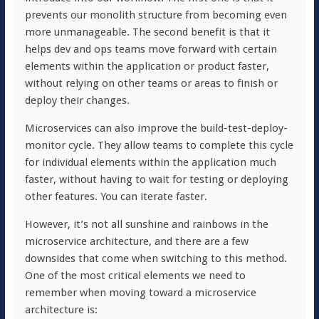
prevents our monolith structure from becoming even
more unmanageable. The second benefit is that it
helps dev and ops teams move forward with certain
elements within the application or product faster,
without relying on other teams or areas to finish or
deploy their changes.
Microservices can also improve the build-test-deploy-
monitor cycle. They allow teams to complete this cycle
for individual elements within the application much
faster, without having to wait for testing or deploying
other features. You can iterate faster.
However, it’s not all sunshine and rainbows in the
microservice architecture, and there are a few
downsides that come when switching to this method.
One of the most critical elements we need to
remember when moving toward a microservice
architecture is: