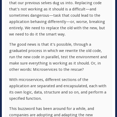
that our previous selves dug us into. Replacing code
that’s not working as it should is a difficult—and
sometimes dangerous—task that could lead to the
application behaving differently—or, worse, breaking
entirely. We need to replace the old with the new, but
we need to do it the smart way.
The good news is that it’s possible, through a
graduated process in which we rewrite the old code,
run the new code in parallel, test the environment and
make sure everything is working as it should. Or, in
other words: Microservices to the rescue?
With microservices, different sections of the
application are separated and encapsulated, each with
its own logic, data, structure and so on, and perform a
specified function.
This buzzword has been around for a while, and
companies are adopting and adapting the new