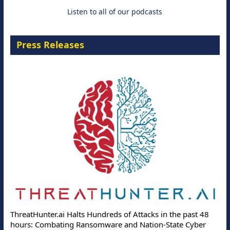
Listen to all of our podcasts
Press Releases
ThreatHunter.ai Halts Hundreds of Attacks in the past 48
hours: Combating Ransomware and Nation-State Cyber