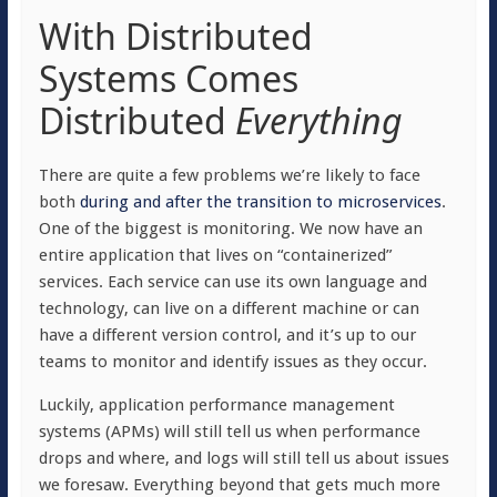
With Distributed
Systems Comes
Distributed
Everything
There are quite a few problems we’re likely to face
both
during and after the transition to microservices
.
One of the biggest is monitoring. We now have an
entire application that lives on “containerized”
services. Each service can use its own language and
technology, can live on a different machine or can
have a different version control, and it’s up to our
teams to monitor and identify issues as they occur.
Luckily, application performance management
systems (APMs) will still tell us when performance
drops and where, and logs will still tell us about issues
we foresaw. Everything beyond that gets much more