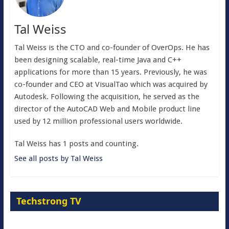
Tal Weiss
Tal Weiss is the CTO and co-founder of OverOps. He has
been designing scalable, real-time Java and C++
applications for more than 15 years. Previously, he was
co-founder and CEO at VisualTao which was acquired by
Autodesk. Following the acquisition, he served as the
director of the AutoCAD Web and Mobile product line
used by 12 million professional users worldwide.
Tal Weiss has 1 posts and counting.
See all posts by Tal Weiss
Techstrong TV