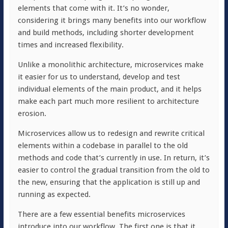
elements that come with it. It’s no wonder,
considering it brings many benefits into our workflow
and build methods, including shorter development
times and increased flexibility.
Unlike a monolithic architecture, microservices make
it easier for us to understand, develop and test
individual elements of the main product, and it helps
make each part much more resilient to architecture
erosion.
Microservices allow us to redesign and rewrite critical
elements within a codebase in parallel to the old
methods and code that’s currently in use. In return, it’s
easier to control the gradual transition from the old to
the new, ensuring that the application is still up and
running as expected.
There are a few essential benefits microservices
introduce into our workflow. The first one is that it