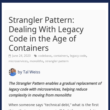
Strangler Pattern:
Dealing With Legacy
Code in the Age of
Containers
,
,
,
June 24, 2020
codebase
containers
legacy code
,
,
microservices
monoliths
strangler pattern
by
Tal Weiss
The Strangler Pattern enables a gradual replacement of
legacy code with microservices, helping reduce
complexity in moving from monoliths
When someone says “technical debt,” what is the first