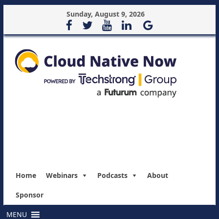
Sunday, August 9, 2026
Home
Webinars
Podcasts
About
Sponsor
MENU