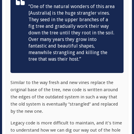
“One of the natural wonders of this area
[Australia] is the huge strangler vines.
They seed in the upper branches of a
fig tree and gradually work their way
down the tree until they root in the soil.
Over many years they grow into
fantastic and beautiful shapes,
meanwhile strangling and killing the
tree that was their host.”
Similar to the way fresh and new vines replace the
original base of the tree, new code is written around
the edges of the outdated system in such a way that
the old system is eventually “strangled” and replaced
by the new one.
Legacy code is more difficult to maintain, and it’s time
to understand how we can dig our way out of the hole