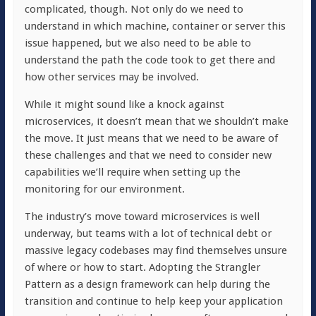
complicated, though. Not only do we need to
understand in which machine, container or server this
issue happened, but we also need to be able to
understand the path the code took to get there and
how other services may be involved.
While it might sound like a knock against
microservices, it doesn’t mean that we shouldn’t make
the move. It just means that we need to be aware of
these challenges and that we need to consider new
capabilities we’ll require when setting up the
monitoring for our environment.
The industry’s move toward microservices is well
underway, but teams with a lot of technical debt or
massive legacy codebases may find themselves unsure
of where or how to start. Adopting the Strangler
Pattern as a design framework can help during the
transition and continue to help keep your application