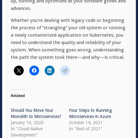
up, running and optimized as your software grows and
advances.
Whether you’re dealing with legacy code or beginning
the process of “strangling” your old system or running
a newly containerized application on Kubernetes, you
need to understand the quality and reliability of your
system. When something goes wrong, understanding
the path the system took there—and why—is critical.
Related
Should You Move Your
Four Steps to Running
Monolith to Microservices?
Microservices in Azure
January 10, 2020
October 14, 2021
In "Cloud-Native
In "Best of 2021"
Development"