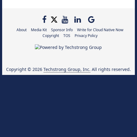
About
Media Kit
Sponsor Info
Write for Cloud Native Now
Copyright
TOS
Privacy Policy
Copyright © 2026
Techstrong Group, Inc.
All rights reserved.