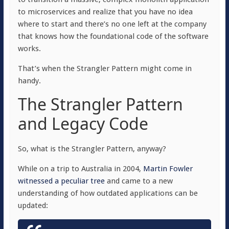
to microservices and realize that you have no idea
where to start and there’s no one left at the company
that knows how the foundational code of the software
works.
That’s when the Strangler Pattern might come in
handy.
The Strangler Pattern
and Legacy Code
So, what is the Strangler Pattern, anyway?
While on a trip to Australia in 2004,
Martin Fowler
witnessed a peculiar tree
and came to a new
understanding of how outdated applications can be
updated: