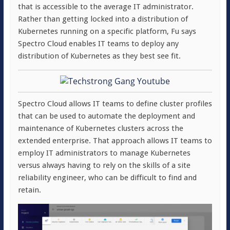
that is accessible to the average IT administrator.
Rather than getting locked into a distribution of
Kubernetes running on a specific platform, Fu says
Spectro Cloud enables IT teams to deploy any
distribution of Kubernetes as they best see fit.
Spectro Cloud allows IT teams to define cluster profiles
that can be used to automate the deployment and
maintenance of Kubernetes clusters across the
extended enterprise. That approach allows IT teams to
employ IT administrators to manage Kubernetes
versus always having to rely on the skills of a site
reliability engineer, who can be difficult to find and
retain.