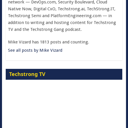
network — DevOps.com, Security Boulevard, Cloud
Native Now, Digital CxO, Techstrong.ai, TechStrong.IT,
Techstrong Semi and PlatformEngineering.com — in
addition to writing and hosting content for Techstrong
TV and the Techstrong Gang podcast.
Mike Vizard has 1813 posts and counting.
See all posts by Mike Vizard
Techstrong TV