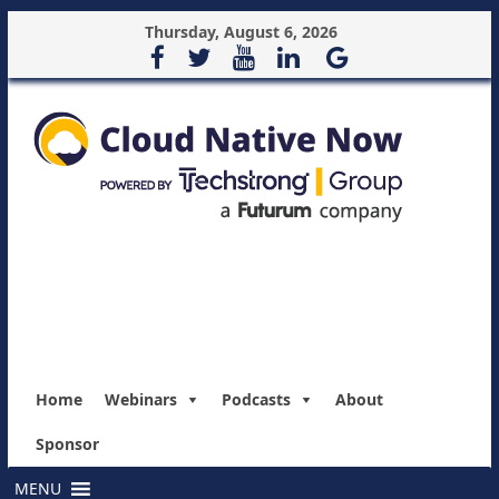
Thursday, August 6, 2026
Home
Webinars
Podcasts
About
Sponsor
MENU