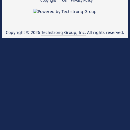
Copyright
TOS
Privacy Policy
Copyright © 2026
Techstrong Group, Inc.
All rights reserved.