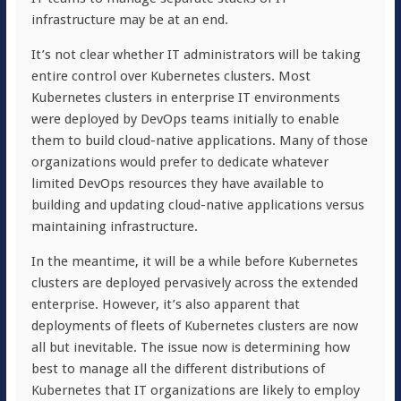
infrastructure may be at an end.
It’s not clear whether IT administrators will be taking
entire control over Kubernetes clusters. Most
Kubernetes clusters in enterprise IT environments
were deployed by DevOps teams initially to enable
them to build cloud-native applications. Many of those
organizations would prefer to dedicate whatever
limited DevOps resources they have available to
building and updating cloud-native applications versus
maintaining infrastructure.
In the meantime, it will be a while before Kubernetes
clusters are deployed pervasively across the extended
enterprise. However, it’s also apparent that
deployments of fleets of Kubernetes clusters are now
all but inevitable. The issue now is determining how
best to manage all the different distributions of
Kubernetes that IT organizations are likely to employ