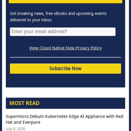
Get breaking news, free eBooks and upcoming events
delivered to your inbox.
View Cloud Native Now Privacy Policy
MOST READ
Supermicro Debuts Kubernetes Edge AI Appliance with Red
Hat and Everpure
July 8, 2026