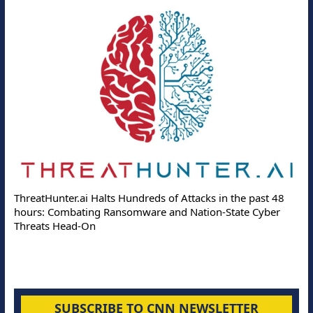
ThreatHunter.ai Halts Hundreds of Attacks in the past 48
hours: Combating Ransomware and Nation-State Cyber
Threats Head-On
SUBSCRIBE TO CNN NEWSLETTER