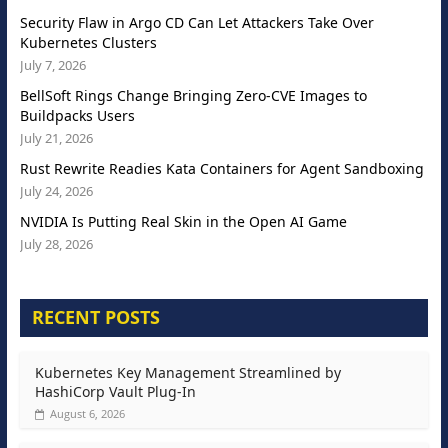
Security Flaw in Argo CD Can Let Attackers Take Over
Kubernetes Clusters
July 7, 2026
BellSoft Rings Change Bringing Zero-CVE Images to
Buildpacks Users
July 21, 2026
Rust Rewrite Readies Kata Containers for Agent Sandboxing
July 24, 2026
NVIDIA Is Putting Real Skin in the Open AI Game
July 28, 2026
RECENT POSTS
Kubernetes Key Management Streamlined by
HashiCorp Vault Plug-In
August 6, 2026