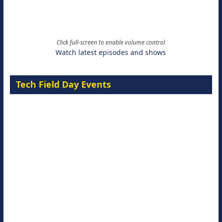
Click full-screen to enable volume control
Watch latest episodes and shows
Tech Field Day Events