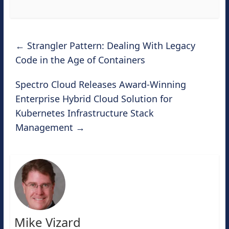
←
Strangler Pattern: Dealing With Legacy
Code in the Age of Containers
Spectro Cloud Releases Award-Winning
Enterprise Hybrid Cloud Solution for
Kubernetes Infrastructure Stack
Management
→
Mike Vizard