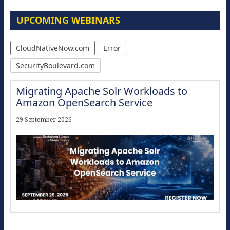
UPCOMING WEBINARS
CloudNativeNow.com
Error
SecurityBoulevard.com
Migrating Apache Solr Workloads to
Amazon OpenSearch Service
29 September 2026
Modernize for the AI Era