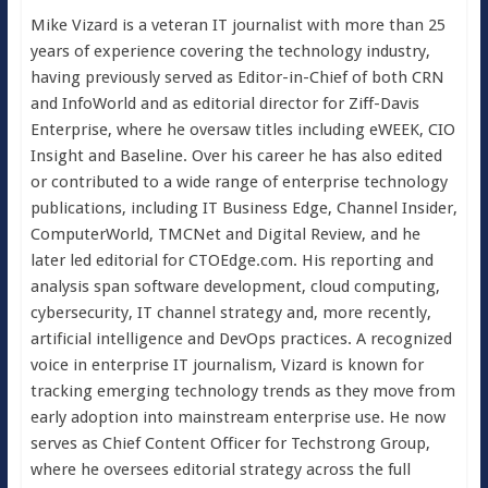
Mike Vizard is a veteran IT journalist with more than 25
years of experience covering the technology industry,
having previously served as Editor-in-Chief of both CRN
and InfoWorld and as editorial director for Ziff-Davis
Enterprise, where he oversaw titles including eWEEK, CIO
Insight and Baseline. Over his career he has also edited
or contributed to a wide range of enterprise technology
publications, including IT Business Edge, Channel Insider,
ComputerWorld, TMCNet and Digital Review, and he
later led editorial for CTOEdge.com. His reporting and
analysis span software development, cloud computing,
cybersecurity, IT channel strategy and, more recently,
artificial intelligence and DevOps practices. A recognized
voice in enterprise IT journalism, Vizard is known for
tracking emerging technology trends as they move from
early adoption into mainstream enterprise use. He now
serves as Chief Content Officer for Techstrong Group,
where he oversees editorial strategy across the full