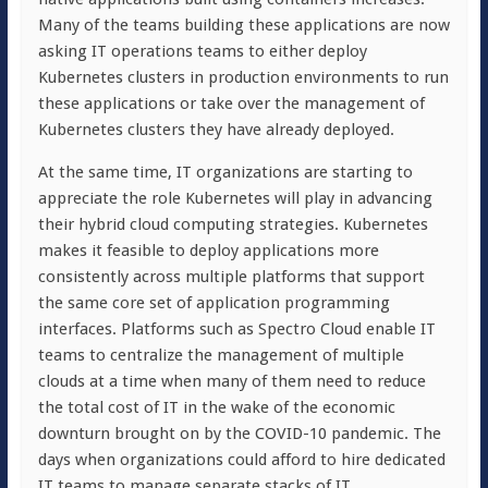
Many of the teams building these applications are now
asking IT operations teams to either deploy
Kubernetes clusters in production environments to run
these applications or take over the management of
Kubernetes clusters they have already deployed.
At the same time, IT organizations are starting to
appreciate the role Kubernetes will play in advancing
their hybrid cloud computing strategies. Kubernetes
makes it feasible to deploy applications more
consistently across multiple platforms that support
the same core set of application programming
interfaces. Platforms such as Spectro Cloud enable IT
teams to centralize the management of multiple
clouds at a time when many of them need to reduce
the total cost of IT in the wake of the economic
downturn brought on by the COVID-10 pandemic. The
days when organizations could afford to hire dedicated
IT teams to manage separate stacks of IT