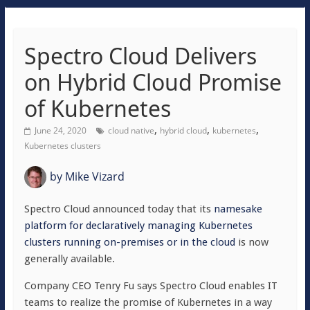
Spectro Cloud Delivers
on Hybrid Cloud Promise
of Kubernetes
,
,
,
June 24, 2020
cloud native
hybrid cloud
kubernetes
Kubernetes clusters
by
Mike Vizard
Spectro Cloud announced today that its
namesake
platform for declaratively managing Kubernetes
clusters running on-premises or in the cloud
is now
generally available.
Company CEO Tenry Fu says Spectro Cloud enables IT
teams to realize the promise of Kubernetes in a way