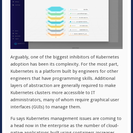
Arguably, one of the biggest inhibitors of Kubernetes
adoption has been its complexity. For the most part,
Kubernetes is a platform built by engineers for other
engineers that have programming skills. Additional
layers of abstraction are generally required to make
Kubernetes clusters more accessible to IT
administrators, many of whom require graphical user
interfaces (GUIs) to manage them.
Fu says Kubernetes management issues are coming to
a head now in the enterprise as the number of cloud-
native applications built using containers increases.