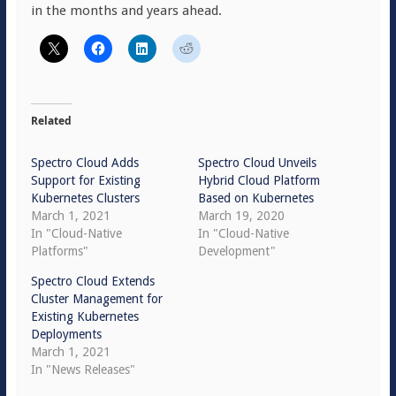
in the months and years ahead.
Related
Spectro Cloud Adds
Spectro Cloud Unveils
Support for Existing
Hybrid Cloud Platform
Kubernetes Clusters
Based on Kubernetes
March 1, 2021
March 19, 2020
In "Cloud-Native
In "Cloud-Native
Platforms"
Development"
Spectro Cloud Extends
Cluster Management for
Existing Kubernetes
Deployments
March 1, 2021
In "News Releases"