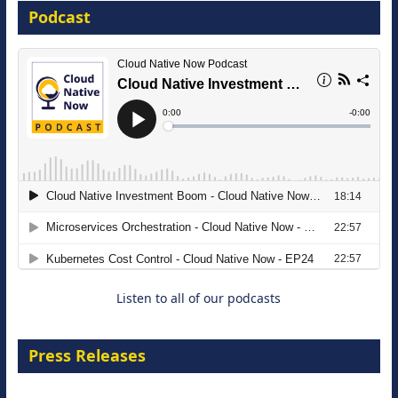
Podcast
16 September 2026
The Strategic Imperative: Embracing
Agentic B2B Selling
8 September 2026
Listen to all of our podcasts
Press Releases