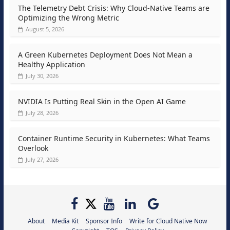
The Telemetry Debt Crisis: Why Cloud-Native Teams are
Optimizing the Wrong Metric
August 5, 2026
A Green Kubernetes Deployment Does Not Mean a
Healthy Application
July 30, 2026
NVIDIA Is Putting Real Skin in the Open AI Game
July 28, 2026
Container Runtime Security in Kubernetes: What Teams
Overlook
July 27, 2026
About
Media Kit
Sponsor Info
Write for Cloud Native Now