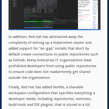
In addition, Red Hat has abstracted away the
complexity of setting up a Kubernetes cluster and
added support for “air-gap” installs that don’t by
default create connections to public repositories such
as GitHub. Many enterprise IT organizations have
prohibited developers from using public repositories
to ensure code does not inadvertently get shared
outside the organization.
Finally, Red Hat has added Devfile, a sharable
workspace configuration that specifies everything a
developer needs, including repositories, runtimes,
build tools and IDE plugins, that is stored in a Git