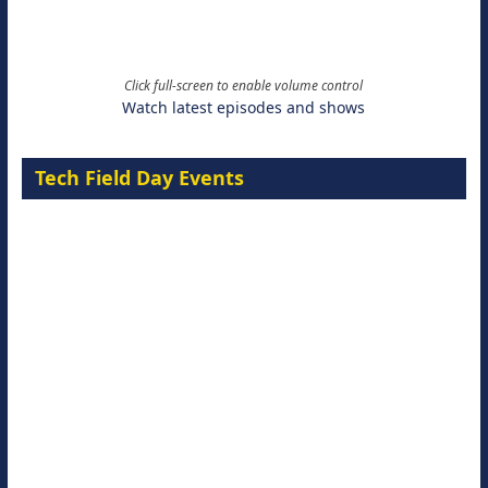
Click full-screen to enable volume control
Watch latest episodes and shows
Tech Field Day Events