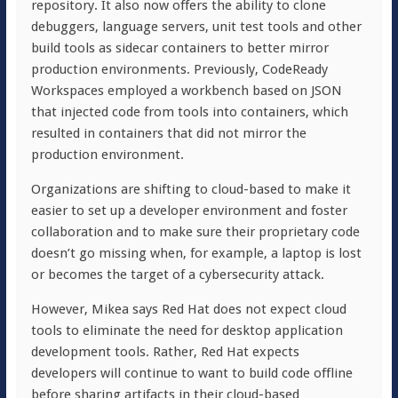
repository. It also now offers the ability to clone
debuggers, language servers, unit test tools and other
build tools as sidecar containers to better mirror
production environments. Previously, CodeReady
Workspaces employed a workbench based on JSON
that injected code from tools into containers, which
resulted in containers that did not mirror the
production environment.
Organizations are shifting to cloud-based to make it
easier to set up a developer environment and foster
collaboration and to make sure their proprietary code
doesn’t go missing when, for example, a laptop is lost
or becomes the target of a cybersecurity attack.
However, Mikea says Red Hat does not expect cloud
tools to eliminate the need for desktop application
development tools. Rather, Red Hat expects
developers will continue to want to build code offline
before sharing artifacts in their cloud-based