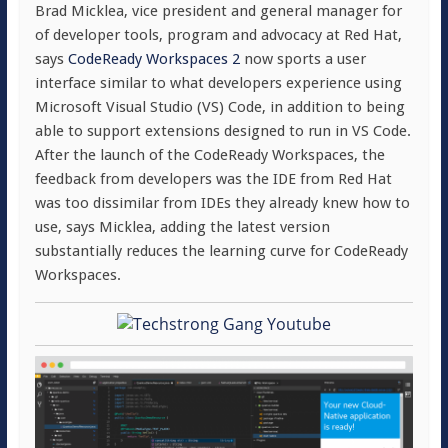
Brad Micklea, vice president and general manager for
of developer tools, program and advocacy at Red Hat,
says
CodeReady Workspaces 2
now sports a user
interface similar to what developers experience using
Microsoft Visual Studio (VS) Code, in addition to being
able to support extensions designed to run in VS Code.
After the launch of the CodeReady Workspaces, the
feedback from developers was the IDE from Red Hat
was too dissimilar from IDEs they already knew how to
use, says Micklea, adding the latest version
substantially reduces the learning curve for CodeReady
Workspaces.