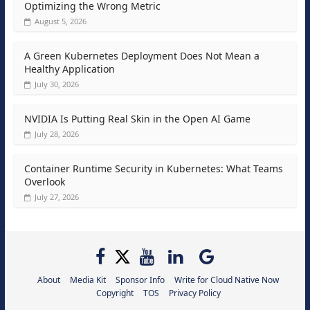
Optimizing the Wrong Metric
August 5, 2026
A Green Kubernetes Deployment Does Not Mean a
Healthy Application
July 30, 2026
NVIDIA Is Putting Real Skin in the Open AI Game
July 28, 2026
Container Runtime Security in Kubernetes: What Teams
Overlook
July 27, 2026
About
Media Kit
Sponsor Info
Write for Cloud Native Now
Copyright
TOS
Privacy Policy