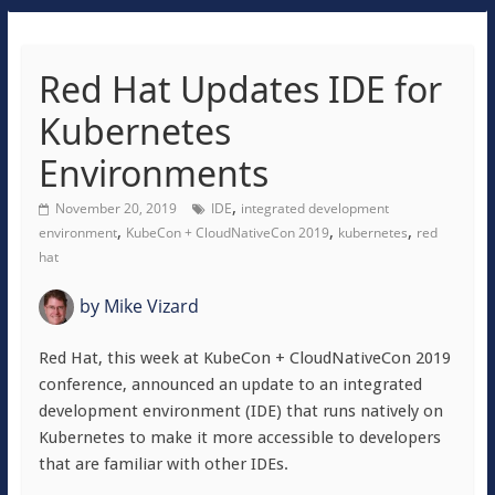
Red Hat Updates IDE for
Kubernetes
Environments
,
November 20, 2019
IDE
integrated development
,
,
,
environment
KubeCon + CloudNativeCon 2019
kubernetes
red
hat
by
Mike Vizard
Red Hat, this week at KubeCon + CloudNativeCon 2019
conference, announced an update to an integrated
development environment (IDE) that runs natively on
Kubernetes to make it more accessible to developers
that are familiar with other IDEs.