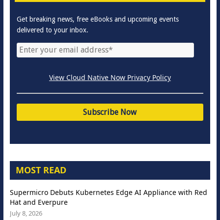
Get breaking news, free eBooks and upcoming events
delivered to your inbox.
View Cloud Native Now Privacy Policy
MOST READ
Supermicro Debuts Kubernetes Edge AI Appliance with Red
Hat and Everpure
July 8, 2026