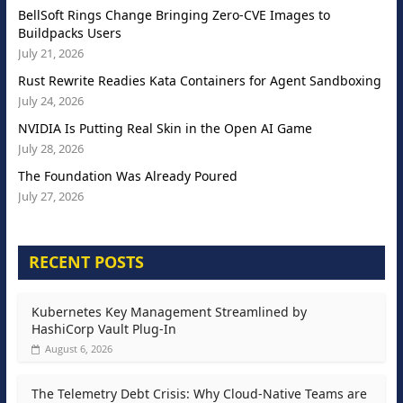
BellSoft Rings Change Bringing Zero-CVE Images to
Buildpacks Users
July 21, 2026
Rust Rewrite Readies Kata Containers for Agent Sandboxing
July 24, 2026
NVIDIA Is Putting Real Skin in the Open AI Game
July 28, 2026
The Foundation Was Already Poured
July 27, 2026
RECENT POSTS
Kubernetes Key Management Streamlined by
HashiCorp Vault Plug-In
August 6, 2026
The Telemetry Debt Crisis: Why Cloud-Native Teams are