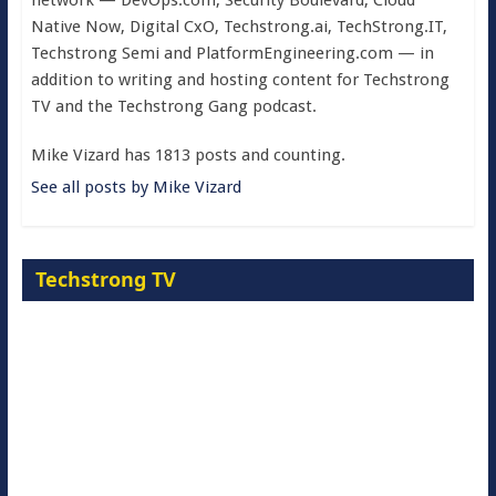
network — DevOps.com, Security Boulevard, Cloud
Native Now, Digital CxO, Techstrong.ai, TechStrong.IT,
Techstrong Semi and PlatformEngineering.com — in
addition to writing and hosting content for Techstrong
TV and the Techstrong Gang podcast.
Mike Vizard has 1813 posts and counting.
See all posts by Mike Vizard
Techstrong TV