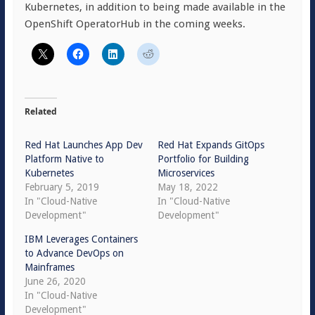
Kubernetes, in addition to being made available in the
OpenShift OperatorHub in the coming weeks.
Related
Red Hat Launches App Dev
Red Hat Expands GitOps
Platform Native to
Portfolio for Building
Kubernetes
Microservices
February 5, 2019
May 18, 2022
In "Cloud-Native
In "Cloud-Native
Development"
Development"
IBM Leverages Containers
to Advance DevOps on
Mainframes
June 26, 2020
In "Cloud-Native
Development"