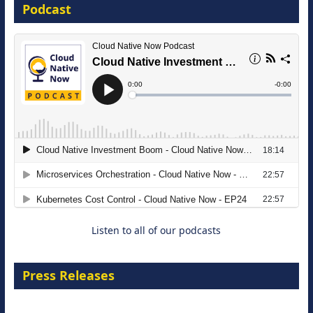
Podcast
16 September 2026
The Strategic Imperative: Embracing
Agentic B2B Selling
8 September 2026
Listen to all of our podcasts
Press Releases