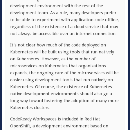
development environment with the rest of the
development team. As a rule, many developers prefer
to be able to experiment with application code offline,
regardless of the existence of a cloud service that may
not always be accessible over an internet connection.
It’s not clear how much of the code deployed on
Kubernetes will be built using tools that run natively
on Kubernetes. However, as the number of
microservices on Kubernetes that organizations
expands, the ongoing care of the microservices will be
easier using development tools that run natively on
Kubernetes. Of course, the existence of Kubernetes
native development environments should also go a
long way toward fostering the adoption of many more
Kubernetes clusters.
CodeReady Workspaces is included in Red Hat
OpenShift, a development environment based on