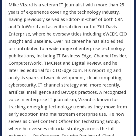
Mike Vizard is a veteran IT journalist with more than 25
years of experience covering the technology industry,
having previously served as Editor-in-Chief of both CRN
and InfoWorld and as editorial director for Ziff-Davis
Enterprise, where he oversaw titles including eWEEK, CIO
Insight and Baseline. Over his career he has also edited
or contributed to a wide range of enterprise technology
publications, including IT Business Edge, Channel Insider,
ComputerWorld, TMCNet and Digital Review, and he
later led editorial for CTOEdge.com. His reporting and
analysis span software development, cloud computing,
cybersecurity, IT channel strategy and, more recently,
artificial intelligence and DevOps practices. A recognized
voice in enterprise IT journalism, Vizard is known for
tracking emerging technology trends as they move from
early adoption into mainstream enterprise use. He now
serves as Chief Content Officer for Techstrong Group,
where he oversees editorial strategy across the full