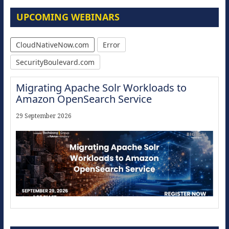
UPCOMING WEBINARS
CloudNativeNow.com
Error
SecurityBoulevard.com
Migrating Apache Solr Workloads to
Amazon OpenSearch Service
29 September 2026
Modernize for the AI Era