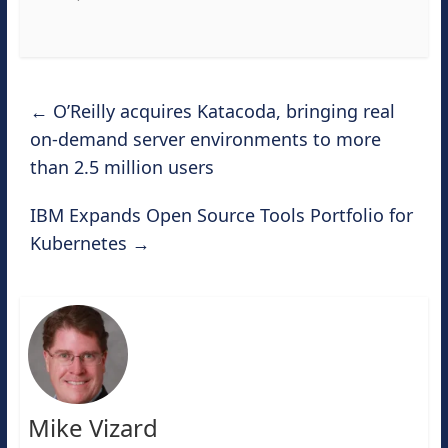
←
O’Reilly acquires Katacoda, bringing real
on-demand server environments to more
than 2.5 million users
IBM Expands Open Source Tools Portfolio for
Kubernetes
→
Mike Vizard