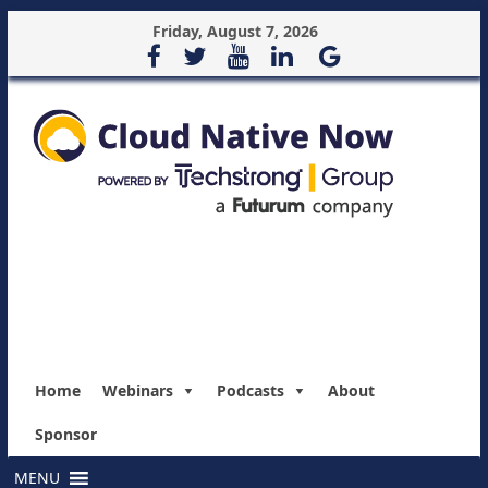
Friday, August 7, 2026
Home
Webinars
Podcasts
About
Sponsor
MENU