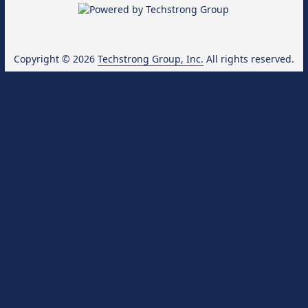
Copyright © 2026
Techstrong Group, Inc.
All rights reserved.