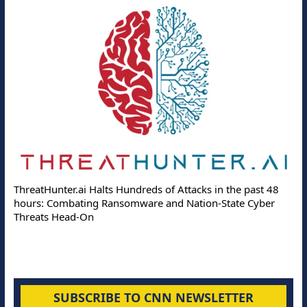
ThreatHunter.ai Halts Hundreds of Attacks in the past 48
hours: Combating Ransomware and Nation-State Cyber
Threats Head-On
SUBSCRIBE TO CNN NEWSLETTER