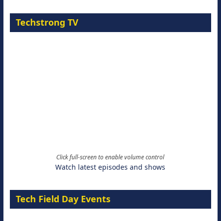
Techstrong TV
Click full-screen to enable volume control
Watch latest episodes and shows
Tech Field Day Events