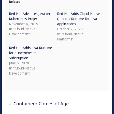
Related
Red Hat Advances Java on
Red Hat Adds Cloud-Native
Kubernetes Project
Quarkus Runtime for Java
November 6, 2019
Applications
In "Cloud-Native
October 2, 2020
Development"
In "Cloud-Native
Platforms"
Red Hat Adds Java Runtime
for Kubernetes to
Subscription
June 5, 2020
In "Cloud-Native
Development"
←
Containerd Comes of Age