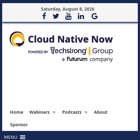
Saturday, August 8, 2026
Home
Webinars
Podcasts
About
Sponsor
MENU