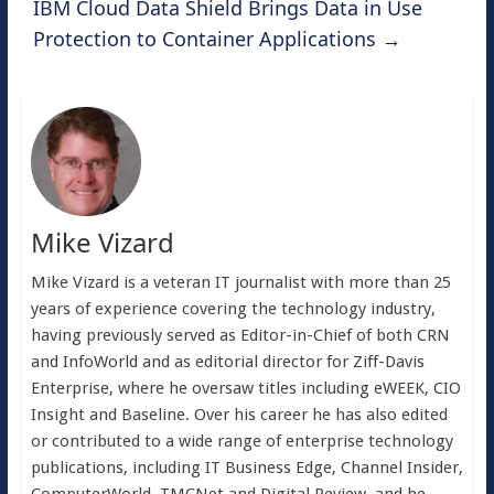
IBM Cloud Data Shield Brings Data in Use
Protection to Container Applications
→
Mike Vizard
Mike Vizard is a veteran IT journalist with more than 25
years of experience covering the technology industry,
having previously served as Editor-in-Chief of both CRN
and InfoWorld and as editorial director for Ziff-Davis
Enterprise, where he oversaw titles including eWEEK, CIO
Insight and Baseline. Over his career he has also edited
or contributed to a wide range of enterprise technology
publications, including IT Business Edge, Channel Insider,