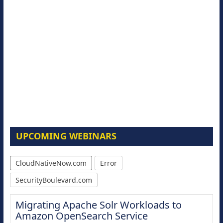
UPCOMING WEBINARS
CloudNativeNow.com
Error
SecurityBoulevard.com
Migrating Apache Solr Workloads to
Amazon OpenSearch Service