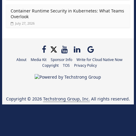
Container Runtime Security in Kubernetes: What Teams
Overlook
July 27, 2026
About
Media Kit
Sponsor Info
Write for Cloud Native Now
Copyright
TOS
Privacy Policy
Copyright © 2026
Techstrong Group, Inc.
All rights reserved.