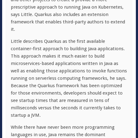
prescriptive approach to running Java on Kubernetes,
says Little. Quarkus also includes an extension
framework that enables third-party authors to extend
it.
Little describes Quarkus as the first available
container-first approach to building Java applications.
This approach makes it much easier to build
microservices-based applications written in Java as
well as enabling those applications to invoke functions
running on serverless computing frameworks, he says.
Because the Quarkus framework has been optimized
for those environments, developers should expect to
see startup times that are measured in tens of
milliseconds versus the seconds it currently takes to
startup a JVM.
While there have never been more programming
languages in use, Java remains the dominant