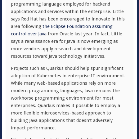
programming language employed for backend
applications and services within the enterprise. Little
says Red Hat has been encouraged to innovate in this
area following
the Eclipse Foundation assuming
control over Java
from Oracle last year. In fact, Little
says a renaissance era for Java is now emerging as
more vendors apply research and development
resources toward Java technology initiatives.
Projects such as Quarkus should help spur significant
adoption of Kubernetes in enterprise IT environment.
While many web-based applications rely on more
modern programming languages, Java remains the
workhorse programming environment for most
enterprises. Quarkus makes it possible to employ a
more flexible microservices-based approach to
building Java applications that doesn’t adversely
impact performance.