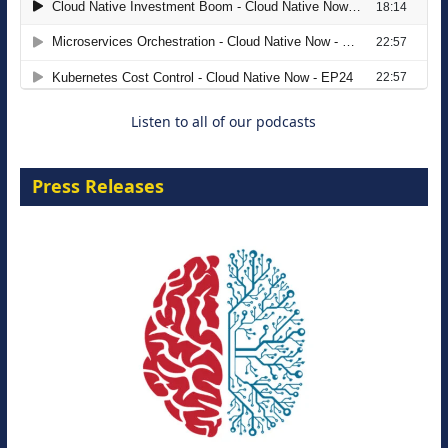
The Strategic Imperative: Embracing
Agentic B2B Selling
8 September 2026
Listen to all of our podcasts
Press Releases