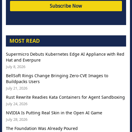
MOST READ
Supermicro Debuts Kubernetes Edge AI Appliance with Red
Hat and Everpure
July 8, 2026
BellSoft Rings Change Bringing Zero-CVE Images to
Buildpacks Users
July 21, 2026
Rust Rewrite Readies Kata Containers for Agent Sandboxing
July 24, 2026
NVIDIA Is Putting Real Skin in the Open AI Game
July 28, 2026
The Foundation Was Already Poured