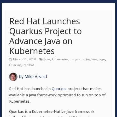
Red Hat Launches
Quarkus Project to
Advance Java on
Kubernetes
,
,
,
March 11, 2019
Java
kubernetes
programming language
,
Quarkus
red hat
by
Mike Vizard
Red Hat has launched a
Quarkus
project that makes
available a Java framework optimized to run on top of
Kubernetes.
Quarkus is a Kubernetes-Native Java framework