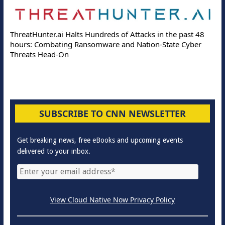
ThreatHunter.ai Halts Hundreds of Attacks in the past 48
hours: Combating Ransomware and Nation-State Cyber
Threats Head-On
SUBSCRIBE TO CNN NEWSLETTER
Get breaking news, free eBooks and upcoming events
delivered to your inbox.
View Cloud Native Now Privacy Policy