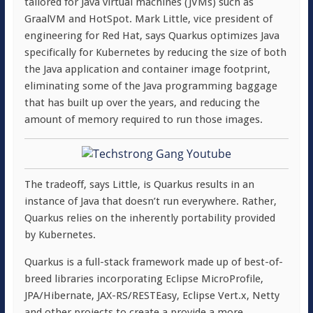
tailored for Java virtual machines (JVMs) such as
GraalVM and HotSpot. Mark Little, vice president of
engineering for Red Hat, says Quarkus optimizes Java
specifically for Kubernetes by reducing the size of both
the Java application and container image footprint,
eliminating some of the Java programming baggage
that has built up over the years, and reducing the
amount of memory required to run those images.
The tradeoff, says Little, is Quarkus results in an
instance of Java that doesn’t run everywhere. Rather,
Quarkus relies on the inherently portability provided
by Kubernetes.
Quarkus is a full-stack framework made up of best-of-
breed libraries incorporating Eclipse MicroProfile,
JPA/Hibernate, JAX-RS/RESTEasy, Eclipse Vert.x, Netty
and other projects to create a provide a more