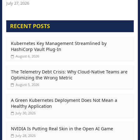
July 27, 2026
RECENT POSTS
Kubernetes Key Management Streamlined by
HashiCorp Vault Plug-In
August 6, 2026
The Telemetry Debt Crisis: Why Cloud-Native Teams are
Optimizing the Wrong Metric
August 5, 2026
A Green Kubernetes Deployment Does Not Mean a
Healthy Application
July 30, 2026
NVIDIA Is Putting Real Skin in the Open AI Game
July 28, 2026