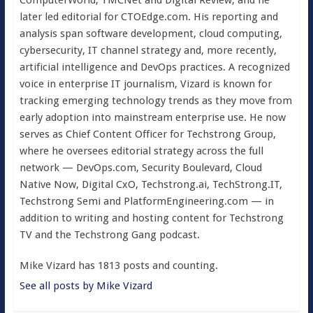
ComputerWorld, TMCNet and Digital Review, and he
later led editorial for CTOEdge.com. His reporting and
analysis span software development, cloud computing,
cybersecurity, IT channel strategy and, more recently,
artificial intelligence and DevOps practices. A recognized
voice in enterprise IT journalism, Vizard is known for
tracking emerging technology trends as they move from
early adoption into mainstream enterprise use. He now
serves as Chief Content Officer for Techstrong Group,
where he oversees editorial strategy across the full
network — DevOps.com, Security Boulevard, Cloud
Native Now, Digital CxO, Techstrong.ai, TechStrong.IT,
Techstrong Semi and PlatformEngineering.com — in
addition to writing and hosting content for Techstrong
TV and the Techstrong Gang podcast.
Mike Vizard has 1813 posts and counting.
See all posts by Mike Vizard