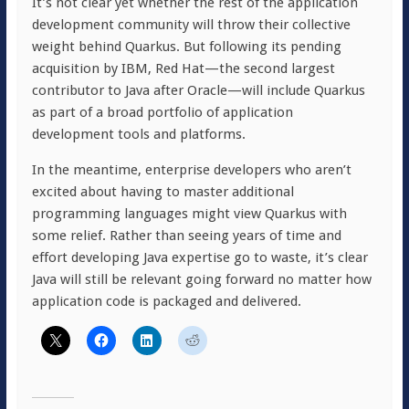
It’s not clear yet whether the rest of the application
development community will throw their collective
weight behind Quarkus. But following its pending
acquisition by IBM, Red Hat—the second largest
contributor to Java after Oracle—will include Quarkus
as part of a broad portfolio of application
development tools and platforms.
In the meantime, enterprise developers who aren’t
excited about having to master additional
programming languages might view Quarkus with
some relief. Rather than seeing years of time and
effort developing Java expertise go to waste, it’s clear
Java will still be relevant going forward no matter how
application code is packaged and delivered.