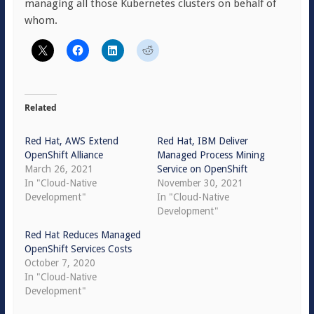
managing all those Kubernetes clusters on behalf of
whom.
Related
Red Hat, AWS Extend
Red Hat, IBM Deliver
OpenShift Alliance
Managed Process Mining
March 26, 2021
Service on OpenShift
In "Cloud-Native
November 30, 2021
Development"
In "Cloud-Native
Development"
Red Hat Reduces Managed
OpenShift Services Costs
October 7, 2020
In "Cloud-Native
Development"