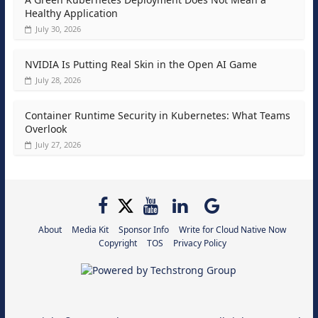
Healthy Application
July 30, 2026
NVIDIA Is Putting Real Skin in the Open AI Game
July 28, 2026
Container Runtime Security in Kubernetes: What Teams
Overlook
July 27, 2026
About
Media Kit
Sponsor Info
Write for Cloud Native Now
Copyright
TOS
Privacy Policy