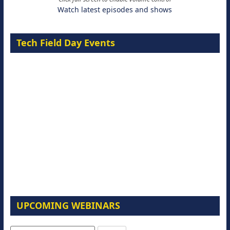
Watch latest episodes and shows
Tech Field Day Events
UPCOMING WEBINARS