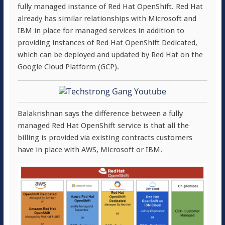
fully managed instance of Red Hat OpenShift. Red Hat
already has similar relationships with Microsoft and
IBM in place for managed services in addition to
providing instances of Red Hat OpenShift Dedicated,
which can be deployed and updated by Red Hat on the
Google Cloud Platform (GCP).
Balakrishnan says the difference between a fully
managed Red Hat OpenShift service is that all the
billing is provided via existing contracts customers
have in place with AWS, Microsoft or IBM.