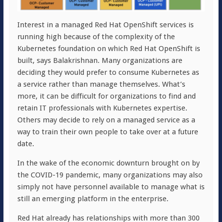
Interest in a managed Red Hat OpenShift services is
running high because of the complexity of the
Kubernetes foundation on which Red Hat OpenShift is
built, says Balakrishnan. Many organizations are
deciding they would prefer to consume Kubernetes as
a service rather than manage themselves. What’s
more, it can be difficult for organizations to find and
retain IT professionals with Kubernetes expertise.
Others may decide to rely on a managed service as a
way to train their own people to take over at a future
date.
In the wake of the economic downturn brought on by
the COVID-19 pandemic, many organizations may also
simply not have personnel available to manage what is
still an emerging platform in the enterprise.
Red Hat already has relationships with more than 300