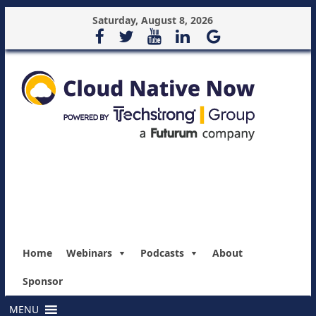
Saturday, August 8, 2026
Home
Webinars
Podcasts
About
Sponsor
MENU