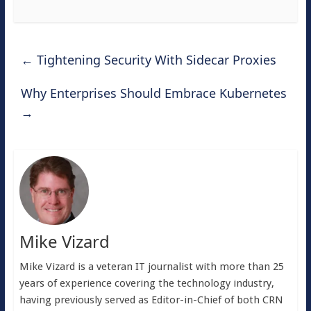
←
Tightening Security With Sidecar Proxies
Why Enterprises Should Embrace Kubernetes
→
Mike Vizard
Mike Vizard is a veteran IT journalist with more than 25
years of experience covering the technology industry,
having previously served as Editor-in-Chief of both CRN