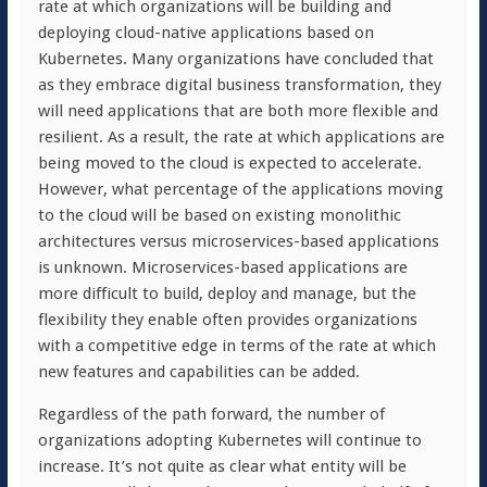
rate at which organizations will be building and
deploying cloud-native applications based on
Kubernetes. Many organizations have concluded that
as they embrace digital business transformation, they
will need applications that are both more flexible and
resilient. As a result, the rate at which applications are
being moved to the cloud is expected to accelerate.
However, what percentage of the applications moving
to the cloud will be based on existing monolithic
architectures versus microservices-based applications
is unknown. Microservices-based applications are
more difficult to build, deploy and manage, but the
flexibility they enable often provides organizations
with a competitive edge in terms of the rate at which
new features and capabilities can be added.
Regardless of the path forward, the number of
organizations adopting Kubernetes will continue to
increase. It’s not quite as clear what entity will be