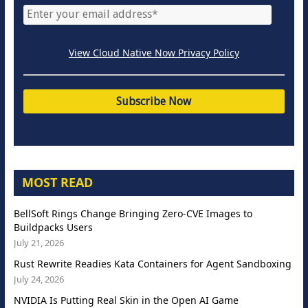
View Cloud Native Now Privacy Policy
MOST READ
BellSoft Rings Change Bringing Zero-CVE Images to
Buildpacks Users
July 21, 2026
Rust Rewrite Readies Kata Containers for Agent Sandboxing
July 24, 2026
NVIDIA Is Putting Real Skin in the Open AI Game