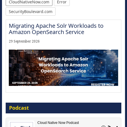
CloudNativeNow.com
Error
SecurityBoulevard.com
Migrating Apache Solr Workloads to
Amazon OpenSearch Service
29 September 2026
Modernize for the AI Era
Podcast
16 September 2026