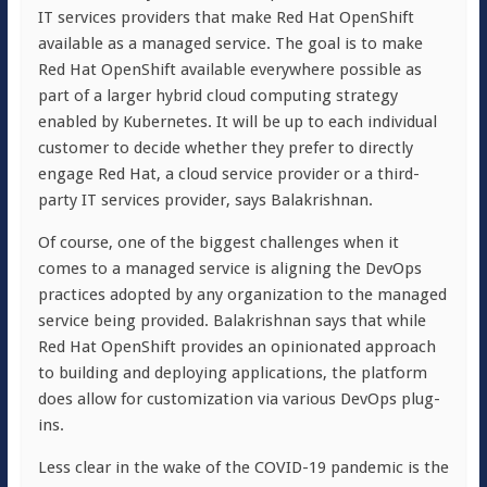
IT services providers that make Red Hat OpenShift
available as a managed service. The goal is to make
Red Hat OpenShift available everywhere possible as
part of a larger hybrid cloud computing strategy
enabled by Kubernetes. It will be up to each individual
customer to decide whether they prefer to directly
engage Red Hat, a cloud service provider or a third-
party IT services provider, says Balakrishnan.
Of course, one of the biggest challenges when it
comes to a managed service is aligning the DevOps
practices adopted by any organization to the managed
service being provided. Balakrishnan says that while
Red Hat OpenShift provides an opinionated approach
to building and deploying applications, the platform
does allow for customization via various DevOps plug-
ins.
Less clear in the wake of the COVID-19 pandemic is the