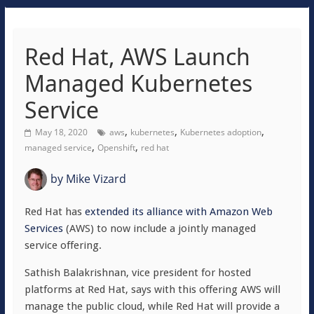
Red Hat, AWS Launch
Managed Kubernetes
Service
,
,
,
May 18, 2020
aws
kubernetes
Kubernetes adoption
,
,
managed service
Openshift
red hat
by
Mike Vizard
Red Hat has
extended its alliance with Amazon Web
Services
(AWS) to now include a jointly managed
service offering.
Sathish Balakrishnan, vice president for hosted
platforms at Red Hat, says with this offering AWS will
manage the public cloud, while Red Hat will provide a