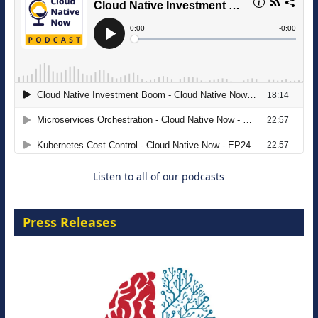
The Strategic Imperative: Embracing
Agentic B2B Selling
8 September 2026
Listen to all of our podcasts
Press Releases