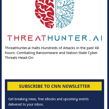
ThreatHunter.ai Halts Hundreds of Attacks in the past 48
hours: Combating Ransomware and Nation-State Cyber
Threats Head-On
SUBSCRIBE TO CNN NEWSLETTER
Get breaking news, free eBooks and upcoming events
delivered to your inbox.