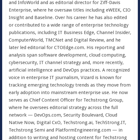
and InfoWorld and as editorial director for Ziff-Davis
Enterprise, where he oversaw titles including eWEEK, CIO
Insight and Baseline. Over his career he has also edited
or contributed to a wide range of enterprise technology
publications, including IT Business Edge, Channel Insider,
ComputerWorld, TMCNet and Digital Review, and he
later led editorial for CTOEdge.com. His reporting and
analysis span software development, cloud computing,
cybersecurity, IT channel strategy and, more recently,
artificial intelligence and DevOps practices. A recognized
voice in enterprise IT journalism, Vizard is known for
tracking emerging technology trends as they move from
early adoption into mainstream enterprise use. He now
serves as Chief Content Officer for Techstrong Group,
where he oversees editorial strategy across the full
network — DevOps.com, Security Boulevard, Cloud
Native Now, Digital CxO, Techstrong.ai, TechStrong.IT,
Techstrong Semi and PlatformEngineering.com — in
addition to writing and hosting content for Techstrong