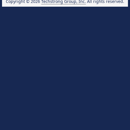
Copyright © 2026
Techstrong Group, Inc.
All rights reserved.