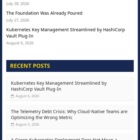
July 28, 2026
The Foundation Was Already Poured
July 27, 2026
Kubernetes Key Management Streamlined by HashiCorp
Vault Plug-In
August 6, 2026
RECENT POSTS
Kubernetes Key Management Streamlined by
HashiCorp Vault Plug-In
August 6, 2026
The Telemetry Debt Crisis: Why Cloud-Native Teams are
Optimizing the Wrong Metric
August 5, 2026
A Green Kubernetes Deployment Does Not Mean a