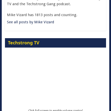
TV and the Techstrong Gang podcast.
Mike Vizard has 1813 posts and counting.
See all posts by Mike Vizard
Techstrong TV
Click full-screen to enable volume control