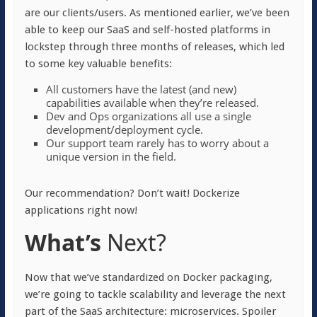
are our clients/users. As mentioned earlier, we’ve been
able to keep our SaaS and self-hosted platforms in
lockstep through three months of releases, which led
to some key valuable benefits:
All customers have the latest (and new)
capabilities available when they’re released.
Dev and Ops organizations all use a single
development/deployment cycle.
Our support team rarely has to worry about a
unique version in the field.
Our recommendation? Don’t wait! Dockerize
applications right now!
What’s
Next?
Now that we’ve standardized on Docker packaging,
we’re going to tackle scalability and leverage the next
part of the SaaS architecture: microservices. Spoiler