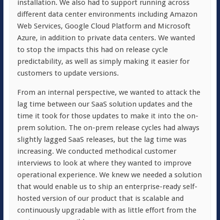
installation. We also had to support running across
different data center environments including Amazon
Web Services, Google Cloud Platform and Microsoft
Azure, in addition to private data centers. We wanted
to stop the impacts this had on release cycle
predictability, as well as simply making it easier for
customers to update versions.
From an internal perspective, we wanted to attack the
lag time between our SaaS solution updates and the
time it took for those updates to make it into the on-
prem solution. The on-prem release cycles had always
slightly lagged SaaS releases, but the lag time was
increasing. We conducted methodical customer
interviews to look at where they wanted to improve
operational experience. We knew we needed a solution
that would enable us to ship an enterprise-ready self-
hosted version of our product that is scalable and
continuously upgradable with as little effort from the