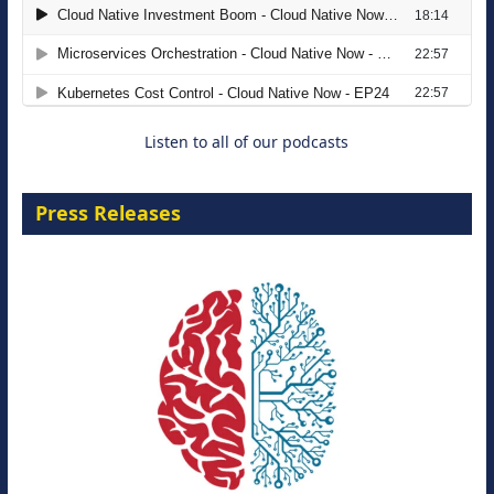
The Strategic Imperative: Embracing
Agentic B2B Selling
8 September 2026
Listen to all of our podcasts
Press Releases