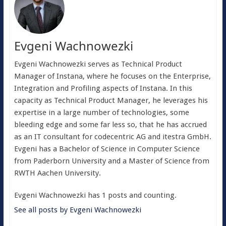
Evgeni Wachnowezki
Evgeni Wachnowezki serves as Technical Product
Manager of Instana, where he focuses on the Enterprise,
Integration and Profiling aspects of Instana. In this
capacity as Technical Product Manager, he leverages his
expertise in a large number of technologies, some
bleeding edge and some far less so, that he has accrued
as an IT consultant for codecentric AG and itestra GmbH.
Evgeni has a Bachelor of Science in Computer Science
from Paderborn University and a Master of Science from
RWTH Aachen University.
Evgeni Wachnowezki has 1 posts and counting.
See all posts by Evgeni Wachnowezki