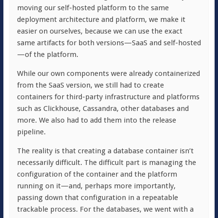
moving our self-hosted platform to the same
deployment architecture and platform, we make it
easier on ourselves, because we can use the exact
same artifacts for both versions—SaaS and self-hosted
—of the platform.
While our own components were already containerized
from the SaaS version, we still had to create
containers for third-party infrastructure and platforms
such as Clickhouse, Cassandra, other databases and
more. We also had to add them into the release
pipeline.
The reality is that creating a database container isn’t
necessarily difficult. The difficult part is managing the
configuration of the container and the platform
running on it—and, perhaps more importantly,
passing down that configuration in a repeatable
trackable process. For the databases, we went with a