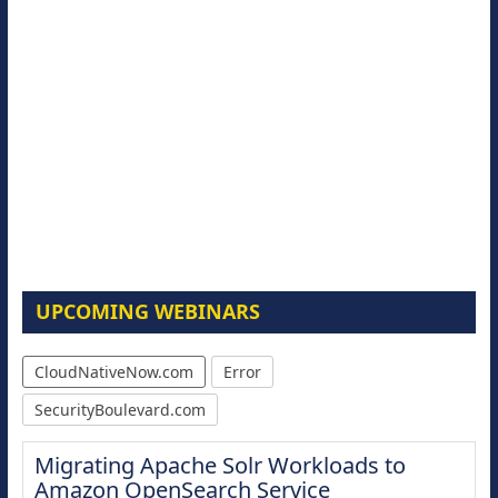
UPCOMING WEBINARS
CloudNativeNow.com
Error
SecurityBoulevard.com
Migrating Apache Solr Workloads to
Amazon OpenSearch Service