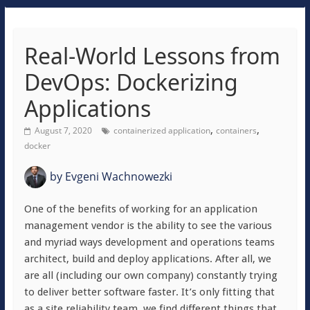
Real-World Lessons from
DevOps: Dockerizing
Applications
,
,
August 7, 2020
containerized application
containers
docker
by
Evgeni Wachnowezki
One of the benefits of working for an application
management vendor is the ability to see the various
and myriad ways development and operations teams
architect, build and deploy applications. After all, we
are all (including our own company) constantly trying
to deliver better software faster. It’s only fitting that
as a site reliability team, we find different things that