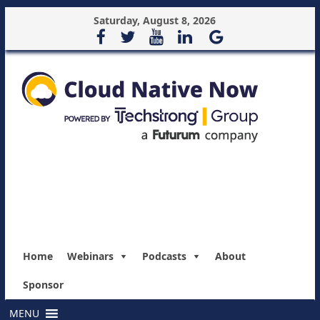
Saturday, August 8, 2026
Home
Webinars
Podcasts
About
Sponsor
MENU