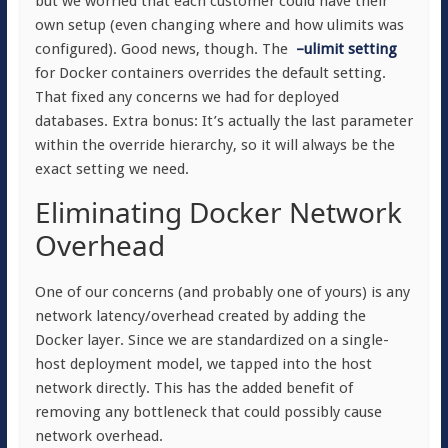
but we worried that each customer could have their
own setup (even changing where and how ulimits was
configured). Good news, though. The
–ulimit setting
for Docker containers overrides the default setting.
That fixed any concerns we had for deployed
databases. Extra bonus: It’s actually the last parameter
within the override hierarchy, so it will always be the
exact setting we need.
Eliminating Docker Network
Overhead
One of our concerns (and probably one of yours) is any
network latency/overhead created by adding the
Docker layer. Since we are standardized on a single-
host deployment model, we tapped into the host
network directly. This has the added benefit of
removing any bottleneck that could possibly cause
network overhead.