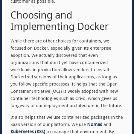
customer as possible.
Choosing and
Implementing Docker
While there are other choices for containers, we
focused on Docker, especially given its enterprise
adoption. We actually discovered that even
organizations that don’t yet have containerized
workloads in production allow vendors to install
Dockerized versions of their applications, as long as
you follow specific processes. It helps that the Open
Container Initiative (OCI) is widely adopted with new
container technologies such as Cri-o, which gives us
longevity of our deployment architecture in the future.
It also helps that we use containerized packages in the
SaaS version of our platform. We use
Nomad
and
Kubernetes (K8s)
to manage that environment. By