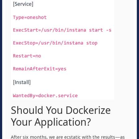
Should You Dockerize
Your Application?
After six months, we are ecstatic with the results—as