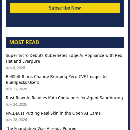
MOST READ
Supermicro Debuts Kubernetes Edge AI Appliance with Red
Hat and Everpure
July 8, 2026
BellSoft Rings Change Bringing Zero-CVE Images to
Buildpacks Users
July 21, 2026
Rust Rewrite Readies Kata Containers for Agent Sandboxing
July 24, 2026
NVIDIA Is Putting Real Skin in the Open AI Game
July 28, 2026
The Foundation Was Already Poured