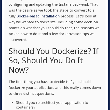
configuring and updating the Instana back-end. That
was the desire as we took the steps to convert to a
fully
Docker-based installation
process. Let’s look at
why we wanted to dockerize, including some decision
points on whether you should do that, the reasons we
picked now to do it and a few dockerization tips we
discovered.
Should You Dockerize? If
So, Should You Do It
Now?
The first thing you have to decide is if you should
Dockerize your application, and this really comes down
to three distinct questions:
Should you re-architect your application to
containers?