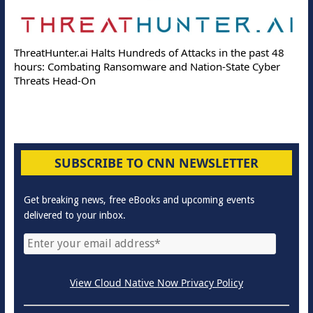
ThreatHunter.ai Halts Hundreds of Attacks in the past 48
hours: Combating Ransomware and Nation-State Cyber
Threats Head-On
SUBSCRIBE TO CNN NEWSLETTER
Get breaking news, free eBooks and upcoming events
delivered to your inbox.
View Cloud Native Now Privacy Policy