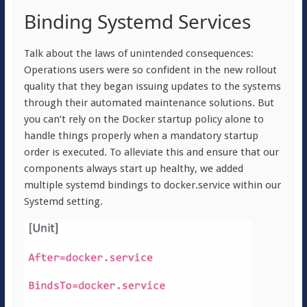
Binding Systemd Services
Talk about the laws of unintended consequences:
Operations users were so confident in the new rollout
quality that they began issuing updates to the systems
through their automated maintenance solutions. But
you can’t rely on the Docker startup policy alone to
handle things properly when a mandatory startup
order is executed. To alleviate this and ensure that our
components always start up healthy, we added
multiple systemd bindings to docker.service within our
Systemd setting.