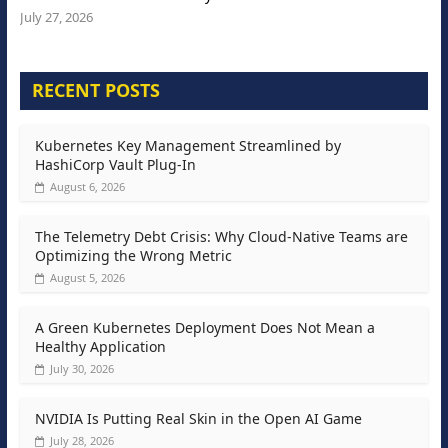
July 27, 2026
RECENT POSTS
Kubernetes Key Management Streamlined by
HashiCorp Vault Plug-In
August 6, 2026
The Telemetry Debt Crisis: Why Cloud-Native Teams are
Optimizing the Wrong Metric
August 5, 2026
A Green Kubernetes Deployment Does Not Mean a
Healthy Application
July 30, 2026
NVIDIA Is Putting Real Skin in the Open AI Game
July 28, 2026