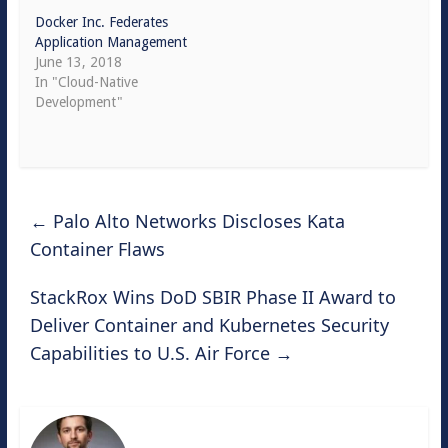
Docker Inc. Federates
Application Management
June 13, 2018
In "Cloud-Native
Development"
←
Palo Alto Networks Discloses Kata
Container Flaws
StackRox Wins DoD SBIR Phase II Award to
Deliver Container and Kubernetes Security
Capabilities to U.S. Air Force
→