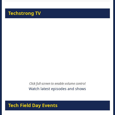
Techstrong TV
Click full-screen to enable volume control
Watch latest episodes and shows
Tech Field Day Events