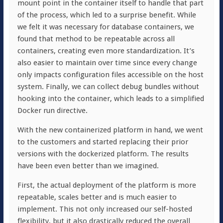
mount point in the container itself to handle that part
of the process, which led to a surprise benefit. While
we felt it was necessary for database containers, we
found that method to be repeatable across all
containers, creating even more standardization. It’s
also easier to maintain over time since every change
only impacts configuration files accessible on the host
system. Finally, we can collect debug bundles without
hooking into the container, which leads to a simplified
Docker run directive.
With the new containerized platform in hand, we went
to the customers and started replacing their prior
versions with the dockerized platform. The results
have been even better than we imagined.
First, the actual deployment of the platform is more
repeatable, scales better and is much easier to
implement. This not only increased our self-hosted
flexibility, but it also drastically reduced the overall