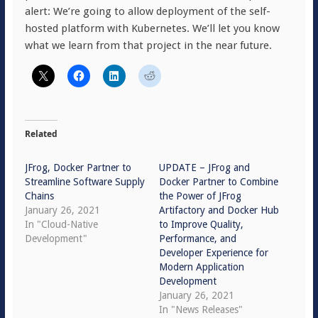
alert: We’re going to allow deployment of the self-
hosted platform with Kubernetes. We’ll let you know
what we learn from that project in the near future.
Related
JFrog, Docker Partner to
UPDATE – JFrog and
Streamline Software Supply
Docker Partner to Combine
Chains
the Power of JFrog
January 26, 2021
Artifactory and Docker Hub
In "Cloud-Native
to Improve Quality,
Development"
Performance, and
Developer Experience for
Modern Application
Development
January 26, 2021
In "News Releases"