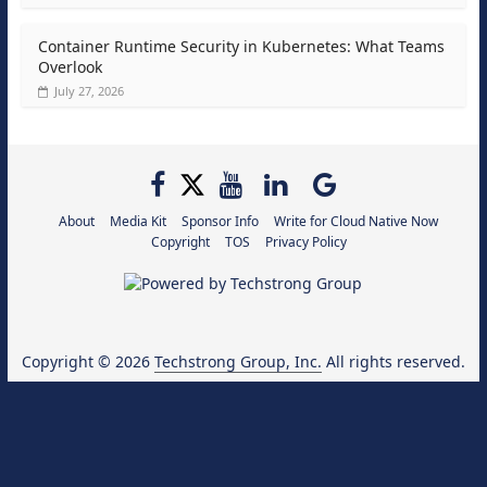
Container Runtime Security in Kubernetes: What Teams
Overlook
July 27, 2026
About
Media Kit
Sponsor Info
Write for Cloud Native Now
Copyright
TOS
Privacy Policy
Copyright © 2026
Techstrong Group, Inc.
All rights reserved.