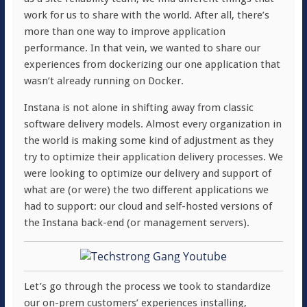
work for us to share with the world. After all, there’s
more than one way to improve application
performance. In that vein, we wanted to share our
experiences from dockerizing our one application that
wasn’t already running on Docker.
Instana is not alone in shifting away from classic
software delivery models. Almost every organization in
the world is making some kind of adjustment as they
try to optimize their application delivery processes. We
were looking to optimize our delivery and support of
what are (or were) the two different applications we
had to support: our cloud and self-hosted versions of
the Instana back-end (or management servers).
Let’s go through the process we took to standardize
our on-prem customers’ experiences installing,