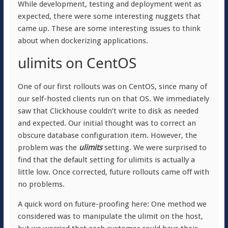
While development, testing and deployment went as
expected, there were some interesting nuggets that
came up. These are some interesting issues to think
about when dockerizing applications.
ulimits on CentOS
One of our first rollouts was on CentOS, since many of
our self-hosted clients run on that OS. We immediately
saw that Clickhouse couldn’t write to disk as needed
and expected. Our initial thought was to correct an
obscure database configuration item. However, the
problem was the
ulimits
setting. We were surprised to
find that the default setting for ulimits is actually a
little low. Once corrected, future rollouts came off with
no problems.
A quick word on future-proofing here: One method we
considered was to manipulate the ulimit on the host,