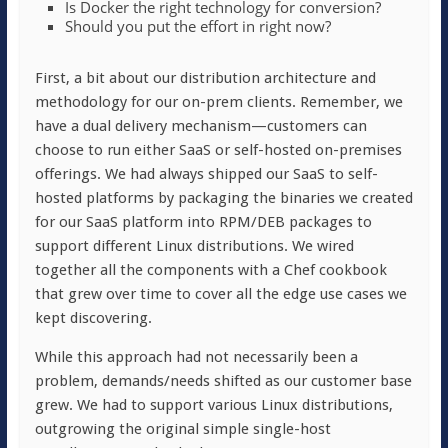
Is Docker the right technology for conversion?
Should you put the effort in right now?
First, a bit about our distribution architecture and
methodology for our on-prem clients. Remember, we
have a dual delivery mechanism—customers can
choose to run either SaaS or self-hosted on-premises
offerings. We had always shipped our SaaS to self-
hosted platforms by packaging the binaries we created
for our SaaS platform into RPM/DEB packages to
support different Linux distributions. We wired
together all the components with a Chef cookbook
that grew over time to cover all the edge use cases we
kept discovering.
While this approach had not necessarily been a
problem, demands/needs shifted as our customer base
grew. We had to support various Linux distributions,
outgrowing the original simple single-host