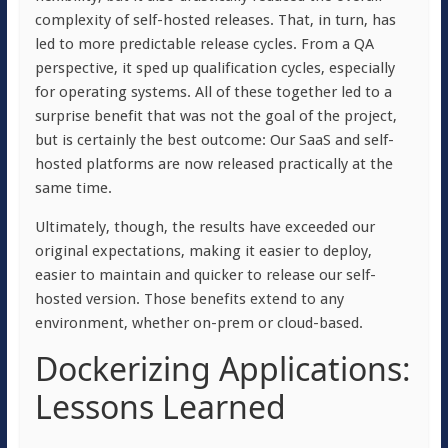
complexity of self-hosted releases. That, in turn, has
led to more predictable release cycles. From a QA
perspective, it sped up qualification cycles, especially
for operating systems. All of these together led to a
surprise benefit that was not the goal of the project,
but is certainly the best outcome: Our SaaS and self-
hosted platforms are now released practically at the
same time.
Ultimately, though, the results have exceeded our
original expectations, making it easier to deploy,
easier to maintain and quicker to release our self-
hosted version. Those benefits extend to any
environment, whether on-prem or cloud-based.
Dockerizing Applications:
Lessons Learned