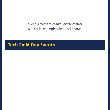
Click full-screen to enable volume control
Watch latest episodes and shows
Tech Field Day Events