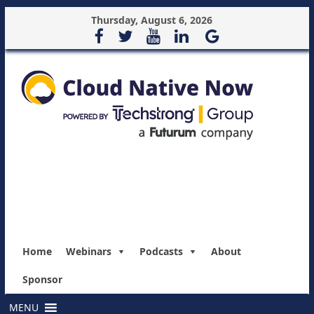
Thursday, August 6, 2026
Home
Webinars
Podcasts
About
Sponsor
MENU