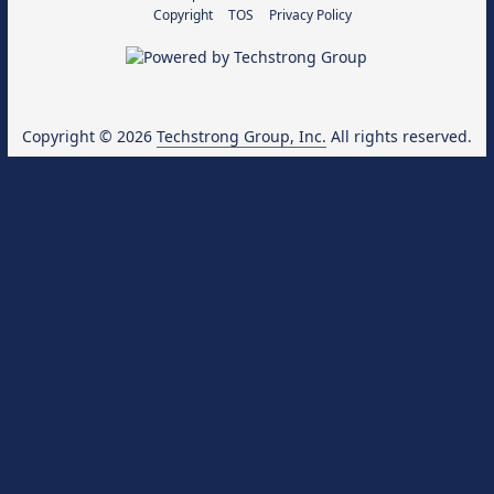
Copyright
TOS
Privacy Policy
Copyright © 2026
Techstrong Group, Inc.
All rights reserved.