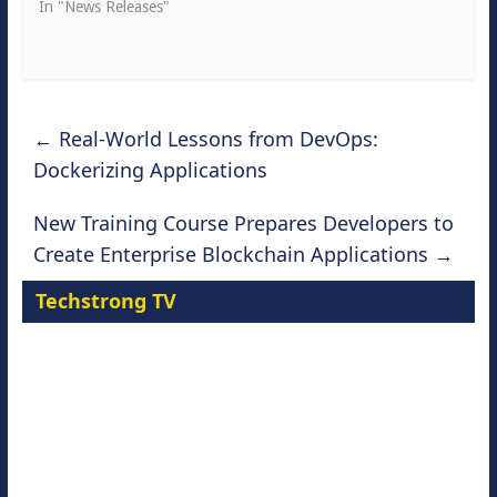
In "News Releases"
←
Real-World Lessons from DevOps:
Dockerizing Applications
New Training Course Prepares Developers to
Create Enterprise Blockchain Applications
→
Techstrong TV