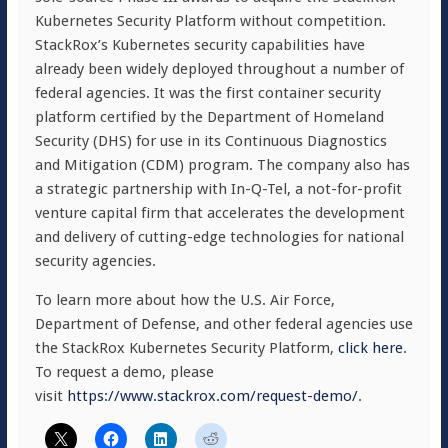
Kubernetes Security Platform without competition.
StackRox’s Kubernetes security capabilities have
already been widely deployed throughout a number of
federal agencies. It was the first container security
platform certified by the Department of Homeland
Security (DHS) for use in its Continuous Diagnostics
and Mitigation (CDM) program. The company also has
a strategic partnership with In-Q-Tel, a not-for-profit
venture capital firm that accelerates the development
and delivery of cutting-edge technologies for national
security agencies.
To learn more about how the U.S. Air Force,
Department of Defense, and other federal agencies use
the StackRox Kubernetes Security Platform,
click here
.
To request a demo, please
visit
https://www.stackrox.com/request-demo/
.