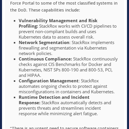
Force Portal to some of the most classified systems in
the DoD. These capabilities include:
Vulnerability Management and Risk
Profiling:
StackRox works with CI/CD pipelines to
prevent non-compliant builds and uses
Kubernetes data to assess overall risk.
Network Segmentation
: StackRox implements
firewalling and segmentation via Kubernetes
network policies.
Continuous Compliance:
StackRox continuously
checks against CIS Benchmarks for Docker and
Kubernetes, NIST SPs 800-190 and 800-53, PCI,
and HIPAA.
Configuration Management
: StackRox
automates ongoing checks to protect against
misconfigurations in containers and Kubernetes.
Runtime Detection and Incident
Response:
StackRox automatically detects and
prevents threats and streamlines incident
response while minimizing alert fatigue.
“There is an urgent need to secure software containers