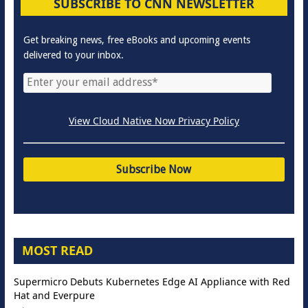
SUBSCRIBE TO CNN NEWSLETTER
Get breaking news, free eBooks and upcoming events
delivered to your inbox.
View Cloud Native Now Privacy Policy
MOST READ
Supermicro Debuts Kubernetes Edge AI Appliance with Red
Hat and Everpure