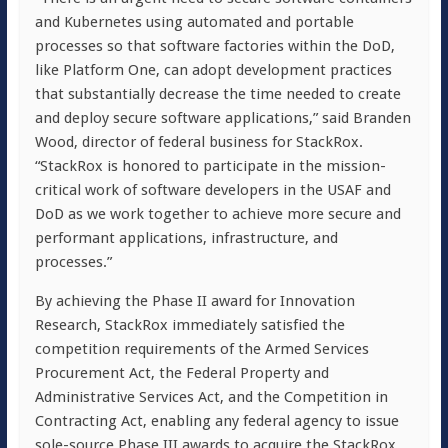
and Kubernetes using automated and portable
processes so that software factories within the DoD,
like Platform One, can adopt development practices
that substantially decrease the time needed to create
and deploy secure software applications,” said Branden
Wood, director of federal business for StackRox.
“StackRox is honored to participate in the mission-
critical work of software developers in the USAF and
DoD as we work together to achieve more secure and
performant applications, infrastructure, and
processes.”
By achieving the Phase II award for Innovation
Research, StackRox immediately satisfied the
competition requirements of the Armed Services
Procurement Act, the Federal Property and
Administrative Services Act, and the Competition in
Contracting Act, enabling any federal agency to issue
sole-source Phase III awards to acquire the StackRox