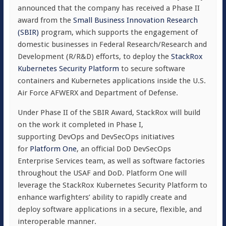
announced that the company has received a Phase II
award from the
Small Business Innovation Research
(SBIR)
program, which supports the engagement of
domestic businesses in Federal Research/Research and
Development (R/R&D) efforts, to deploy the
StackRox
Kubernetes Security Platform
to secure software
containers and Kubernetes applications inside the U.S.
Air Force AFWERX and Department of Defense.
Under Phase II of the SBIR Award, StackRox will build
on the work it completed in Phase I,
supporting DevOps and DevSecOps initiatives
for
Platform One
, an official DoD DevSecOps
Enterprise Services team, as well as software factories
throughout the USAF and DoD. Platform One will
leverage the StackRox Kubernetes Security Platform to
enhance warfighters’ ability to rapidly create and
deploy software applications in a secure, flexible, and
interoperable manner.