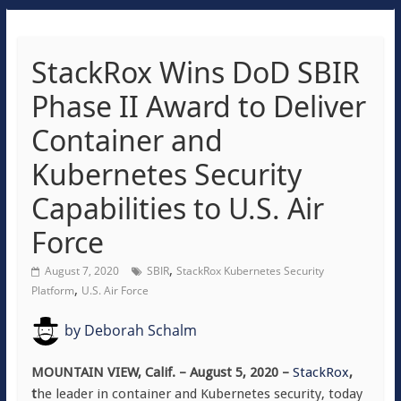
StackRox Wins DoD SBIR
Phase II Award to Deliver
Container and
Kubernetes Security
Capabilities to U.S. Air
Force
,
August 7, 2020
SBIR
StackRox Kubernetes Security
,
Platform
U.S. Air Force
by
Deborah Schalm
MOUNTAIN VIEW, Calif. – August 5, 2020 –
StackRox
,
t
he leader in container and Kubernetes security, today