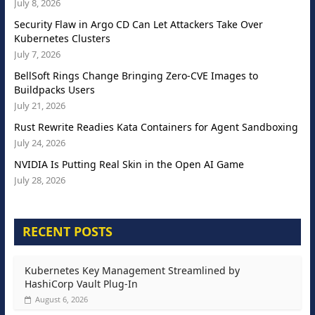
July 8, 2026
Security Flaw in Argo CD Can Let Attackers Take Over
Kubernetes Clusters
July 7, 2026
BellSoft Rings Change Bringing Zero-CVE Images to
Buildpacks Users
July 21, 2026
Rust Rewrite Readies Kata Containers for Agent Sandboxing
July 24, 2026
NVIDIA Is Putting Real Skin in the Open AI Game
July 28, 2026
RECENT POSTS
Kubernetes Key Management Streamlined by
HashiCorp Vault Plug-In
August 6, 2026