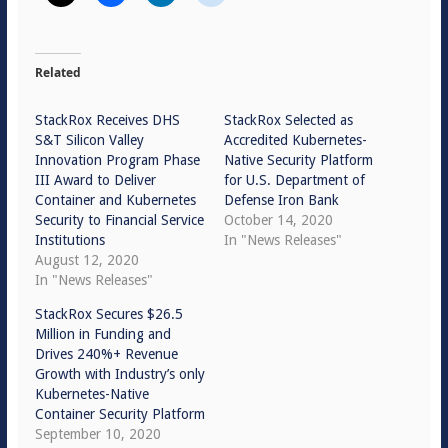
Related
StackRox Receives DHS
StackRox Selected as
S&T Silicon Valley
Accredited Kubernetes-
Innovation Program Phase
Native Security Platform
III Award to Deliver
for U.S. Department of
Container and Kubernetes
Defense Iron Bank
Security to Financial Service
October 14, 2020
Institutions
In "News Releases"
August 12, 2020
In "News Releases"
StackRox Secures $26.5
Million in Funding and
Drives 240%+ Revenue
Growth with Industry’s only
Kubernetes-Native
Container Security Platform
September 10, 2020