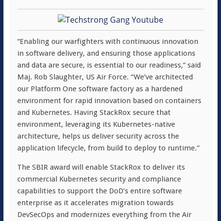
“Enabling our warfighters with continuous innovation
in software delivery, and ensuring those applications
and data are secure, is essential to our readiness,” said
Maj. Rob Slaughter, US Air Force. “We’ve architected
our Platform One software factory as a hardened
environment for rapid innovation based on containers
and Kubernetes. Having StackRox secure that
environment, leveraging its Kubernetes-native
architecture, helps us deliver security across the
application lifecycle, from build to deploy to runtime.”
The SBIR award will enable StackRox to deliver its
commercial Kubernetes security and compliance
capabilities to support the DoD’s entire software
enterprise as it accelerates migration towards
DevSecOps and modernizes everything from the Air