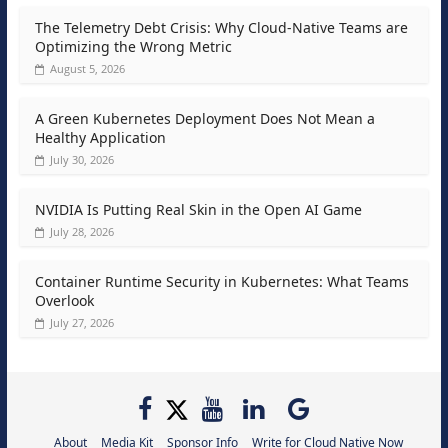
The Telemetry Debt Crisis: Why Cloud-Native Teams are
Optimizing the Wrong Metric
August 5, 2026
A Green Kubernetes Deployment Does Not Mean a
Healthy Application
July 30, 2026
NVIDIA Is Putting Real Skin in the Open AI Game
July 28, 2026
Container Runtime Security in Kubernetes: What Teams
Overlook
July 27, 2026
About
Media Kit
Sponsor Info
Write for Cloud Native Now