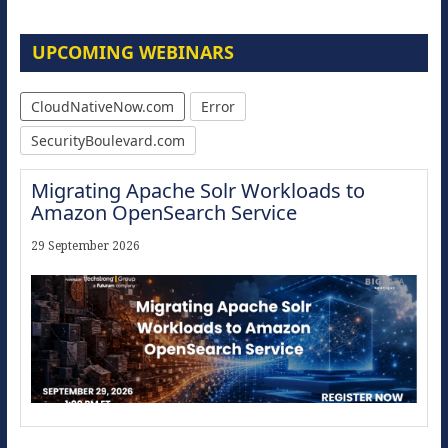
UPCOMING WEBINARS
CloudNativeNow.com
Error
SecurityBoulevard.com
Migrating Apache Solr Workloads to
Amazon OpenSearch Service
29 September 2026