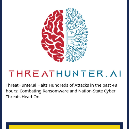
ThreatHunter.ai Halts Hundreds of Attacks in the past 48
hours: Combating Ransomware and Nation-State Cyber
Threats Head-On