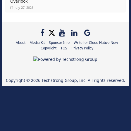
Overlook
July 27, 2026
About
Media Kit
Sponsor Info
Write for Cloud Native Now
Copyright
TOS
Privacy Policy
Copyright © 2026
Techstrong Group, Inc.
All rights reserved.