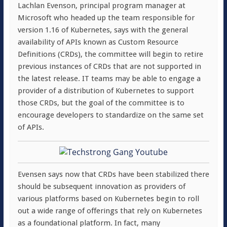
Lachlan Evenson, principal program manager at
Microsoft who headed up the team responsible for
version 1.16 of Kubernetes, says with the general
availability of APIs known as Custom Resource
Definitions (CRDs), the committee will begin to retire
previous instances of CRDs that are not supported in
the latest release. IT teams may be able to engage a
provider of a distribution of Kubernetes to support
those CRDs, but the goal of the committee is to
encourage developers to standardize on the same set
of APIs.
Evensen says now that CRDs have been stabilized there
should be subsequent innovation as providers of
various platforms based on Kubernetes begin to roll
out a wide range of offerings that rely on Kubernetes
as a foundational platform. In fact, many