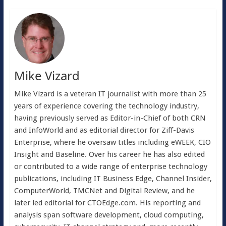
Mike Vizard
Mike Vizard is a veteran IT journalist with more than 25
years of experience covering the technology industry,
having previously served as Editor-in-Chief of both CRN
and InfoWorld and as editorial director for Ziff-Davis
Enterprise, where he oversaw titles including eWEEK, CIO
Insight and Baseline. Over his career he has also edited
or contributed to a wide range of enterprise technology
publications, including IT Business Edge, Channel Insider,
ComputerWorld, TMCNet and Digital Review, and he
later led editorial for CTOEdge.com. His reporting and
analysis span software development, cloud computing,