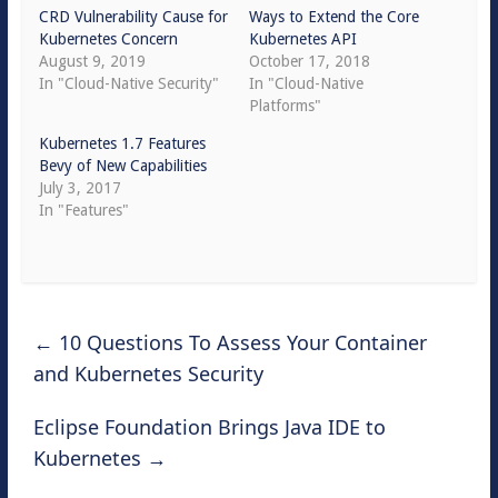
CRD Vulnerability Cause for
Ways to Extend the Core
Kubernetes Concern
Kubernetes API
August 9, 2019
October 17, 2018
In "Cloud-Native Security"
In "Cloud-Native
Platforms"
Kubernetes 1.7 Features
Bevy of New Capabilities
July 3, 2017
In "Features"
←
10 Questions To Assess Your Container
and Kubernetes Security
Eclipse Foundation Brings Java IDE to
Kubernetes
→