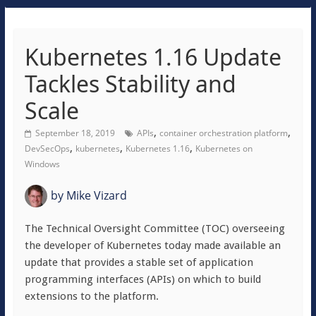
Kubernetes 1.16 Update
Tackles Stability and
Scale
,
,
September 18, 2019
APIs
container orchestration platform
,
,
,
DevSecOps
kubernetes
Kubernetes 1.16
Kubernetes on
Windows
by
Mike Vizard
The Technical Oversight Committee (TOC) overseeing
the developer of Kubernetes today made available an
update that provides a stable set of application
programming interfaces (APIs) on which to build
extensions to the platform.