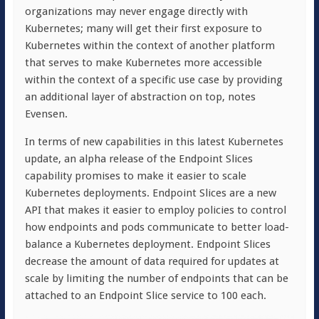
organizations may never engage directly with
Kubernetes; many will get their first exposure to
Kubernetes within the context of another platform
that serves to make Kubernetes more accessible
within the context of a specific use case by providing
an additional layer of abstraction on top, notes
Evensen.
In terms of new capabilities in this latest Kubernetes
update, an alpha release of the Endpoint Slices
capability promises to make it easier to scale
Kubernetes deployments. Endpoint Slices are a new
API that makes it easier to employ policies to control
how endpoints and pods communicate to better load-
balance a Kubernetes deployment. Endpoint Slices
decrease the amount of data required for updates at
scale by limiting the number of endpoints that can be
attached to an Endpoint Slice service to 100 each.