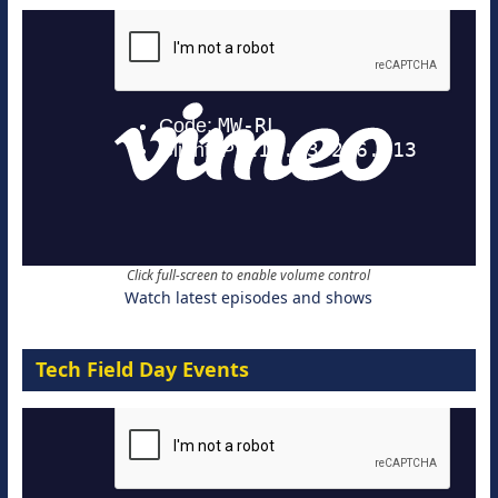
Click full-screen to enable volume control
Watch latest episodes and shows
Tech Field Day Events