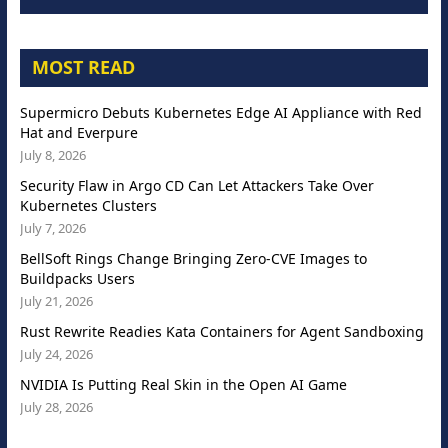
MOST READ
Supermicro Debuts Kubernetes Edge AI Appliance with Red
Hat and Everpure
July 8, 2026
Security Flaw in Argo CD Can Let Attackers Take Over
Kubernetes Clusters
July 7, 2026
BellSoft Rings Change Bringing Zero-CVE Images to
Buildpacks Users
July 21, 2026
Rust Rewrite Readies Kata Containers for Agent Sandboxing
July 24, 2026
NVIDIA Is Putting Real Skin in the Open AI Game
July 28, 2026