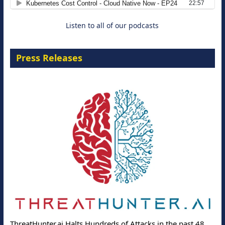
Listen to all of our podcasts
Press Releases
ThreatHunter.ai Halts Hundreds of Attacks in the past 48