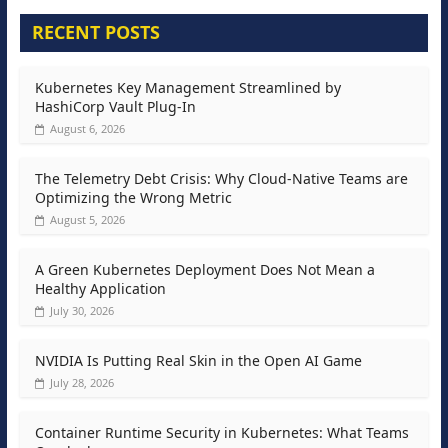
RECENT POSTS
Kubernetes Key Management Streamlined by
HashiCorp Vault Plug-In
August 6, 2026
The Telemetry Debt Crisis: Why Cloud-Native Teams are
Optimizing the Wrong Metric
August 5, 2026
A Green Kubernetes Deployment Does Not Mean a
Healthy Application
July 30, 2026
NVIDIA Is Putting Real Skin in the Open AI Game
July 28, 2026
Container Runtime Security in Kubernetes: What Teams