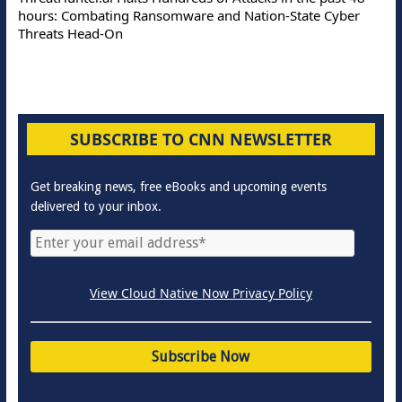
hours: Combating Ransomware and Nation-State Cyber
Threats Head-On
SUBSCRIBE TO CNN NEWSLETTER
Get breaking news, free eBooks and upcoming events
delivered to your inbox.
View Cloud Native Now Privacy Policy