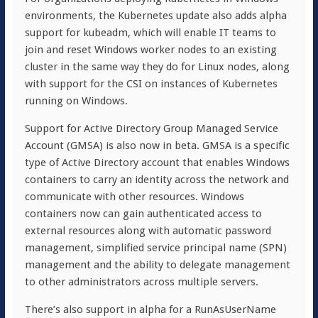
environments, the Kubernetes update also adds alpha
support for kubeadm, which will enable IT teams to
join and reset Windows worker nodes to an existing
cluster in the same way they do for Linux nodes, along
with support for the CSI on instances of Kubernetes
running on Windows.
Support for Active Directory Group Managed Service
Account (GMSA) is also now in beta. GMSA is a specific
type of Active Directory account that enables Windows
containers to carry an identity across the network and
communicate with other resources. Windows
containers now can gain authenticated access to
external resources along with automatic password
management, simplified service principal name (SPN)
management and the ability to delegate management
to other administrators across multiple servers.
There’s also support in alpha for a RunAsUserName