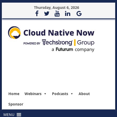
Thursday, August 6, 2026
Home
Webinars
Podcasts
About
Sponsor
MENU