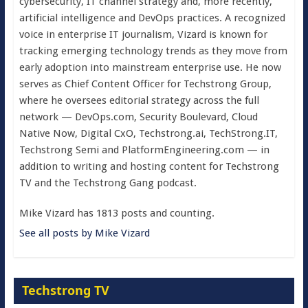
cybersecurity, IT channel strategy and, more recently,
artificial intelligence and DevOps practices. A recognized
voice in enterprise IT journalism, Vizard is known for
tracking emerging technology trends as they move from
early adoption into mainstream enterprise use. He now
serves as Chief Content Officer for Techstrong Group,
where he oversees editorial strategy across the full
network — DevOps.com, Security Boulevard, Cloud
Native Now, Digital CxO, Techstrong.ai, TechStrong.IT,
Techstrong Semi and PlatformEngineering.com — in
addition to writing and hosting content for Techstrong
TV and the Techstrong Gang podcast.
Mike Vizard has 1813 posts and counting.
See all posts by Mike Vizard
Techstrong TV