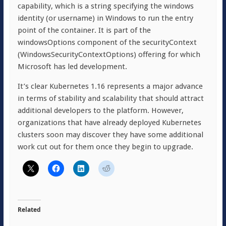
capability, which is a string specifying the windows
identity (or username) in Windows to run the entry
point of the container. It is part of the
windowsOptions component of the securityContext
(WindowsSecurityContextOptions) offering for which
Microsoft has led development.
It’s clear Kubernetes 1.16 represents a major advance
in terms of stability and scalability that should attract
additional developers to the platform. However,
organizations that have already deployed Kubernetes
clusters soon may discover they have some additional
work cut out for them once they begin to upgrade.
Related