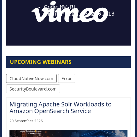
UPCOMING WEBINARS
CloudNativeNow.com
Error
SecurityBoulevard.com
Migrating Apache Solr Workloads to
Amazon OpenSearch Service
29 September 2026