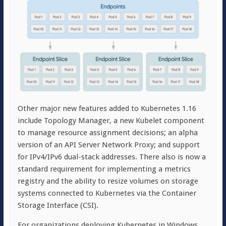
Other major new features added to Kubernetes 1.16
include Topology Manager, a new Kubelet component
to manage resource assignment decisions; an alpha
version of an API Server Network Proxy; and support
for IPv4/IPv6 dual-stack addresses. There also is now a
standard requirement for implementing a metrics
registry and the ability to resize volumes on storage
systems connected to Kubernetes via the Container
Storage Interface (CSI).
For organizations deploying Kubernetes in Windows