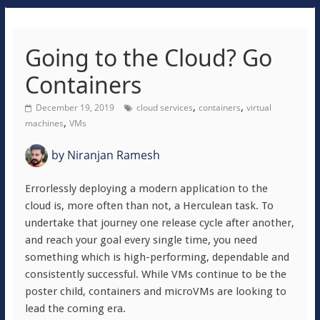
Going to the Cloud? Go
Containers
,
,
December 19, 2019
cloud services
containers
virtual
,
machines
VMs
by
Niranjan Ramesh
Errorlessly deploying a modern application to the
cloud is, more often than not, a Herculean task. To
undertake that journey one release cycle after another,
and reach your goal every single time, you need
something which is high-performing, dependable and
consistently successful. While VMs continue to be the
poster child, containers and microVMs are looking to
lead the coming era.