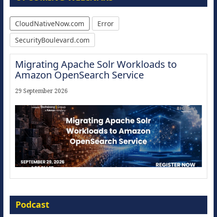
CloudNativeNow.com
Error
SecurityBoulevard.com
Migrating Apache Solr Workloads to
Amazon OpenSearch Service
29 September 2026
Modernize for the AI Era
Podcast
16 September 2026