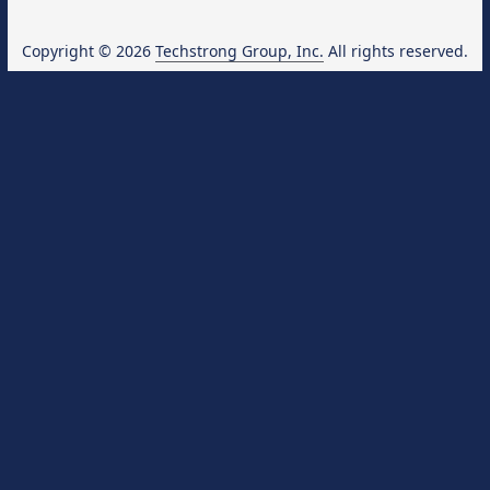
Copyright © 2026
Techstrong Group, Inc.
All rights reserved.