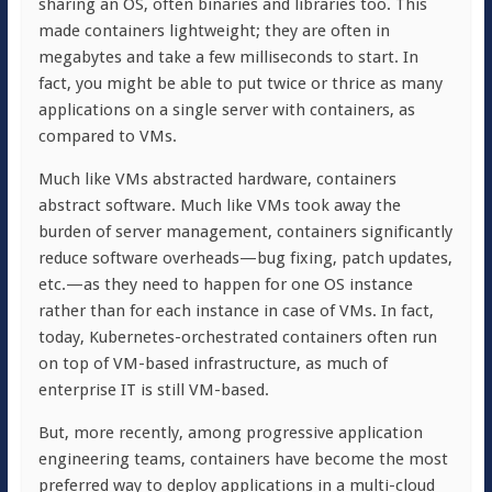
sharing an OS, often binaries and libraries too. This
made containers lightweight; they are often in
megabytes and take a few milliseconds to start. In
fact, you might be able to put twice or thrice as many
applications on a single server with containers, as
compared to VMs.
Much like VMs abstracted hardware, containers
abstract software. Much like VMs took away the
burden of server management, containers significantly
reduce software overheads—bug fixing, patch updates,
etc.—as they need to happen for one OS instance
rather than for each instance in case of VMs. In fact,
today, Kubernetes-orchestrated containers often run
on top of VM-based infrastructure, as much of
enterprise IT is still VM-based.
But, more recently, among progressive application
engineering teams, containers have become the most
preferred way to deploy applications in a multi-cloud