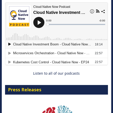
The Strategic Imperative: Embracing
Agentic B2B Selling
8 September 2026
Listen to all of our podcasts
Press Releases