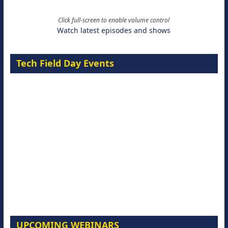
Click full-screen to enable volume control
Watch latest episodes and shows
Tech Field Day Events
UPCOMING WEBINARS