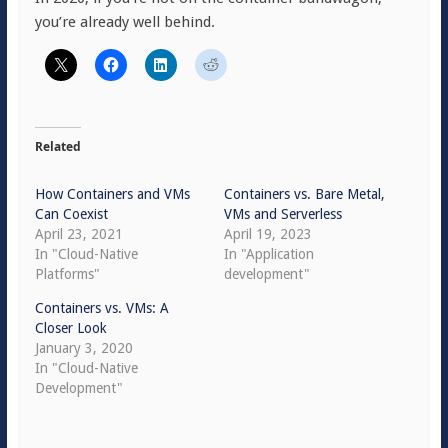
you’re already well behind.
Related
How Containers and VMs
Containers vs. Bare Metal,
Can Coexist
VMs and Serverless
April 23, 2021
April 19, 2023
In "Cloud-Native
In "Application
Platforms"
development"
Containers vs. VMs: A
Closer Look
January 3, 2020
In "Cloud-Native
Development"