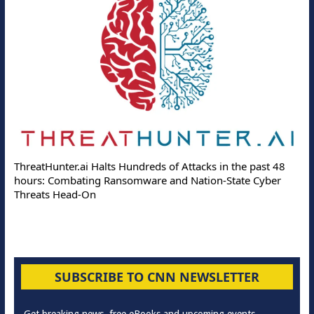
ThreatHunter.ai Halts Hundreds of Attacks in the past 48
hours: Combating Ransomware and Nation-State Cyber
Threats Head-On
SUBSCRIBE TO CNN NEWSLETTER
Get breaking news, free eBooks and upcoming events