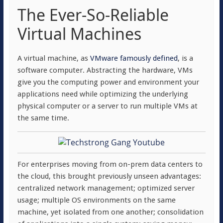
The Ever-So-Reliable
Virtual Machines
A virtual machine, as
VMware famously defined
, is a
software computer. Abstracting the hardware, VMs
give you the computing power and environment your
applications need while optimizing the underlying
physical computer or a server to run multiple VMs at
the same time.
For enterprises moving from on-prem data centers to
the cloud, this brought previously unseen advantages:
centralized network management; optimized server
usage; multiple OS environments on the same
machine, yet isolated from one another; consolidation