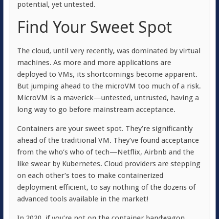
potential, yet untested.
Find Your Sweet Spot
The cloud, until very recently, was dominated by virtual
machines. As more and more applications are
deployed to VMs, its shortcomings become apparent.
But jumping ahead to the microVM too much of a risk.
MicroVM is a maverick—untested, untrusted, having a
long way to go before mainstream acceptance.
Containers are your sweet spot. They’re significantly
ahead of the traditional VM. They’ve found acceptance
from the who’s who of tech—Netflix, Airbnb and the
like swear by Kubernetes. Cloud providers are stepping
on each other’s toes to make containerized
deployment efficient, to say nothing of the dozens of
advanced tools available in the market!
In 2020, if you’re not on the container bandwagon,