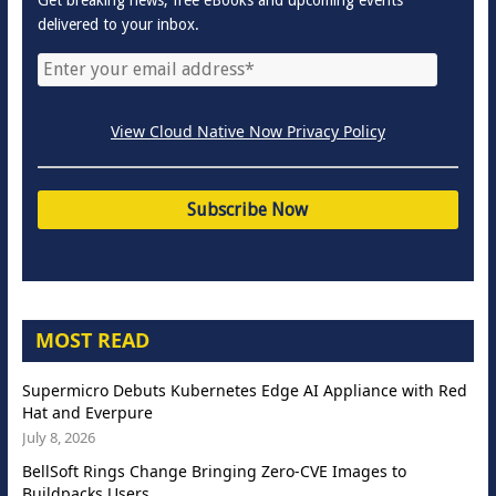
delivered to your inbox.
View Cloud Native Now Privacy Policy
MOST READ
Supermicro Debuts Kubernetes Edge AI Appliance with Red
Hat and Everpure
July 8, 2026
BellSoft Rings Change Bringing Zero-CVE Images to
Buildpacks Users