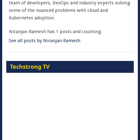
team of developers, DevOps and industry experts solving
some of the nuanced problems with cloud and
Kubernetes adoption.
Niranjan Ramesh has 1 posts and counting.
See all posts by Niranjan Ramesh
Techstrong TV