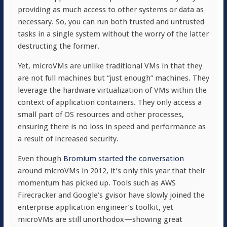
providing as much access to other systems or data as
necessary. So, you can run both trusted and untrusted
tasks in a single system without the worry of the latter
destructing the former.
Yet, microVMs are unlike traditional VMs in that they
are not full machines but “just enough” machines. They
leverage the hardware virtualization of VMs within the
context of application containers. They only access a
small part of OS resources and other processes,
ensuring there is no loss in speed and performance as
a result of increased security.
Even though
Bromium started the conversation
around microVMs in 2012, it’s only this year that their
momentum has picked up. Tools such as AWS
Firecracker and Google’s gvisor have slowly joined the
enterprise application engineer’s toolkit, yet
microVMs are still unorthodox—showing great