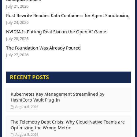
July 21, 2026
Rust Rewrite Readies Kata Containers for Agent Sandboxing
July 24, 2026
NVIDIA Is Putting Real Skin in the Open AI Game
July 28, 2026
The Foundation Was Already Poured
July 27, 2026
RECENT POSTS
Kubernetes Key Management Streamlined by
HashiCorp Vault Plug-In
August 6, 2026
The Telemetry Debt Crisis: Why Cloud-Native Teams are
Optimizing the Wrong Metric
August 5, 2026