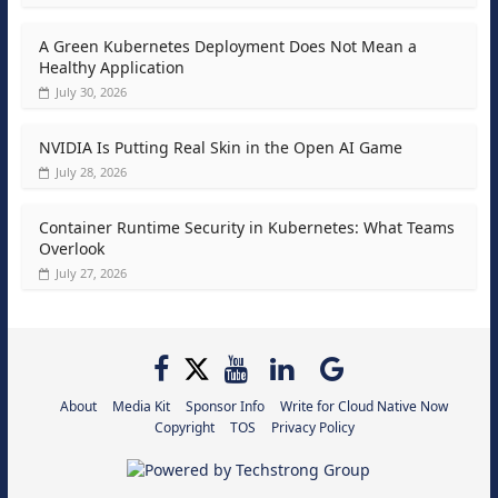
A Green Kubernetes Deployment Does Not Mean a
Healthy Application
July 30, 2026
NVIDIA Is Putting Real Skin in the Open AI Game
July 28, 2026
Container Runtime Security in Kubernetes: What Teams
Overlook
July 27, 2026
About
Media Kit
Sponsor Info
Write for Cloud Native Now
Copyright
TOS
Privacy Policy