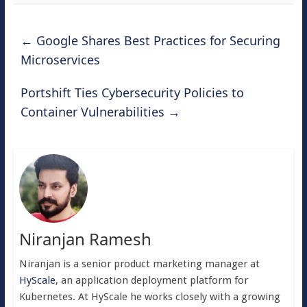
←
Google Shares Best Practices for Securing
Microservices
Portshift Ties Cybersecurity Policies to
Container Vulnerabilities
→
Niranjan Ramesh
Niranjan is a senior product marketing manager at
HyScale
, an application deployment platform for
Kubernetes. At HyScale he works closely with a growing