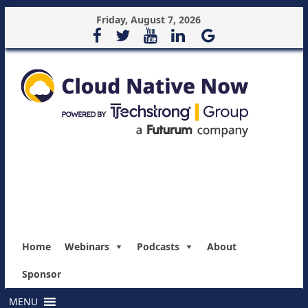
Friday, August 7, 2026
Home
Webinars
Podcasts
About
Sponsor
MENU