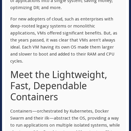
of applications into a single system; saving money;
optimizing DR; and more.
For new adopters of cloud, such as enterprises with
deep-rooted legacy systems or monolithic
applications, VMs offered significant benefits. But, as
the years passed, it was clear that VMs aren’t always
ideal. Each VM having its own OS made them larger
and slower to boot and added to their RAM and CPU
cycles.
Meet the Lightweight,
Fast, Dependable
Containers
Containers—orchestrated by Kubernetes, Docker
Swarm and their ilk—abstract the OS, providing a way
to run applications on multiple isolated systems, while