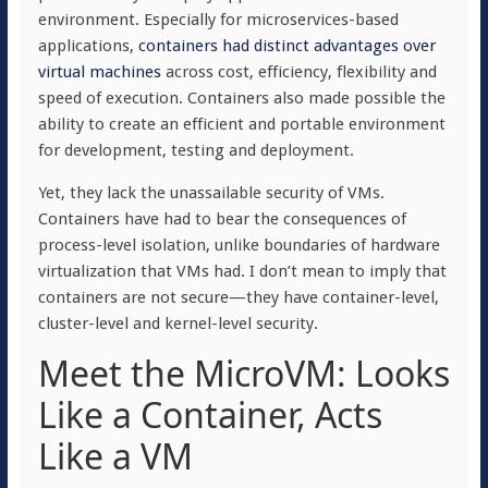
environment. Especially for microservices-based
applications,
containers had distinct advantages over
virtual machines
across cost, efficiency, flexibility and
speed of execution. Containers also made possible the
ability to create an efficient and portable environment
for development, testing and deployment.
Yet, they lack the unassailable security of VMs.
Containers have had to bear the consequences of
process-level isolation, unlike boundaries of hardware
virtualization that VMs had. I don’t mean to imply that
containers are not secure—they have container-level,
cluster-level and kernel-level security.
Meet the MicroVM: Looks
Like a Container, Acts
Like a VM