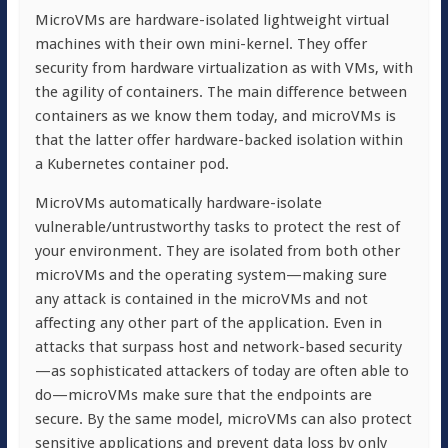
MicroVMs are hardware-isolated lightweight virtual
machines with their own mini-kernel. They offer
security from hardware virtualization as with VMs, with
the agility of containers. The main difference between
containers as we know them today, and microVMs is
that the latter offer hardware-backed isolation within
a Kubernetes container pod.
MicroVMs automatically hardware-isolate
vulnerable/untrustworthy tasks to protect the rest of
your environment. They are isolated from both other
microVMs and the operating system—making sure
any attack is contained in the microVMs and not
affecting any other part of the application. Even in
attacks that surpass host and network-based security
—as sophisticated attackers of today are often able to
do—microVMs make sure that the endpoints are
secure. By the same model, microVMs can also protect
sensitive applications and prevent data loss by only