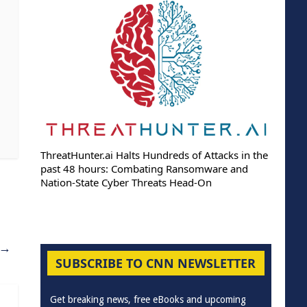
ThreatHunter.ai Halts Hundreds of Attacks in the
past 48 hours: Combating Ransomware and
Nation-State Cyber Threats Head-On
→
SUBSCRIBE TO CNN NEWSLETTER
Get breaking news, free eBooks and upcoming