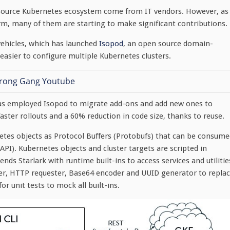
 source Kubernetes ecosystem come from IT vendors. However, as
m, many of them are starting to make significant contributions.
vehicles, which has launched
Isopod
, an open source domain-
easier to configure multiple Kubernetes clusters.
 has employed Isopod to migrate add-ons and add new ones to
aster rollouts and a 60% reduction in code size, thanks to reuse.
netes objects as Protocol Buffers (Protobufs) that can be consum
PI). Kubernetes objects and cluster targets are scripted in
nds Starlark with runtime built-ins to access services and utilitie
er, HTTP requester, Base64 encoder and UUID generator to repla
r unit tests to mock all built-ins.