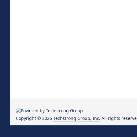
Copyright © 2026
Techstrong Group, Inc.
All rights reserve