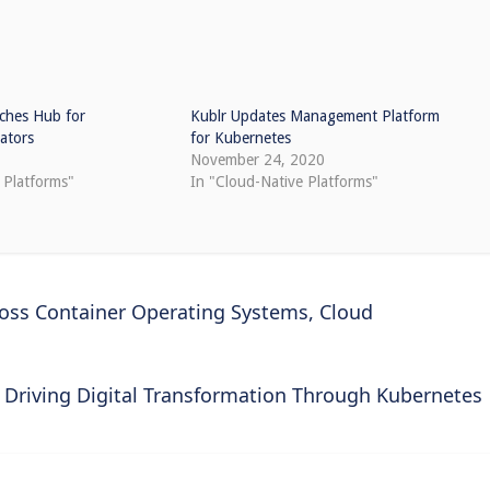
ches Hub for
Kublr Updates Management Platform
ators
for Kubernetes
November 24, 2020
 Platforms"
In "Cloud-Native Platforms"
ross Container Operating Systems, Cloud
Driving Digital Transformation Through Kubernetes