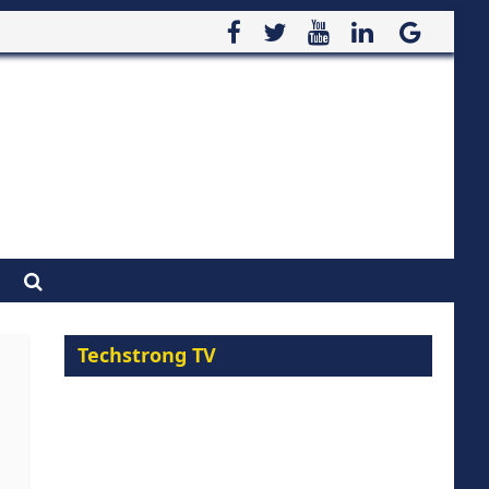
Techstrong TV