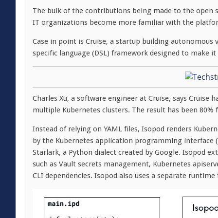
The bulk of the contributions being made to the open
IT organizations become more familiar with the platfor
Case in point is Cruise, a startup building autonomous 
specific language (DSL) framework designed to make it 
Charles Xu, a software engineer at Cruise, says Cruise
multiple Kubernetes clusters. The result has been 80% f
Instead of relying on YAML files, Isopod renders Kuber
by the Kubernetes application programming interface (A
Starlark, a Python dialect created by Google. Isopod exte
such as Vault secrets management, Kubernetes apiserv
CLI dependencies. Isopod also uses a separate runtime fo