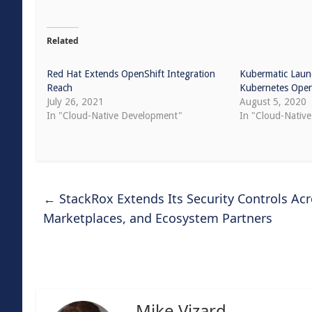
Related
Red Hat Extends OpenShift Integration
Kubermatic Laun
Reach
Kubernetes Oper
July 26, 2021
August 5, 2020
In "Cloud-Native Development"
In "Cloud-Native
←
StackRox Extends Its Security Controls Ac
Marketplaces, and Ecosystem Partners
Mike Vizard