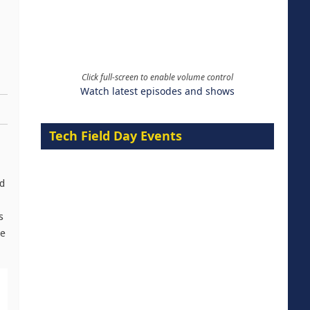
Click full-screen to enable volume control
Watch latest episodes and shows
Tech Field Day Events
ed
s
ce