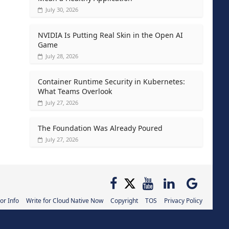
July 30, 2026
NVIDIA Is Putting Real Skin in the Open AI
Game
July 28, 2026
Container Runtime Security in Kubernetes:
What Teams Overlook
July 27, 2026
The Foundation Was Already Poured
July 27, 2026
or Info
Write for Cloud Native Now
Copyright
TOS
Privacy Policy