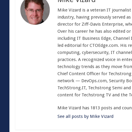
Mike Vizard is a veteran IT journali
industry, having previously served as
director for Ziff-Davis Enterprise, w
Over his career he has also edited or
including IT Business Edge, Channel
led editorial for CTOEdge.com. His r
computing, cybersecurity, IT channel 
practices. A recognized voice in ente
technology trends as they move from
Chief Content Officer for Techstrong 
network — DevOps.com, Security Boul
TechStrong.IT, Techstrong Semi and 
content for Techstrong TV and the 
Mike Vizard has 1813 posts and coun
See all posts by Mike Vizard