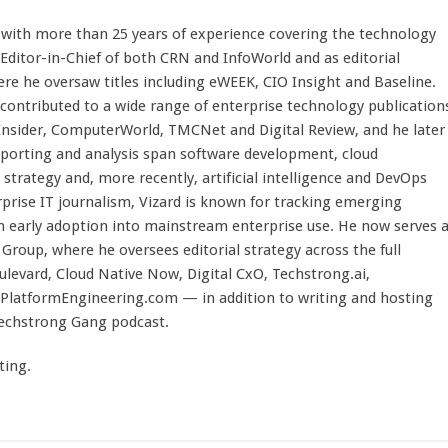
st with more than 25 years of experience covering the technology
 Editor-in-Chief of both CRN and InfoWorld and as editorial
here he oversaw titles including eWEEK, CIO Insight and Baseline.
 contributed to a wide range of enterprise technology publication
 Insider, ComputerWorld, TMCNet and Digital Review, and he later
eporting and analysis span software development, cloud
strategy and, more recently, artificial intelligence and DevOps
rprise IT journalism, Vizard is known for tracking emerging
 early adoption into mainstream enterprise use. He now serves 
Group, where he oversees editorial strategy across the full
evard, Cloud Native Now, Digital CxO, Techstrong.ai,
PlatformEngineering.com — in addition to writing and hosting
Techstrong Gang podcast.
ting.