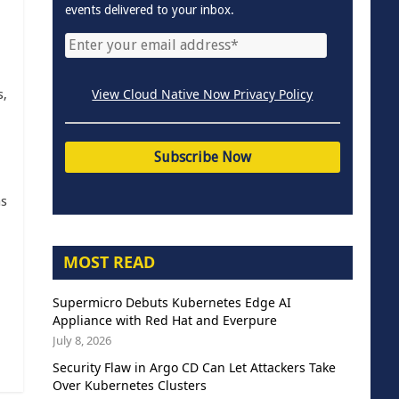
events delivered to your inbox.
View Cloud Native Now Privacy Policy
s,
as
MOST READ
Supermicro Debuts Kubernetes Edge AI
Appliance with Red Hat and Everpure
July 8, 2026
Security Flaw in Argo CD Can Let Attackers Take
Over Kubernetes Clusters