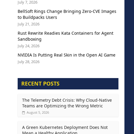
July 7, 2026
BellSoft Rings Change Bringing Zero-CVE Images
to Buildpacks Users
July 21, 2026
Rust Rewrite Readies Kata Containers for Agent
Sandboxing
July 24, 2026
NVIDIA Is Putting Real Skin in the Open AI Game
July 28, 2026
RECENT POSTS
The Telemetry Debt Crisis: Why Cloud-Native
Teams are Optimizing the Wrong Metric
August 5, 2026
A Green Kubernetes Deployment Does Not
Mean a Healthy Application