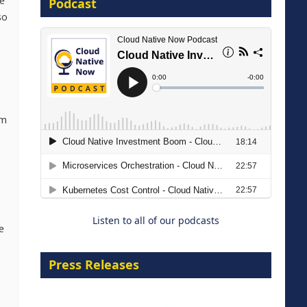
e
Podcast
so
8 September 2026
rm
Modernizing Manufacturing: How
to Move from Legacy
Infrastructure to Cloud-Ready
Operations
Listen to all of our podcasts
18 August 2026
e
Press Releases