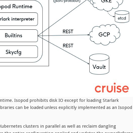
untime. Isopod prohibits disk IO except for loading Starlark
braries can be loaded unless explicitly implemented as an Isopod
ubernetes clusters in parallel as well as reclaim dangling