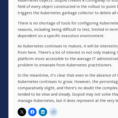
Kubernetes objects. Isopod creates a ConfigMap to sto
field of every object constructed in the rollout to poi
triggers the Kubernetes garbage collector to delete all 
There is no shortage of tools for configuring Kubernetes 
reasons, including being difficult to test, limited in 
dependent on a specific execution environment.
As Kubernetes continues to mature, it will be interest
from here. There’s a lot of interest in not only making
platform more accessible to the average IT administrat
problem to emanate from Kubernetes practitioners.
In the meantime, it’s clear that even in the absence o
Kubernetes continues to grow. However, the percentag
comparatively slight, and there’s no doubt the complex
tended to be slow and steady. Isopod may not solve that
manage Kubernetes, but it does represent at the very le