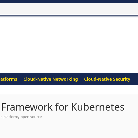
latforms
Cloud-Native Networking
Cloud-Native Security
 Framework for Kubernetes
,
s platform
open source