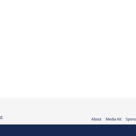
d.
About
Media Kit
Spons