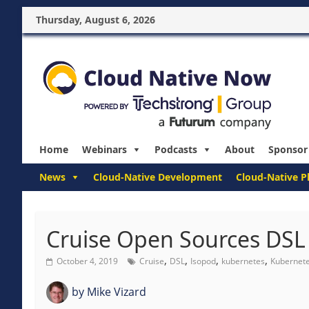
Thursday, August 6, 2026
Home
Webinars
Podcasts
About
Sponsor
News
Cloud-Native Development
Cloud-Native P
Cruise Open Sources DSL
,
,
,
,
October 4, 2019
Cruise
DSL
Isopod
kubernetes
Kubernete
by
Mike Vizard