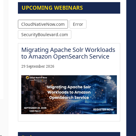
UPCOMING WEBINARS
CloudNativeNow.com
Error
SecurityBoulevard.com
Migrating Apache Solr Workloads
to Amazon OpenSearch Service
29 September 2026
The Strategic Imperative:
Embracing Agentic B2B Selling