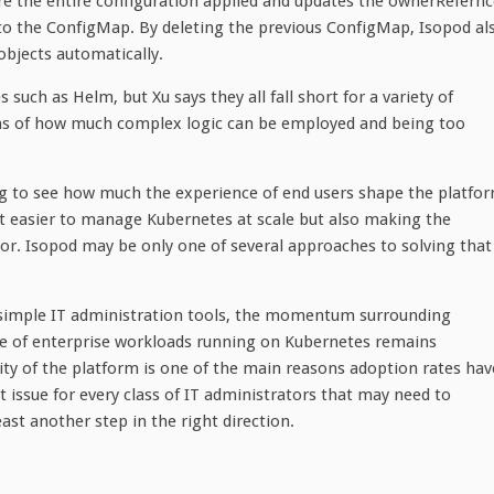
re the entire configuration applied and updates the ownerRefernc
nt to the ConfigMap. By deleting the previous ConfigMap, Isopod al
objects automatically.
such as Helm, but Xu says they all fall short for a variety of
terms of how much complex logic can be employed and being too
ing to see how much the experience of end users shape the platfo
 it easier to manage Kubernetes at scale but also making the
or. Isopod may be only one of several approaches to solving that
f simple IT administration tools, the momentum surrounding
e of enterprise workloads running on Kubernetes remains
ity of the platform is one of the main reasons adoption rates hav
 issue for every class of IT administrators that may need to
ast another step in the right direction.