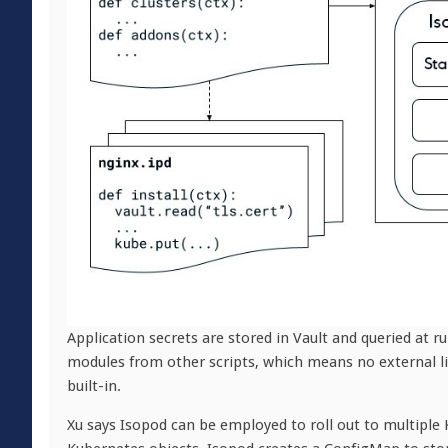
Application secrets are stored in Vault and queried at r
modules from other scripts, which means no external li
built-in.
Xu says Isopod can be employed to roll out to multiple K