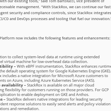
ith our existing tools,” said Tom Bartolucci, vice president of
 receivable management. “With StackRox, we can continue our fast
ngent security and compliance controls, since StackRox integrate
 CI/CD and DevOps processes and tooling that fuel our innovation.
y Platform now includes the following features and enhancements:
tion to collect system-level data at runtime using extended
nel virtual machine for low-overhead data collection.
ibility –
With eBPF instrumentation, StackRox enhances runtim
the default operating system for Google Kubernetes Engine (GKE).
 includes a native integration for Microsoft Azure customers to
ts on Azure, including Azure Kubernetes Service (AKS).
availability –
StackRox is available on all major cloud
g flexibility for customers running on those providers. For GCP
application to enable deployment on GKE and Anthos.
s –
StackRox delivers native integrations for leading security
nt response solutions to easily send alerts and policy violation
rations and remediation.