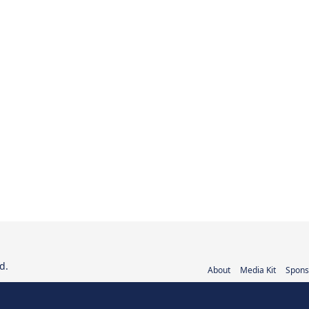
d.
About
Media Kit
Spons