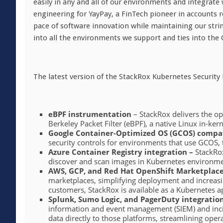
easily in any and all of our environments and integrate w
engineering for YayPay, a FinTech pioneer in accounts
pace of software innovation while maintaining our stri
into all the environments we support and ties into the
The latest version of the StackRox Kubernetes Securit
eBPF instrumentation
– StackRox delivers the op
Berkeley Packet Filter (eBPF), a native Linux in-ker
Google Container-Optimized OS (GCOS) compat
security controls for environments that use GCOS, 
Azure Container Registry integration –
StackRox
discover and scan images in Kubernetes environmen
AWS, GCP, and Red Hat OpenShift Marketplace 
marketplaces, simplifying deployment and increasin
customers, StackRox is available as a Kubernetes 
Splunk, Sumo Logic, and PagerDuty integration
information and event management (SIEM) and incide
data directly to those platforms, streamlining ope