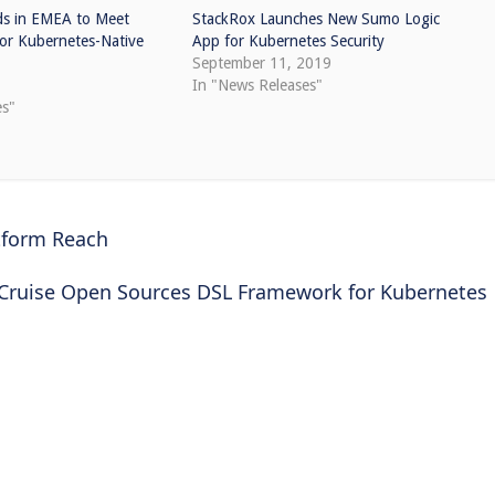
s in EMEA to Meet
StackRox Launches New Sumo Logic
or Kubernetes-Native
App for Kubernetes Security
September 11, 2019
0
In "News Releases"
es"
tform Reach
Cruise Open Sources DSL Framework for Kubernetes