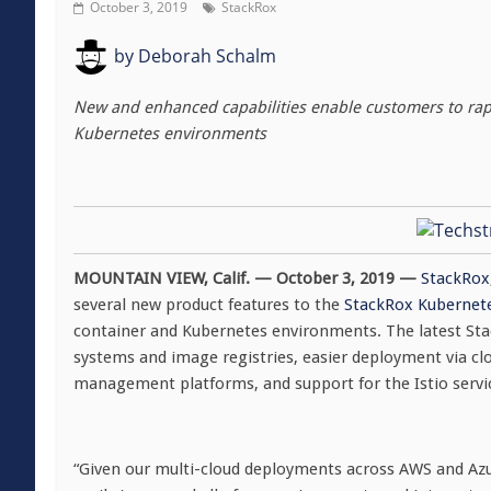
October 3, 2019
StackRox
by
Deborah Schalm
New and enhanced capabilities enable customers to rapid
Kubernetes environments
MOUNTAIN VIEW, Calif
. — October 3, 2019
—
StackRox
several new product features to the
StackRox Kubernete
container and Kubernetes environments. The latest Sta
systems and image registries, easier deployment via cl
management platforms, and support for the Istio serv
“Given our multi-cloud deployments across AWS and Azur