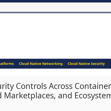
latforms
Cloud-Native Networking
Cloud-Native Security
rity Controls Across Containe
d Marketplaces, and Ecosyste