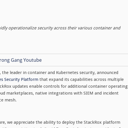
ly operationalize security across their various container and
, the leader in container and Kubernetes security, announced
s Security Platform
that expand its capabilities across multiple
ckRox updates enable controls for additional container operating
oud marketplaces, native integrations with SIEM and incident
ice mesh.
e, we appreciate the ability to deploy the StackRox platform