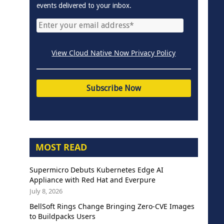
events delivered to your inbox.
View Cloud Native Now Privacy Policy
MOST READ
Supermicro Debuts Kubernetes Edge AI
Appliance with Red Hat and Everpure
July 8, 2026
BellSoft Rings Change Bringing Zero-CVE Images
to Buildpacks Users