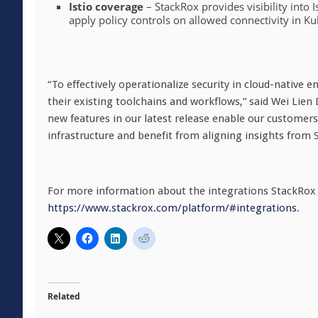
Istio coverage
– StackRox provides visibility into I
apply policy controls on allowed connectivity in K
“To effectively operationalize security in cloud-native 
their existing toolchains and workflows,” said Wei Lien
new features in our latest release enable our customers
infrastructure and benefit from aligning insights from S
For more information about the integrations StackRox s
https://www.stackrox.com/platform/#integrations
.
Related