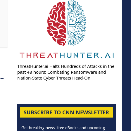
ThreatHunter.ai Halts Hundreds of Attacks in the
past 48 hours: Combating Ransomware and
→
Nation-State Cyber Threats Head-On
SUBSCRIBE TO CNN NEWSLETTER
Get breaking news, free eBooks and upcoming