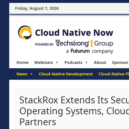
Friday, August 7, 2026
Home
Webinars
Podcasts
About
Sponsor
News
Cloud-Native Development
Cloud-Native P
StackRox Extends Its Secu
Operating Systems, Clou
Partners