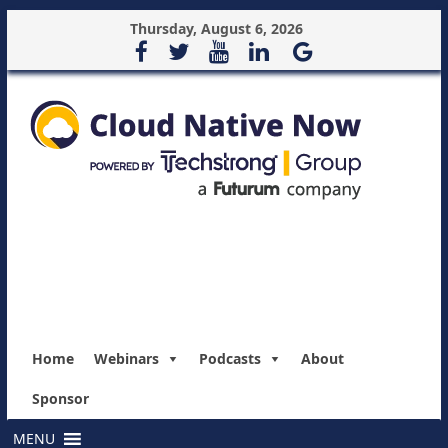
Thursday, August 6, 2026
Home
Webinars
Podcasts
About
Sponsor
MENU