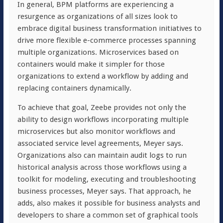
In general, BPM platforms are experiencing a
resurgence as organizations of all sizes look to
embrace digital business transformation initiatives to
drive more flexible e-commerce processes spanning
multiple organizations. Microservices based on
containers would make it simpler for those
organizations to extend a workflow by adding and
replacing containers dynamically.
To achieve that goal, Zeebe provides not only the
ability to design workflows incorporating multiple
microservices but also monitor workflows and
associated service level agreements, Meyer says.
Organizations also can maintain audit logs to run
historical analysis across those workflows using a
toolkit for modeling, executing and troubleshooting
business processes, Meyer says. That approach, he
adds, also makes it possible for business analysts and
developers to share a common set of graphical tools