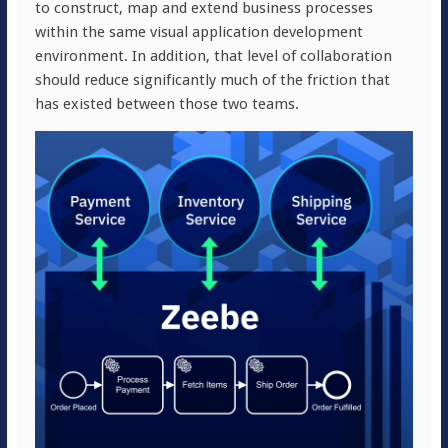
to construct, map and extend business processes
within the same visual application development
environment. In addition, that level of collaboration
should reduce significantly much of the friction that
has existed between those two teams.