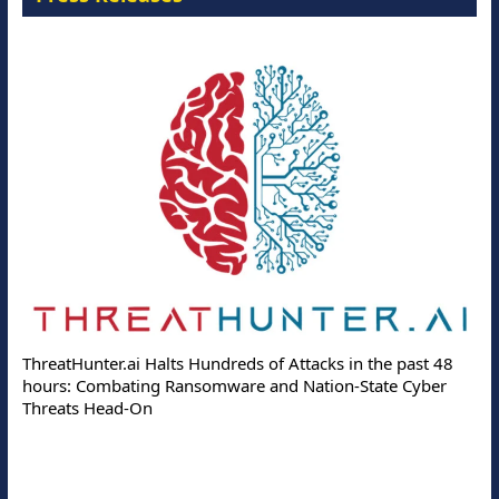
ThreatHunter.ai Halts Hundreds of Attacks in the past 48
hours: Combating Ransomware and Nation-State Cyber
Threats Head-On