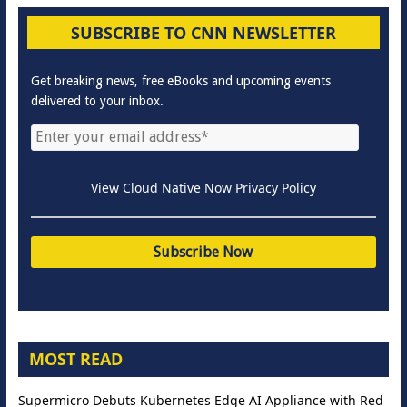
SUBSCRIBE TO CNN NEWSLETTER
Get breaking news, free eBooks and upcoming events
delivered to your inbox.
View Cloud Native Now Privacy Policy
MOST READ
Supermicro Debuts Kubernetes Edge AI Appliance with Red