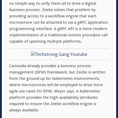
no simple way to unify them all to drive a digital
business process. Zeebe solves that problem by
providing access to a workflow engine that each
microservice can be attached to via a gRPC application
programming interface. A gRPC API is a more modern
implementation of a traditional remote procedure call
capable of spanning multiple platforms.
Camunda already provides a business process
management (BPM) framework, but Zeebe is written
from the ground up for Kubernetes environments,
where microservices will be employed to drive more
agile use cases for BPM, Meyer says. A Kubernetes
platform provides the high-availability attributes
required to ensure the Zeebe workflow engine is
always available.