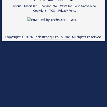
About
Media Kit
Sponsor Info
Write for Cloud Native Now
Copyright
TOS
Privacy Policy
Copyright © 2026
Techstrong Group, Inc.
All rights reserved.