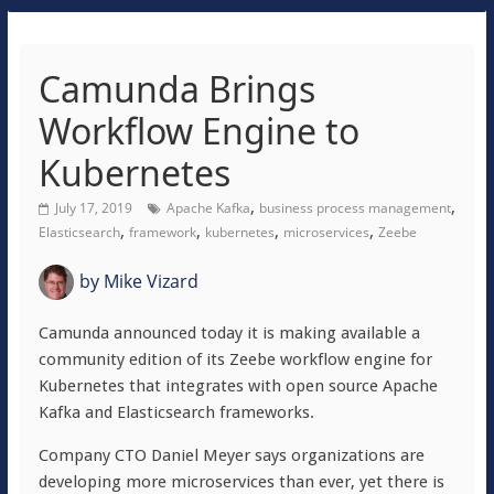
Camunda Brings
Workflow Engine to
Kubernetes
,
,
July 17, 2019
Apache Kafka
business process management
,
,
,
,
Elasticsearch
framework
kubernetes
microservices
Zeebe
by
Mike Vizard
Camunda announced today it is making available a
community edition of its Zeebe workflow engine for
Kubernetes that integrates with open source Apache
Kafka and Elasticsearch frameworks.
Company CTO Daniel Meyer says organizations are
developing more microservices than ever, yet there is