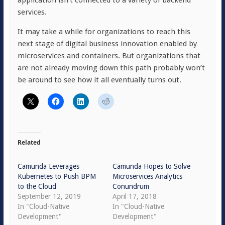
application isn’t connected to a variety of backend
services.
It may take a while for organizations to reach this
next stage of digital business innovation enabled by
microservices and containers. But organizations that
are not already moving down this path probably won’t
be around to see how it all eventually turns out.
Related
Camunda Leverages
Camunda Hopes to Solve
Kubernetes to Push BPM
Microservices Analytics
to the Cloud
Conundrum
September 12, 2019
April 17, 2018
In "Cloud-Native
In "Cloud-Native
Development"
Development"