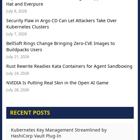
Hat and Everpure
July 8, 2026
Security Flaw in Argo CD Can Let Attackers Take Over
Kubernetes Clusters
July 7, 2026
BellSoft Rings Change Bringing Zero-CVE Images to
Buildpacks Users
July 21, 2026
Rust Rewrite Readies Kata Containers for Agent Sandboxing
July 24, 2026
NVIDIA Is Putting Real Skin in the Open AI Game
July 28, 2026
RECENT POSTS
Kubernetes Key Management Streamlined by
HashiCorp Vault Plug-In