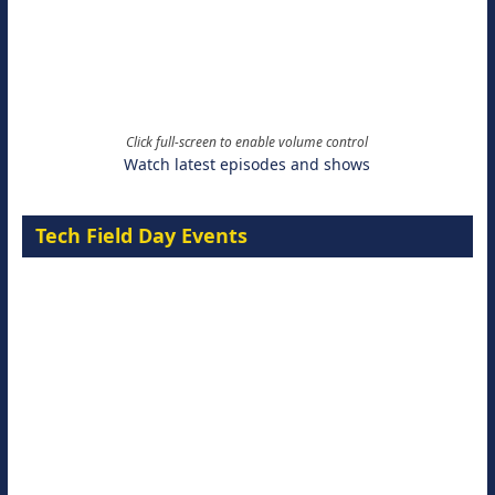
Click full-screen to enable volume control
Watch latest episodes and shows
Tech Field Day Events