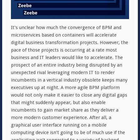
It’s unclear how much the convergence of BPM and
microservices based on containers will accelerate
digital business transformation projects. However, the
pace of those projects is occurring at a rate most
business and IT leaders would like to accelerate. The
prospect of an entire industry being disrupted by an
unexpected rival leveraging modern IT to render
incumbents in a vertical industry obsolete keeps many
executives up at night. A more agile BPM platform
would not only make it easier to close any digital gaps
that might suddenly appear, but also enable
incumbents to gain market share as they deliver a
more modern customer experience. After all, a
graphical user interface running on a mobile
computing device isn’t going to be of much use if the