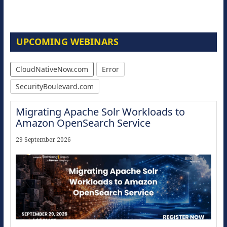
UPCOMING WEBINARS
CloudNativeNow.com
Error
SecurityBoulevard.com
Migrating Apache Solr Workloads to
Amazon OpenSearch Service
29 September 2026