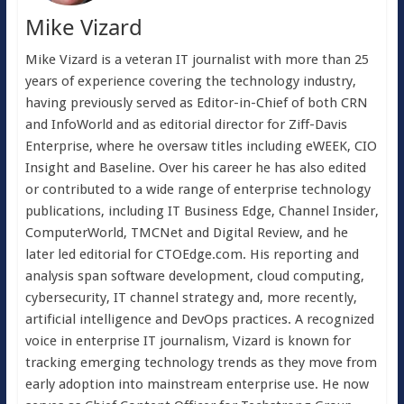
Mike Vizard
Mike Vizard is a veteran IT journalist with more than 25
years of experience covering the technology industry,
having previously served as Editor-in-Chief of both CRN
and InfoWorld and as editorial director for Ziff-Davis
Enterprise, where he oversaw titles including eWEEK, CIO
Insight and Baseline. Over his career he has also edited
or contributed to a wide range of enterprise technology
publications, including IT Business Edge, Channel Insider,
ComputerWorld, TMCNet and Digital Review, and he
later led editorial for CTOEdge.com. His reporting and
analysis span software development, cloud computing,
cybersecurity, IT channel strategy and, more recently,
artificial intelligence and DevOps practices. A recognized
voice in enterprise IT journalism, Vizard is known for
tracking emerging technology trends as they move from
early adoption into mainstream enterprise use. He now