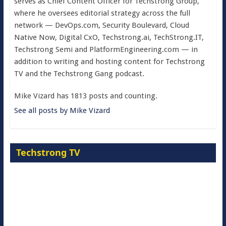
serves as Chief Content Officer for Techstrong Group,
where he oversees editorial strategy across the full
network — DevOps.com, Security Boulevard, Cloud
Native Now, Digital CxO, Techstrong.ai, TechStrong.IT,
Techstrong Semi and PlatformEngineering.com — in
addition to writing and hosting content for Techstrong
TV and the Techstrong Gang podcast.
Mike Vizard has 1813 posts and counting.
See all posts by Mike Vizard
Techstrong TV