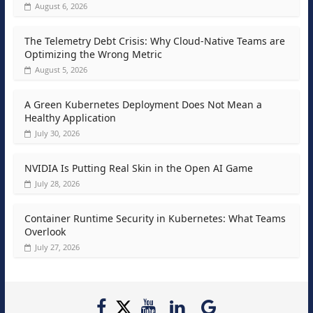
August 6, 2026
The Telemetry Debt Crisis: Why Cloud-Native Teams are
Optimizing the Wrong Metric
August 5, 2026
A Green Kubernetes Deployment Does Not Mean a
Healthy Application
July 30, 2026
NVIDIA Is Putting Real Skin in the Open AI Game
July 28, 2026
Container Runtime Security in Kubernetes: What Teams
Overlook
July 27, 2026