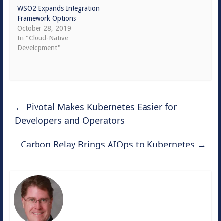
WSO2 Expands Integration
Framework Options
October 28, 2019
In "Cloud-Native
Development"
←
Pivotal Makes Kubernetes Easier for
Developers and Operators
Carbon Relay Brings AIOps to Kubernetes
→