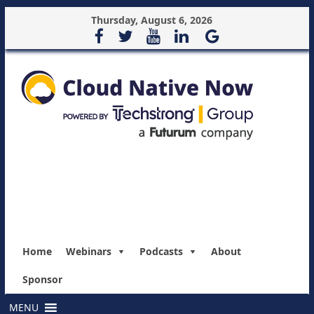
Thursday, August 6, 2026
Home
Webinars
Podcasts
About
Sponsor
MENU