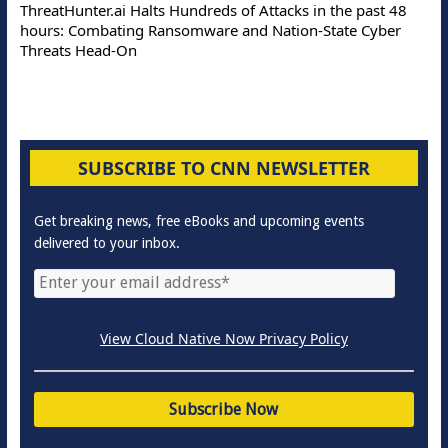
ThreatHunter.ai Halts Hundreds of Attacks in the past 48
hours: Combating Ransomware and Nation-State Cyber
Threats Head-On
SUBSCRIBE TO CNN NEWSLETTER
Get breaking news, free eBooks and upcoming events
delivered to your inbox.
View Cloud Native Now Privacy Policy