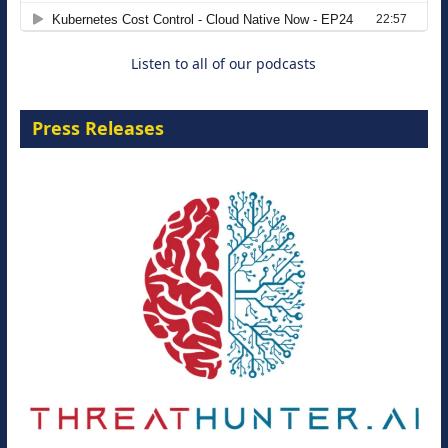
8 September 2026
Listen to all of our podcasts
Press Releases