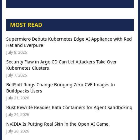
MOST READ
Supermicro Debuts Kubernetes Edge AI Appliance with Red
Hat and Everpure
July 8, 2026
Security Flaw in Argo CD Can Let Attackers Take Over
Kubernetes Clusters
July 7, 2026
BellSoft Rings Change Bringing Zero-CVE Images to
Buildpacks Users
July 21, 2026
Rust Rewrite Readies Kata Containers for Agent Sandboxing
July 24, 2026
NVIDIA Is Putting Real Skin in the Open AI Game
July 28, 2026