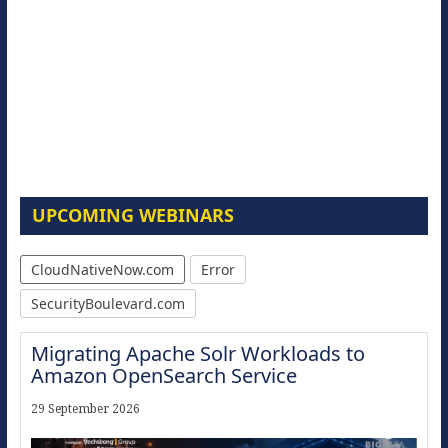
UPCOMING WEBINARS
CloudNativeNow.com
Error
SecurityBoulevard.com
Migrating Apache Solr Workloads to
Amazon OpenSearch Service
29 September 2026