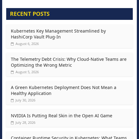
RECENT POSTS
Kubernetes Key Management Streamlined by
HashiCorp Vault Plug-In
August 6, 2026
The Telemetry Debt Crisis: Why Cloud-Native Teams are
Optimizing the Wrong Metric
August 5, 2026
A Green Kubernetes Deployment Does Not Mean a
Healthy Application
July 30, 2026
NVIDIA Is Putting Real Skin in the Open AI Game
July 28, 2026
Container Runtime Security in Kubernetes: What Teams