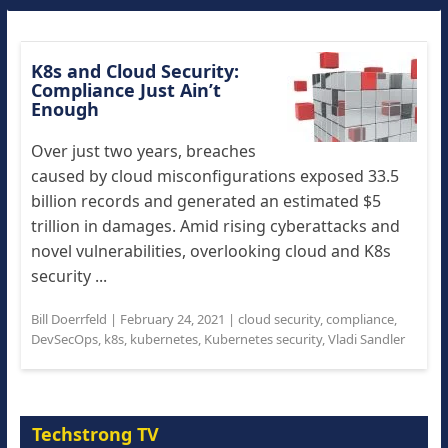
K8s and Cloud Security:
Compliance Just Ain’t
Enough
Over just two years, breaches
caused by cloud misconfigurations exposed 33.5
billion records and generated an estimated $5
trillion in damages. Amid rising cyberattacks and
novel vulnerabilities, overlooking cloud and K8s
security ...
Bill Doerrfeld
|
February 24, 2021
|
cloud security
,
compliance
,
DevSecOps
,
k8s
,
kubernetes
,
Kubernetes security
,
Vladi Sandler
Techstrong TV