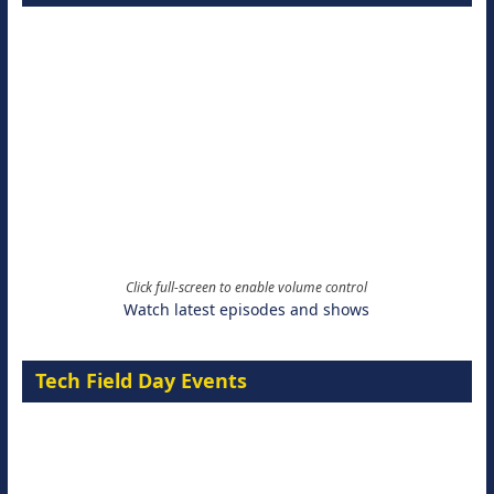
Click full-screen to enable volume control
Watch latest episodes and shows
Tech Field Day Events