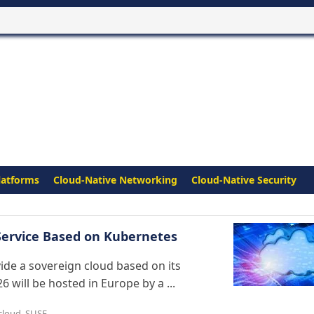
latforms
Cloud-Native Networking
Cloud-Native Security
 Service Based on Kubernetes
vide a sovereign cloud based on its
6 will be hosted in Europe by a ...
cloud
,
SUSE