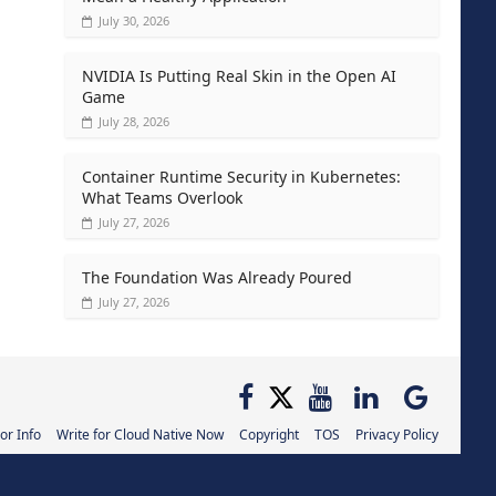
July 30, 2026
NVIDIA Is Putting Real Skin in the Open AI
Game
July 28, 2026
Container Runtime Security in Kubernetes:
What Teams Overlook
July 27, 2026
The Foundation Was Already Poured
July 27, 2026
or Info
Write for Cloud Native Now
Copyright
TOS
Privacy Policy