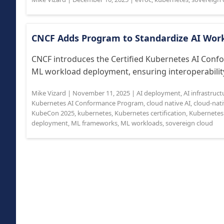
CNCF Adds Program to Standardize AI Work
CNCF introduces the Certified Kubernetes AI Conf
ML workload deployment, ensuring interoperability
Mike Vizard
|
November 11, 2025
|
AI deployment
,
AI infrastruct
Kubernetes AI Conformance Program
,
cloud native AI
,
cloud-nat
KubeCon 2025
,
kubernetes
,
Kubernetes certification
,
Kubernetes
deployment
,
ML frameworks
,
ML workloads
,
sovereign cloud