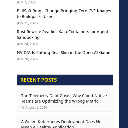
July 7, 2026
BellSoft Rings Change Bringing Zero-CVE Images
to Buildpacks Users
July 21, 2026
Rust Rewrite Readies Kata Containers for Agent
Sandboxing
July 24, 2026
NVIDIA Is Putting Real Skin in the Open AI Game
July 28, 2026
RECENT POSTS
The Telemetry Debt Crisis: Why Cloud-Native
Teams are Optimizing the Wrong Metric
August 5, 2026
A Green Kubernetes Deployment Does Not
Mean a Healthy Application