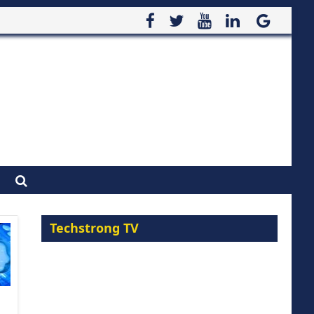
Techstrong TV