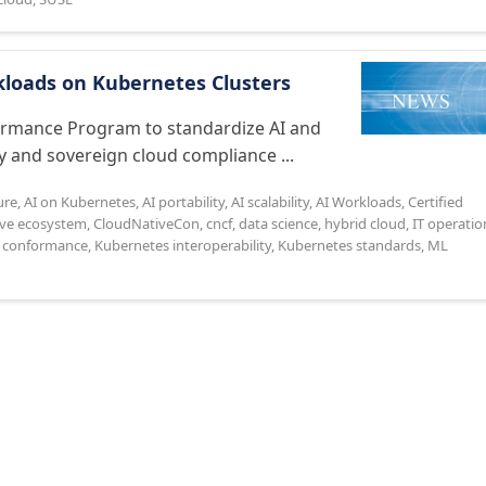
loads on Kubernetes Clusters
ormance Program to standardize AI and
 and sovereign cloud compliance ...
ure
,
AI on Kubernetes
,
AI portability
,
AI scalability
,
AI Workloads
,
Certified
ive ecosystem
,
CloudNativeCon
,
cncf
,
data science
,
hybrid cloud
,
IT operatio
 conformance
,
Kubernetes interoperability
,
Kubernetes standards
,
ML