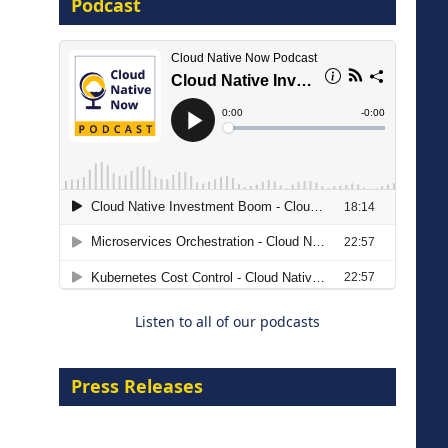
Podcast
8 September 2026
Modernizing Manufacturing: How
to Move from Legacy
Infrastructure to Cloud-Ready
Operations
Listen to all of our podcasts
18 August 2026
Press Releases