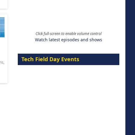
Click full-screen to enable volume control
Watch latest episodes and shows
Tech Field Day Events
ns
,