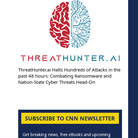
ThreatHunter.ai Halts Hundreds of Attacks in the
past 48 hours: Combating Ransomware and
Nation-State Cyber Threats Head-On
SUBSCRIBE TO CNN NEWSLETTER
Get breaking news, free eBooks and upcoming