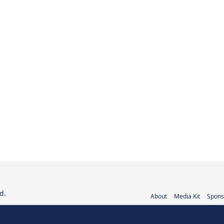
d.
About
Media Kit
Spons