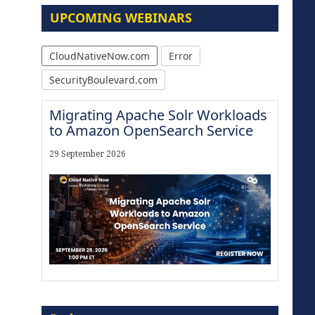
UPCOMING WEBINARS
CloudNativeNow.com
Error
SecurityBoulevard.com
Migrating Apache Solr Workloads
to Amazon OpenSearch Service
29 September 2026
The Strategic Imperative:
Embracing Agentic B2B Selling