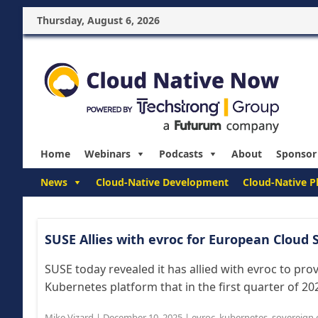
Thursday, August 6, 2026
Home
Webinars
Podcasts
About
Sponsor
News
Cloud-Native Development
Cloud-Native P
SUSE Allies with evroc for European Cloud
SUSE today revealed it has allied with evroc to pro
Kubernetes platform that in the first quarter of 202
Mike Vizard
|
December 10, 2025
|
evroc
,
kubernetes
,
sovereign 