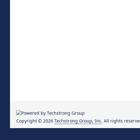
Copyright © 2026
Techstrong Group, Inc.
All rights reserve