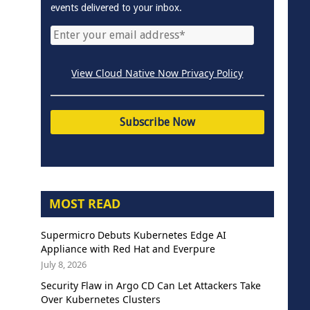
events delivered to your inbox.
View Cloud Native Now Privacy Policy
MOST READ
Supermicro Debuts Kubernetes Edge AI
Appliance with Red Hat and Everpure
July 8, 2026
Security Flaw in Argo CD Can Let Attackers Take
Over Kubernetes Clusters