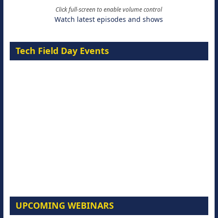
Click full-screen to enable volume control
Watch latest episodes and shows
Tech Field Day Events
UPCOMING WEBINARS