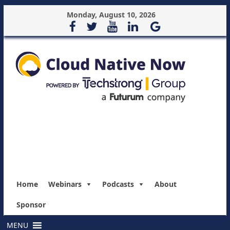
Monday, August 10, 2026
Home
Webinars
Podcasts
About
Sponsor
MENU