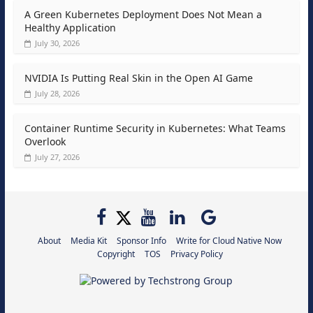
A Green Kubernetes Deployment Does Not Mean a
Healthy Application
July 30, 2026
NVIDIA Is Putting Real Skin in the Open AI Game
July 28, 2026
Container Runtime Security in Kubernetes: What Teams
Overlook
July 27, 2026
About
Media Kit
Sponsor Info
Write for Cloud Native Now
Copyright
TOS
Privacy Policy