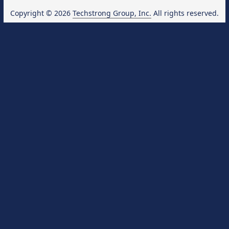
Copyright © 2026
Techstrong Group, Inc.
All rights reserved.