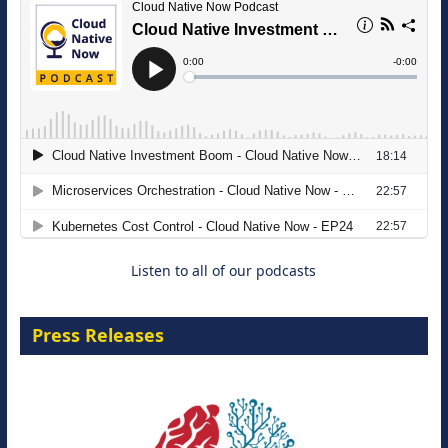
The Strategic Imperative: Embracing
Agentic B2B Selling
8 September 2026
Listen to all of our podcasts
Press Releases