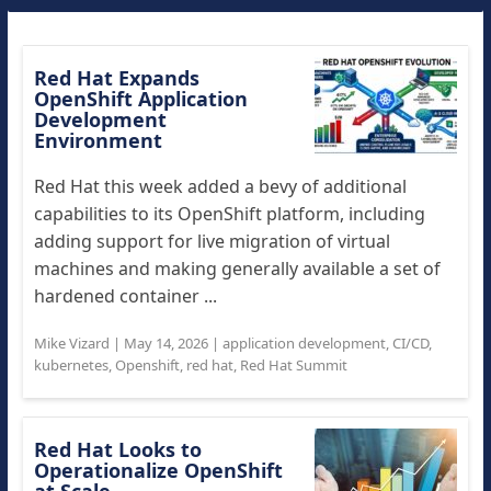
Red Hat Expands
OpenShift Application
Development
Environment
Red Hat this week added a bevy of additional
capabilities to its OpenShift platform, including
adding support for live migration of virtual
machines and making generally available a set of
hardened container ...
Mike Vizard
|
May 14, 2026
|
application development
,
CI/CD
,
kubernetes
,
Openshift
,
red hat
,
Red Hat Summit
Red Hat Looks to
Operationalize OpenShift