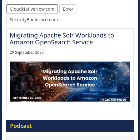
CloudNativeNow.com
Error
SecurityBoulevard.com
Migrating Apache Solr Workloads to
Amazon OpenSearch Service
29 September 2026
Modernize for the AI Era
Podcast
16 September 2026