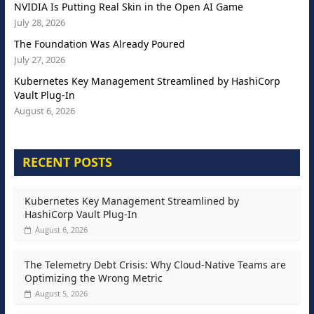
NVIDIA Is Putting Real Skin in the Open AI Game
July 28, 2026
The Foundation Was Already Poured
July 27, 2026
Kubernetes Key Management Streamlined by HashiCorp
Vault Plug-In
August 6, 2026
RECENT POSTS
Kubernetes Key Management Streamlined by
HashiCorp Vault Plug-In
August 6, 2026
The Telemetry Debt Crisis: Why Cloud-Native Teams are
Optimizing the Wrong Metric
August 5, 2026