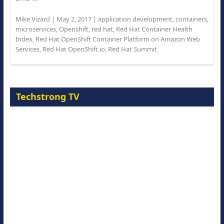
Mike Vizard
|
May 2, 2017
|
application development
,
containers
,
microservices
,
Openshift
,
red hat
,
Red Hat Container Health
Index
,
Red Hat OpenShift Container Platform on Amazon Web
Services
,
Red Hat OpenShift.io
,
Red Hat Summit
Techstrong TV