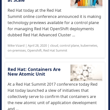
at Scale
Red Hat today at the Red Hat
Summit online conference announced it is making
technology previews available for a control plane
for managing Red Hat OpenShift deployments
dubbed Red Hat Advanced Cluster ...
Mike Vizard
|
April 28, 2020
|
cloud
,
control plane
,
kubernetes
,
on-premises
,
Openshift
,
Red Hat Summit
Red Hat: Containers Are
New Atomic Unit
At a Red Hat Summit 2017 conference today Red
Hat today launched a slew of initiatives that
collectively serve to confirm that containers are
the new atomic unit of application development
and ...