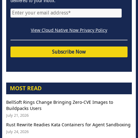
delivered to your inbox.
View Cloud Native Now Privacy Policy
MOST READ
BellSoft Rings Change Bringing Zero-CVE Images to
Buildpacks Users
July 21, 2026
Rust Rewrite Readies Kata Containers for Agent Sandboxing
July 24, 2026