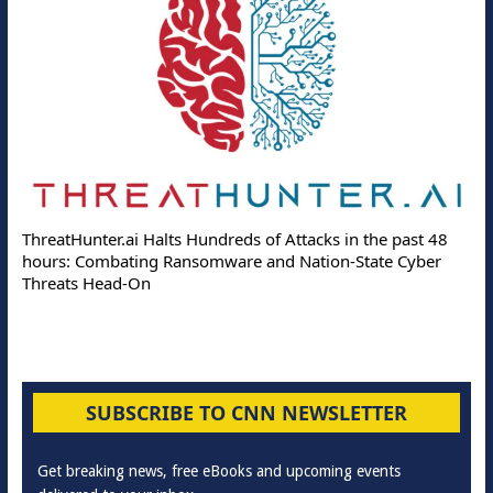
ThreatHunter.ai Halts Hundreds of Attacks in the past 48
hours: Combating Ransomware and Nation-State Cyber
Threats Head-On
SUBSCRIBE TO CNN NEWSLETTER
Get breaking news, free eBooks and upcoming events