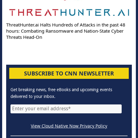
ThreatHunter.ai Halts Hundreds of Attacks in the past 48
hours: Combating Ransomware and Nation-State Cyber
Threats Head-On
SUBSCRIBE TO CNN NEWSLETTER
Get breaking news, free eBooks and upcoming events
delivered to your inbox.
View Cloud Native Now Privacy Policy