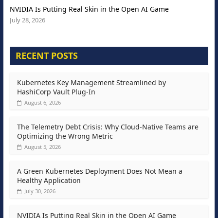
NVIDIA Is Putting Real Skin in the Open AI Game
July 28, 2026
RECENT POSTS
Kubernetes Key Management Streamlined by
HashiCorp Vault Plug-In
August 6, 2026
The Telemetry Debt Crisis: Why Cloud-Native Teams are
Optimizing the Wrong Metric
August 5, 2026
A Green Kubernetes Deployment Does Not Mean a
Healthy Application
July 30, 2026
NVIDIA Is Putting Real Skin in the Open AI Game