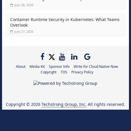
July 28, 2026
Container Runtime Security in Kubernetes: What Teams
Overlook
July 27, 2026
About
Media Kit
Sponsor Info
Write for Cloud Native Now
Copyright
TOS
Privacy Policy
Copyright © 2026
Techstrong Group, Inc.
All rights reserved.