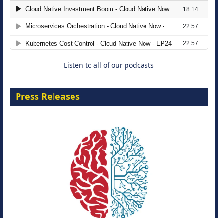
The Strategic Imperative: Embracing
Agentic B2B Selling
8 September 2026
Listen to all of our podcasts
Press Releases