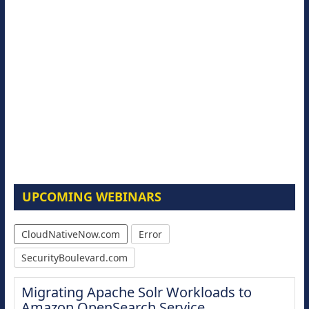
UPCOMING WEBINARS
CloudNativeNow.com
Error
SecurityBoulevard.com
Migrating Apache Solr Workloads to
Amazon OpenSearch Service