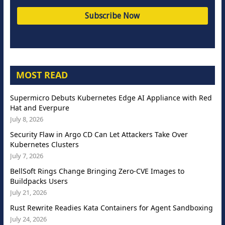
MOST READ
Supermicro Debuts Kubernetes Edge AI Appliance with Red
Hat and Everpure
July 8, 2026
Security Flaw in Argo CD Can Let Attackers Take Over
Kubernetes Clusters
July 7, 2026
BellSoft Rings Change Bringing Zero-CVE Images to
Buildpacks Users
July 21, 2026
Rust Rewrite Readies Kata Containers for Agent Sandboxing
July 24, 2026