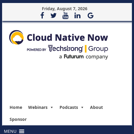
Friday, August 7, 2026
Home
Webinars
Podcasts
About
Sponsor
MENU