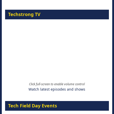
Techstrong TV
Click full-screen to enable volume control
Watch latest episodes and shows
Tech Field Day Events