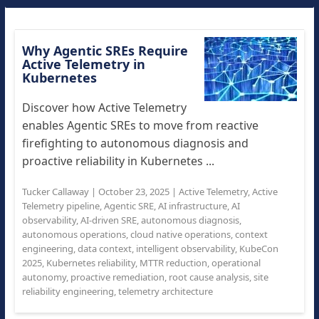
Why Agentic SREs Require
Active Telemetry in
Kubernetes
Discover how Active Telemetry
enables Agentic SREs to move from reactive
firefighting to autonomous diagnosis and
proactive reliability in Kubernetes ...
Tucker Callaway
|
October 23, 2025
|
Active Telemetry
,
Active
Telemetry pipeline
,
Agentic SRE
,
AI infrastructure
,
AI
observability
,
AI-driven SRE
,
autonomous diagnosis
,
autonomous operations
,
cloud native operations
,
context
engineering
,
data context
,
intelligent observability
,
KubeCon
2025
,
Kubernetes reliability
,
MTTR reduction
,
operational
autonomy
,
proactive remediation
,
root cause analysis
,
site
reliability engineering
,
telemetry architecture