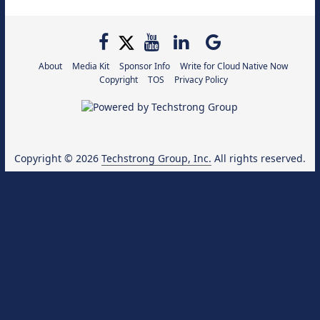
About
Media Kit
Sponsor Info
Write for Cloud Native Now
Copyright
TOS
Privacy Policy
Copyright © 2026
Techstrong Group, Inc.
All rights reserved.