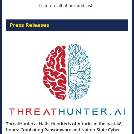
Listen to all of our podcasts
Press Releases
ThreatHunter.ai Halts Hundreds of Attacks in the past 48
hours: Combating Ransomware and Nation-State Cyber