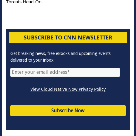
Threats Head-On
SUBSCRIBE TO CNN NEWSLETTER
Get breaking news, free eBooks and upcoming events
delivered to your inbox.
View Cloud Native Now Privacy Policy