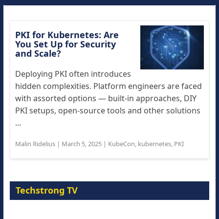
PKI for Kubernetes: Are
You Set Up for Security
and Scale?
Deploying PKI often introduces
hidden complexities. Platform engineers are faced
with assorted options — built-in approaches, DIY
PKI setups, open-source tools and other solutions
...
Malin Ridelius
|
March 5, 2025
|
KubeCon
,
kubernetes
,
PKI
Techstrong TV