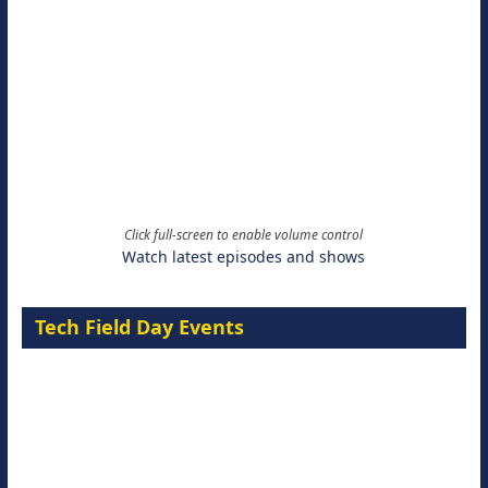
Click full-screen to enable volume control
Watch latest episodes and shows
Tech Field Day Events