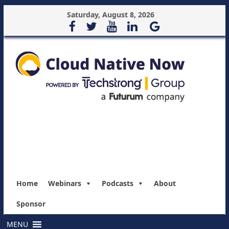
Saturday, August 8, 2026
Home
Webinars
Podcasts
About
Sponsor
MENU