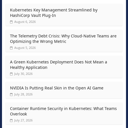
Kubernetes Key Management Streamlined by
HashiCorp Vault Plug-In
August 6, 2026
The Telemetry Debt Crisis: Why Cloud-Native Teams are
Optimizing the Wrong Metric
August 5, 2026
A Green Kubernetes Deployment Does Not Mean a
Healthy Application
July 30, 2026
NVIDIA Is Putting Real Skin in the Open AI Game
July 28, 2026
Container Runtime Security in Kubernetes: What Teams
Overlook
July 27, 2026