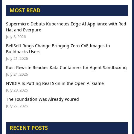
MOST READ
Supermicro Debuts Kubernetes Edge AI Appliance with Red
Hat and Everpure
July 8, 2026
BellSoft Rings Change Bringing Zero-CVE Images to
Buildpacks Users
July 21, 2026
Rust Rewrite Readies Kata Containers for Agent Sandboxing
July 24, 2026
NVIDIA Is Putting Real Skin in the Open AI Game
July 28, 2026
The Foundation Was Already Poured
July 27, 2026
RECENT POSTS