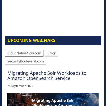
UPCOMING WEBINARS
CloudNativeNow.com
Error
SecurityBoulevard.com
Migrating Apache Solr Workloads to
Amazon OpenSearch Service
29 September 2026