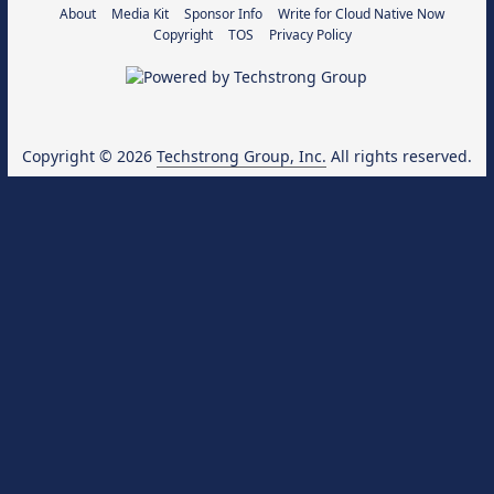
About
Media Kit
Sponsor Info
Write for Cloud Native Now
Copyright
TOS
Privacy Policy
Copyright © 2026
Techstrong Group, Inc.
All rights reserved.