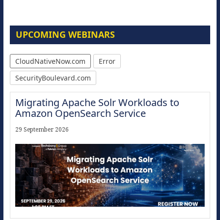
UPCOMING WEBINARS
CloudNativeNow.com
Error
SecurityBoulevard.com
Migrating Apache Solr Workloads to
Amazon OpenSearch Service
29 September 2026