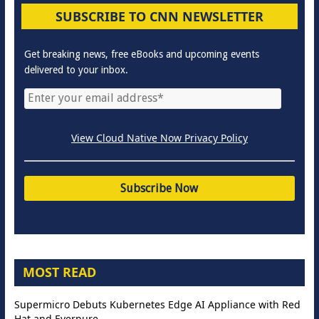
SUBSCRIBE TO CNN NEWSLETTER
Get breaking news, free eBooks and upcoming events
delivered to your inbox.
View Cloud Native Now Privacy Policy
MOST READ
Supermicro Debuts Kubernetes Edge AI Appliance with Red
Hat and Everpure