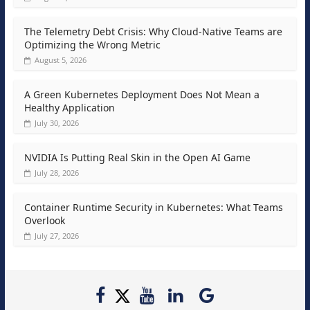
The Telemetry Debt Crisis: Why Cloud-Native Teams are
Optimizing the Wrong Metric
August 5, 2026
A Green Kubernetes Deployment Does Not Mean a
Healthy Application
July 30, 2026
NVIDIA Is Putting Real Skin in the Open AI Game
July 28, 2026
Container Runtime Security in Kubernetes: What Teams
Overlook
July 27, 2026