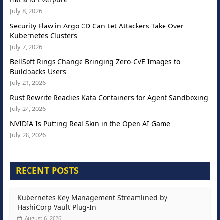
July 8, 2026
Security Flaw in Argo CD Can Let Attackers Take Over
Kubernetes Clusters
July 7, 2026
BellSoft Rings Change Bringing Zero-CVE Images to
Buildpacks Users
July 21, 2026
Rust Rewrite Readies Kata Containers for Agent Sandboxing
July 24, 2026
NVIDIA Is Putting Real Skin in the Open AI Game
July 28, 2026
RECENT POSTS
Kubernetes Key Management Streamlined by
HashiCorp Vault Plug-In
August 6, 2026