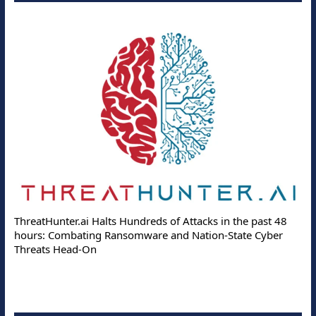
ThreatHunter.ai Halts Hundreds of Attacks in the past 48
hours: Combating Ransomware and Nation-State Cyber
Threats Head-On