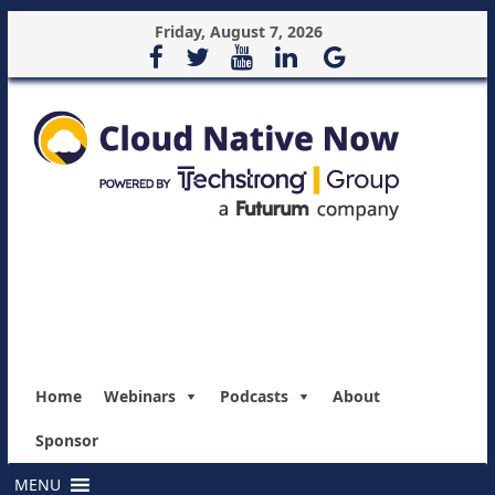
Friday, August 7, 2026
Home
Webinars
Podcasts
About
Sponsor
MENU