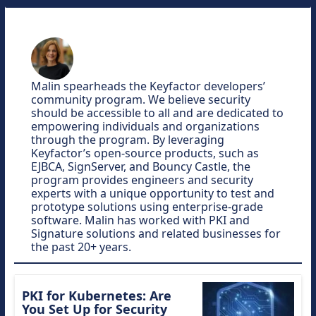
Malin spearheads the Keyfactor developers’
community program. We believe security
should be accessible to all and are dedicated to
empowering individuals and organizations
through the program. By leveraging
Keyfactor’s open-source products, such as
EJBCA, SignServer, and Bouncy Castle, the
program provides engineers and security
experts with a unique opportunity to test and
prototype solutions using enterprise-grade
software. Malin has worked with PKI and
Signature solutions and related businesses for
the past 20+ years.
PKI for Kubernetes: Are
You Set Up for Security