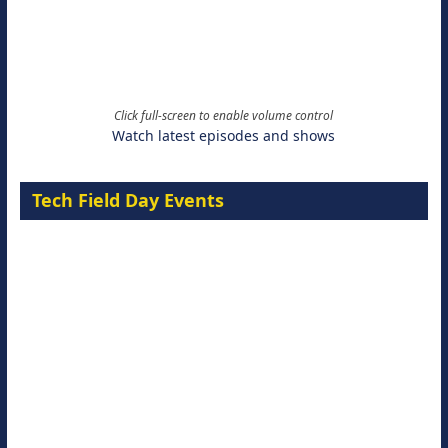
Click full-screen to enable volume control
Watch latest episodes and shows
Tech Field Day Events