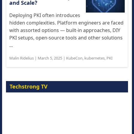
and Scale?
Deploying PKI often introduces
hidden complexities. Platform engineers are faced
with assorted options — built-in approaches, DIY
PKI setups, open-source tools and other solutions
...
Malin Ridelius
|
March 5, 2025
|
KubeCon
,
kubernetes
,
PKI
Techstrong TV