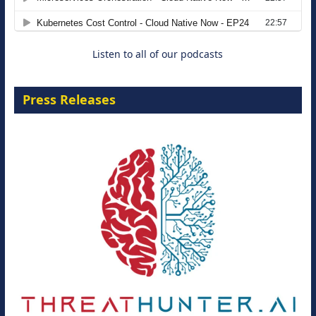
8 September 2026
Listen to all of our podcasts
Press Releases