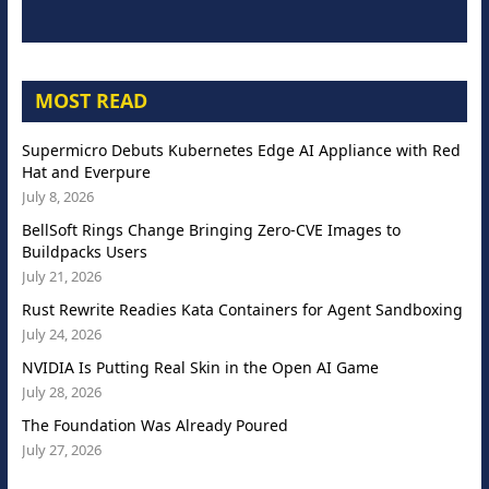
MOST READ
Supermicro Debuts Kubernetes Edge AI Appliance with Red
Hat and Everpure
July 8, 2026
BellSoft Rings Change Bringing Zero-CVE Images to
Buildpacks Users
July 21, 2026
Rust Rewrite Readies Kata Containers for Agent Sandboxing
July 24, 2026
NVIDIA Is Putting Real Skin in the Open AI Game
July 28, 2026
The Foundation Was Already Poured
July 27, 2026