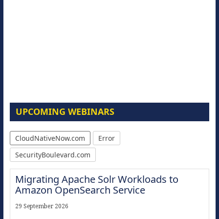
UPCOMING WEBINARS
CloudNativeNow.com
Error
SecurityBoulevard.com
Migrating Apache Solr Workloads to
Amazon OpenSearch Service
29 September 2026