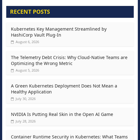
RECENT POSTS
Kubernetes Key Management Streamlined by
HashiCorp Vault Plug-In
August 6, 2026
The Telemetry Debt Crisis: Why Cloud-Native Teams are
Optimizing the Wrong Metric
August 5, 2026
A Green Kubernetes Deployment Does Not Mean a
Healthy Application
July 30, 2026
NVIDIA Is Putting Real Skin in the Open AI Game
July 28, 2026
Container Runtime Security in Kubernetes: What Teams