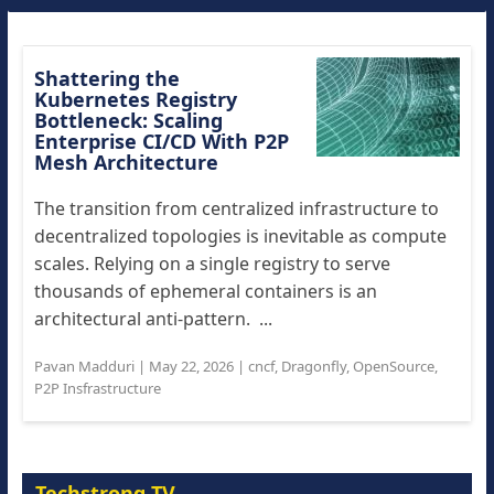
Shattering the
Kubernetes Registry
Bottleneck: Scaling
Enterprise CI/CD With P2P
Mesh Architecture
The transition from centralized infrastructure to
decentralized topologies is inevitable as compute
scales. Relying on a single registry to serve
thousands of ephemeral containers is an
architectural anti-pattern. ...
Pavan Madduri
|
May 22, 2026
|
cncf
,
Dragonfly
,
OpenSource
,
P2P Insfrastructure
Techstrong TV