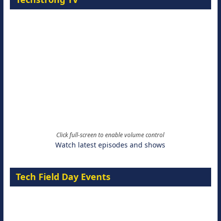
Click full-screen to enable volume control
Watch latest episodes and shows
Tech Field Day Events