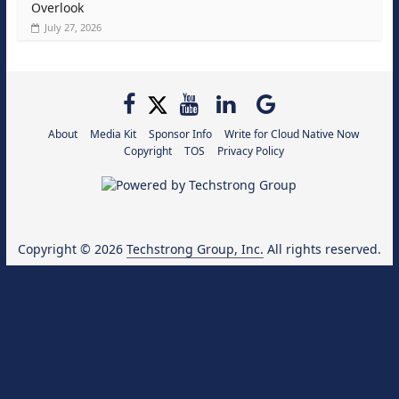
Overlook
July 27, 2026
About
Media Kit
Sponsor Info
Write for Cloud Native Now
Copyright
TOS
Privacy Policy
Copyright © 2026
Techstrong Group, Inc.
All rights reserved.