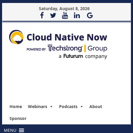
Saturday, August 8, 2026
Home
Webinars
Podcasts
About
Sponsor
MENU