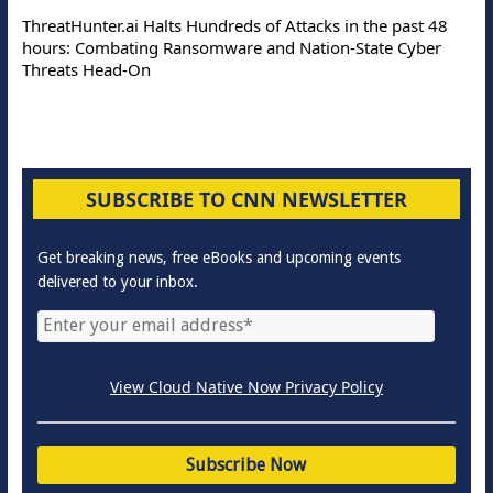
ThreatHunter.ai Halts Hundreds of Attacks in the past 48
hours: Combating Ransomware and Nation-State Cyber
Threats Head-On
SUBSCRIBE TO CNN NEWSLETTER
Get breaking news, free eBooks and upcoming events
delivered to your inbox.
View Cloud Native Now Privacy Policy