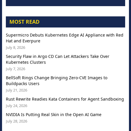
MOST READ
Supermicro Debuts Kubernetes Edge AI Appliance with Red
Hat and Everpure
July 8, 2026
Security Flaw in Argo CD Can Let Attackers Take Over
Kubernetes Clusters
July 7, 2026
BellSoft Rings Change Bringing Zero-CVE Images to
Buildpacks Users
July 21, 2026
Rust Rewrite Readies Kata Containers for Agent Sandboxing
July 24, 2026
NVIDIA Is Putting Real Skin in the Open AI Game
July 28, 2026