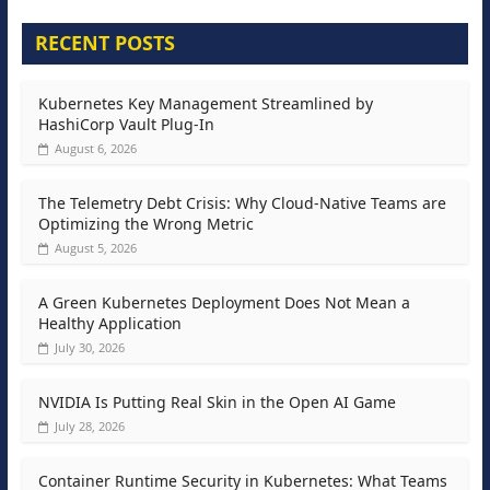
RECENT POSTS
Kubernetes Key Management Streamlined by
HashiCorp Vault Plug-In
August 6, 2026
The Telemetry Debt Crisis: Why Cloud-Native Teams are
Optimizing the Wrong Metric
August 5, 2026
A Green Kubernetes Deployment Does Not Mean a
Healthy Application
July 30, 2026
NVIDIA Is Putting Real Skin in the Open AI Game
July 28, 2026
Container Runtime Security in Kubernetes: What Teams