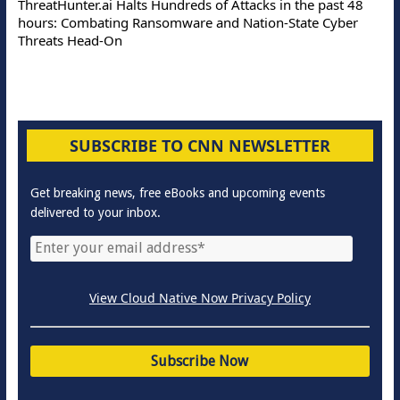
ThreatHunter.ai Halts Hundreds of Attacks in the past 48
hours: Combating Ransomware and Nation-State Cyber
Threats Head-On
SUBSCRIBE TO CNN NEWSLETTER
Get breaking news, free eBooks and upcoming events
delivered to your inbox.
View Cloud Native Now Privacy Policy