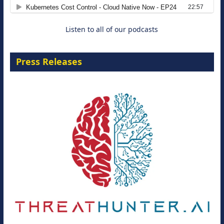
8 September 2026
Listen to all of our podcasts
Press Releases