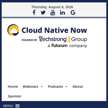
Thursday, August 6, 2026
Home
Webinars
Podcasts
About
Sponsor
MENU