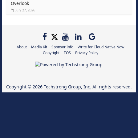
Overlook
July 27, 2026
About
Media Kit
Sponsor Info
Write for Cloud Native Now
Copyright
TOS
Privacy Policy
Copyright © 2026
Techstrong Group, Inc.
All rights reserved.