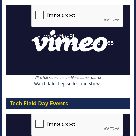
Click full-screen to enable volume control
Watch latest episodes and shows
Tech Field Day Events