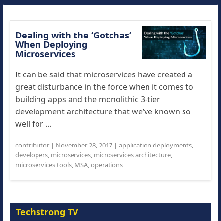
Dealing with the ‘Gotchas’
When Deploying
Microservices
It can be said that microservices have created a
great disturbance in the force when it comes to
building apps and the monolithic 3-tier
development architecture that we’ve known so
well for ...
contributor
|
November 28, 2017
|
application deployments
,
developers
,
microservices
,
microservices architecture
,
microservices tools
,
MSA
,
operations
Techstrong TV