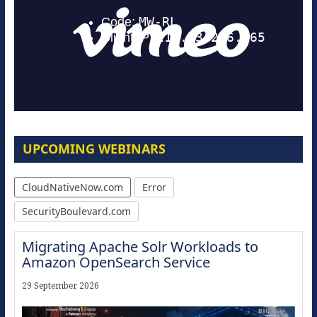
UPCOMING WEBINARS
CloudNativeNow.com
Error
SecurityBoulevard.com
Migrating Apache Solr Workloads to
Amazon OpenSearch Service
29 September 2026