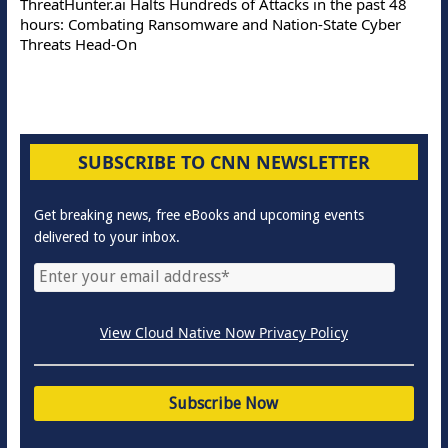
ThreatHunter.ai Halts Hundreds of Attacks in the past 48
hours: Combating Ransomware and Nation-State Cyber
Threats Head-On
SUBSCRIBE TO CNN NEWSLETTER
Get breaking news, free eBooks and upcoming events
delivered to your inbox.
View Cloud Native Now Privacy Policy