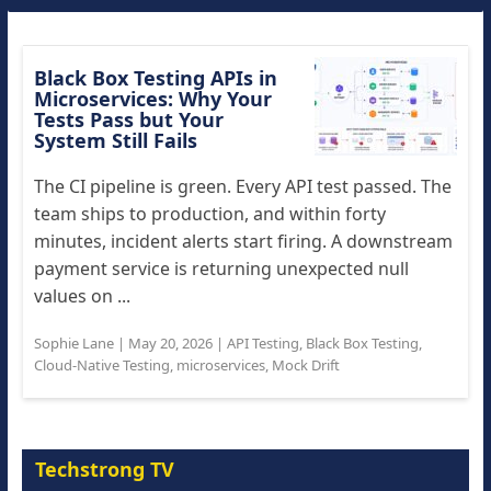
Black Box Testing APIs in
Microservices: Why Your
Tests Pass but Your
System Still Fails
The CI pipeline is green. Every API test passed. The
team ships to production, and within forty
minutes, incident alerts start firing. A downstream
payment service is returning unexpected null
values on ...
Sophie Lane
|
May 20, 2026
|
API Testing
,
Black Box Testing
,
Cloud-Native Testing
,
microservices
,
Mock Drift
Techstrong TV