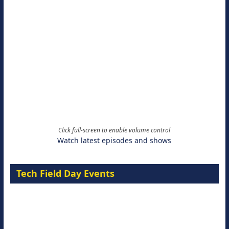
Click full-screen to enable volume control
Watch latest episodes and shows
Tech Field Day Events