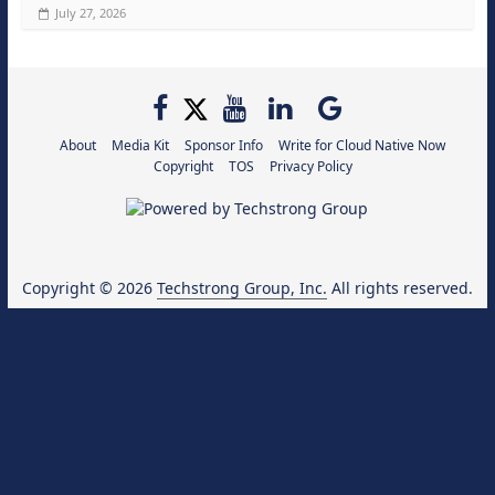
July 27, 2026
About
Media Kit
Sponsor Info
Write for Cloud Native Now
Copyright
TOS
Privacy Policy
Copyright © 2026
Techstrong Group, Inc.
All rights reserved.