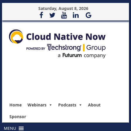
Saturday, August 8, 2026
Home
Webinars
Podcasts
About
Sponsor
MENU