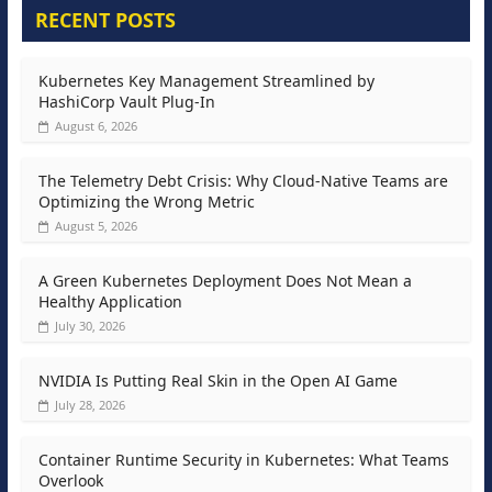
RECENT POSTS
Kubernetes Key Management Streamlined by
HashiCorp Vault Plug-In
August 6, 2026
The Telemetry Debt Crisis: Why Cloud-Native Teams are
Optimizing the Wrong Metric
August 5, 2026
A Green Kubernetes Deployment Does Not Mean a
Healthy Application
July 30, 2026
NVIDIA Is Putting Real Skin in the Open AI Game
July 28, 2026
Container Runtime Security in Kubernetes: What Teams
Overlook