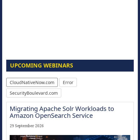
UPCOMING WEBINARS
CloudNativeNow.com
Error
SecurityBoulevard.com
Migrating Apache Solr Workloads to
Amazon OpenSearch Service
29 September 2026