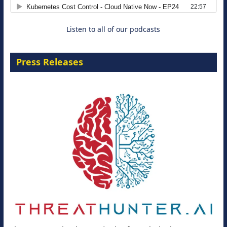
8 September 2026
Listen to all of our podcasts
Press Releases