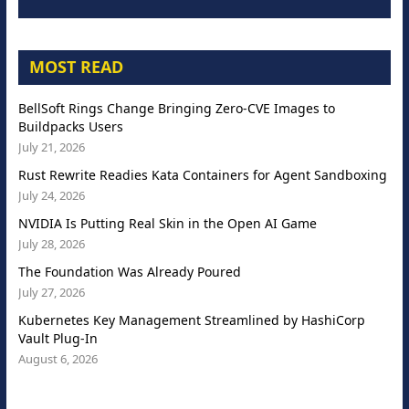
MOST READ
BellSoft Rings Change Bringing Zero-CVE Images to
Buildpacks Users
July 21, 2026
Rust Rewrite Readies Kata Containers for Agent Sandboxing
July 24, 2026
NVIDIA Is Putting Real Skin in the Open AI Game
July 28, 2026
The Foundation Was Already Poured
July 27, 2026
Kubernetes Key Management Streamlined by HashiCorp
Vault Plug-In
August 6, 2026