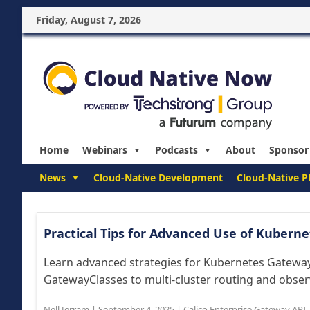
Friday, August 7, 2026
Home
Webinars
Podcasts
About
Sponsor
News
Cloud-Native Development
Cloud-Native P
Practical Tips for Advanced Use of Kuber
Learn advanced strategies for Kubernetes Gatewa
GatewayClasses to multi-cluster routing and observ
Nell Jerram
|
September 4, 2025
|
Calico Enterprise Gateway API
,