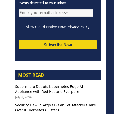
events delivered to your inbox.
View Cloud Native Now Privacy Policy
MOST READ
Supermicro Debuts Kubernetes Edge AI
Appliance with Red Hat and Everpure
July 8, 2026
Security Flaw in Argo CD Can Let Attackers Take
Over Kubernetes Clusters