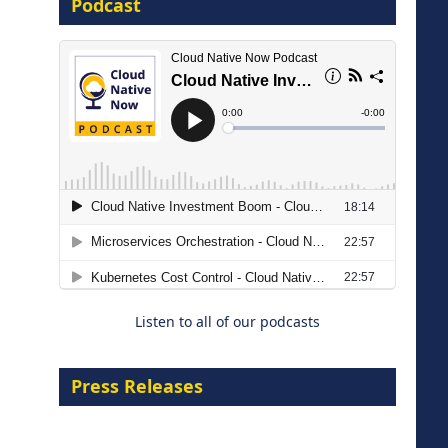
Podcast
16 September 2026
The Strategic Imperative:
Embracing Agentic B2B Selling
8 September 2026
Listen to all of our podcasts
Press Releases