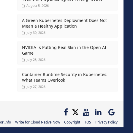
August 5, 2026
A Green Kubernetes Deployment Does Not
Mean a Healthy Application
July 30, 2026
NVIDIA Is Putting Real Skin in the Open AI
Game
July 28, 2026
Container Runtime Security in Kubernetes:
What Teams Overlook
July 27, 2026
or Info
Write for Cloud Native Now
Copyright
TOS
Privacy Policy