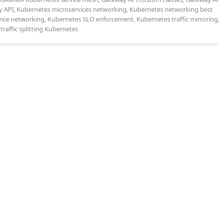
y API
,
Kubernetes microservices networking
,
Kubernetes networking best
vice networking
,
Kubernetes SLO enforcement
,
Kubernetes traffic mirroring
,
traffic splitting Kubernetes