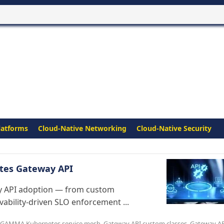
latforms
Cloud-Native Networking
Cloud-Native Security
netes Gateway API
y API adoption — from custom
ability-driven SLO enforcement ...
GAMMA Kubernetes service mesh
,
Gateway API custom classes
,
Gateway A