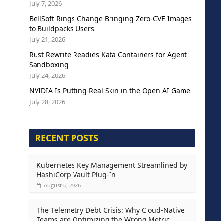
July 7, 2026
BellSoft Rings Change Bringing Zero-CVE Images
to Buildpacks Users
July 21, 2026
Rust Rewrite Readies Kata Containers for Agent
Sandboxing
July 24, 2026
NVIDIA Is Putting Real Skin in the Open AI Game
July 28, 2026
RECENT POSTS
Kubernetes Key Management Streamlined by
HashiCorp Vault Plug-In
August 6, 2026
The Telemetry Debt Crisis: Why Cloud-Native
Teams are Optimizing the Wrong Metric