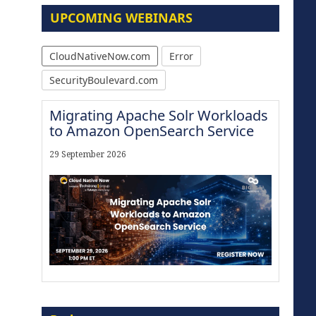
UPCOMING WEBINARS
CloudNativeNow.com
Error
SecurityBoulevard.com
Migrating Apache Solr Workloads
to Amazon OpenSearch Service
29 September 2026
Modernize for the AI Era