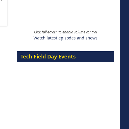
,
Click full-screen to enable volume control
Watch latest episodes and shows
Tech Field Day Events