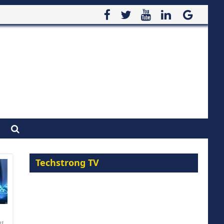
Techstrong TV
PI