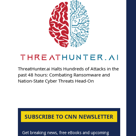
ThreatHunter.ai Halts Hundreds of Attacks in the
past 48 hours: Combating Ransomware and
Nation-State Cyber Threats Head-On
SUBSCRIBE TO CNN NEWSLETTER
Get breaking news, free eBooks and upcoming