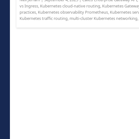
vs Ingress
,
Kubernetes cloud-native routing
,
Kubernetes Gatewa
practices
,
Kubernetes observability Prometheus
,
Kubernetes ser
Kubernetes traffic routing
,
multi-cluster Kubernetes networking