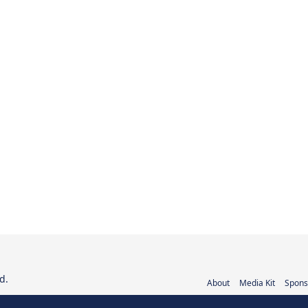
d.
About
Media Kit
Spons