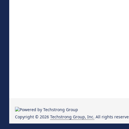
Copyright © 2026
Techstrong Group, Inc.
All rights reserve