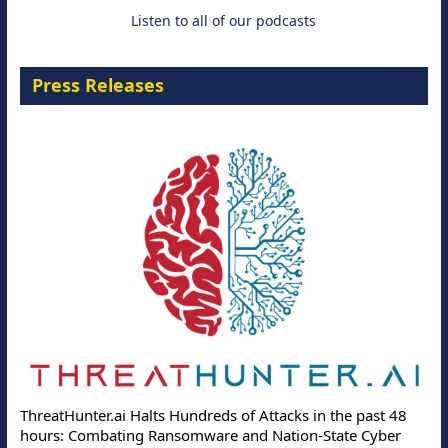
Listen to all of our podcasts
Press Releases
ThreatHunter.ai Halts Hundreds of Attacks in the past 48
hours: Combating Ransomware and Nation-State Cyber