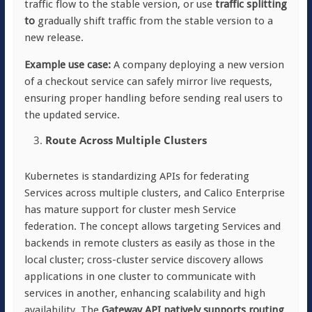
traffic flow to the stable version, or use
traffic splitting
to
gradually shift traffic from the stable version to a
new release.
Example use case:
A company deploying a new version
of a checkout service can safely mirror live requests,
ensuring proper handling before sending real users to
the updated service.
Route Across Multiple Clusters
Kubernetes is standardizing APIs for federating
Services across multiple clusters, and Calico Enterprise
has mature support for cluster mesh Service
federation. The concept allows targeting Services and
backends in remote clusters as easily as those in the
local cluster; cross-cluster service discovery allows
applications in one cluster to communicate with
services in another, enhancing scalability and high
availability. The
Gateway API natively supports routing