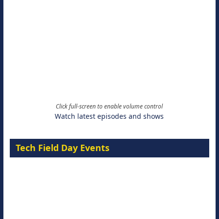
Click full-screen to enable volume control
Watch latest episodes and shows
Tech Field Day Events