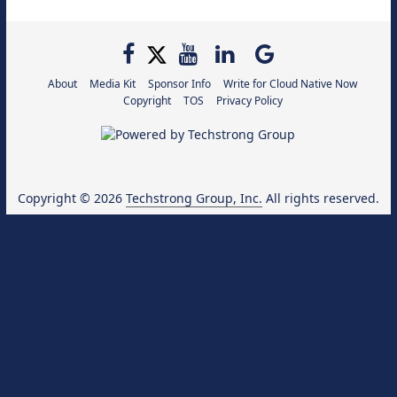
About
Media Kit
Sponsor Info
Write for Cloud Native Now
Copyright
TOS
Privacy Policy
Copyright © 2026
Techstrong Group, Inc.
All rights reserved.