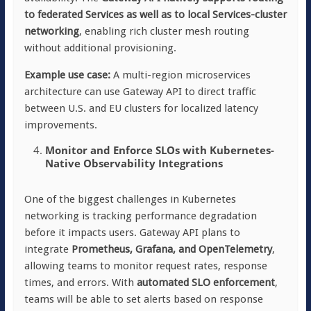
to federated Services as well as to local Services-cluster
networking
, enabling rich cluster mesh routing
without additional provisioning.
Example use case:
A multi-region microservices
architecture can use Gateway API to direct traffic
between U.S. and EU clusters for localized latency
improvements.
Monitor and Enforce SLOs with Kubernetes-
Native Observability Integrations
One of the biggest challenges in Kubernetes
networking is tracking performance degradation
before it impacts users. Gateway API plans to
integrate
Prometheus, Grafana, and OpenTelemetry
,
allowing teams to monitor request rates, response
times, and errors. With
automated SLO enforcement
,
teams will be able to set alerts based on response