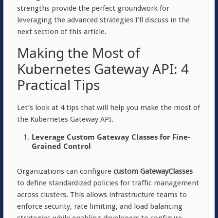
strengths provide the perfect groundwork for
leveraging the advanced strategies I’ll discuss in the
next section of this article.
Making the Most of
Kubernetes Gateway API: 4
Practical Tips
Let’s look at 4 tips that will help you make the most of
the Kubernetes Gateway API.
Leverage Custom Gateway Classes for Fine-
Grained Control
Organizations can configure
custom GatewayClasses
to define standardized policies for traffic management
across clusters. This allows infrastructure teams to
enforce security, rate limiting, and load balancing