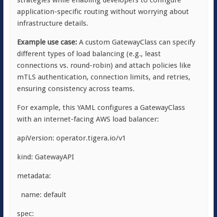
strategies while enabling developers to configure
application-specific routing without worrying about
infrastructure details.
Example use case:
A custom
GatewayClass
can specify
different types of load balancing (e.g., least
connections vs. round-robin) and attach policies like
mTLS authentication, connection limits, and retries,
ensuring consistency across teams.
For example, this YAML configures a
GatewayClass
with an internet-facing AWS load balancer:
apiVersion: operator.tigera.io/v1
kind: GatewayAPI
metadata:
name: default
spec: