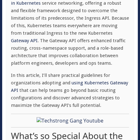
in Kubernetes
service networking, offering a robust
and flexible framework designed to overcome the
limitations of its predecessor, the Ingress API. Because
of this, Kubernetes teams everywhere are moving
from traditional Ingress to the new Kubernetes
Gateway API
. The Gateway API offers enhanced traffic
routing, cross-namespace support, and a role-based
architecture that improves collaboration between
platform engineers, developers and ops teams.
In this article, I’ll share practical guidelines for
organizations adopting and
using Kubernetes Gateway
API
that can help teams go beyond basic routing
configurations and discover advanced strategies to
maximize the Gateway API’s full potential.
What’s so Special About the