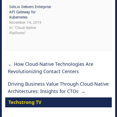
Solo.io Delivers Enterprise
API Gateway for
Kubernetes
November 14, 2019
In "Cloud-Native
Platforms"
←
How Cloud-Native Technologies Are
Revolutionizing Contact Centers
Driving Business Value Through Cloud-Native
Architectures: Insights for CTOs
→
Techstrong TV