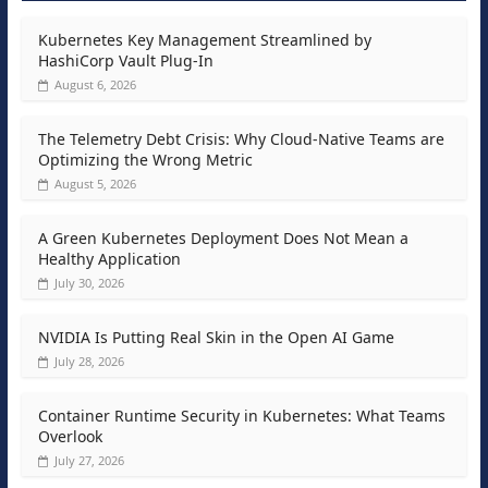
Kubernetes Key Management Streamlined by
HashiCorp Vault Plug-In
August 6, 2026
The Telemetry Debt Crisis: Why Cloud-Native Teams are
Optimizing the Wrong Metric
August 5, 2026
A Green Kubernetes Deployment Does Not Mean a
Healthy Application
July 30, 2026
NVIDIA Is Putting Real Skin in the Open AI Game
July 28, 2026
Container Runtime Security in Kubernetes: What Teams
Overlook
July 27, 2026