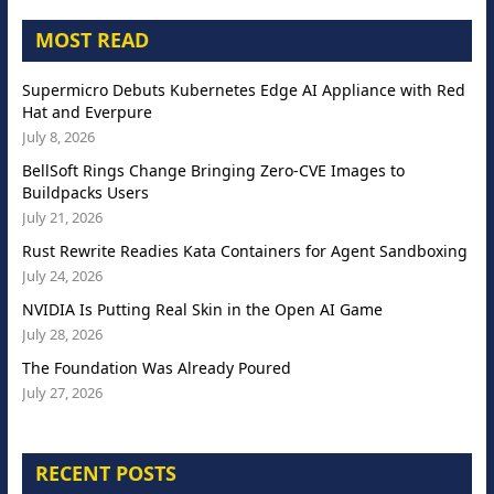
MOST READ
Supermicro Debuts Kubernetes Edge AI Appliance with Red
Hat and Everpure
July 8, 2026
BellSoft Rings Change Bringing Zero-CVE Images to
Buildpacks Users
July 21, 2026
Rust Rewrite Readies Kata Containers for Agent Sandboxing
July 24, 2026
NVIDIA Is Putting Real Skin in the Open AI Game
July 28, 2026
The Foundation Was Already Poured
July 27, 2026
RECENT POSTS