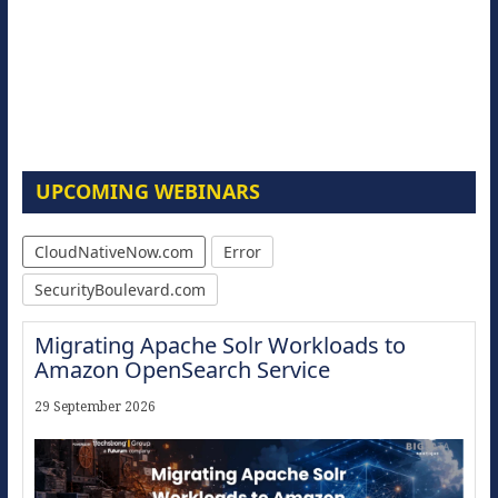
UPCOMING WEBINARS
CloudNativeNow.com
Error
SecurityBoulevard.com
Migrating Apache Solr Workloads to
Amazon OpenSearch Service
29 September 2026