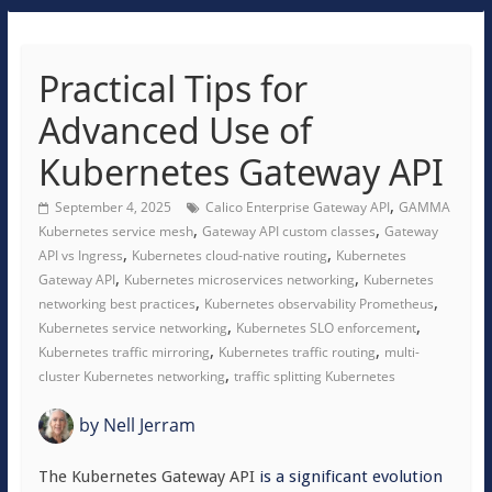
Practical Tips for
Advanced Use of
Kubernetes Gateway API
,
September 4, 2025
Calico Enterprise Gateway API
GAMMA
,
,
Kubernetes service mesh
Gateway API custom classes
Gateway
,
,
API vs Ingress
Kubernetes cloud-native routing
Kubernetes
,
,
Gateway API
Kubernetes microservices networking
Kubernetes
,
,
networking best practices
Kubernetes observability Prometheus
,
,
Kubernetes service networking
Kubernetes SLO enforcement
,
,
Kubernetes traffic mirroring
Kubernetes traffic routing
multi-
,
cluster Kubernetes networking
traffic splitting Kubernetes
by
Nell Jerram
The Kubernetes Gateway API
is a significant evolution