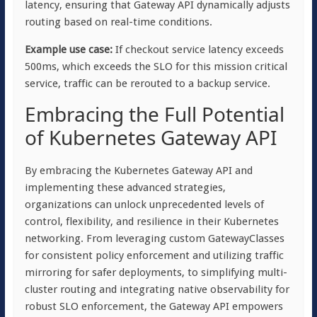
latency, ensuring that Gateway API dynamically adjusts
routing based on real-time conditions.
Example use case:
If checkout service latency exceeds
500ms, which exceeds the SLO for this mission critical
service, traffic can be rerouted to a backup service.
Embracing the Full Potential
of Kubernetes Gateway API
By embracing the Kubernetes Gateway API and
implementing these advanced strategies,
organizations can unlock unprecedented levels of
control, flexibility, and resilience in their Kubernetes
networking. From leveraging custom GatewayClasses
for consistent policy enforcement and utilizing traffic
mirroring for safer deployments, to simplifying multi-
cluster routing and integrating native observability for
robust SLO enforcement, the Gateway API empowers