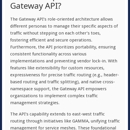
Gateway API?
The Gateway API’s role-oriented architecture allows
different personas to manage their specific aspects of
traffic without stepping on each other’s toes,
fostering efficient and secure operations.
Furthermore, the API prioritizes portability, ensuring
consistent functionality across various
implementations and preventing vendor lock-in. With
features like extensibility for custom resources,
expressiveness for precise traffic routing (e.g., header-
based routing and traffic splitting), and native cross-
namespace support, the Gateway API empowers
organizations to implement complex traffic
management strategies.
The API’s capability extends to east-west traffic
routing through initiatives like GAMMA, unifying traffic
management for service meshes. These foundational