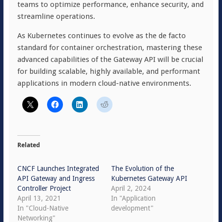
teams to optimize performance, enhance security, and
streamline operations.
As Kubernetes continues to evolve as the de facto
standard for container orchestration, mastering these
advanced capabilities of the Gateway API will be crucial
for building scalable, highly available, and performant
applications in modern cloud-native environments.
Related
CNCF Launches Integrated
The Evolution of the
API Gateway and Ingress
Kubernetes Gateway API
Controller Project
April 2, 2024
April 13, 2021
In "Application
In "Cloud-Native
development"
Networking"