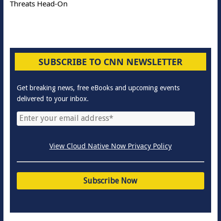
Threats Head-On
SUBSCRIBE TO CNN NEWSLETTER
Get breaking news, free eBooks and upcoming events
delivered to your inbox.
View Cloud Native Now Privacy Policy