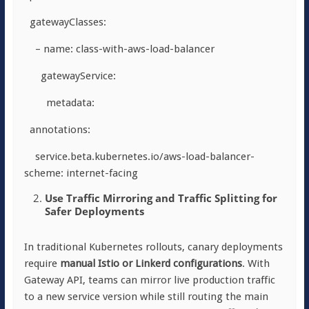
gatewayClasses:
– name: class-with-aws-load-balancer
gatewayService:
metadata:
annotations:
service.beta.kubernetes.io/aws-load-balancer-
scheme: internet-facing
Use Traffic Mirroring and Traffic Splitting for
Safer Deployments
In traditional Kubernetes rollouts, canary deployments
require
manual Istio or Linkerd configurations
. With
Gateway API, teams can mirror live production traffic
to a new service version while still routing the main