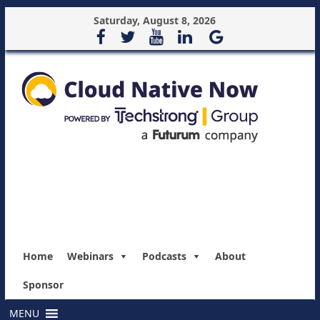
Saturday, August 8, 2026
Home
Webinars
Podcasts
About
Sponsor
MENU