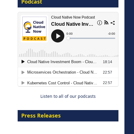
Podcast
8 September 2026
Modernizing Manufacturing: How
to Move from Legacy
Infrastructure to Cloud-Ready
Operations
Listen to all of our podcasts
18 August 2026
Press Releases