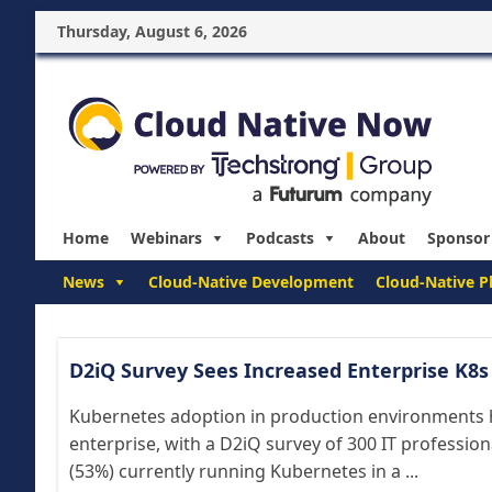
Thursday, August 6, 2026
Home
Webinars
Podcasts
About
Sponsor
News
Cloud-Native Development
Cloud-Native P
D2iQ Survey Sees Increased Enterprise K8
Kubernetes adoption in production environments ha
enterprise, with a D2iQ survey of 300 IT professio
(53%) currently running Kubernetes in a ...