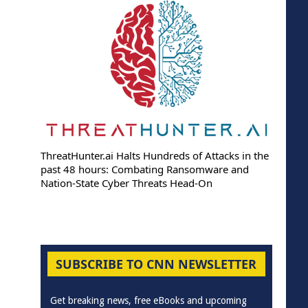
ThreatHunter.ai Halts Hundreds of Attacks in the
past 48 hours: Combating Ransomware and
Nation-State Cyber Threats Head-On
SUBSCRIBE TO CNN NEWSLETTER
Get breaking news, free eBooks and upcoming