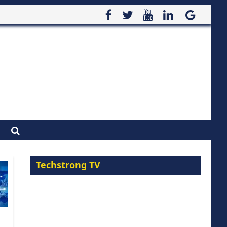
Techstrong TV