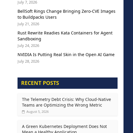
July 7, 2026
BellSoft Rings Change Bringing Zero-CVE Images
to Buildpacks Users
July 21, 2026
Rust Rewrite Readies Kata Containers for Agent
Sandboxing
July 24, 2026
NVIDIA Is Putting Real Skin in the Open AI Game
July 28, 2026
RECENT POSTS
The Telemetry Debt Crisis: Why Cloud-Native
Teams are Optimizing the Wrong Metric
August 5, 2026
A Green Kubernetes Deployment Does Not
Mean a Healthy Application