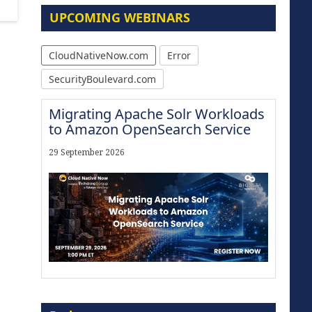
UPCOMING WEBINARS
CloudNativeNow.com
Error
SecurityBoulevard.com
Migrating Apache Solr Workloads
to Amazon OpenSearch Service
29 September 2026
The Strategic Imperative:
Embracing Agentic B2B Selling