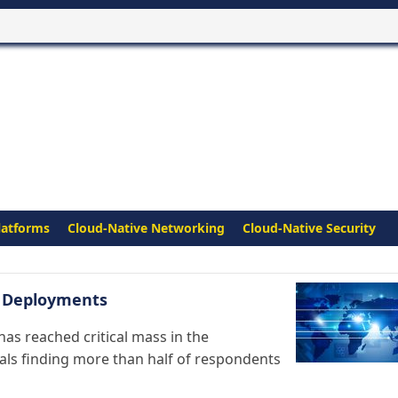
latforms
Cloud-Native Networking
Cloud-Native Security
s Deployments
s reached critical mass in the
nals finding more than half of respondents