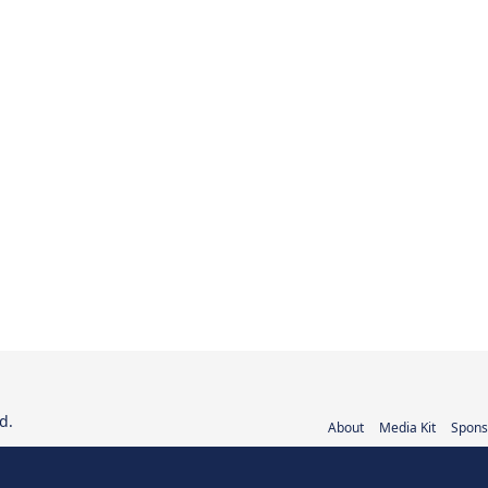
d.
About
Media Kit
Spons