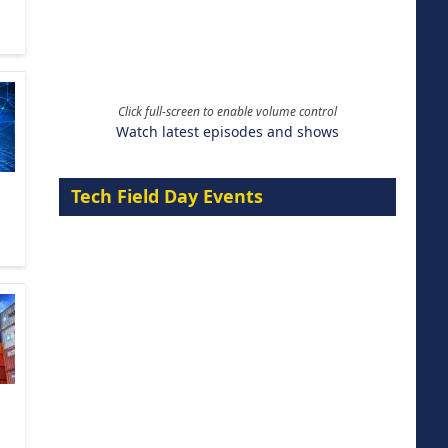
Click full-screen to enable volume control
Watch latest episodes and shows
Tech Field Day Events