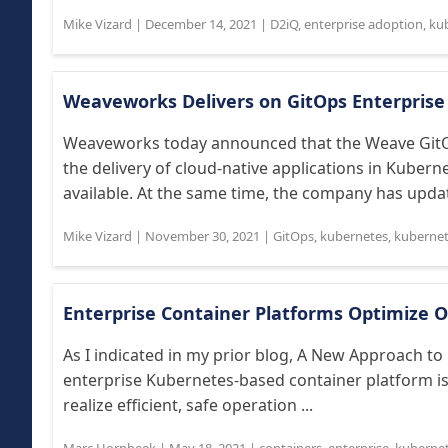
Mike Vizard
|
December 14, 2021
|
D2iQ
,
enterprise adoption
,
ku
Weaveworks Delivers on GitOps Enterprise
Weaveworks today announced that the Weave GitOp
the delivery of cloud-native applications in Kuber
available. At the same time, the company has updat
Mike Vizard
|
November 30, 2021
|
GitOps
,
kubernetes
,
kubernet
Enterprise Container Platforms Optimize 
As I indicated in my prior blog, A New Approach to
enterprise Kubernetes-based container platform is
realize efficient, safe operation ...