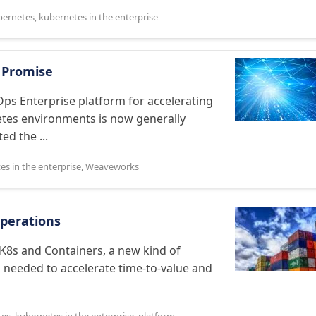
bernetes
,
kubernetes in the enterprise
 Promise
s Enterprise platform for accelerating
netes environments is now generally
ed the ...
es in the enterprise
,
Weaveworks
Operations
 K8s and Containers, a new kind of
 needed to accelerate time-to-value and