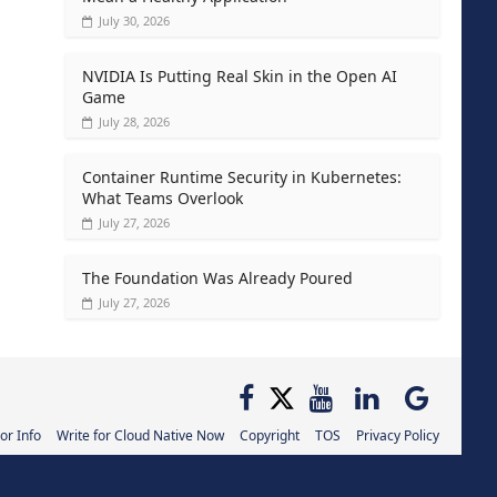
July 30, 2026
NVIDIA Is Putting Real Skin in the Open AI
Game
July 28, 2026
Container Runtime Security in Kubernetes:
What Teams Overlook
July 27, 2026
The Foundation Was Already Poured
July 27, 2026
or Info
Write for Cloud Native Now
Copyright
TOS
Privacy Policy