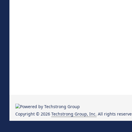
Copyright © 2026
Techstrong Group, Inc.
All rights reserve