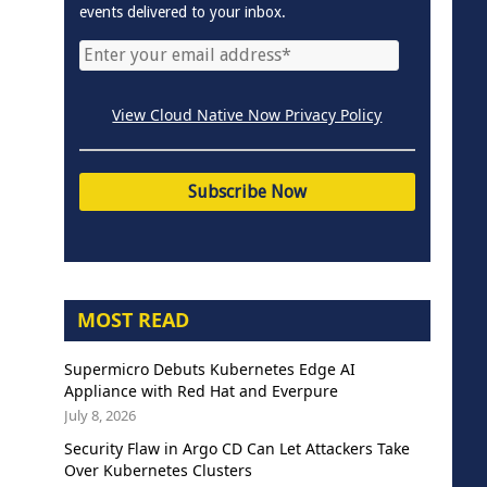
events delivered to your inbox.
View Cloud Native Now Privacy Policy
MOST READ
Supermicro Debuts Kubernetes Edge AI
Appliance with Red Hat and Everpure
July 8, 2026
Security Flaw in Argo CD Can Let Attackers Take
Over Kubernetes Clusters