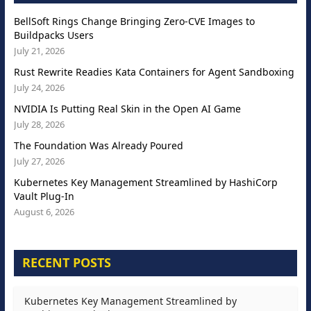
BellSoft Rings Change Bringing Zero-CVE Images to
Buildpacks Users
July 21, 2026
Rust Rewrite Readies Kata Containers for Agent Sandboxing
July 24, 2026
NVIDIA Is Putting Real Skin in the Open AI Game
July 28, 2026
The Foundation Was Already Poured
July 27, 2026
Kubernetes Key Management Streamlined by HashiCorp
Vault Plug-In
August 6, 2026
RECENT POSTS
Kubernetes Key Management Streamlined by