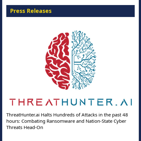
Press Releases
ThreatHunter.ai Halts Hundreds of Attacks in the past 48
hours: Combating Ransomware and Nation-State Cyber
Threats Head-On