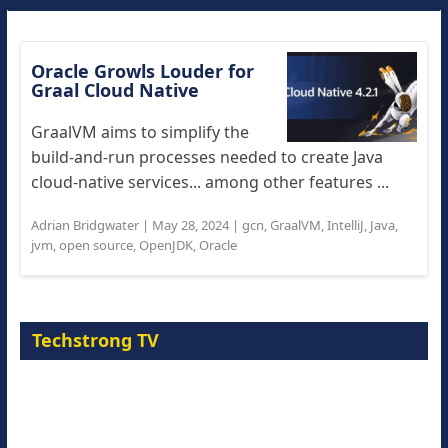
Oracle Growls Louder for
Graal Cloud Native
GraalVM aims to simplify the
build-and-run processes needed to create Java
cloud-native services... among other features ...
Adrian Bridgwater
|
May 28, 2024
|
gcn
,
GraalVM
,
IntelliJ
,
Java
,
jvm
,
open source
,
OpenJDK
,
Oracle
Techstrong TV