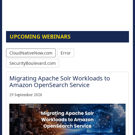
UPCOMING WEBINARS
CloudNativeNow.com
Error
SecurityBoulevard.com
Migrating Apache Solr Workloads to
Amazon OpenSearch Service
29 September 2026