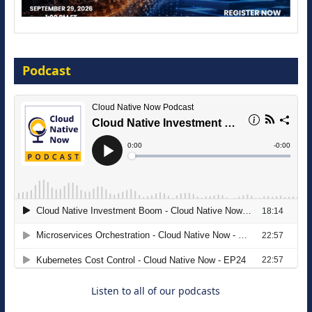
Modernize for the AI Era
Podcast
16 September 2026
The Strategic Imperative: Embracing
Agentic B2B Selling
8 September 2026
Listen to all of our podcasts