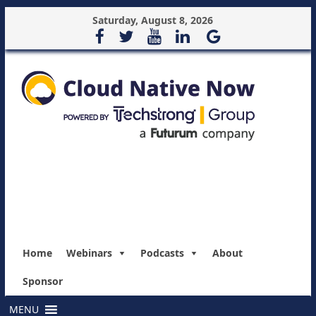
Saturday, August 8, 2026
Home
Webinars
Podcasts
About
Sponsor
MENU