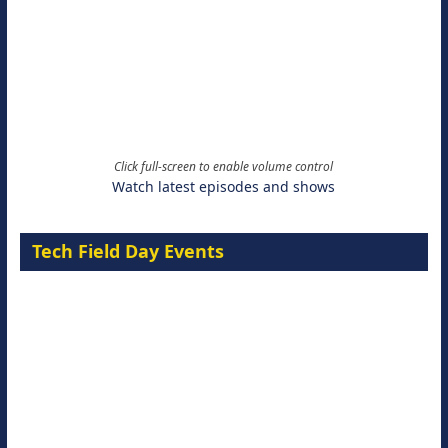
Click full-screen to enable volume control
Watch latest episodes and shows
Tech Field Day Events