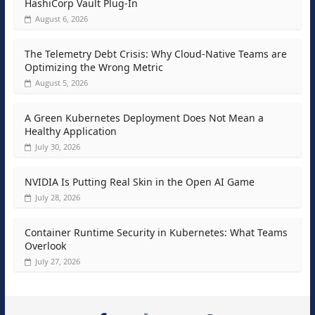
HashiCorp Vault Plug-In
August 6, 2026
The Telemetry Debt Crisis: Why Cloud-Native Teams are
Optimizing the Wrong Metric
August 5, 2026
A Green Kubernetes Deployment Does Not Mean a
Healthy Application
July 30, 2026
NVIDIA Is Putting Real Skin in the Open AI Game
July 28, 2026
Container Runtime Security in Kubernetes: What Teams
Overlook
July 27, 2026