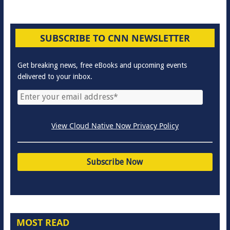
SUBSCRIBE TO CNN NEWSLETTER
Get breaking news, free eBooks and upcoming events
delivered to your inbox.
View Cloud Native Now Privacy Policy
MOST READ