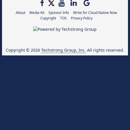
About
Media Kit
Sponsor Info
Write for Cloud Native Now
Copyright
TOS
Privacy Policy
Copyright © 2026
Techstrong Group, Inc.
All rights reserved.