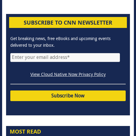
SUBSCRIBE TO CNN NEWSLETTER
Get breaking news, free eBooks and upcoming events
delivered to your inbox.
View Cloud Native Now Privacy Policy
MOST READ