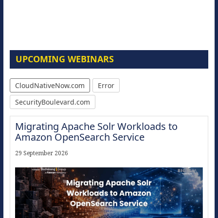
UPCOMING WEBINARS
CloudNativeNow.com
Error
SecurityBoulevard.com
Migrating Apache Solr Workloads to
Amazon OpenSearch Service
29 September 2026