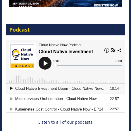
Modernize for the AI Era
Podcast
16 September 2026
The Strategic Imperative: Embracing
Agentic B2B Selling
8 September 2026
Listen to all of our podcasts