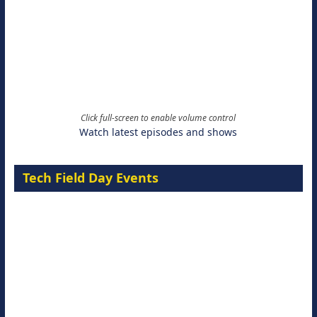
Click full-screen to enable volume control
Watch latest episodes and shows
Tech Field Day Events