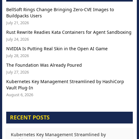
BellSoft Rings Change Bringing Zero-CVE Images to
Buildpacks Users
July 21, 2026
Rust Rewrite Readies Kata Containers for Agent Sandboxing
July 24, 2026
NVIDIA Is Putting Real Skin in the Open AI Game
July 28, 2026
The Foundation Was Already Poured
July 27, 2026
Kubernetes Key Management Streamlined by HashiCorp
Vault Plug-In
August 6, 2026
RECENT POSTS
Kubernetes Key Management Streamlined by