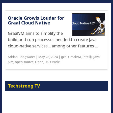
Oracle Growls Louder for
Graal Cloud Native
GraalVM aims to simplify the
build-and-run processes needed to create Java
cloud-native services... among other features ...
Adrian Bridgwater
|
May 28, 2024
|
gcn
,
GraalVM
,
IntelliJ
,
Java
,
jvm
,
open source
,
OpenJDK
,
Oracle
Techstrong TV