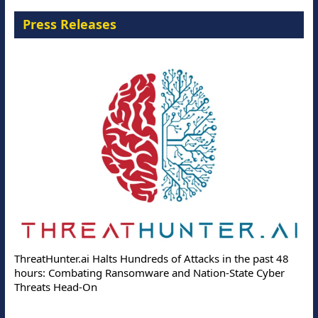
Press Releases
ThreatHunter.ai Halts Hundreds of Attacks in the past 48
hours: Combating Ransomware and Nation-State Cyber
Threats Head-On