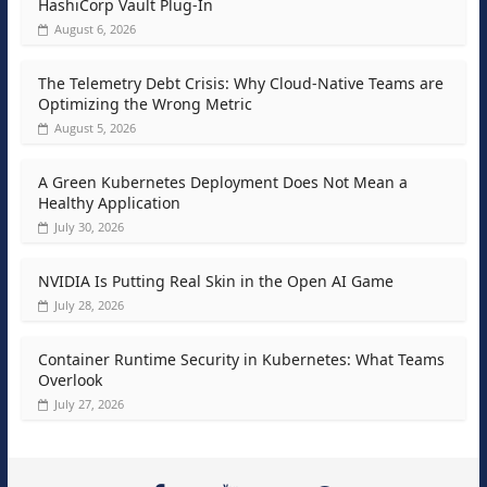
HashiCorp Vault Plug-In
August 6, 2026
The Telemetry Debt Crisis: Why Cloud-Native Teams are
Optimizing the Wrong Metric
August 5, 2026
A Green Kubernetes Deployment Does Not Mean a
Healthy Application
July 30, 2026
NVIDIA Is Putting Real Skin in the Open AI Game
July 28, 2026
Container Runtime Security in Kubernetes: What Teams
Overlook
July 27, 2026