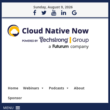
Sunday, August 9, 2026
Home
Webinars
Podcasts
About
Sponsor
MENU