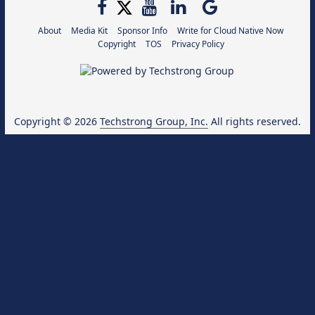
About
Media Kit
Sponsor Info
Write for Cloud Native Now
Copyright
TOS
Privacy Policy
Copyright © 2026
Techstrong Group, Inc.
All rights reserved.